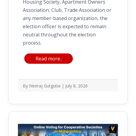
Housing Society, Apartment Owners
Association, Club, Trade Association or
any member-based organization, the
election officer is expected to remain
neutral throughout the election
process.
Read more..
By Neeraj Gutgutia | July 8, 2026