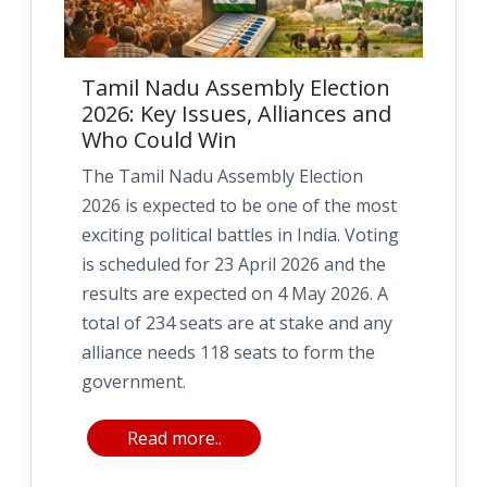
Tamil Nadu Assembly Election
2026: Key Issues, Alliances and
Who Could Win
The Tamil Nadu Assembly Election
2026 is expected to be one of the most
exciting political battles in India. Voting
is scheduled for 23 April 2026 and the
results are expected on 4 May 2026. A
total of 234 seats are at stake and any
alliance needs 118 seats to form the
government.
Read more..