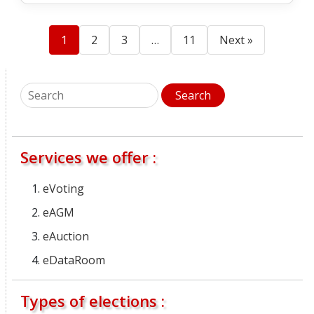
1
2
3
…
11
Next »
Services we offer :
eVoting
eAGM
eAuction
eDataRoom
Types of elections :