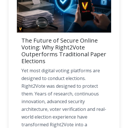
The Future of Secure Online
Voting: Why Right2Vote
Outperforms Traditional Paper
Elections
Yet most digital voting platforms are
designed to conduct elections.
Right2Vote was designed to protect
them. Years of research, continuous
innovation, advanced security
architecture, voter verification and real-
world election experience have
transformed Right2Vote into a