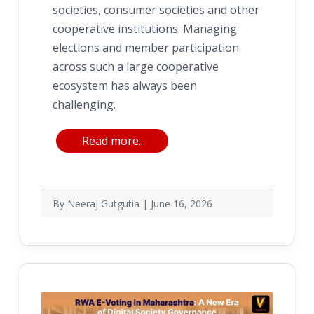
societies, consumer societies and other
cooperative institutions. Managing
elections and member participation
across such a large cooperative
ecosystem has always been
challenging.
Read more..
By Neeraj Gutgutia | June 16, 2026