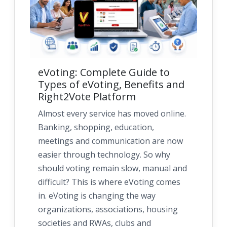
eVoting: Complete Guide to
Types of eVoting, Benefits and
Right2Vote Platform
Almost every service has moved online.
Banking, shopping, education,
meetings and communication are now
easier through technology. So why
should voting remain slow, manual and
difficult? This is where eVoting comes
in. eVoting is changing the way
organizations, associations, housing
societies and RWAs, clubs and