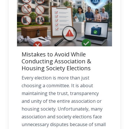
Mistakes to Avoid While
Conducting Association &
Housing Society Elections
Every election is more than just
choosing a committee. It is about
maintaining the trust, transparency
and unity of the entire association or
housing society. Unfortunately, many
association and society elections face
unnecessary disputes because of small