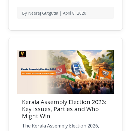
By Neeraj Gutgutia | April 8, 2026
Kerala Assembly Election 2026:
Key Issues, Parties and Who
Might Win
The Kerala Assembly Election 2026,