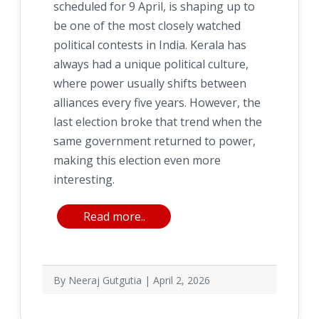
scheduled for 9 April, is shaping up to
be one of the most closely watched
political contests in India. Kerala has
always had a unique political culture,
where power usually shifts between
alliances every five years. However, the
last election broke that trend when the
same government returned to power,
making this election even more
interesting.
Read more..
By Neeraj Gutgutia | April 2, 2026