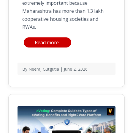
extremely important because
Maharashtra has more than 1.3 lakh
cooperative housing societies and
RWAs.
Read more..
By Neeraj Gutgutia | June 2, 2026