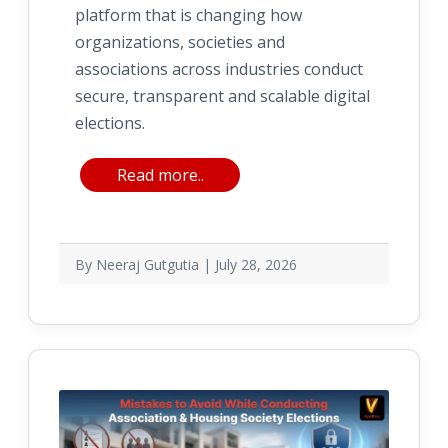
platform that is changing how
organizations, societies and
associations across industries conduct
secure, transparent and scalable digital
elections.
Read more..
By Neeraj Gutgutia | July 28, 2026