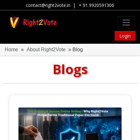
|
contact@right2vote.in
+ 91 9920591306
Login
Home
»
About Right2Vote
» Blog
Blogs