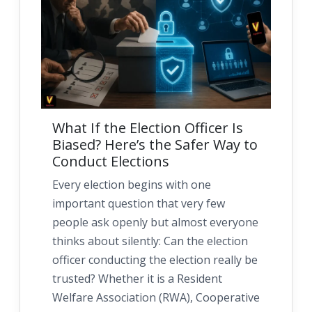
What If the Election Officer Is
Biased? Here’s the Safer Way to
Conduct Elections
Every election begins with one
important question that very few
people ask openly but almost everyone
thinks about silently: Can the election
officer conducting the election really be
trusted? Whether it is a Resident
Welfare Association (RWA), Cooperative