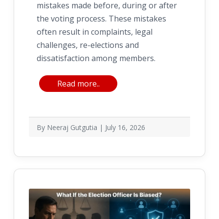
mistakes made before, during or after
the voting process. These mistakes
often result in complaints, legal
challenges, re-elections and
dissatisfaction among members.
Read more..
By Neeraj Gutgutia | July 16, 2026