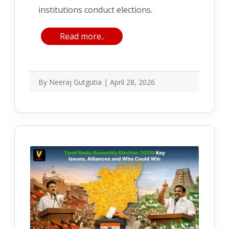
institutions conduct elections.
Read more..
By Neeraj Gutgutia | April 28, 2026