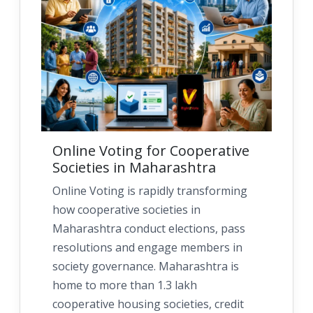
Online Voting for Cooperative
Societies in Maharashtra
Online Voting is rapidly transforming
how cooperative societies in
Maharashtra conduct elections, pass
resolutions and engage members in
society governance. Maharashtra is
home to more than 1.3 lakh
cooperative housing societies, credit