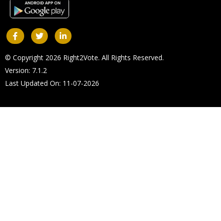
© Copyright 2026 Right2Vote. All Rights Reserved.
Version: 7.1.2
Last Updated On: 11-07-2026