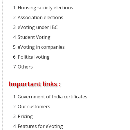
Housing society elections
Association elections
eVoting under IBC
Student Voting
eVoting in companies
Political voting
Others
Important links :
Government of India certificates
Our customers
Pricing
Features for eVoting