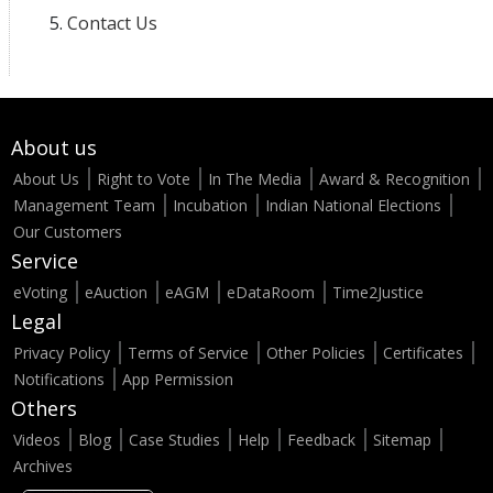
Contact Us
About us
About Us
Right to Vote
In The Media
Award & Recognition
Management Team
Incubation
Indian National Elections
Our Customers
Service
eVoting
eAuction
eAGM
eDataRoom
Time2Justice
Legal
Privacy Policy
Terms of Service
Other Policies
Certificates
Notifications
App Permission
Others
Videos
Blog
Case Studies
Help
Feedback
Sitemap
Archives