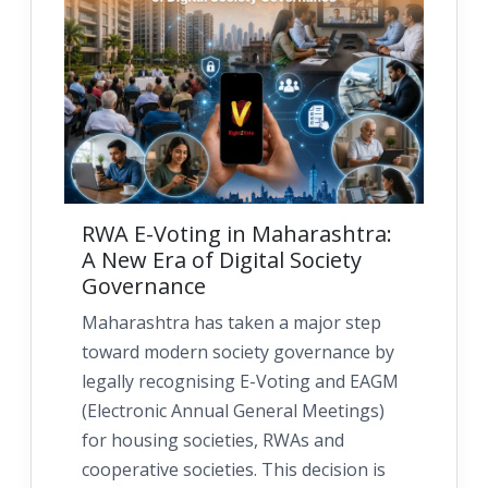
RWA E-Voting in Maharashtra:
A New Era of Digital Society
Governance
Maharashtra has taken a major step
toward modern society governance by
legally recognising E-Voting and EAGM
(Electronic Annual General Meetings)
for housing societies, RWAs and
cooperative societies. This decision is