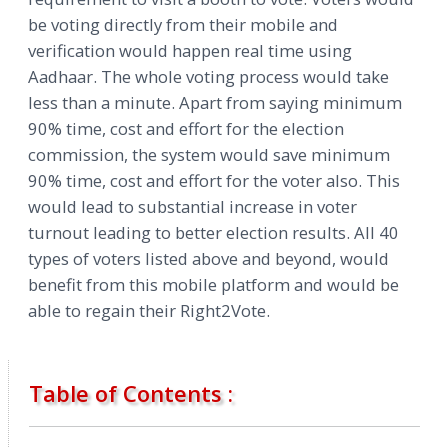
be voting directly from their mobile and
verification would happen real time using
Aadhaar. The whole voting process would take
less than a minute. Apart from saying minimum
90% time, cost and effort for the election
commission, the system would save minimum
90% time, cost and effort for the voter also. This
would lead to substantial increase in voter
turnout leading to better election results. All 40
types of voters listed above and beyond, would
benefit from this mobile platform and would be
able to regain their Right2Vote.
Table of Contents :