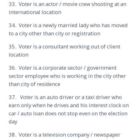
33. Voter is an actor / movie crew shooting at an
international location
34. Voter is a newly married lady who has moved
to a city other than city or registration
35. Voter is a consultant working out of client
location
36. Voter is a corporate sector / government
sector employee who is working in the city other
than city of residence
37. Voter is an auto driver or a taxi driver who
earn only when he drives and his interest clock on
car / auto loan does not stop even on the election
day
38. Voter is a television company / newspaper