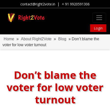
|
contact@right2vote.in
+ 91 9920591306
Login
Home
»
About Right2Vote
»
Blog
» Don’t blame the
voter for low voter turnout
Don’t blame the
voter for low voter
turnout