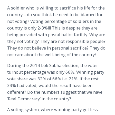
A soldier who is willing to sacrifice his life for the
country – do you think he need to be blamed for
not voting? Voting percentage of soldiers in the
country is only 2-3%!!! This is despite they are
being provided with postal ballot facility. Why are
they not voting? They are not responsible people?
They do not believe in personal sacrifice? They do
not care about the well-being of the country?
During the 2014 Lok Sabha election, the voter
turnout percentage was only 66%. Winning party
vote share was 32% of 66% i.e. 21%. If the rest
33% had voted, would the result have been
different? Do the numbers suggest that we have
‘Real Democracy’ in the country?
A voting system, where winning party get less