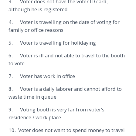
3. Voter does not have the voter ID card,
although he is registered
4. Voter is travelling on the date of voting for
family or office reasons
5. Voter is travelling for holidaying
6. Voter is ill and not able to travel to the booth
to vote
7. Voter has work in office
8. Voter is a daily laborer and cannot afford to
waste time in queue
9. Voting booth is very far from voter’s
residence / work place
10. Voter does not want to spend money to travel