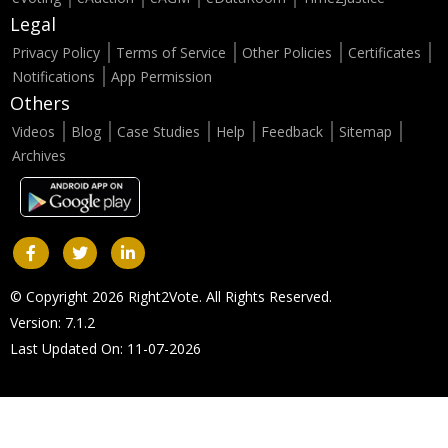
Legal
Privacy Policy
Terms of Service
Other Policies
Certificates
Notifications
App Permission
Others
Videos
Blog
Case Studies
Help
Feedback
Sitemap
Archives
© Copyright 2026 Right2Vote. All Rights Reserved.
Version: 7.1.2
Last Updated On: 11-07-2026