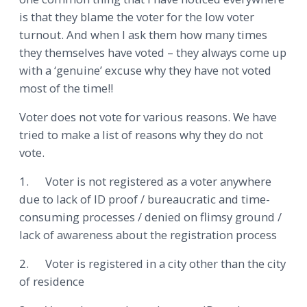
is that they blame the voter for the low voter
turnout. And when I ask them how many times
they themselves have voted – they always come up
with a ‘genuine’ excuse why they have not voted
most of the time!!
Voter does not vote for various reasons. We have
tried to make a list of reasons why they do not
vote.
1. Voter is not registered as a voter anywhere
due to lack of ID proof / bureaucratic and time-
consuming processes / denied on flimsy ground /
lack of awareness about the registration process
2. Voter is registered in a city other than the city
of residence