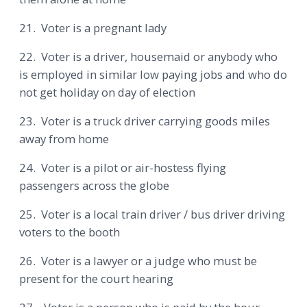
21. Voter is a pregnant lady
22. Voter is a driver, housemaid or anybody who
is employed in similar low paying jobs and who do
not get holiday on day of election
23. Voter is a truck driver carrying goods miles
away from home
24. Voter is a pilot or air-hostess flying
passengers across the globe
25. Voter is a local train driver / bus driver driving
voters to the booth
26. Voter is a lawyer or a judge who must be
present for the court hearing