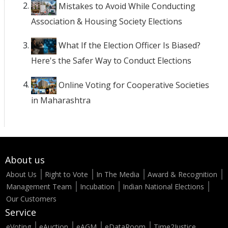
Mistakes to Avoid While Conducting
Association & Housing Society Elections
What If the Election Officer Is Biased?
Here's the Safer Way to Conduct Elections
Online Voting for Cooperative Societies
in Maharashtra
About us
About Us
Right to Vote
In The Media
Award & Recognition
Management Team
Incubation
Indian National Elections
Our Customers
Service
eVoting
eAuction
eAGM
eDataRoom
Time2Justice