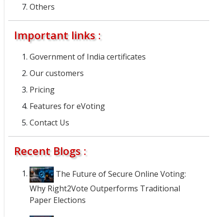
Others
Important links :
Government of India certificates
Our customers
Pricing
Features for eVoting
Contact Us
Recent Blogs :
The Future of Secure Online Voting:
Why Right2Vote Outperforms Traditional
Paper Elections