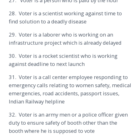
27. Voter is a person who is paid by the hour
28. Voter is a scientist working against time to
find solution to a deadly disease
29. Voter is a laborer who is working on an
infrastructure project which is already delayed
30. Voter is a rocket scientist who is working
against deadline to next launch
31. Voter is a call center employee responding to
emergency calls relating to women safety, medical
emergencies, road accidents, passport issues,
Indian Railway helpline
32. Voter is an army men or a police officer given
duty to ensure safety of booth other than the
booth where he is supposed to vote