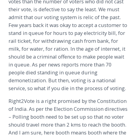
votes than the number of voters who did not cast
their vote, is defective to say the least. We must
admit that our voting system is relic of the past.
Few years back it was okay to accept a customer to
stand in queue for hours to pay electricity bill, for
rail ticket, for withdrawing cash from bank, for
milk, for water, for ration. In the age of internet, it
should be a criminal offence to make people wait
in queue. As per news reports more than 70
people died standing in queue during
demonetization. But then, voting is a national
service, so what if you die in the process of voting.
Right2Vote is a right promised by the Constitution
of India. As per the Election Commission directives
– Polling booth need to be set up so that no voter
should travel more than 2 kms to reach the booth.
And I am sure, here booth means booth where the