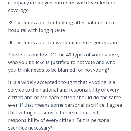
company employee entrusted with live election
coverage
39. Voter is a doctor looking after patients in a
hospital with long queue
40. Voter is a doctor working in emergency ward
The list is endless. Of the 40 types of voter above,
who you believe is justified to not vote and who
you think needs to be blamed for not voting?
It is a widely accepted thought that – voting is a
service to the national and responsibility of every
citizen and hence each citizen should do the same
even if that means some personal sacrifice. I agree
that voting is a service to the nation and
responsibility of every citizen. But is personal
sacrifice necessary?