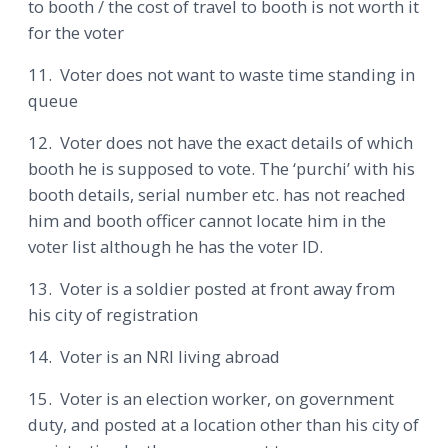
to booth / the cost of travel to booth is not worth it
for the voter
11. Voter does not want to waste time standing in
queue
12. Voter does not have the exact details of which
booth he is supposed to vote. The ‘purchi’ with his
booth details, serial number etc. has not reached
him and booth officer cannot locate him in the
voter list although he has the voter ID.
13. Voter is a soldier posted at front away from
his city of registration
14. Voter is an NRI living abroad
15. Voter is an election worker, on government
duty, and posted at a location other than his city of