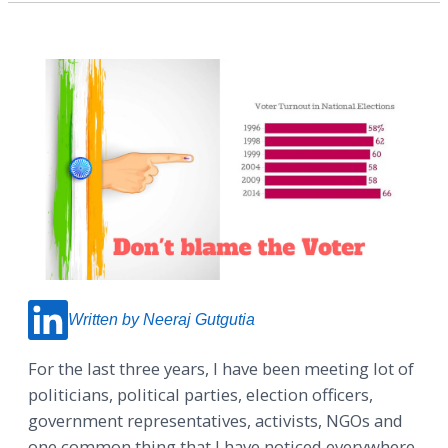
Written by Neeraj Gutgutia
For the last three years, I have been meeting lot of
politicians, political parties, election officers,
government representatives, activists, NGOs and
one common thing that I have noticed everywhere