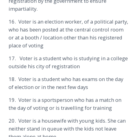
registration by the government to ensure
impartiality.
16. Voter is an election worker, of a political party,
who has been posted at the central control room
or at a booth / location other than his registered
place of voting
17. Voter is a student who is studying in a college
outside his city of registration
18. Voter is a student who has exams on the day
of election or in the next few days
19. Voter is a sportsperson who has a match on
the day of voting or is travelling for training
20. Voter is a housewife with young kids. She can
neither stand in queue with the kids not leave
them alone at home