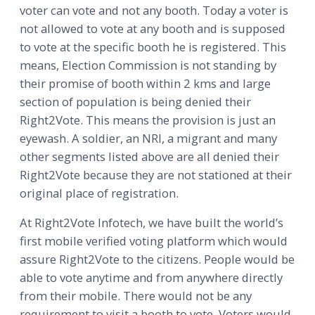
voter can vote and not any booth. Today a voter is
not allowed to vote at any booth and is supposed
to vote at the specific booth he is registered. This
means, Election Commission is not standing by
their promise of booth within 2 kms and large
section of population is being denied their
Right2Vote. This means the provision is just an
eyewash. A soldier, an NRI, a migrant and many
other segments listed above are all denied their
Right2Vote because they are not stationed at their
original place of registration.
At Right2Vote Infotech, we have built the world’s
first mobile verified voting platform which would
assure Right2Vote to the citizens. People would be
able to vote anytime and from anywhere directly
from their mobile. There would not be any
requirement to visit a booth to vote. Voters would