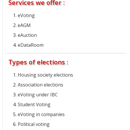
Services we offer :
eVoting
eAGM
eAuction
eDataRoom
Types of elections :
Housing society elections
Association elections
eVoting under IBC
Student Voting
eVoting in companies
Political voting