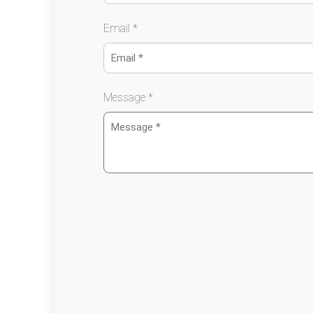
Email *
Message *