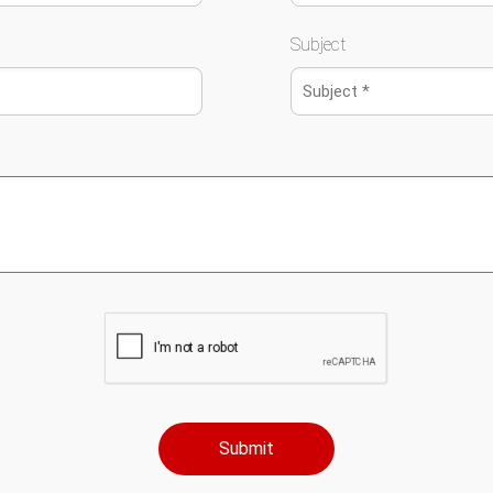
Subject