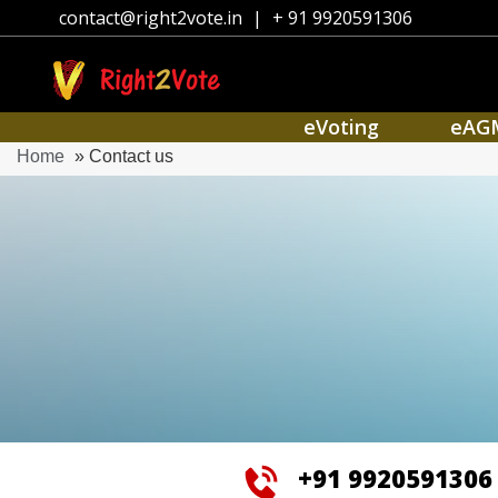
contact@right2vote.in
|
+ 91 9920591306
eVoting
eAG
Home
» Contact us
+91 9920591306