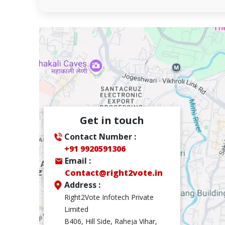
Get in touch
Contact Number :
+91 9920591306
Email :
Contact@right2vote.in
Address :
Right2Vote Infotech Private
Limited
B406, Hill Side, Raheja Vihar,