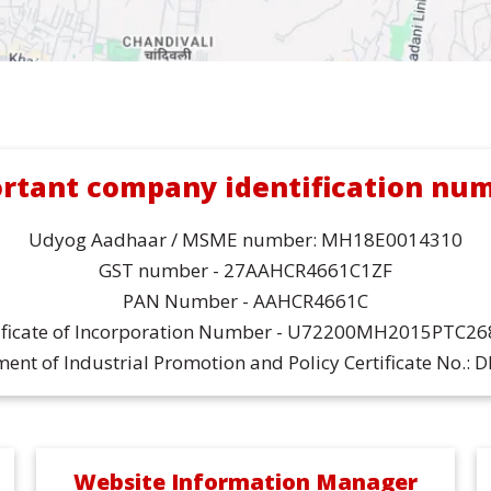
rtant company identification nu
Udyog Aadhaar / MSME number: MH18E0014310
GST number - 27AAHCR4661C1ZF
PAN Number - AAHCR4661C
ificate of Incorporation Number - U72200MH2015PTC2
ent of Industrial Promotion and Policy Certificate No.: 
Website Information Manager