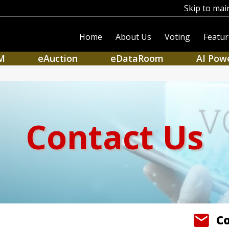
Skip to mai
Home
About Us
Voting
Featur
M
eAuction
eDataRoom
AI Pow
Contact Us
C