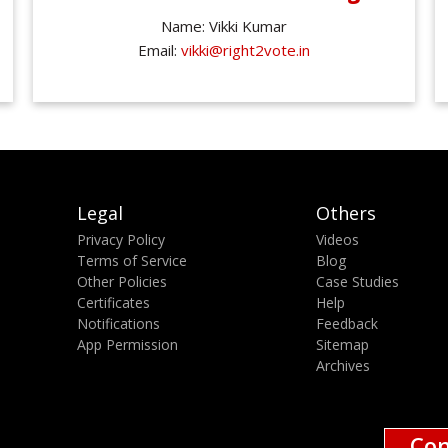
Name: Vikki Kumar
Email:
vikki@right2vote.in
Legal
Others
Privacy Policy
Videos
Terms of Service
Blog
Other Policies
Case Studies
Certificates
Help
Notifications
Feedback
App Permission
Sitemap
Archives
Con