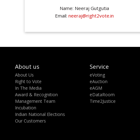
Name: Neeraj Gutgutia
Email:
neeraj@right2vote.in
About us
Service
About Us
eVoting
Right to Vote
eAuction
In The Media
eAGM
Award & Recognition
eDataRoom
Management Team
Time2Justice
Incubation
Indian National Elections
Our Customers