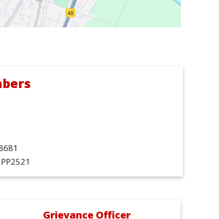
mbers
68681
DIPP2521
Grievance Officer