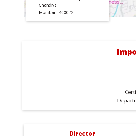
Chandivali,
Mumbai - 400072
Impo
Cert
Departm
Director