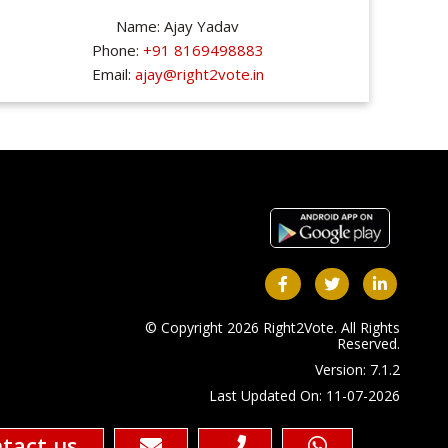
Name: Ajay Yadav
Phone:
+91 8169498883
Email:
ajay@right2vote.in
© Copyright 2026 Right2Vote. All Rights
Reserved.
Version: 7.1.2
Last Updated On: 11-07-2026
tact us