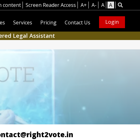
n content
Screen Reader Access
A+
A-
A
A
Login
es
Services
Pricing
Contact Us
ered Legal Assistant
ontact@right2vote.in