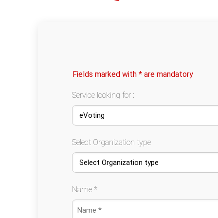
Fields marked with * are mandatory
Service looking for :
Select Organization type
Name *