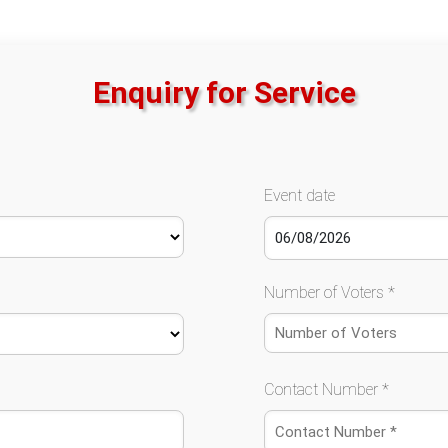
Enquiry for Service
Event date
Number of Voters *
Contact Number *