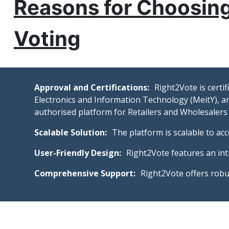
Reasons for Choosing
Voting
Approval and Certifications:
Right2Vote is certi
Electronics and Information Technology (MeitY), an
authorised platform for Retailers and Wholesalers
Scalable Solution:
The platform is scalable to ac
User-Friendly Design:
Right2Vote features an intu
Comprehensive Support:
Right2Vote offers robu