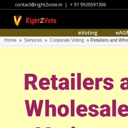
contact@right2vote.in
|
+ 91 9920591306
eVoting
eAG
Home
»
Services
»
Corporate Voting
» Retailers and Who