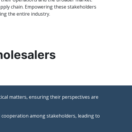
 supply chain. Empowering these stakeholders
ng the entire industry.
holesalers
ical matters, ensuring their perspectives are
nd cooperation among stakeholders, leading to