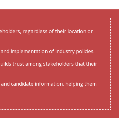
holders, regardless of their location or
and implementation of industry policies.
uilds trust among stakeholders that their
 and candidate information, helping them