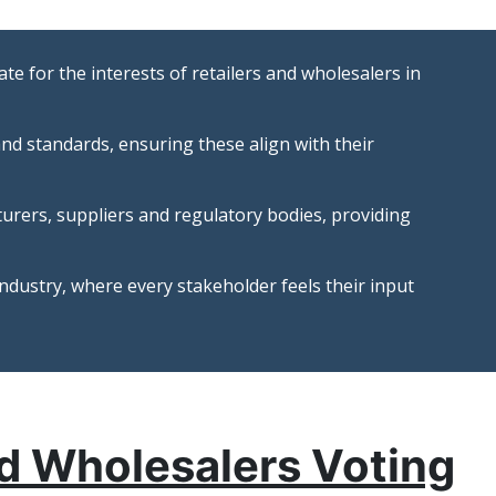
te for the interests of retailers and wholesalers in
nd standards, ensuring these align with their
turers, suppliers and regulatory bodies, providing
ndustry, where every stakeholder feels their input
nd Wholesalers Voting