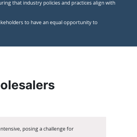
ing that industry policies and practices align with
akeholders to have an equal opportunity to
holesalers
tensive, posing a challenge for