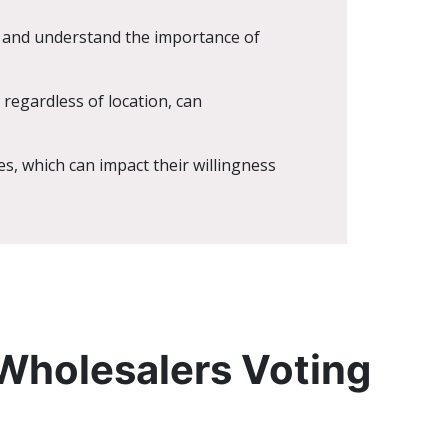
s and understand the importance of
 regardless of location, can
s, which can impact their willingness
 Wholesalers Voting