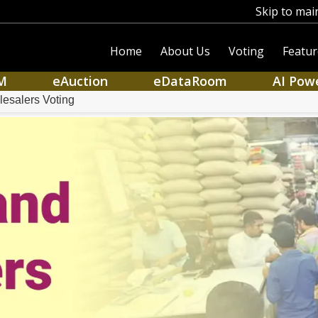
Skip to mai
Home
About Us
Voting
Featur
M
eAuction
eDataRoom
AI Pow
lesalers Voting