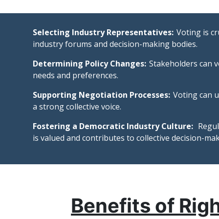
Selecting Industry Representatives:
Voting is c
industry forums and decision-making bodies.
Determining Policy Changes:
Stakeholders can v
needs and preferences.
Supporting Negotiation Processes:
Voting can u
a strong collective voice.
Fostering a Democratic Industry Culture:
Regula
is valued and contributes to collective decision-mak
Benefits of Rig