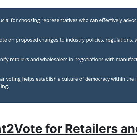
rucial for choosing representatives who can effectively advoca
ote on proposed changes to industry policies, regulations, a
nify retailers and wholesalers in negotiations with manufac
r voting helps establish a culture of democracy within the i
ing.
ht2Vote for Retailers a