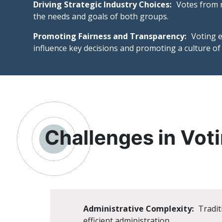
Driving Strategic Industry Choices:
Votes from r
the needs and goals of both groups.
Promoting Fairness and Transparency:
Voting e
influence key decisions and promoting a culture of 
Challenges in Voti
Administrative Complexity:
Tradit
efficient administration.