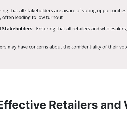
ing that all stakeholders are aware of voting opportunitie
, often leading to low turnout.
 Stakeholders:
Ensuring that all retailers and wholesalers,
rs may have concerns about the confidentiality of their vote
Effective Retailers and