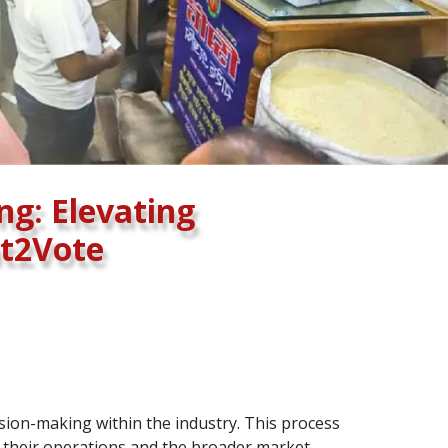
ng: Elevating
ht2Vote
ision-making within the industry. This process
g their operations and the broader market.