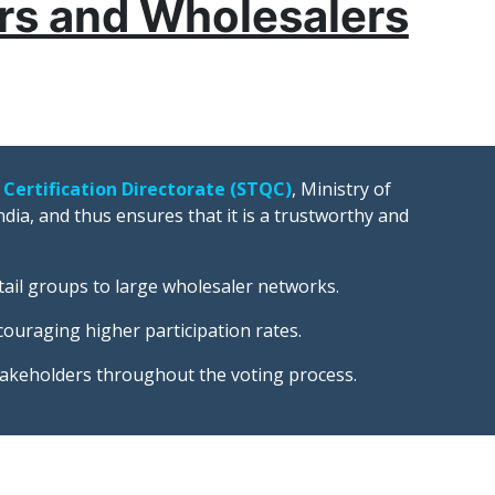
ers and Wholesalers
 Certification Directorate (STQC)
, Ministry of
dia, and thus ensures that it is a trustworthy and
tail groups to large wholesaler networks.
ncouraging higher participation rates.
takeholders throughout the voting process.