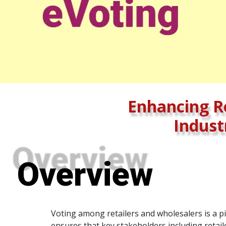
Enhancing Re
Indust
Overview
Voting among retailers and wholesalers is a pi
ensures that key stakeholders including retail