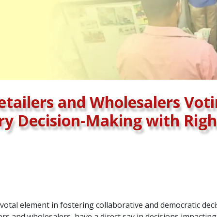
tailers and Wholesalers Voti
ry Decision-Making with Rig
votal element in fostering collaborative and democratic dec
ers and wholesalers, have a direct say in decisions impactin