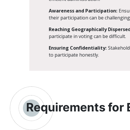
Awareness and Participation:
Ensur
their participation can be challenging
Reaching Geographically Dispersed
participate in voting can be difficult.
Ensuring Confidentiality:
Stakeholde
to participate honestly.
Requirements for 