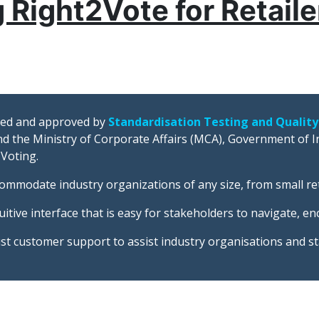
 Right2Vote for Retail
fied and approved by
Standardisation Testing and Quality
d the Ministry of Corporate Affairs (MCA), Government of In
 Voting.
commodate industry organizations of any size, from small re
itive interface that is easy for stakeholders to navigate, e
st customer support to assist industry organisations and s