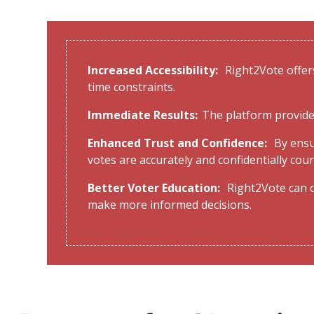
Increased Accessibility:
Right2Vote offers
time constraints.
Immediate Results:
The platform provide
Enhanced Trust and Confidence:
By ensu
votes are accurately and confidentially cou
Better Voter Education:
Right2Vote can o
make more informed decisions.