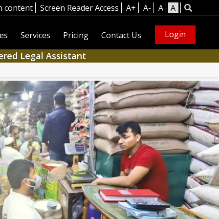
n content
Screen Reader Access
A+
A-
A
A
Login
es
Services
Pricing
Contact Us
ered Legal Assistant