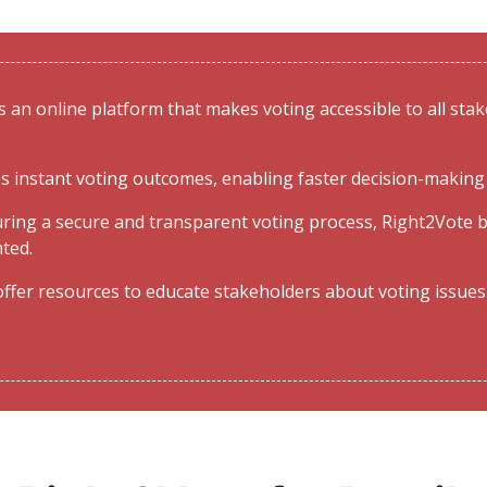
 an online platform that makes voting accessible to all stake
s instant voting outcomes, enabling faster decision-making 
ring a secure and transparent voting process, Right2Vote b
nted.
ffer resources to educate stakeholders about voting issues