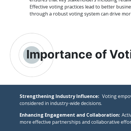
Effective voting practices lead to better busi
through a robust voting system can drive more 
Importance of Vot
Strengthening Industry Influence:
Voting empowe
considered in industry-wide decisions.
Enhancing Engagement and Collaboration:
Acti
more effective partnerships and collaborative effor