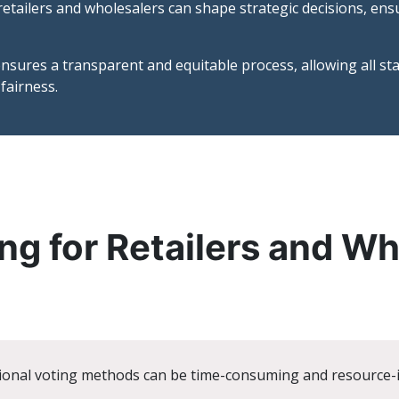
etailers and wholesalers can shape strategic decisions, ensur
nsures a transparent and equitable process, allowing all st
fairness.
ng for Retailers and W
ional voting methods can be time-consuming and resource-in