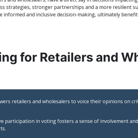
ness strategies, stronger partnerships and a more resilient
informed and inclusive decision-making, ultimately benefiti
ing for Retailers and W
rs retailers and wholesalers to voice their opinions on crit
ve participation in voting fosters a sense of involvement a
ts.