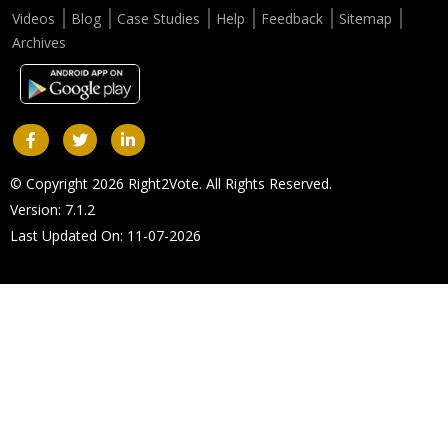
Videos
Blog
Case Studies
Help
Feedback
Sitemap
Archives
© Copyright 2026 Right2Vote. All Rights Reserved.
Version: 7.1.2
Last Updated On: 11-07-2026