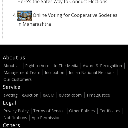
Here's the Safer Way to Conduct Elections
Online Voting for Cooperative Societies
in Maharashtra
About us
About Us
Right to Vote
In The Media
Award & Recognition
Management Team
Incubation
Indian National Elections
Our Customers
Service
eVoting
eAuction
eAGM
eDataRoom
Time2Justice
Legal
Privacy Policy
Terms of Service
Other Policies
Certificates
Notifications
App Permission
Others