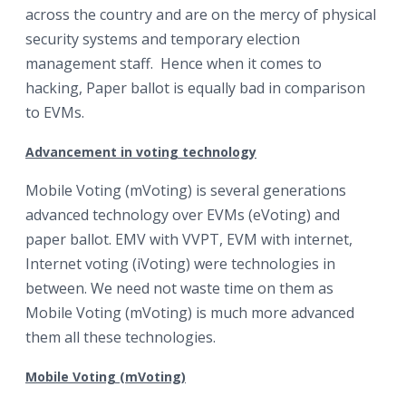
across the country and are on the mercy of physical
security systems and temporary election
management staff. Hence when it comes to
hacking, Paper ballot is equally bad in comparison
to EVMs.
Advancement in voting technology
Mobile Voting (mVoting) is several generations
advanced technology over EVMs (eVoting) and
paper ballot. EMV with VVPT, EVM with internet,
Internet voting (iVoting) were technologies in
between. We need not waste time on them as
Mobile Voting (mVoting) is much more advanced
them all these technologies.
Mobile Voting (mVoting)