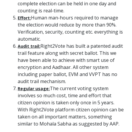
complete election can be held in one day and
counting is real-time.
Human man-hours required to manage
Effort:
the election would reduce by more than 90%.
Verification, security, counting etc. everything is
automatic.
Right2Vote has built a patented audit
Audit trail:
trail feature along with secret ballot. This we
have been able to achieve with smart use of
encryption and Aadhaar. All other system
including paper ballot, EVM and VVPT has no
audit trail mechanism.
The current voting system
Regular usage:
involves so much cost, time and effort that
citizen opinion is taken only once in 5 years.
With Right2Vote platform citizen opinion can be
taken on all important matters, something
similar to Mohala Sabha as suggested by AAP.