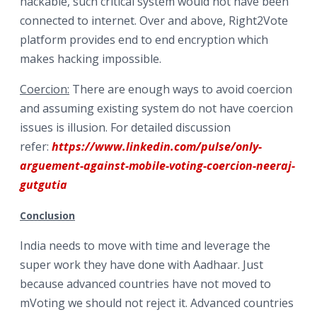
hackable, such critical system would not have been
connected to internet. Over and above, Right2Vote
platform provides end to end encryption which
makes hacking impossible.
Coercion:
There are enough ways to avoid coercion
and assuming existing system do not have coercion
issues is illusion. For detailed discussion
refer:
https://www.linkedin.com/pulse/only-
arguement-against-mobile-voting-coercion-neeraj-
gutgutia
Conclusion
India needs to move with time and leverage the
super work they have done with Aadhaar. Just
because advanced countries have not moved to
mVoting we should not reject it. Advanced countries