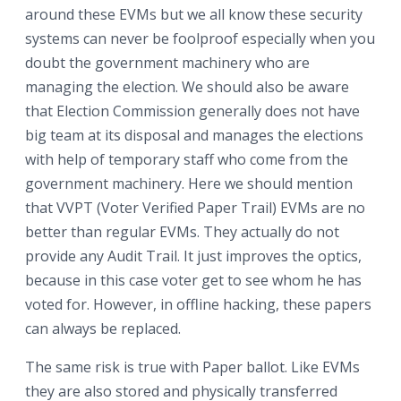
around these EVMs but we all know these security
systems can never be foolproof especially when you
doubt the government machinery who are
managing the election. We should also be aware
that Election Commission generally does not have
big team at its disposal and manages the elections
with help of temporary staff who come from the
government machinery. Here we should mention
that VVPT (Voter Verified Paper Trail) EVMs are no
better than regular EVMs. They actually do not
provide any Audit Trail. It just improves the optics,
because in this case voter get to see whom he has
voted for. However, in offline hacking, these papers
can always be replaced.
The same risk is true with Paper ballot. Like EVMs
they are also stored and physically transferred