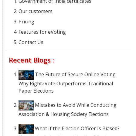
Government of India certificates
Our customers
Pricing
Features for eVoting
Contact Us
Recent Blogs :
The Future of Secure Online Voting:
Why Right2Vote Outperforms Traditional
Paper Elections
Mistakes to Avoid While Conducting
Association & Housing Society Elections
What If the Election Officer Is Biased?