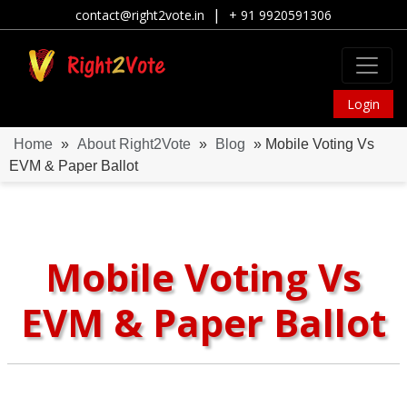
|
contact@right2vote.in
+ 91 9920591306
Login
Home
»
About Right2Vote
»
Blog
» Mobile Voting Vs
EVM & Paper Ballot
Mobile Voting Vs
EVM & Paper Ballot