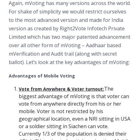
Again, mVoting has many versions across the world.
For shake of simplicity we would restrict ourselves
to the most advanced version and made for India
version as created by Right2Vote Infotech Private
Limited which has two major patented advancement
over all other form of mVoting – Aadhaar based
mVerification and Audit trail (along with secret
ballot). Let’s look at the key advantages of mVoting:
Advantages of Mobile Voting
The
Vote from Anywhere & Voter turnout:
biggest advantage of mVoting is that voter can
vote from anywhere directly from his or her
mobile. Voter is not restricted by his
geographical location, even a NRI sitting in USA
or a soldier sitting in Siachen can vote.
Currently 1/3 of the population is denied their