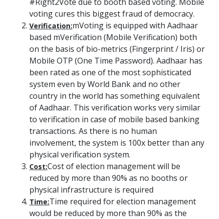
#Right2Vote due to booth based voting. Mobile
voting cures this biggest fraud of democracy.
mVoting is equipped with Aadhaar
Verification:
based mVerification (Mobile Verification) both
on the basis of bio-metrics (Fingerprint / Iris) or
Mobile OTP (One Time Password). Aadhaar has
been rated as one of the most sophisticated
system even by World Bank and no other
country in the world has something equivalent
of Aadhaar. This verification works very similar
to verification in case of mobile based banking
transactions. As there is no human
involvement, the system is 100x better than any
physical verification system.
Cost of election management will be
Cost:
reduced by more than 90% as no booths or
physical infrastructure is required
Time required for election management
Time:
would be reduced by more than 90% as the