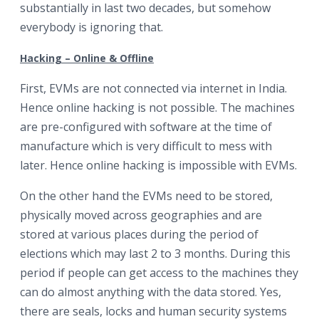
substantially in last two decades, but somehow
everybody is ignoring that.
Hacking – Online & Offline
First, EVMs are not connected via internet in India.
Hence online hacking is not possible. The machines
are pre-configured with software at the time of
manufacture which is very difficult to mess with
later. Hence online hacking is impossible with EVMs.
On the other hand the EVMs need to be stored,
physically moved across geographies and are
stored at various places during the period of
elections which may last 2 to 3 months. During this
period if people can get access to the machines they
can do almost anything with the data stored. Yes,
there are seals, locks and human security systems