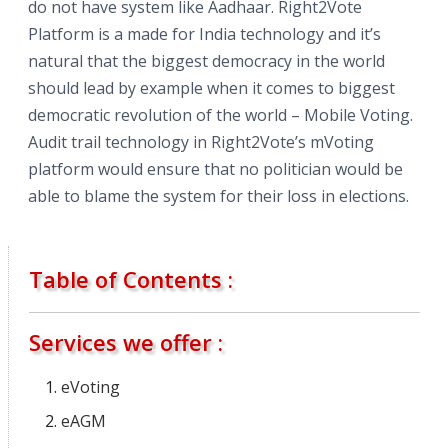
do not have system like Aadhaar. Right2Vote
Platform is a made for India technology and it’s
natural that the biggest democracy in the world
should lead by example when it comes to biggest
democratic revolution of the world – Mobile Voting.
Audit trail technology in Right2Vote’s mVoting
platform would ensure that no politician would be
able to blame the system for their loss in elections.
Table of Contents :
Services we offer :
eVoting
eAGM