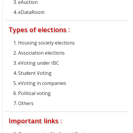
eAuction
eDataRoom
Types of elections :
Housing society elections
Association elections
eVoting under IBC
Student Voting
eVoting in companies
Political voting
Others
Important links :