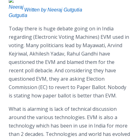
Written by Neeraj Gutgutia
Today there is huge debate going on in India
regarding (Electronic Voting Machines) EVM used in
voting. Many politicians lead by Mayawati, Arvind
Kejriwal, Akhilesh Yadav, Rahul Gandhi have
questioned the EVM and blamed them for the
recent poll debacle. And considering they have
questioned EVM, they are asking Election
Commission (EC) to revert to Paper Ballot. Nobody
is stating how paper ballot is better than EVM.
What is alarming is lack of technical discussion
around the various technologies. EVM is also a
technology which has been in use in India for more
than 2 decades. Technologies and world has evolved