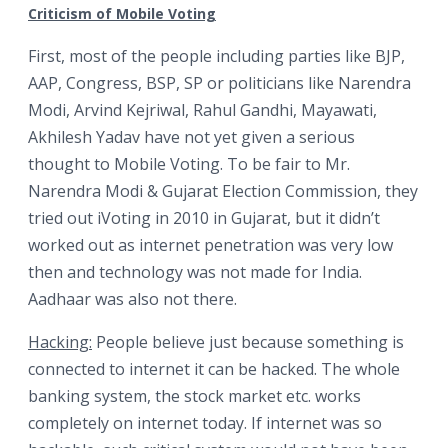
Criticism of Mobile Voting
First, most of the people including parties like BJP,
AAP, Congress, BSP, SP or politicians like Narendra
Modi, Arvind Kejriwal, Rahul Gandhi, Mayawati,
Akhilesh Yadav have not yet given a serious
thought to Mobile Voting. To be fair to Mr.
Narendra Modi & Gujarat Election Commission, they
tried out iVoting in 2010 in Gujarat, but it didn’t
worked out as internet penetration was very low
then and technology was not made for India.
Aadhaar was also not there.
Hacking:
People believe just because something is
connected to internet it can be hacked. The whole
banking system, the stock market etc. works
completely on internet today. If internet was so