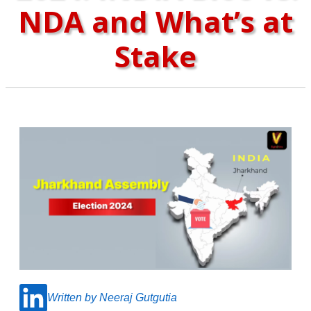
NDA and What’s at
Stake
Written by Neeraj Gutgutia