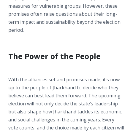
measures for vulnerable groups. However, these
promises often raise questions about their long-
term impact and sustainability beyond the election
period.
The Power of the People
With the alliances set and promises made, it’s now
up to the people of Jharkhand to decide who they
believe can best lead them forward. The upcoming
election will not only decide the state’s leadership
but also shape how Jharkhand tackles its economic
and social challenges in the coming years. Every
vote counts, and the choice made by each citizen will