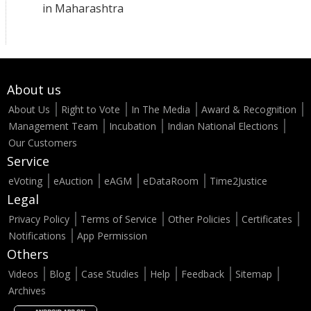
in Maharashtra
About us
About Us
Right to Vote
In The Media
Award & Recognition
Management Team
Incubation
Indian National Elections
Our Customers
Service
eVoting
eAuction
eAGM
eDataRoom
Time2Justice
Legal
Privacy Policy
Terms of Service
Other Policies
Certificates
Notifications
App Permission
Others
Videos
Blog
Case Studies
Help
Feedback
Sitemap
Archives