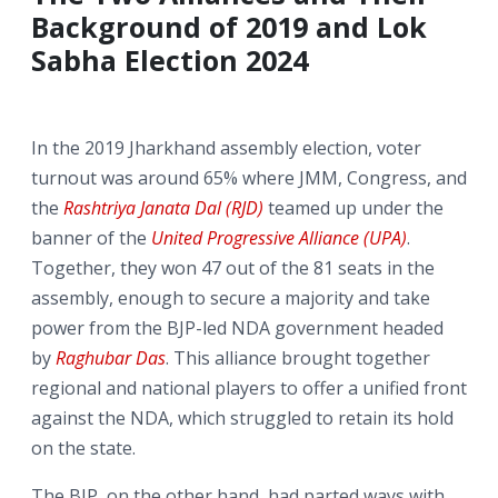
Background of 2019 and Lok
Sabha Election 2024
In the 2019 Jharkhand assembly election, voter
turnout was around 65% where JMM, Congress, and
the
Rashtriya Janata Dal (RJD)
teamed up under the
banner of the
United Progressive Alliance (UPA)
.
Together, they won 47 out of the 81 seats in the
assembly, enough to secure a majority and take
power from the BJP-led NDA government headed
by
Raghubar Das
. This alliance brought together
regional and national players to offer a unified front
against the NDA, which struggled to retain its hold
on the state.
The BJP, on the other hand, had parted ways with