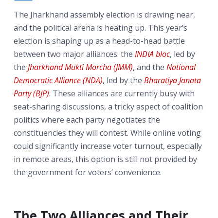
The Jharkhand assembly election is drawing near,
and the political arena is heating up. This year’s
election is shaping up as a head-to-head battle
between two major alliances: the
INDIA bloc
, led by
the
Jharkhand Mukti Morcha (JMM)
, and the
National
Democratic Alliance (NDA)
, led by the
Bharatiya Janata
Party (BJP)
. These alliances are currently busy with
seat-sharing discussions, a tricky aspect of coalition
politics where each party negotiates the
constituencies they will contest. While online voting
could significantly increase voter turnout, especially
in remote areas, this option is still not provided by
the government for voters’ convenience.
The Two Alliances and Their