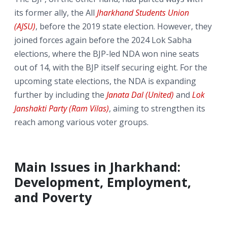
its former ally, the All
Jharkhand Students Union
(AJSU)
, before the 2019 state election. However, they
joined forces again before the 2024 Lok Sabha
elections, where the BJP-led NDA won nine seats
out of 14, with the BJP itself securing eight. For the
upcoming state elections, the NDA is expanding
further by including the
Janata Dal (United)
and
Lok
Janshakti Party (Ram Vilas)
, aiming to strengthen its
reach among various voter groups.
Main Issues in Jharkhand:
Development, Employment,
and Poverty