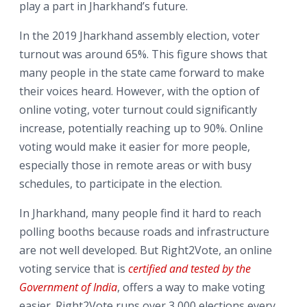
play a part in Jharkhand’s future.
In the 2019 Jharkhand assembly election, voter
turnout was around 65%. This figure shows that
many people in the state came forward to make
their voices heard. However, with the option of
online voting, voter turnout could significantly
increase, potentially reaching up to 90%. Online
voting would make it easier for more people,
especially those in remote areas or with busy
schedules, to participate in the election.
In Jharkhand, many people find it hard to reach
polling booths because roads and infrastructure
are not well developed. But Right2Vote, an online
voting service that is
certified and tested by the
Government of India
, offers a way to make voting
easier. Right2Vote runs over 3,000 elections every