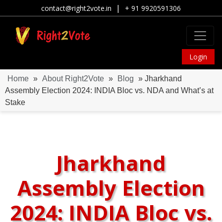
|
contact@right2vote.in
+ 91 9920591306
Login
Home
»
About Right2Vote
»
Blog
» Jharkhand
Assembly Election 2024: INDIA Bloc vs. NDA and What’s at
Stake
Jharkhand
Assembly Election
2024: INDIA Bloc vs.