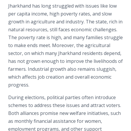
Jharkhand has long struggled with issues like low
per capita income, high poverty rates, and slow
growth in agriculture and industry. The state, rich in
natural resources, still faces economic challenges.
The poverty rate is high, and many families struggle
to make ends meet. Moreover, the agricultural
sector, on which many Jharkhand residents depend,
has not grown enough to improve the livelihoods of
farmers. Industrial growth also remains sluggish,
which affects job creation and overall economic
progress.
During elections, political parties often introduce
schemes to address these issues and attract voters.
Both alliances promise new welfare initiatives, such
as monthly financial assistance for women,
employment programs, and other support