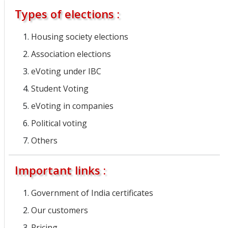
Types of elections :
Housing society elections
Association elections
eVoting under IBC
Student Voting
eVoting in companies
Political voting
Others
Important links :
Government of India certificates
Our customers
Pricing