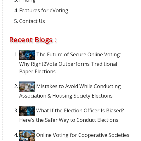
Features for eVoting
Contact Us
Recent Blogs :
The Future of Secure Online Voting:
Why Right2Vote Outperforms Traditional
Paper Elections
Mistakes to Avoid While Conducting
Association & Housing Society Elections
What If the Election Officer Is Biased?
Here's the Safer Way to Conduct Elections
Online Voting for Cooperative Societies