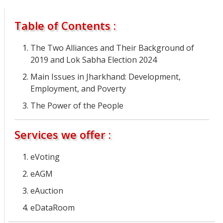
Table of Contents :
The Two Alliances and Their Background of
2019 and Lok Sabha Election 2024
Main Issues in Jharkhand: Development,
Employment, and Poverty
The Power of the People
Services we offer :
eVoting
eAGM
eAuction
eDataRoom