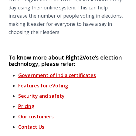
day using their online system. This can help
increase the number of people voting in elections,
making it easier for everyone to have a say in
choosing their leaders.
To know more about Right2Vote’s election
technology, please refer:
Government of India certificates
Features for
eVoting
Security and safety
Pricing
Our customers
Contact Us