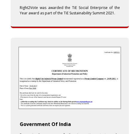
Right2Vote was awarded the TiE Social Enterprise of the
Year award as part of the TiE Sustainability Summit 2021.
Government Of India