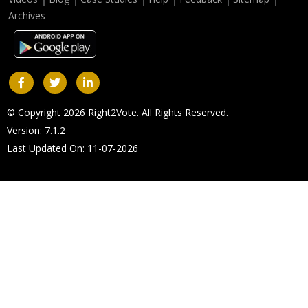
Archives
© Copyright 2026 Right2Vote. All Rights Reserved.
Version: 7.1.2
Last Updated On: 11-07-2026