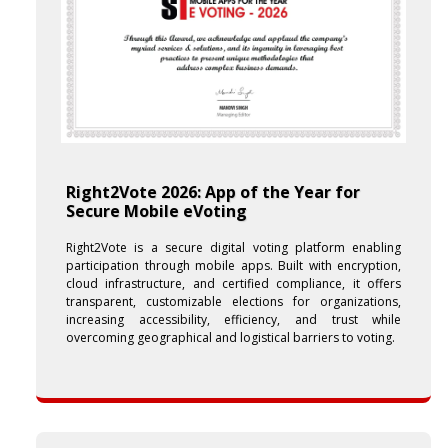
Right2Vote 2026: App of the Year for
Secure Mobile eVoting
Right2Vote is a secure digital voting platform enabling
participation through mobile apps. Built with encryption,
cloud infrastructure, and certified compliance, it offers
transparent, customizable elections for organizations,
increasing accessibility, efficiency, and trust while
overcoming geographical and logistical barriers to voting.