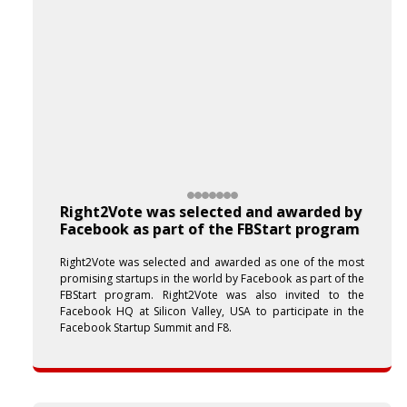
Right2Vote was selected and awarded by
Facebook as part of the FBStart program
Right2Vote was selected and awarded as one of the most
promising startups in the world by Facebook as part of the
FBStart program. Right2Vote was also invited to the
Facebook HQ at Silicon Valley, USA to participate in the
Facebook Startup Summit and F8.