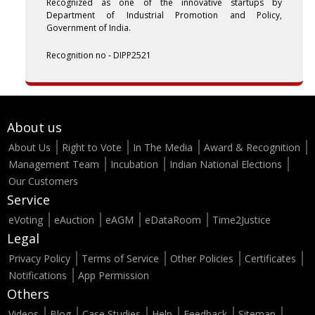
Recognized as one of the innovative startups by
Department of Industrial Promotion and Policy,
Government of India.
Recognition no - DIPP2521
About us
About Us
Right to Vote
In The Media
Award & Recognition
Management Team
Incubation
Indian National Elections
Our Customers
Service
eVoting
eAuction
eAGM
eDataRoom
Time2Justice
Legal
Privacy Policy
Terms of Service
Other Policies
Certificates
Notifications
App Permission
Others
Videos
Blog
Case Studies
Help
Feedback
Sitemap