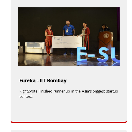
Eureka - IIT Bombay
Right2Vote Finished runner up in the Asia's biggest startup
contest.