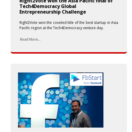
Right2Vote won the Asia Pacific final of
Tech4Democracy Global
Entrepreneurship Challenge
Right2Vote won the coveted title of the best startup in Asia
Pacific region at the Tech4Democracy venture day.
Read More...