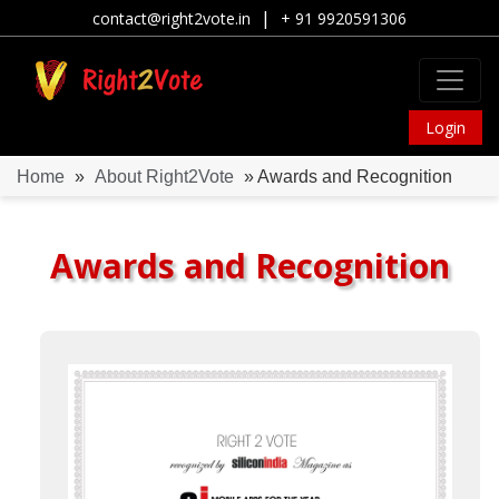
|
contact@right2vote.in
+ 91 9920591306
Login
Home
»
About Right2Vote
» Awards and Recognition
Awards and Recognition