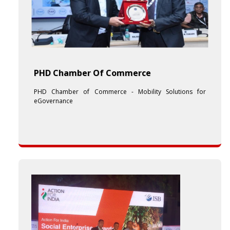
PHD Chamber Of Commerce
PHD Chamber of Commerce - Mobility Solutions for
eGovernance