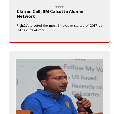
Clarian Call, IIM Calcutta Alumni
Network
Right2Vote voted the most Innovative startup of 2017 by
IIM Calcutta Alumni.