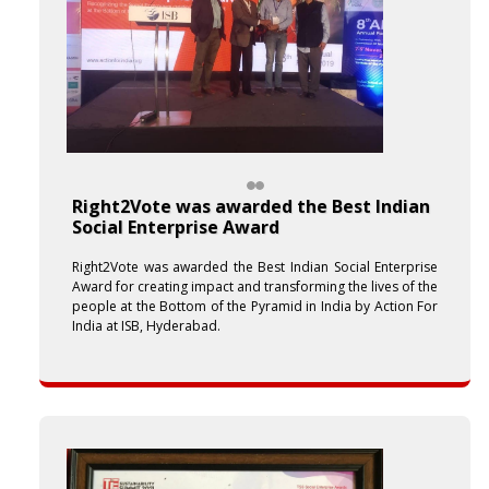
Right2Vote was awarded the Best Indian
Social Enterprise Award
Right2Vote was awarded the Best Indian Social Enterprise
Award for creating impact and transforming the lives of the
people at the Bottom of the Pyramid in India by Action For
India at ISB, Hyderabad.