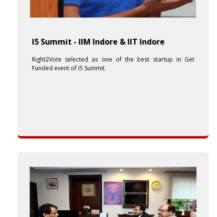
I5 Summit - IIM Indore & IIT Indore
Right2Vote selected as one of the best startup in Get
Funded event of i5 Summit.