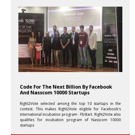
Code For The Next Billion By Facebook
And Nasscom 10000 Startups
Right2Vote selected among the top 10 startups in the
contest. This makes Right2Vote eligible for Facebook's
international incubation program - FbStart. Right2Vote also
qualifies for incubation program of Nasscom 10000
startups