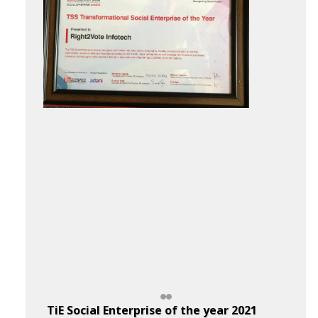
TiE Social Enterprise of the year 2021