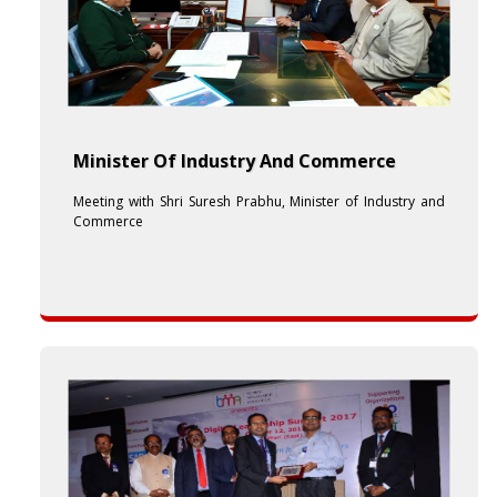
Minister Of Industry And Commerce
Meeting with Shri Suresh Prabhu, Minister of Industry and
Commerce