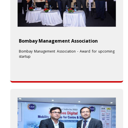
Bombay Management Association
Bombay Management Association - Award for upcoming
startup