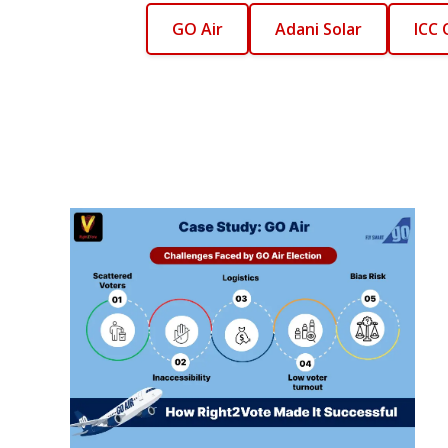
GO Air
Adani Solar
ICC 