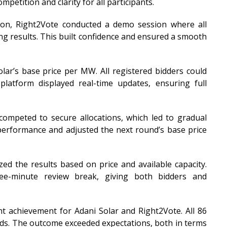
petition and clarity for all participants.
tion, Right2Vote conducted a demo session where all
ing results. This built confidence and ensured a smooth
lar’s base price per MW. All registered bidders could
platform displayed real-time updates, ensuring full
 competed to secure allocations, which led to gradual
performance and adjusted the next round’s base price
zed the results based on price and available capacity.
ee-minute review break, giving both bidders and
nt achievement for Adani Solar and Right2Vote. All 86
ds. The outcome exceeded expectations, both in terms