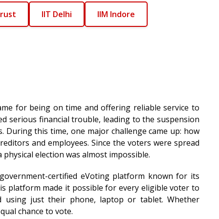
rust
IIT Delhi
IIM Indore
name for being on time and offering reliable service to
ced serious financial trouble, leading to the suspension
gs. During this time, one major challenge came up: how
creditors and employees. Since the voters were spread
a physical election was almost impossible.
 government-certified eVoting platform known for its
s platform made it possible for every eligible voter to
 using just their phone, laptop or tablet. Whether
qual chance to vote.