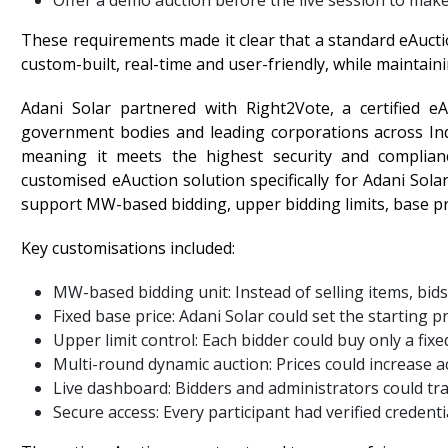
Offer a demo auction before the live session to make
These requirements made it clear that a standard eAuct
custom-built, real-time and user-friendly, while maintaini
Adani Solar partnered with Right2Vote, a certified e
government bodies and leading corporations across Ind
meaning it meets the highest security and complian
customised eAuction solution specifically for Adani Sol
support MW-based bidding, upper bidding limits, base pric
Key customisations included:
MW-based bidding unit: Instead of selling items, bid
Fixed base price: Adani Solar could set the starting 
Upper limit control: Each bidder could buy only a fixed
Multi-round dynamic auction: Prices could increase 
Live dashboard: Bidders and administrators could tra
Secure access: Every participant had verified creden