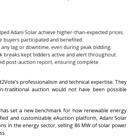
lped Adani Solar achieve higher-than-expected prices.
e buyers participated and benefited.
 any lag or downtime, even during peak bidding.
 breaks kept bidders active and alert throughout.
led post-auction report, ensuring complete
t2Vote’s professionalism and technical expertise. They
traditional auction would not have been possible
e has set a new benchmark for how renewable energy
tified and customizable eAuction platform, Adani Solar
ons in the energy sector, selling 86 MW of solar power
ss.