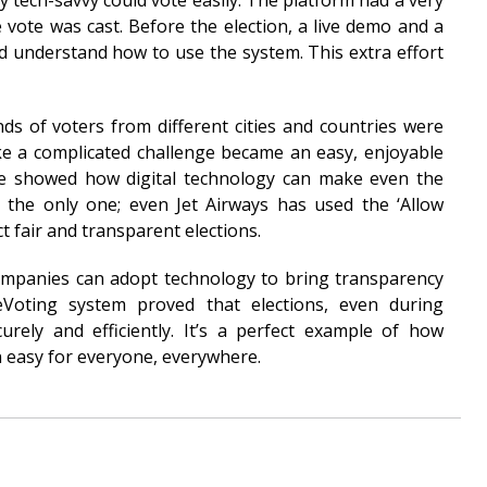
tech-savvy could vote easily. The platform had a very
he vote was cast. Before the election, a live demo and a
d understand how to use the system. This extra effort
s of voters from different cities and countries were
like a complicated challenge became an easy, enjoyable
te showed how digital technology can make even the
 the only one; even Jet Airways has used the ‘Allow
t fair and transparent elections.
ompanies can adopt technology to bring transparency
 eVoting system proved that elections, even during
rely and efficiently. It’s a perfect example of how
 easy for everyone, everywhere.