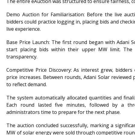
The entire eAuction was structured to ensure fairness, com
Demo Auction for Familiarisation: Before the live auc
bidders could practice logging in, placing bids and check
live experience.
Base Price Launch: The first round began with Adani So
start placing bids within their upper MW limit. The 
transparency.
Competitive Price Discovery: As interest grew, bidders
price increases. Between rounds, Adani Solar reviewed 
to reflect demand.
The system automatically allocated quantities and finali
Each round lasted five minutes, followed by a thr
administrators time to prepare for the next phase.
The auction concluded successfully, marking a significa
MW of solar energy were sold through competitive roun