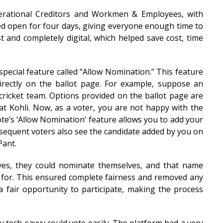
erational Creditors and Workmen & Employees, with
ed open for four days, giving everyone enough time to
 and completely digital, which helped save cost, time
special feature called “Allow Nomination.” This feature
irectly on the ballot page. For example, suppose an
 cricket team. Options provided on the ballot page are
t Kohli. Now, as a voter, you are not happy with the
te’s ‘Allow Nomination’ feature allows you to add your
ubsequent voters also see the candidate added by you on
Pant.
ves, they could nominate themselves, and that name
e for. This ensured complete fairness and removed any
 fair opportunity to participate, making the process