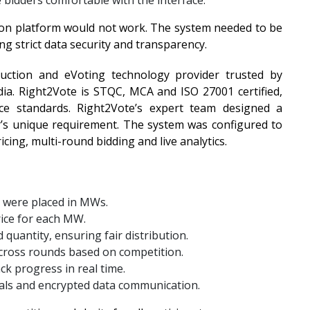
 bidders comfortable with the interface.
ion platform would not work. The system needed to be
ng strict data security and transparency.
Auction and eVoting technology provider trusted by
ia. Right2Vote is STQC, MCA and ISO 27001 certified,
ce standards. Right2Vote’s expert team designed a
ar’s unique requirement. The system was configured to
ing, multi-round bidding and live analytics.
s were placed in MWs.
price for each MW.
 quantity, ensuring fair distribution.
across rounds based on competition.
ck progress in real time.
tials and encrypted data communication.