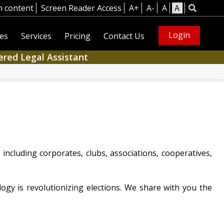
n content
Screen Reader Access
A+
A-
A
A
Login
es
Services
Pricing
Contact Us
ered Legal Assistant
ncluding corporates, clubs, associations, cooperatives,
gy is revolutionizing elections. We share with you the