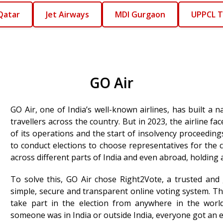
Qatar
Jet Airways
MDI Gurgaon
UPPCL T
GO Air
GO Air, one of India’s well-known airlines, has built a 
travellers across the country. But in 2023, the airline fa
of its operations and the start of insolvency proceedin
to conduct elections to choose representatives for the 
across different parts of India and even abroad, holding 
To solve this, GO Air chose Right2Vote, a trusted and
simple, secure and transparent online voting system. Thi
take part in the election from anywhere in the world
someone was in India or outside India, everyone got an e