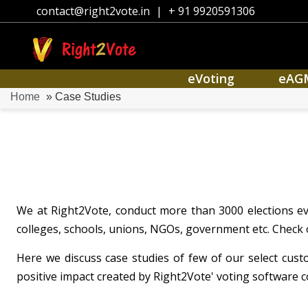
contact@right2vote.in
|
+ 91 9920591306
eVoting
eAG
Home
» Case Studies
We at Right2Vote, conduct more than 3000 elections eve
colleges, schools, unions, NGOs, government etc. Check 
Here we discuss case studies of few of our select cus
positive impact created by Right2Vote' voting software c