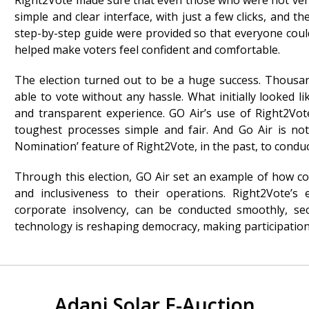
Right2Vote made sure that even those who were not very 
simple and clear interface, with just a few clicks, and t
step-by-step guide were provided so that everyone coul
helped make voters feel confident and comfortable.
The election turned out to be a huge success. Thousand
able to vote without any hassle. What initially looked 
and transparent experience. GO Air’s use of Right2Vo
toughest processes simple and fair. And Go Air is not
Nomination’ feature of Right2Vote, in the past, to conduc
Through this election, GO Air set an example of how c
and inclusiveness to their operations. Right2Vote’s
corporate insolvency, can be conducted smoothly, secu
technology is reshaping democracy, making participation
Adani Solar E-Auction