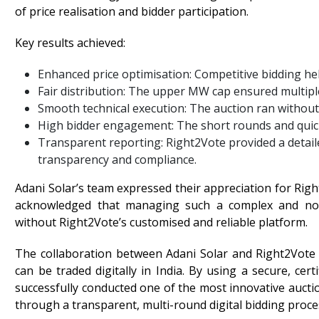
of price realisation and bidder participation.
Key results achieved:
Enhanced price optimisation: Competitive bidding he
Fair distribution: The upper MW cap ensured multipl
Smooth technical execution: The auction ran without
High bidder engagement: The short rounds and quick
Transparent reporting: Right2Vote provided a detai
transparency and compliance.
Adani Solar’s team expressed their appreciation for Righ
acknowledged that managing such a complex and non-
without Right2Vote’s customised and reliable platform.
The collaboration between Adani Solar and Right2Vot
can be traded digitally in India. By using a secure, cer
successfully conducted one of the most innovative aucti
through a transparent, multi-round digital bidding proce