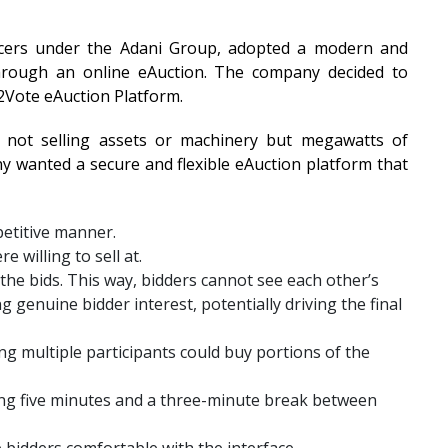
ducers under the Adani Group, adopted a modern and
 through an online eAuction. The company decided to
t2Vote eAuction Platform.
 not selling assets or machinery but megawatts of
ny wanted a secure and flexible eAuction platform that
petitive manner.
 willing to sell at.
the bids. This way, bidders cannot see each other’s
ing genuine bidder interest, potentially driving the final
g multiple participants could buy portions of the
ing five minutes and a three-minute break between