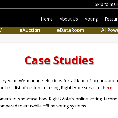
Skip to mai
Home
About Us
Voting
Featur
M
eAuction
eDataRoom
AI Pow
Case Studies
ry year. We manage elections for all kind of organization i
out the list of customers using Right2Vote servicers
here
tomers to showcase how Right2Vote's online voting technolo
ompared to erstwhile offline voting systems.