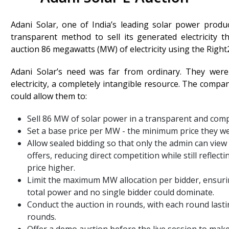
Adani Solar, one of India’s leading solar power pro
transparent method to sell its generated electricity
auction 86 megawatts (MW) of electricity using the Righ
Adani Solar’s need was far from ordinary. They were
electricity, a completely intangible resource. The compa
could allow them to:
Sell 86 MW of solar power in a transparent and com
Set a base price per MW - the minimum price they were
Allow sealed bidding so that only the admin can view 
offers, reducing direct competition while still reflect
price higher.
Limit the maximum MW allocation per bidder, ensurin
total power and no single bidder could dominate.
Conduct the auction in rounds, with each round last
rounds.