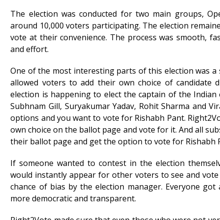
The election was conducted for two main groups, Op
around 10,000 voters participating. The election remain
vote at their convenience. The process was smooth, fast
and effort.
One of the most interesting parts of this election was a 
allowed voters to add their own choice of candidate d
election is happening to elect the captain of the Indian
Subhnam Gill, Suryakumar Yadav, Rohit Sharma and Vira
options and you want to vote for Rishabh Pant. Right2Vo
own choice on the ballot page and vote for it. And all s
their ballot page and get the option to vote for Rishabh 
If someone wanted to contest in the election themsel
would instantly appear for other voters to see and vot
chance of bias by the election manager. Everyone got a
more democratic and transparent.