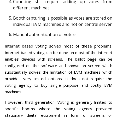
Counting still require adding up votes from
different machines
Booth capturing is possible as votes are stored on
individual EVM machines and not on central server
Manual authentication of voters
Internet based voting solved most of these problems.
Internet based voting can be done on most of the internet
enables devices with screens. The ballot page can be
configured on the software and shown on screen which
substantially solves the limitation of EVM machines which
provides very limited options. It does not require the
voting agency to buy single purpose and costly EVM
machines.
However, third generation iVoting is generally limited to
specific booths where the voting agency provided
stationary digital equipment in form of screens or