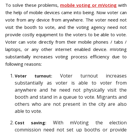
To solve these problems,
mobile voting or mVoting
with
the help of mobile devices came into being. Now voter can
vote from any device from anywhere. The voter need not
visit the booth to vote, and the voting agency need not
provide costly equipment to the voters to be able to vote.
Voter can vote directly from their mobile phones / tabs /
laptops, or any other internet enabled device. mVoting
substantially increases voting process efficiency due to
following reasons:
Voter turnout increases
Voter turnout:
substantially as voter is able to voter from
anywhere and he need not physically visit the
booth and stand in a queue to vote. Migrants and
others who are not present in the city are also
able to vote.
With mVoting the election
Cost saving:
commission need not set up booths or provide