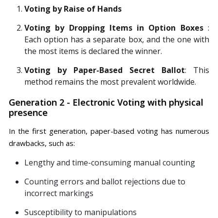
Voting by Raise of Hands
Voting by Dropping Items in Option Boxes
:
Each option has a separate box, and the one with
the most items is declared the winner.
Voting by Paper-Based Secret Ballot
: This
method remains the most prevalent worldwide.
Generation 2 - Electronic Voting with physical
presence
In the first generation, paper-based voting has numerous
drawbacks, such as:
Lengthy and time-consuming manual counting
Counting errors and ballot rejections due to
incorrect markings
Susceptibility to manipulations