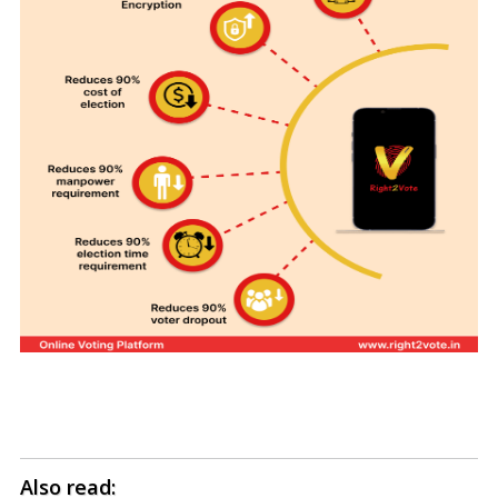
Also read: