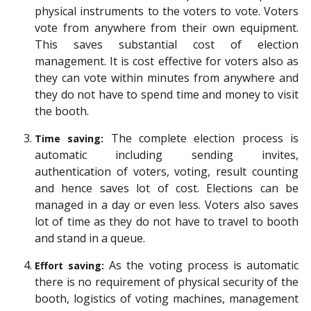
physical instruments to the voters to vote. Voters
vote from anywhere from their own equipment.
This saves substantial cost of election
management. It is cost effective for voters also as
they can vote within minutes from anywhere and
they do not have to spend time and money to visit
the booth.
The complete election process is
Time saving:
automatic including sending invites,
authentication of voters, voting, result counting
and hence saves lot of cost. Elections can be
managed in a day or even less. Voters also saves
lot of time as they do not have to travel to booth
and stand in a queue.
As the voting process is automatic
Effort saving:
there is no requirement of physical security of the
booth, logistics of voting machines, management