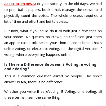
Association (RWA)
or your society. In the old days, we had
to print ballot papers, book a hall, manage the crowd, and
physically count the votes. The whole process required a
lot of time and effort and led to stress.
But now, what if you could do it all with just a few taps on
your phone? No queues, no crowd, no confusion. Just open
an app or click a link, select your choices and submit. That’s
online voting, or electronic voting. It's the digital version of
voting, where everything happens online.
Is There a Difference Between E-Voting, e voting
and eVoting?
This is a common question asked by people. The short
answer is
No
, there is no difference.
Whether you write it as eVoting, E-Voting, or e voting, all
these terms mean the same thing.