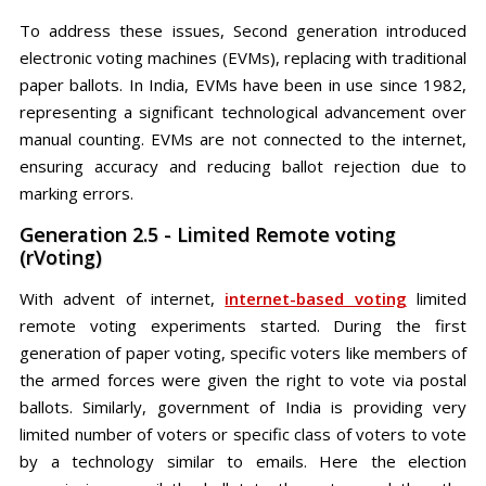
To address these issues, Second generation introduced
electronic voting machines (EVMs), replacing with traditional
paper ballots. In India, EVMs have been in use since 1982,
representing a significant technological advancement over
manual counting. EVMs are not connected to the internet,
ensuring accuracy and reducing ballot rejection due to
marking errors.
Generation 2.5 - Limited Remote voting
(rVoting)
With advent of internet,
internet-based voting
limited
remote voting experiments started. During the first
generation of paper voting, specific voters like members of
the armed forces were given the right to vote via postal
ballots. Similarly, government of India is providing very
limited number of voters or specific class of voters to vote
by a technology similar to emails. Here the election