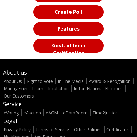
Create Poll
Features
Govt. of India
Certification
About us
About Us
Right to Vote
In The Media
Award & Recognition
Management Team
Incubation
Indian National Elections
Our Customers
Service
eVoting
eAuction
eAGM
eDataRoom
Time2Justice
Legal
Privacy Policy
Terms of Service
Other Policies
Certificates
Notifications
App Permission