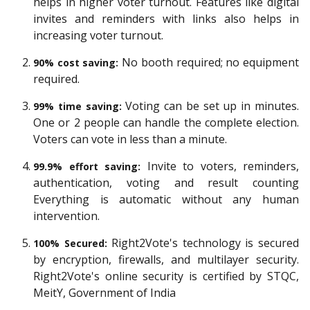
helps in higher voter turnout. Features like digital
invites and reminders with links also helps in
increasing voter turnout.
No booth required; no equipment
90% cost saving:
required.
Voting can be set up in minutes.
99% time saving:
One or 2 people can handle the complete election.
Voters can vote in less than a minute.
Invite to voters, reminders,
99.9% effort saving:
authentication, voting and result counting
Everything is automatic without any human
intervention.
Right2Vote's technology is secured
100% Secured:
by encryption, firewalls, and multilayer security.
Right2Vote's online security is certified by STQC,
MeitY, Government of India