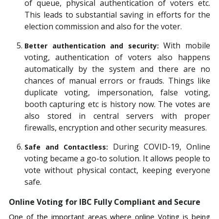
of queue, physical authentication of voters etc.
This leads to substantial saving in efforts for the
election commission and also for the voter.
With mobile
Better authentication and security:
voting, authentication of voters also happens
automatically by the system and there are no
chances of manual errors or frauds. Things like
duplicate voting, impersonation, false voting,
booth capturing etc is history now. The votes are
also stored in central servers with proper
firewalls, encryption and other security measures.
During COVID-19, Online
Safe and Contactless:
voting became a go-to solution. It allows people to
vote without physical contact, keeping everyone
safe.
Online Voting for IBC Fully Compliant and Secure
One of the important areas where online Voting is being