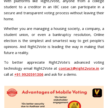
With platforms like Right2Vote, anyone from a college
student to a creditor in an IBC case can participate in a
secure and transparent voting process without leaving their
home.
Whether you are managing a housing society, a company, a
student union, or even a bankruptcy resolution, Online
election is the simplest and smartest way to get people's
opinions. And Right2Vote is leading the way in making that
future a reality.
To better appreciate Right2Vote's advanced voting
technology email Right2Vote at
contact@right2vote.in
or
call at
+91 9920591306
and ask for a demo.