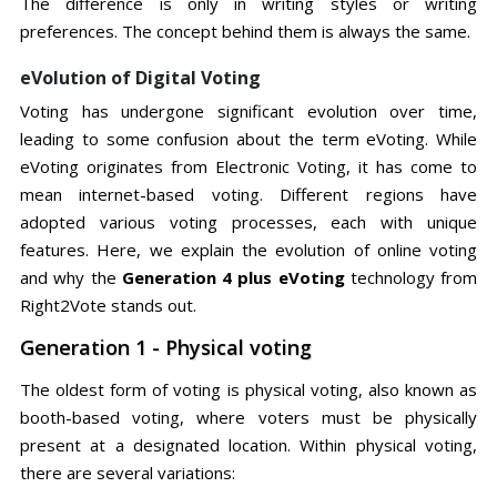
The difference is only in writing styles or writing
preferences. The concept behind them is always the same.
eVolution of Digital Voting
Voting has undergone significant evolution over time,
leading to some confusion about the term eVoting. While
eVoting originates from Electronic Voting, it has come to
mean internet-based voting. Different regions have
adopted various voting processes, each with unique
features. Here, we explain the evolution of online voting
and why the
Generation 4 plus eVoting
technology from
Right2Vote stands out.
Generation 1 - Physical voting
The oldest form of voting is physical voting, also known as
booth-based voting, where voters must be physically
present at a designated location. Within physical voting,
there are several variations: