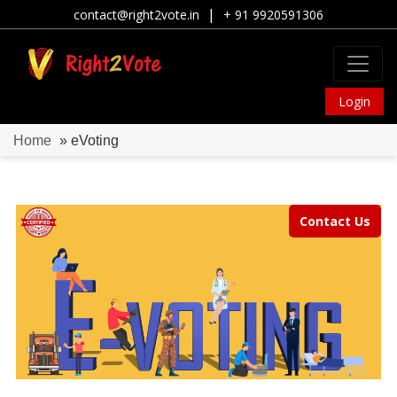
|
contact@right2vote.in
+ 91 9920591306
Login
Home
» eVoting
Contact Us