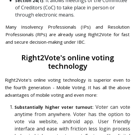
It allows meetings of the Committee
Section 24(1):
of Creditors (CoC) to take place in person or
through electronic means.
Many Insolvency Professionals (IPs) and Resolution
Professionals (RPs) are already using Right2Vote for fast
and secure decision-making under IBC.
Right2Vote's online voting
technology
Right2Vote's online voting technology is superior even to
the fourth generation - Mobile Voting. It has all the above
advantages of mobile voting and even more:
Voter can vote
Substantially higher voter turnout:
anytime from anywhere. Voter has the option to
vote via website, android app. User friendly
interface and ease with friction less login process