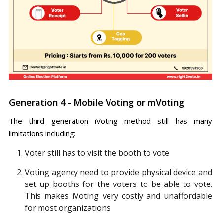
Generation 4 - Mobile Voting or mVoting
The third generation iVoting method still has many
limitations including:
Voter still has to visit the booth to vote
Voting agency need to provide physical device and
set up booths for the voters to be able to vote.
This makes iVoting very costly and unaffordable
for most organizations