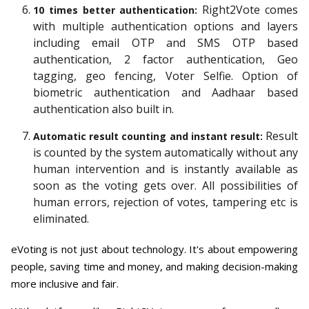
Right2Vote comes
10 times better authentication:
with multiple authentication options and layers
including email OTP and SMS OTP based
authentication, 2 factor authentication, Geo
tagging, geo fencing, Voter Selfie. Option of
biometric authentication and Aadhaar based
authentication also built in.
Result
Automatic result counting and instant result:
is counted by the system automatically without any
human intervention and is instantly available as
soon as the voting gets over. All possibilities of
human errors, rejection of votes, tampering etc is
eliminated.
eVoting is not just about technology. It's about empowering
people, saving time and money, and making decision-making
more inclusive and fair.