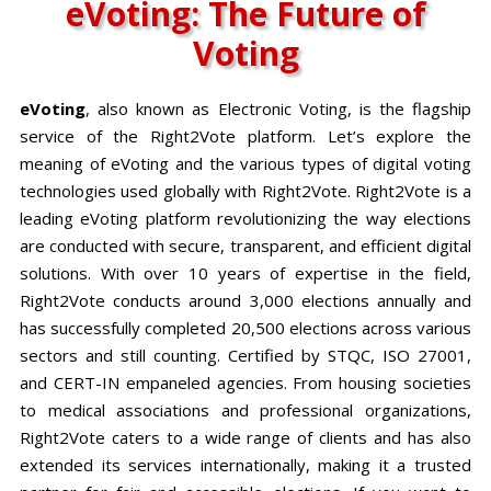
eVoting: The Future of
Voting
eVoting
, also known as Electronic Voting, is the flagship
service of the Right2Vote platform. Let’s explore the
meaning of eVoting and the various types of digital voting
technologies used globally with Right2Vote. Right2Vote is a
leading eVoting platform revolutionizing the way elections
are conducted with secure, transparent, and efficient digital
solutions. With over 10 years of expertise in the field,
Right2Vote conducts around 3,000 elections annually and
has successfully completed 20,500 elections across various
sectors and still counting. Certified by STQC, ISO 27001,
and CERT-IN empaneled agencies. From housing societies
to medical associations and professional organizations,
Right2Vote caters to a wide range of clients and has also
extended its services internationally, making it a trusted