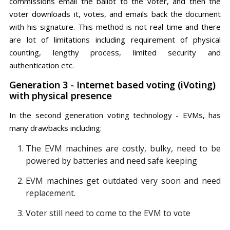
commissions email the ballot to the voter, and then the
voter downloads it, votes, and emails back the document
with his signature. This method is not real time and there
are lot of limitations including requirement of physical
counting, lengthy process, limited security and
authentication etc.
Generation 3 - Internet based voting (iVoting)
with physical presence
In the second generation voting technology - EVMs, has
many drawbacks including:
The EVM machines are costly, bulky, need to be
powered by batteries and need safe keeping
EVM machines get outdated very soon and need
replacement.
Voter still need to come to the EVM to vote