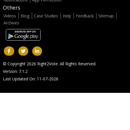
Others
Videos
Blog
Case Studies
Help
Feedback
Sitemap
Archives
© Copyright 2026 Right2Vote. All Rights Reserved.
Version: 7.1.2
Last Updated On: 11-07-2026