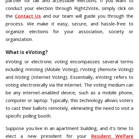
partner for fair and accessible elections. If you want to
conduct your election through Right2Vote, simply click on
the
Contact Us
and our team will guide you through the
process. We make it easy, secure, and hassle-free to
organize elections for your association, society or
organization.
What is eVoting?
eVoting or electronic voting encompasses several terms
including mVoting (Mobile Voting), rVoting (Remote Voting)
and iVoting (Internet Voting). Essentially, eVoting refers to
voting electronically via the internet. The voting medium can
be any internet-enabled device, such as a mobile phone,
computer or laptop. Typically, this technology allows voters
to cast their ballots remotely, eliminating the need to visit a
specific polling booth.
Suppose you live in an apartment building, and it's time to
elect a new president for your
Resident Welfare