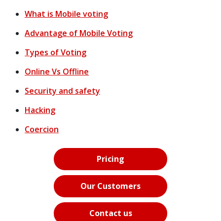
What is Mobile voting
Advantage of Mobile Voting
Types of Voting
Online Vs Offline
Security and safety
Hacking
Coercion
Pricing
Our Customers
Contact us