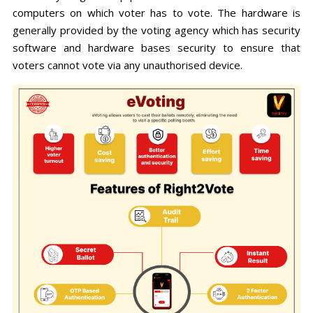
computers on which voter has to vote. The hardware is
generally provided by the voting agency which has security
software and hardware bases security to ensure that
voters cannot vote via any unauthorised device.