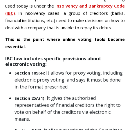
used today is under the
Insolvency and Bankruptcy Code
(IBC)
. In insolvency cases, a group of creditors (banks,
financial institutions, etc.) need to make decisions on how to
deal with a company that is unable to repay its debts.
This is the point where online voting tools become
essential.
IBC law includes specific provisions about
electronic voting:
It allows for proxy voting, including
Section 109(4):
electronic proxy voting, and says it must be done
in the format prescribed.
It gives the authorized
Section 25A(1):
representatives of financial creditors the right to
vote on behalf of the creditors via electronic
means.