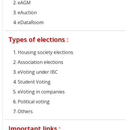
eAGM
eAuction
eDataRoom
Types of elections :
Housing society elections
Association elections
eVoting under IBC
Student Voting
eVoting in companies
Political voting
Others
Important links :