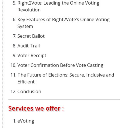
Right2Vote: Leading the Online Voting
Revolution
Key Features of Right2Vote’s Online Voting
System
Secret Ballot
Audit Trail
Voter Receipt
Voter Confirmation Before Vote Casting
The Future of Elections: Secure, Inclusive and
Efficient
Conclusion
Services we offer :
eVoting