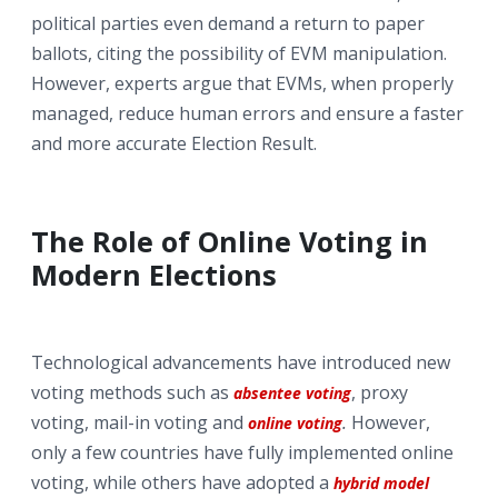
political parties even demand a return to paper
ballots, citing the possibility of EVM manipulation.
However, experts argue that EVMs, when properly
managed, reduce human errors and ensure a faster
and more accurate Election Result.
The Role of Online Voting in
Modern Elections
Technological advancements have introduced new
voting methods such as
, proxy
absentee voting
voting, mail-in voting and
.
However,
online voting
only a few countries have fully implemented online
voting, while others have adopted a
hybrid model