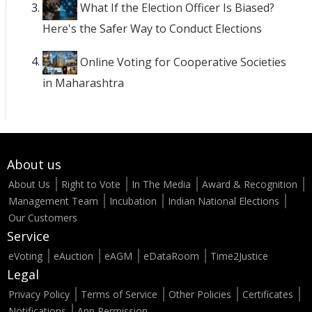
What If the Election Officer Is Biased?
Here's the Safer Way to Conduct Elections
Online Voting for Cooperative Societies
in Maharashtra
About us
About Us
Right to Vote
In The Media
Award & Recognition
Management Team
Incubation
Indian National Elections
Our Customers
Service
eVoting
eAuction
eAGM
eDataRoom
Time2Justice
Legal
Privacy Policy
Terms of Service
Other Policies
Certificates
Notifications
App Permission