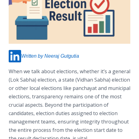
Written by Neeraj Gutgutia
When we talk about elections, whether it’s a general
(Lok Sabha) election, a state (Vidhan Sabha) election
or other local elections like panchayat and municipal
elections, transparency remains one of the most
crucial aspects. Beyond the participation of
candidates, election duties assigned to election
management teams, ensuring integrity throughout
the entire process from the election start date to
the result declaration date, is vital.