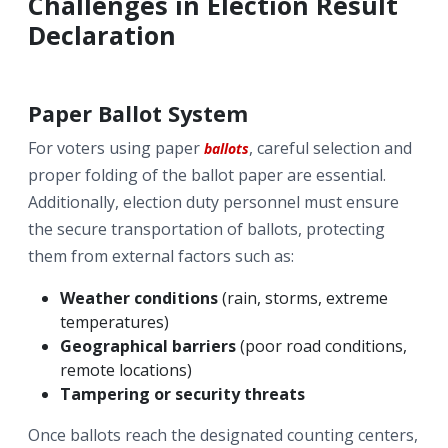
Challenges in Election Result
Declaration
Paper Ballot System
For voters using paper
, careful selection and
ballots
proper folding of the ballot paper are essential.
Additionally, election duty personnel must ensure
the secure transportation of ballots, protecting
them from external factors such as:
Weather conditions
(rain, storms, extreme
temperatures)
Geographical barriers
(poor road conditions,
remote locations)
Tampering or security threats
Once ballots reach the designated counting centers,