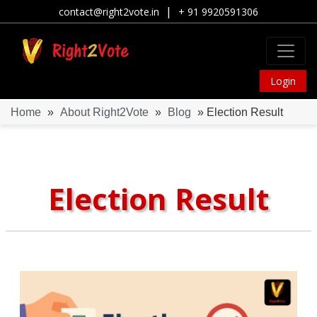
|
contact@right2vote.in
+ 91 9920591306
Login
Home
»
About Right2Vote
»
Blog
» Election Result
Election Result