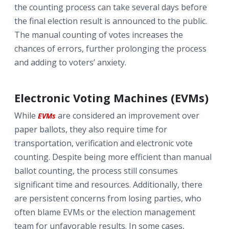
the counting process can take several days before
the final election result is announced to the public.
The manual counting of votes increases the
chances of errors, further prolonging the process
and adding to voters’ anxiety.
Electronic Voting Machines (EVMs)
While
are considered an improvement over
EVMs
paper ballots, they also require time for
transportation, verification and electronic vote
counting. Despite being more efficient than manual
ballot counting, the process still consumes
significant time and resources. Additionally, there
are persistent concerns from losing parties, who
often blame EVMs or the election management
team for unfavorable results. In some cases,