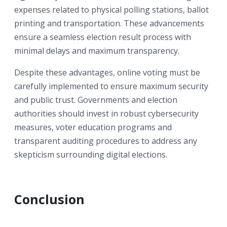
expenses related to physical polling stations, ballot
printing and transportation. These advancements
ensure a seamless election result process with
minimal delays and maximum transparency.
Despite these advantages, online voting must be
carefully implemented to ensure maximum security
and public trust. Governments and election
authorities should invest in robust cybersecurity
measures, voter education programs and
transparent auditing procedures to address any
skepticism surrounding digital elections.
Conclusion