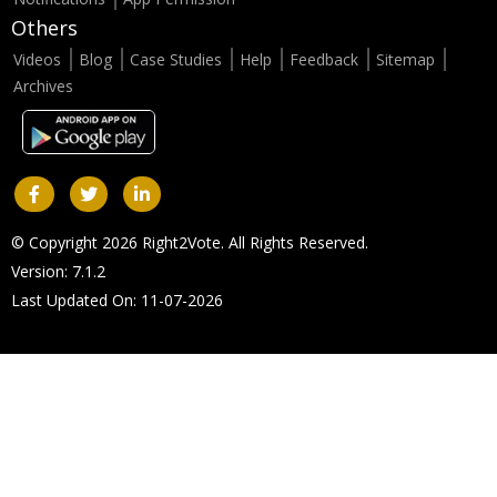
Others
Videos
Blog
Case Studies
Help
Feedback
Sitemap
Archives
© Copyright 2026 Right2Vote. All Rights Reserved.
Version: 7.1.2
Last Updated On: 11-07-2026