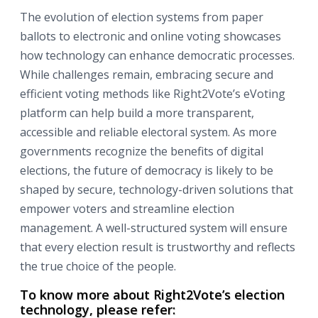
The evolution of election systems from paper
ballots to electronic and online voting showcases
how technology can enhance democratic processes.
While challenges remain, embracing secure and
efficient voting methods like Right2Vote’s eVoting
platform can help build a more transparent,
accessible and reliable electoral system. As more
governments recognize the benefits of digital
elections, the future of democracy is likely to be
shaped by secure, technology-driven solutions that
empower voters and streamline election
management. A well-structured system will ensure
that every election result is trustworthy and reflects
the true choice of the people.
To know more about Right2Vote’s election
technology, please refer: