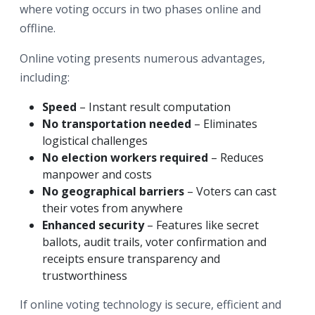
where voting occurs in two phases online and
offline.
Online voting presents numerous advantages,
including:
Speed
– Instant result computation
No transportation needed
– Eliminates
logistical challenges
No election workers required
– Reduces
manpower and costs
No geographical barriers
– Voters can cast
their votes from anywhere
Enhanced security
– Features like secret
ballots, audit trails, voter confirmation and
receipts ensure transparency and
trustworthiness
If online voting technology is secure, efficient and