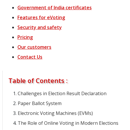
Government of India certificates
Features
for
eVoting
Security and safety
Pricing
Our customers
Contact Us
Table of Contents :
Challenges in Election Result Declaration
Paper Ballot System
Electronic Voting Machines (EVMs)
The Role of Online Voting in Modern Elections