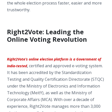
the whole election process faster, easier and more
trustworthy.
Right2Vote: Leading the
Online Voting Revolution
Right2Vote’s online election platform is a Government of
certified and approved e-voting system.
India-tested
,
It has been accredited by the Standardization
Testing and Quality Certification Directorate (STQC)
under the Ministry of Electronics and Information
Technology (MeitY), as well as the Ministry of
Corporate Affairs (MCA). With over a decade of
experience, Right2Vote manages more than 3,000