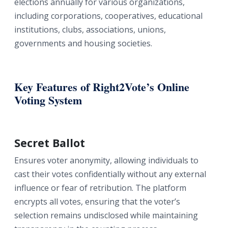
elections annually for various organizations,
including corporations, cooperatives, educational
institutions, clubs, associations, unions,
governments and housing societies.
Key Features of Right2Vote’s Online
Voting System
Secret Ballot
Ensures voter anonymity, allowing individuals to
cast their votes confidentially without any external
influence or fear of retribution. The platform
encrypts all votes, ensuring that the voter’s
selection remains undisclosed while maintaining