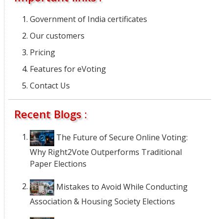
Government of India certificates
Our customers
Pricing
Features for eVoting
Contact Us
Recent Blogs :
The Future of Secure Online Voting:
Why Right2Vote Outperforms Traditional
Paper Elections
Mistakes to Avoid While Conducting
Association & Housing Society Elections