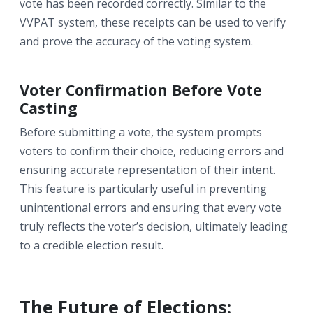
vote has been recorded correctly. Similar to the
VVPAT system, these receipts can be used to verify
and prove the accuracy of the voting system.
Voter Confirmation Before Vote
Casting
Before submitting a vote, the system prompts
voters to confirm their choice, reducing errors and
ensuring accurate representation of their intent.
This feature is particularly useful in preventing
unintentional errors and ensuring that every vote
truly reflects the voter’s decision, ultimately leading
to a credible election result.
The Future of Elections: