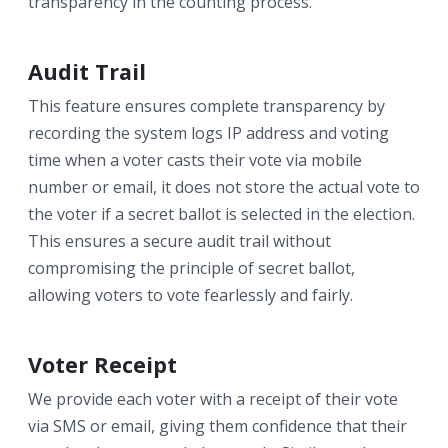
transparency in the counting process.
Audit Trail
This feature ensures complete transparency by
recording the system logs IP address and voting
time when a voter casts their vote via mobile
number or email, it does not store the actual vote to
the voter if a secret ballot is selected in the election.
This ensures a secure audit trail without
compromising the principle of secret ballot,
allowing voters to vote fearlessly and fairly.
Voter Receipt
We provide each voter with a receipt of their vote
via SMS or email, giving them confidence that their