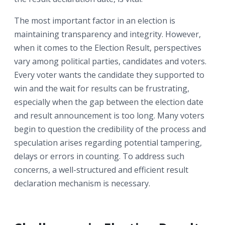
The most important factor in an election is
maintaining transparency and integrity. However,
when it comes to the Election Result, perspectives
vary among political parties, candidates and voters.
Every voter wants the candidate they supported to
win and the wait for results can be frustrating,
especially when the gap between the election date
and result announcement is too long. Many voters
begin to question the credibility of the process and
speculation arises regarding potential tampering,
delays or errors in counting. To address such
concerns, a well-structured and efficient result
declaration mechanism is necessary.