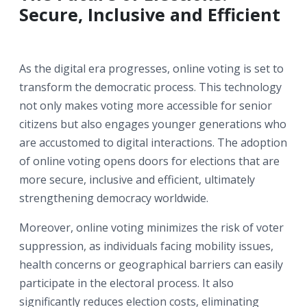
Secure, Inclusive and Efficient
As the digital era progresses, online voting is set to
transform the democratic process. This technology
not only makes voting more accessible for senior
citizens but also engages younger generations who
are accustomed to digital interactions. The adoption
of online voting opens doors for elections that are
more secure, inclusive and efficient, ultimately
strengthening democracy worldwide.
Moreover, online voting minimizes the risk of voter
suppression, as individuals facing mobility issues,
health concerns or geographical barriers can easily
participate in the electoral process. It also
significantly reduces election costs, eliminating