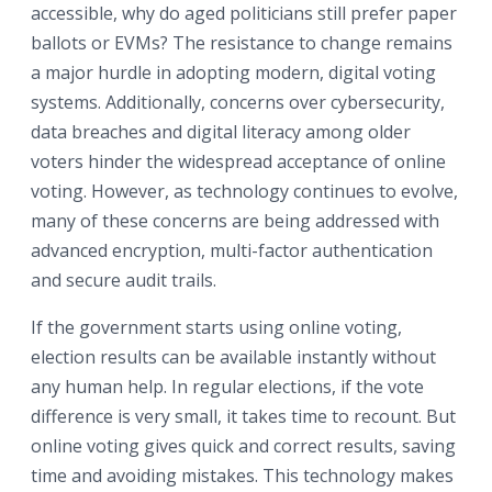
accessible, why do aged politicians still prefer paper
ballots or EVMs? The resistance to change remains
a major hurdle in adopting modern, digital voting
systems. Additionally, concerns over cybersecurity,
data breaches and digital literacy among older
voters hinder the widespread acceptance of online
voting. However, as technology continues to evolve,
many of these concerns are being addressed with
advanced encryption, multi-factor authentication
and secure audit trails.
If the government starts using online voting,
election results can be available instantly without
any human help. In regular elections, if the vote
difference is very small, it takes time to recount. But
online voting gives quick and correct results, saving
time and avoiding mistakes. This technology makes