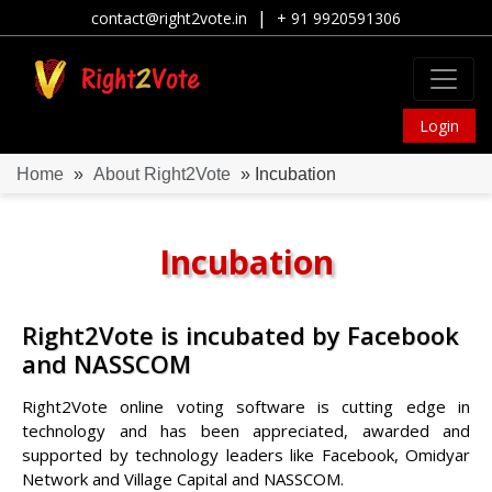
|
contact@right2vote.in
+ 91 9920591306
Login
Home
»
About Right2Vote
» Incubation
Incubation
Right2Vote is incubated by Facebook
and NASSCOM
Right2Vote online voting software is cutting edge in
technology and has been appreciated, awarded and
supported by technology leaders like Facebook, Omidyar
Network and Village Capital and NASSCOM.