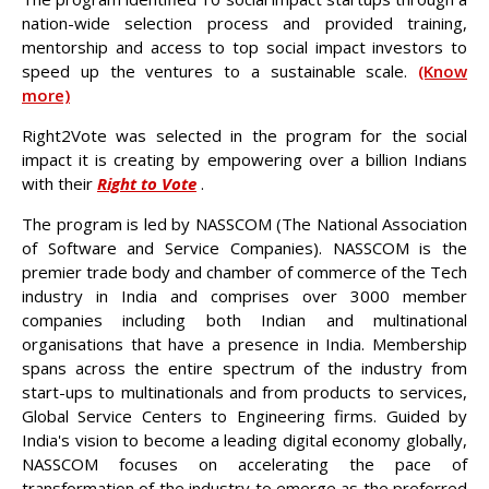
nation-wide selection process and provided training,
mentorship and access to top social impact investors to
speed up the ventures to a sustainable scale.
(Know
more)
Right2Vote was selected in the program for the social
impact it is creating by empowering over a billion Indians
with their
Right to Vote
.
The program is led by NASSCOM (The National Association
of Software and Service Companies). NASSCOM is the
premier trade body and chamber of commerce of the Tech
industry in India and comprises over 3000 member
companies including both Indian and multinational
organisations that have a presence in India. Membership
spans across the entire spectrum of the industry from
start-ups to multinationals and from products to services,
Global Service Centers to Engineering firms. Guided by
India's vision to become a leading digital economy globally,
NASSCOM focuses on accelerating the pace of
transformation of the industry to emerge as the preferred