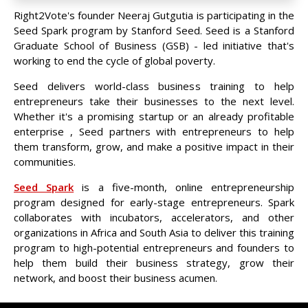
Right2Vote's founder Neeraj Gutgutia is participating in the
Seed Spark program by Stanford Seed. Seed is a Stanford
Graduate School of Business (GSB) - led initiative that's
working to end the cycle of global poverty.
Seed delivers world-class business training to help
entrepreneurs take their businesses to the next level.
Whether it's a promising startup or an already profitable
enterprise , Seed partners with entrepreneurs to help
them transform, grow, and make a positive impact in their
communities.
Seed Spark
is a five-month, online entrepreneurship
program designed for early-stage entrepreneurs. Spark
collaborates with incubators, accelerators, and other
organizations in Africa and South Asia to deliver this training
program to high-potential entrepreneurs and founders to
help them build their business strategy, grow their
network, and boost their business acumen.