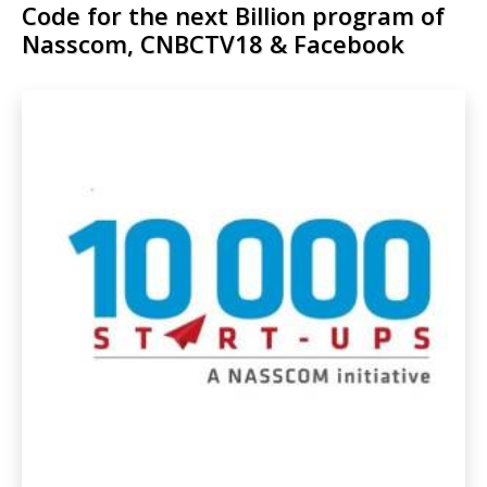
Code for the next Billion program of
Nasscom, CNBCTV18 & Facebook