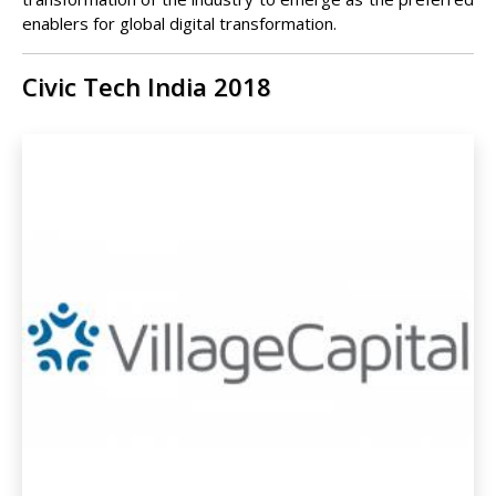
enablers for global digital transformation.
Civic Tech India 2018