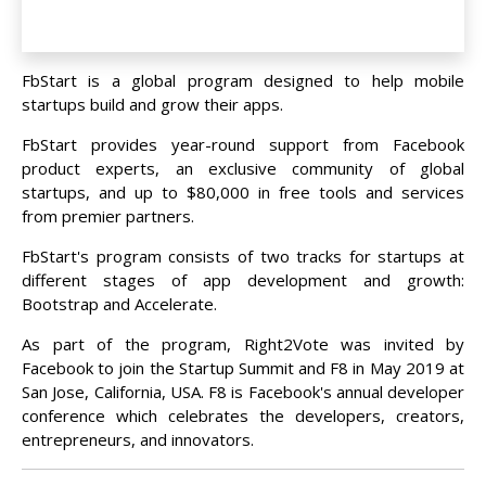
FbStart is a global program designed to help mobile
startups build and grow their apps.
FbStart provides year-round support from Facebook
product experts, an exclusive community of global
startups, and up to $80,000 in free tools and services
from premier partners.
FbStart's program consists of two tracks for startups at
different stages of app development and growth:
Bootstrap and Accelerate.
As part of the program, Right2Vote was invited by
Facebook to join the Startup Summit and F8 in May 2019 at
San Jose, California, USA. F8 is Facebook's annual developer
conference which celebrates the developers, creators,
entrepreneurs, and innovators.