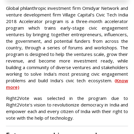
Global philanthropic investment firm Omidyar Network and
venture development firm Village Capital's Civic Tech India
2018 Accelerator program is a three-month accelerator
program which trains early-stage civic engagement
ventures by bringing together entrepreneurs, influencers,
the government, and potential funders from across the
country, through a series of forums and workshops. The
program is designed to help the ventures scale, grow their
revenue, and become more investment ready, while
building a community of diverse ventures and stakeholders
working to solve India's most pressing civic engagement
problems and build India's civic tech ecosystem.
(Know
more)
Right2Vote was selected in the program due to
Right2Vote's vision to revolutionize democracy in India and
empower each and every citizen of India with their right to
vote with the help of technology.