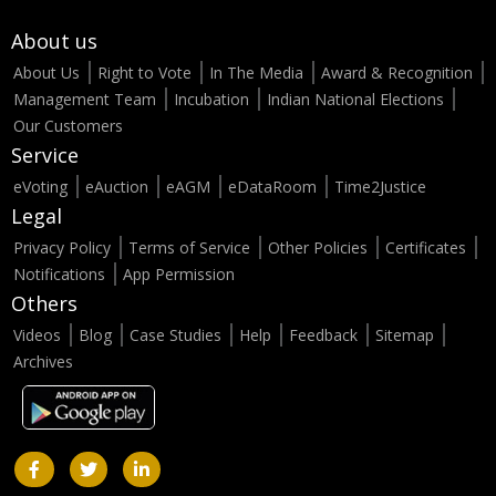
About us
About Us
Right to Vote
In The Media
Award & Recognition
Management Team
Incubation
Indian National Elections
Our Customers
Service
eVoting
eAuction
eAGM
eDataRoom
Time2Justice
Legal
Privacy Policy
Terms of Service
Other Policies
Certificates
Notifications
App Permission
Others
Videos
Blog
Case Studies
Help
Feedback
Sitemap
Archives