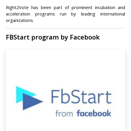
Right2Vote has been part of prominent incubation and
acceleration programs run by leading international
organizations.
FBStart program by Facebook