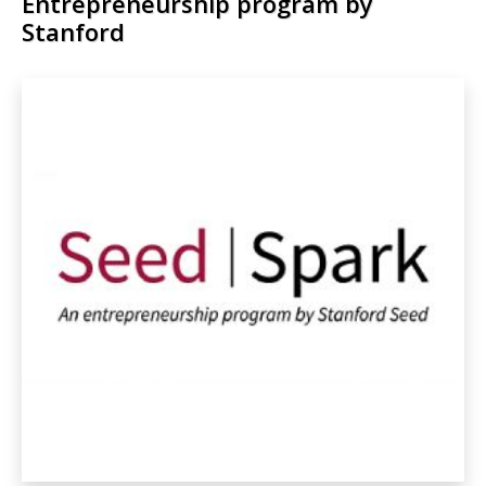
Entrepreneurship program by
Stanford