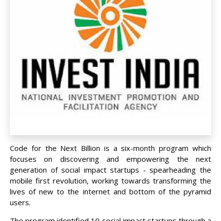
Code for the Next Billion is a six-month program which
focuses on discovering and empowering the next
generation of social impact startups - spearheading the
mobile first revolution, working towards transforming the
lives of new to the internet and bottom of the pyramid
users.
The program identified 10 social impact startups through a