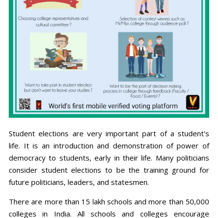
Student elections are very important part of a student's
life. It is an introduction and demonstration of power of
democracy to students, early in their life. Many politicians
consider student elections to be the training ground for
future politicians, leaders, and statesmen.
There are more than 15 lakh schools and more than 50,000
colleges in India. All schools and colleges encourage