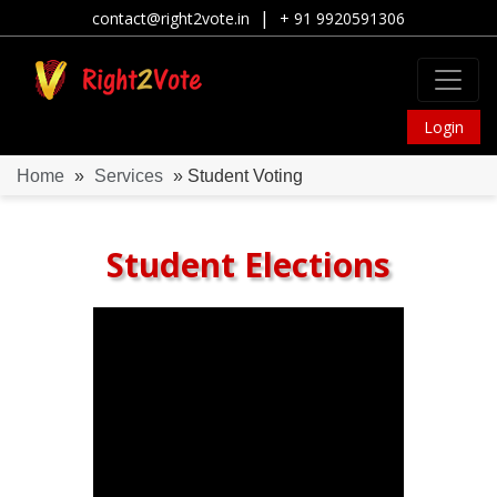
|
contact@right2vote.in
+ 91 9920591306
Login
Home
»
Services
» Student Voting
Student Elections