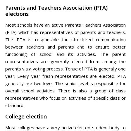
Parents and Teachers Association (PTA)
elections
Most schools have an active Parents Teachers Association
(PTA) which has representatives of parents and teachers.
The PTA is responsible for structured communication
between teachers and parents and to ensure better
functioning of school and its activities. The parent
representatives are generally elected from among the
parents via a voting process. Tenue of PTA is generally one
year. Every year fresh representatives are elected. PTA
generally are two level. The senior level is responsible for
overall school activities. There is also a group of class
representatives who focus on activities of specific class or
standard.
College election
Most colleges have a very active elected student body to