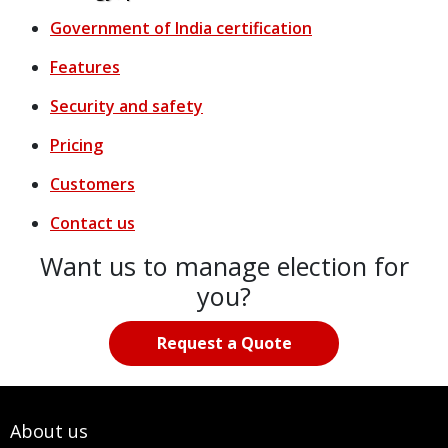
Government of India certification
Features
Security and safety
Pricing
Customers
Contact us
Want us to manage election for
you?
Request a Quote
About us