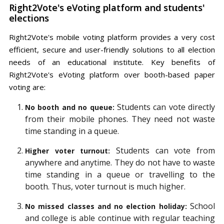
Right2Vote's eVoting platform and students'
elections
Right2Vote's mobile voting platform provides a very cost
efficient, secure and user-friendly solutions to all election
needs of an educational institute. Key benefits of
Right2Vote's eVoting platform over booth-based paper
voting are:
Students can vote directly
No booth and no queue:
from their mobile phones. They need not waste
time standing in a queue.
Students can vote from
Higher voter turnout:
anywhere and anytime. They do not have to waste
time standing in a queue or travelling to the
booth. Thus, voter turnout is much higher.
School
No missed classes and no election holiday:
and college is able continue with regular teaching