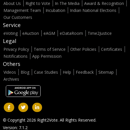
About Us
Right to Vote
In The Media
Award & Recognition
Management Team
Incubation
Indian National Elections
Our Customers
Service
eVoting
eAuction
eAGM
eDataRoom
Time2Justice
Legal
Privacy Policy
Terms of Service
Other Policies
Certificates
Notifications
App Permission
Others
Videos
Blog
Case Studies
Help
Feedback
Sitemap
Archives
© Copyright 2026 Right2Vote. All Rights Reserved.
Version: 7.1.2