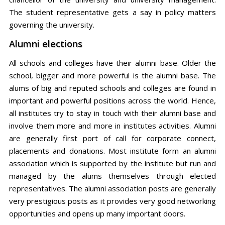
The student representative gets a say in policy matters
governing the university.
Alumni elections
All schools and colleges have their alumni base. Older the
school, bigger and more powerful is the alumni base. The
alums of big and reputed schools and colleges are found in
important and powerful positions across the world. Hence,
all institutes try to stay in touch with their alumni base and
involve them more and more in institutes activities. Alumni
are generally first port of call for corporate connect,
placements and donations. Most institute form an alumni
association which is supported by the institute but run and
managed by the alums themselves through elected
representatives. The alumni association posts are generally
very prestigious posts as it provides very good networking
opportunities and opens up many important doors.