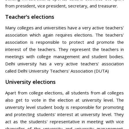
from president, vice president, secretary, and treasurer.
Teacher's elections
Many colleges and universities have a very active teachers'
association which again requires elections. The teachers'
association is responsible to protect and promote the
interest of the teachers. They represent the teachers in
meetings with college management and student bodies.
Delhi university has a very active teachers' association
called Delhi University Teachers' Association (DUTA)
University elections
Apart from college elections, all students from all colleges
also get to vote in the election at university level. The
university level student body is responsible for promoting
and protecting students' interest at university level. They
act as the students' representative in meeting with vice
chancellor of the university and university management.