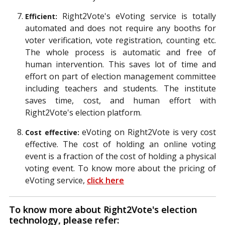
Right2Vote's eVoting service is totally
Efficient:
automated and does not require any booths for
voter verification, vote registration, counting etc.
The whole process is automatic and free of
human intervention. This saves lot of time and
effort on part of election management committee
including teachers and students. The institute
saves time, cost, and human effort with
Right2Vote's election platform.
eVoting on Right2Vote is very cost
Cost effective:
effective. The cost of holding an online voting
event is a fraction of the cost of holding a physical
voting event. To know more about the pricing of
eVoting service,
click here
To know more about Right2Vote's election
technology, please refer: