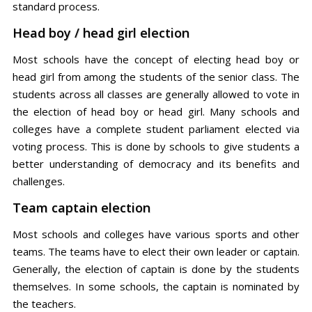
standard process.
Head boy / head girl election
Most schools have the concept of electing head boy or
head girl from among the students of the senior class. The
students across all classes are generally allowed to vote in
the election of head boy or head girl. Many schools and
colleges have a complete student parliament elected via
voting process. This is done by schools to give students a
better understanding of democracy and its benefits and
challenges.
Team captain election
Most schools and colleges have various sports and other
teams. The teams have to elect their own leader or captain.
Generally, the election of captain is done by the students
themselves. In some schools, the captain is nominated by
the teachers.