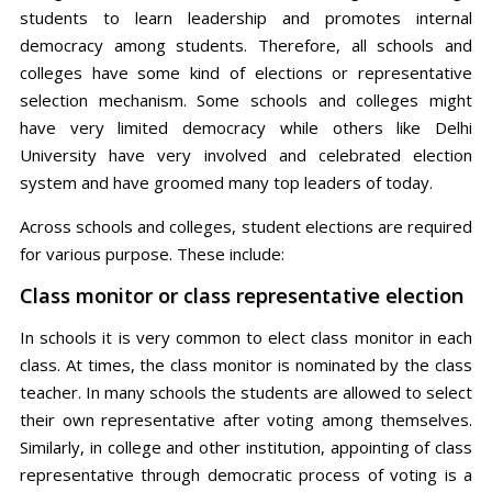
students to learn leadership and promotes internal
democracy among students. Therefore, all schools and
colleges have some kind of elections or representative
selection mechanism. Some schools and colleges might
have very limited democracy while others like Delhi
University have very involved and celebrated election
system and have groomed many top leaders of today.
Across schools and colleges, student elections are required
for various purpose. These include:
Class monitor or class representative election
In schools it is very common to elect class monitor in each
class. At times, the class monitor is nominated by the class
teacher. In many schools the students are allowed to select
their own representative after voting among themselves.
Similarly, in college and other institution, appointing of class
representative through democratic process of voting is a