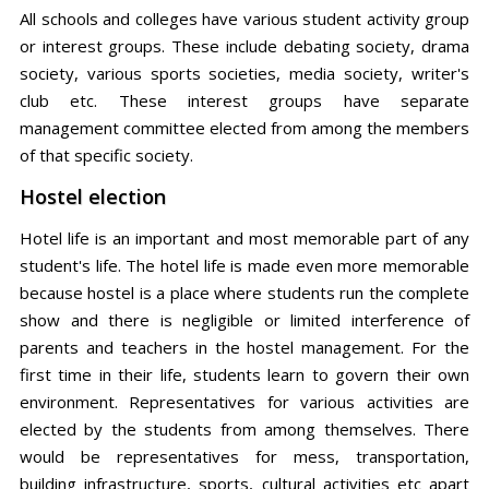
All schools and colleges have various student activity group
or interest groups. These include debating society, drama
society, various sports societies, media society, writer's
club etc. These interest groups have separate
management committee elected from among the members
of that specific society.
Hostel election
Hotel life is an important and most memorable part of any
student's life. The hotel life is made even more memorable
because hostel is a place where students run the complete
show and there is negligible or limited interference of
parents and teachers in the hostel management. For the
first time in their life, students learn to govern their own
environment. Representatives for various activities are
elected by the students from among themselves. There
would be representatives for mess, transportation,
building infrastructure, sports, cultural activities etc apart