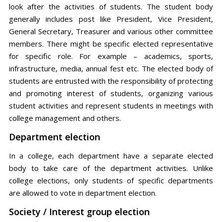
look after the activities of students. The student body
generally includes post like President, Vice President,
General Secretary, Treasurer and various other committee
members. There might be specific elected representative
for specific role. For example – academics, sports,
infrastructure, media, annual fest etc. The elected body of
students are entrusted with the responsibility of protecting
and promoting interest of students, organizing various
student activities and represent students in meetings with
college management and others.
Department election
In a college, each department have a separate elected
body to take care of the department activities. Unlike
college elections, only students of specific departments
are allowed to vote in department election.
Society / Interest group election