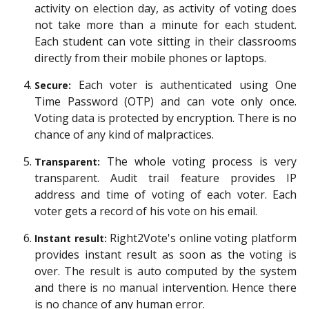
activity on election day, as activity of voting does
not take more than a minute for each student.
Each student can vote sitting in their classrooms
directly from their mobile phones or laptops.
Each voter is authenticated using One
Secure:
Time Password (OTP) and can vote only once.
Voting data is protected by encryption. There is no
chance of any kind of malpractices.
The whole voting process is very
Transparent:
transparent. Audit trail feature provides IP
address and time of voting of each voter. Each
voter gets a record of his vote on his email.
Right2Vote's online voting platform
Instant result:
provides instant result as soon as the voting is
over. The result is auto computed by the system
and there is no manual intervention. Hence there
is no chance of any human error.