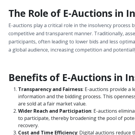
The Role of E-Auctions in I
E-auctions play a critical role in the insolvency process
competitive and transparent manner. Traditionally, asset
participants, often leading to lower bids and less opti
a global audience, increasing competition and potentiall
Benefits of E-Auctions in I
Transparency and Fairness
: E-auctions provide a l
information and the bidding process. This openness
are sold at a fair market value.
Wider Reach and Participation
: E-auctions elimin
to participate, thereby broadening the pool of pote
recovery.
Cost and Time Efficiency
: Digital auctions reduce 