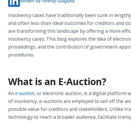
Written by Neeraj Gutgutia
Insolvency cases have traditionally been sunk in lengthy
and often less-than-ideal outcomes for creditors and sta
are transforming this landscape by offering a more eff
insolvency cases. This blog explores the idea of electro
proceedings, and the contribution of government-appro
procedures.
What is an E-Auction?
An
e-auction
, or electronic auction, is a digital platform
of insolvency, e-auctions are employed to sell off the a
possible value for creditors and stakeholders. Unlike tr
technology to reach a broader audience, facilitate trans