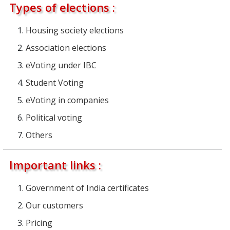
Types of elections :
Housing society elections
Association elections
eVoting under IBC
Student Voting
eVoting in companies
Political voting
Others
Important links :
Government of India certificates
Our customers
Pricing