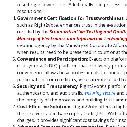
resulting in lower costs. Additionally, the process c
resolutions.
Government Certification for Trustworthiness
:
such as Right2Vote, enhances trust in the e-auction
certified by the
Standardization Testing and Quality
Ministry of Electronics and Information Technology
eVoting agency by the Ministry of Corporate Affairs 
when results need to be presented in court or at 
Convenience and Participation
: E-auction platfor
do-it-yourself (DIY) platform that insolvency profess
convenience allows busy professionals to conduct 
participation from creditors, who can vote or bid f
Security and Transparency
: Right2Vote’s platform
authentication, and audit trails,
ensuring secure
and t
the integrity of the process and building trust amon
Cost-Effective Solutions
: Right2Vote offers a high
the Insolvency and Bankruptcy Code (IBC). With affo
charges, it provides significant cost savings for ins
Advanced Features for Customization
: Right2Vot