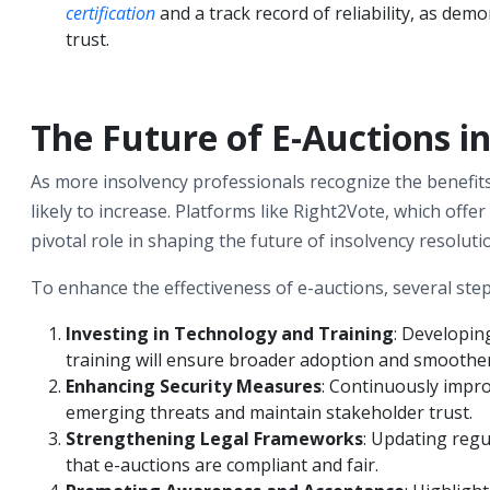
certification
and a track record of reliability, as dem
trust.
The Future of E-Auctions i
As more insolvency professionals recognize the benefits o
likely to increase. Platforms like Right2Vote, which offer 
pivotal role in shaping the future of insolvency resoluti
To enhance the effectiveness of e-auctions, several ste
Investing in Technology and Training
: Developin
training will ensure broader adoption and smoother
Enhancing Security Measures
: Continuously impro
emerging threats and maintain stakeholder trust.
Strengthening Legal Frameworks
: Updating regu
that e-auctions are compliant and fair.