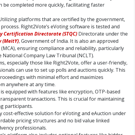
an be completed more quickly, facilitating faster
 Utilizing platforms that are certified by the government,
 process. Right2Vote’s eVoting software is tested and
 Certification Directorate (STQC)
Directorate under the
 (MeitY)
, Government of India. It is also an approved
(MCA), ensuring compliance and reliability, particularly
the National Company Law Tribunal (NCLT).
ms, especially those like Right2Vote, offer a user-friendly,
ionals can use to set up polls and auctions quickly. This
proceedings with minimal effort and maximizes
rom anywhere at any time.
 is equipped with features like encryption, OTP-based
ransparent transactions. This is crucial for maintaining
g participants.
ly cost-effective solution for eVoting and eAuction under
rdable pricing structures and no bid value linked
olvency professionals.
e’s platform also includes optional features like bidder