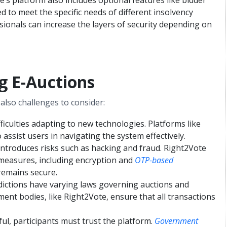
ed to meet the specific needs of different insolvency
essionals can increase the layers of security depending on
g E-Auctions
also challenges to consider:
ficulties adapting to new technologies. Platforms like
assist users in navigating the system effectively.
s introduces risks such as hacking and fraud. Right2Vote
measures, including encryption and
OTP-based
remains secure.
isdictions have varying laws governing auctions and
ent bodies, like Right2Vote, ensure that all transactions
ful, participants must trust the platform.
Government