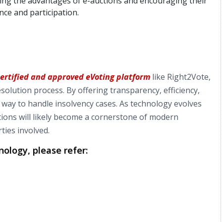
ting the advantages of e-auctions and encouraging their
ce and participation.
certified and approved eVoting platform
like Right2Vote,
solution process. By offering transparency, efficiency,
e way to handle insolvency cases. As technology evolves
tions will likely become a cornerstone of modern
ties involved.
ology, please refer: