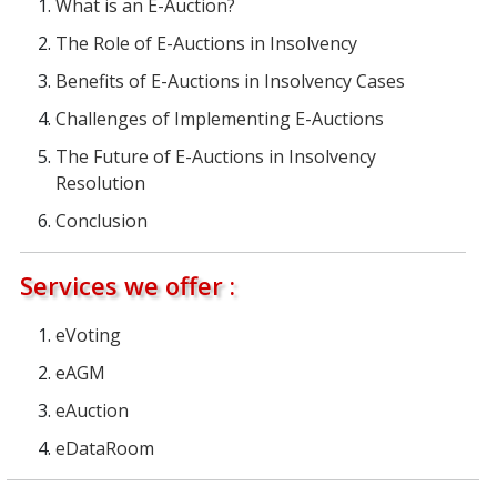
What is an E-Auction?
The Role of E-Auctions in Insolvency
Benefits of E-Auctions in Insolvency Cases
Challenges of Implementing E-Auctions
The Future of E-Auctions in Insolvency
Resolution
Conclusion
Services we offer :
eVoting
eAGM
eAuction
eDataRoom