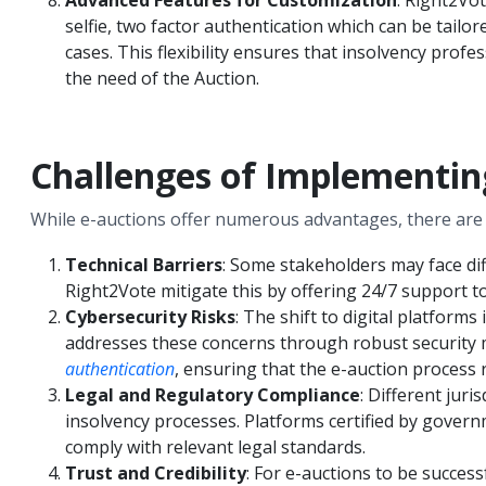
selfie, two factor authentication which can be tailor
cases. This flexibility ensures that insolvency prof
the need of the Auction.
Challenges of Implementin
While e-auctions offer numerous advantages, there are 
Technical Barriers
: Some stakeholders may face dif
Right2Vote mitigate this by offering 24/7 support to 
Cybersecurity Risks
: The shift to digital platform
addresses these concerns through robust security 
authentication
, ensuring that the e-auction process 
Legal and Regulatory Compliance
: Different jur
insolvency processes. Platforms certified by governm
comply with relevant legal standards.
Trust and Credibility
: For e-auctions to be success