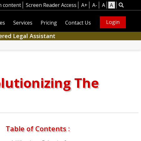
n content
Screen Reader Access
A+
A-
A
A
Login
es
Services
Pricing
Contact Us
ered Legal Assistant
lutionizing The
Table of Contents :