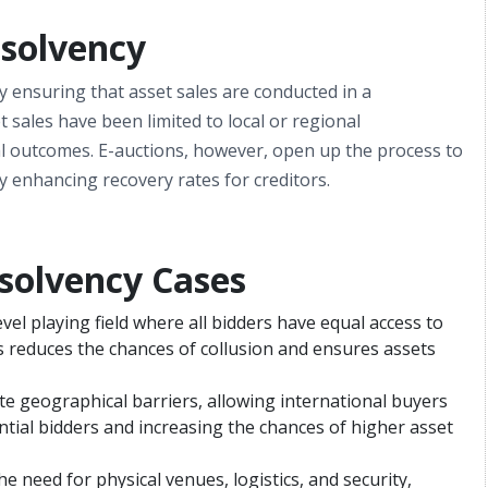
nsolvency
 by ensuring that asset sales are conducted in a
 sales have been limited to local or regional
mal outcomes. E-auctions, however, open up the process to
y enhancing recovery rates for creditors.
nsolvency Cases
evel playing field where all bidders have equal access to
 reduces the chances of collusion and ensures assets
ate geographical barriers, allowing international buyers
ntial bidders and increasing the chances of higher asset
the need for physical venues, logistics, and security,