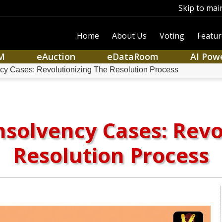
Skip to mai
Home
About Us
Voting
Featur
M
eAuction
eDataRoom
AI Pow
ncy Cases: Revolutionizing The Resolution Process
Insolvency Cases: Revo
Resolution Process