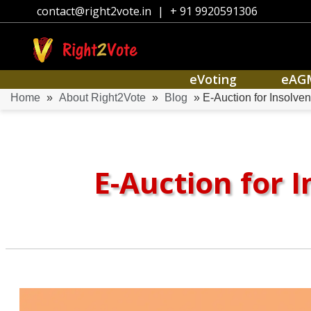
contact@right2vote.in
|
+ 91 9920591306
eVoting
eAG
Home
»
About Right2Vote
»
Blog
» E-Auction for Insolve
E-Auction for 