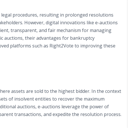
 legal procedures, resulting in prolonged resolutions
keholders. However, digital innovations like e-auctions
icient, transparent, and fair mechanism for managing
nic auctions, their advantages for bankruptcy
ved platforms such as Right2Vote to improving these
 where assets are sold to the highest bidder. In the context
ssets of insolvent entities to recover the maximum
aditional auctions, e-auctions leverage the power of
parent transactions, and expedite the resolution process.