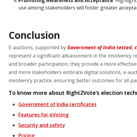
Promoting Awareness and Acceptance
: Highligh
use among stakeholders will foster greater acceptan
Conclusion
E-auctions, supported by
Government of India tested, 
represent a significant advancement in the insolvency re
and broader participation, they provide a more effectiv
and more stakeholders embrace digital solutions, e-auc
insolvency practice, ensuring better outcomes for all par
To know more about Right2Vote’s election techn
Government of India certificates
Features for eVoting
Security and safety
Pricing