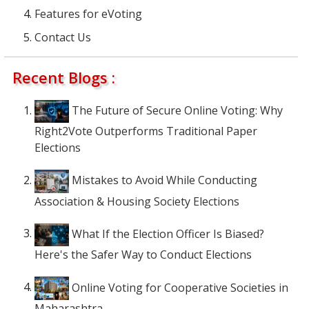
Features for eVoting
Contact Us
Recent Blogs :
The Future of Secure Online Voting: Why
Right2Vote Outperforms Traditional Paper
Elections
Mistakes to Avoid While Conducting
Association & Housing Society Elections
What If the Election Officer Is Biased?
Here's the Safer Way to Conduct Elections
Online Voting for Cooperative Societies in
Maharashtra