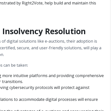
onstrated by Right2Vote, help build and maintain this
n Insolvency Resolution
f digital solutions like e-auctions, their adoption is
certified, secure, and user-friendly solutions, will play a
on.
ps can be taken:
g more intuitive platforms and providing comprehensive
 transitions.
ving cybersecurity protocols will protect against
lations to accommodate digital processes will ensure