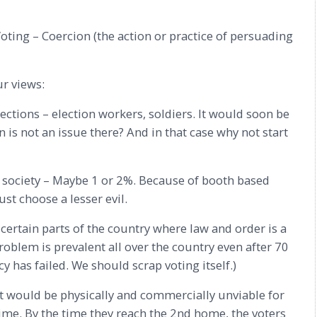
oting – Coercion (the action or practice of persuading
ur views:
sections – election workers, soldiers. It would soon be
is not an issue there? And in that case why not start
f society – Maybe 1 or 2%. Because of booth based
st choose a lesser evil.
certain parts of the country where law and order is a
roblem is prevalent all over the country even after 70
has failed. We should scrap voting itself.)
It would be physically and commercially unviable for
me. By the time they reach the 2nd home, the voters