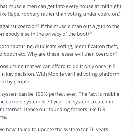
 that muscle men can get into every house at midnight,
ke Rape, robbery rather than voting under coercion.)
against coercion? If the muscle man out a gun to the
omebody else in the privacy of the booth?
h capturing, duplicate voting, identification theft,
 booth etc. Why are these lesser evil then coercion?
nsuming that we can afford to do it only once in 5
 in key decision. With Mobile verified voting platform
ote by people.
 system can be 100% perfect ever. The fact is mobile
The current system is 70 year old system created in
 internet. Hence our founding fathers like B R
me.
e have failed to update the system for 70 years.