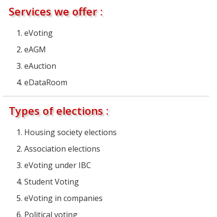
Services we offer :
eVoting
eAGM
eAuction
eDataRoom
Types of elections :
Housing society elections
Association elections
eVoting under IBC
Student Voting
eVoting in companies
Political voting