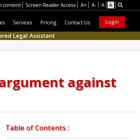
n content
Screen Reader Access
A+
A-
A
A
Login
es
Services
Pricing
Contact Us
ered Legal Assistant
d argument against
Table of Contents :