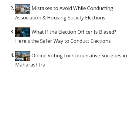
Mistakes to Avoid While Conducting
Association & Housing Society Elections
What If the Election Officer Is Biased?
Here's the Safer Way to Conduct Elections
Online Voting for Cooperative Societies in
Maharashtra