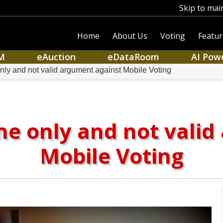
Skip to mai
Home
About Us
Voting
Featur
M
eAuction
eDataRoom
AI Pow
nly and not valid argument against Mobile Voting
he only and not vali
Mobile Voting