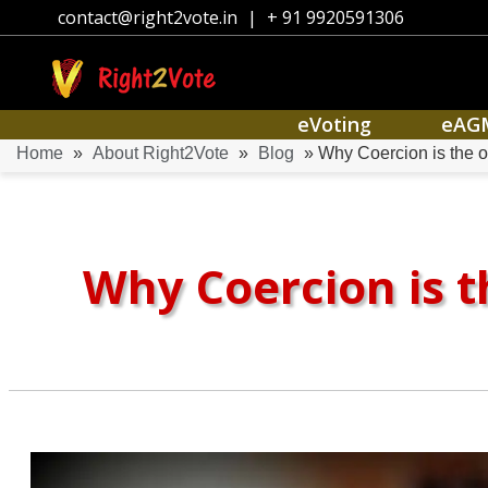
contact@right2vote.in
|
+ 91 9920591306
eVoting
eAG
Home
»
About Right2Vote
»
Blog
» Why Coercion is the o
Why Coercion is t