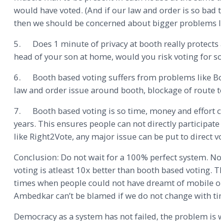
would have voted. (And if our law and order is so bad
then we should be concerned about bigger problems li
5. Does 1 minute of privacy at booth really protects 
head of your son at home, would you risk voting for s
6. Booth based voting suffers from problems like Boot
law and order issue around booth, blockage of route to
7. Booth based voting is so time, money and effort co
years. This ensures people can not directly participate
like Right2Vote, any major issue can be put to direct v
Conclusion: Do not wait for a 100% perfect system. No
voting is atleast 10x better than booth based voting. 
times when people could not have dreamt of mobile or
Ambedkar can’t be blamed if we do not change with ti
Democracy as a system has not failed, the problem is w