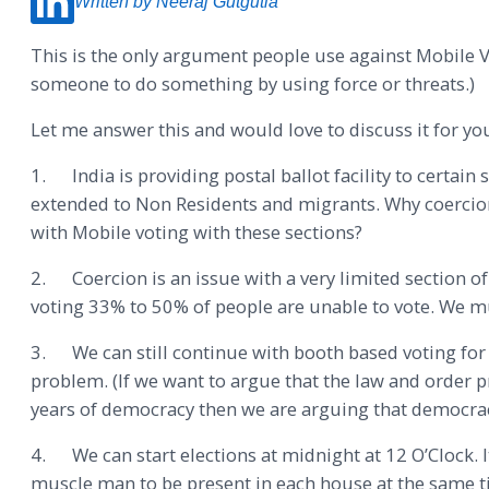
Written by Neeraj Gutgutia
This is the only argument people use against Mobile V
someone to do something by using force or threats.)
Let me answer this and would love to discuss it for yo
1. India is providing postal ballot facility to certain 
extended to Non Residents and migrants. Why coercion 
with Mobile voting with these sections?
2. Coercion is an issue with a very limited section o
voting 33% to 50% of people are unable to vote. We mu
3. We can still continue with booth based voting for 
problem. (If we want to argue that the law and order p
years of democracy then we are arguing that democracy 
4. We can start elections at midnight at 12 O’Clock. 
muscle man to be present in each house at the same ti