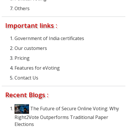
Others
Important links :
Government of India certificates
Our customers
Pricing
Features for eVoting
Contact Us
Recent Blogs :
The Future of Secure Online Voting: Why
Right2Vote Outperforms Traditional Paper
Elections