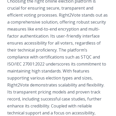
Choosing the right online election platform is
crucial for ensuring secure, transparent and
efficient voting processes. Right2Vote stands out as
a comprehensive solution, offering robust security
measures like end-to-end encryption and multi-
factor authentication. Its user-friendly interface
ensures accessibility for all voters, regardless of
their technical proficiency. The platform’s
compliance with certifications such as STQC and
ISO/IEC 27001:2022 underscores its commitment to
maintaining high standards. With features
supporting various election types and sizes,
Right2Vote demonstrates scalability and flexibility.
Its transparent pricing models and proven track
record, including successful case studies, further
enhance its credibility. Coupled with reliable
technical support and a focus on accessibility,