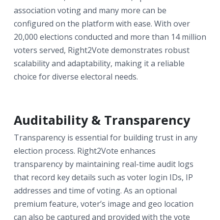
association voting and many more can be
configured on the platform with ease. With over
20,000 elections conducted and more than 14 million
voters served, Right2Vote demonstrates robust
scalability and adaptability, making it a reliable
choice for diverse electoral needs.
Auditability & Transparency
Transparency is essential for building trust in any
election process. Right2Vote enhances
transparency by maintaining real-time audit logs
that record key details such as voter login IDs, IP
addresses and time of voting. As an optional
premium feature, voter’s image and geo location
can also be captured and provided with the vote