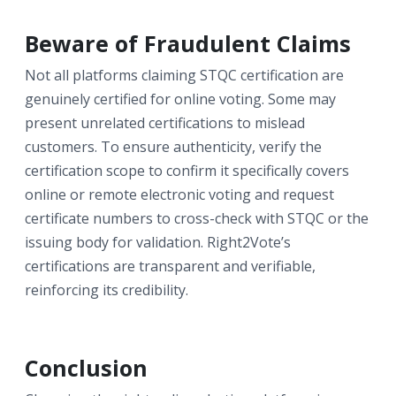
Beware of Fraudulent Claims
Not all platforms claiming STQC certification are
genuinely certified for online voting. Some may
present unrelated certifications to mislead
customers. To ensure authenticity, verify the
certification scope to confirm it specifically covers
online or remote electronic voting and request
certificate numbers to cross-check with STQC or the
issuing body for validation. Right2Vote’s
certifications are transparent and verifiable,
reinforcing its credibility.
Conclusion