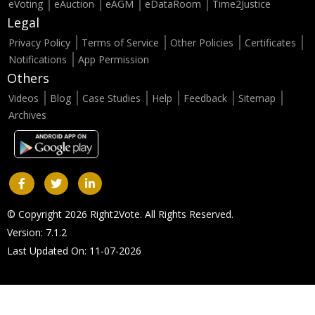
eVoting
eAuction
eAGM
eDataRoom
Time2Justice
Legal
Privacy Policy
Terms of Service
Other Policies
Certificates
Notifications
App Permission
Others
Videos
Blog
Case Studies
Help
Feedback
Sitemap
Archives
© Copyright 2026 Right2Vote. All Rights Reserved.
Version: 7.1.2
Last Updated On: 11-07-2026