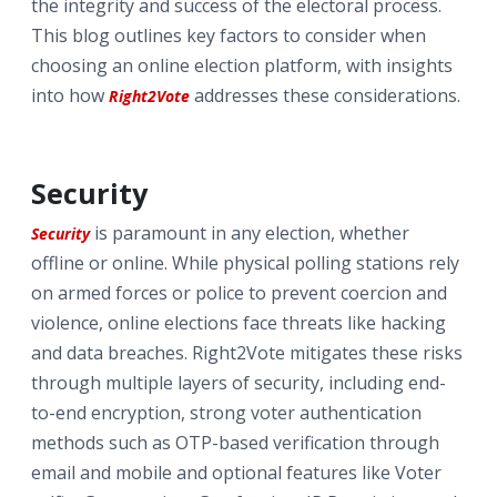
the integrity and success of the electoral process.
This blog outlines key factors to consider when
choosing an online election platform, with insights
into how
addresses these considerations.
Right2Vote
Security
is paramount in any election, whether
Security
offline or online. While physical polling stations rely
on armed forces or police to prevent coercion and
violence, online elections face threats like hacking
and data breaches. Right2Vote mitigates these risks
through multiple layers of security, including end-
to-end encryption, strong voter authentication
methods such as OTP-based verification through
email and mobile and optional features like Voter