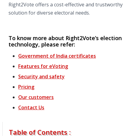
Right2Vote offers a cost-effective and trustworthy
solution for diverse electoral needs.
To know more about Right2Vote’s election
technology, please refer:
Government of India certificates
Features
for
eVoting
Security and safety
Pricing
Our customers
Contact Us
Table of Contents :