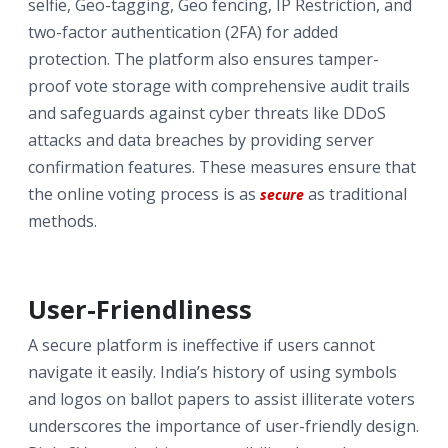
selfie, Geo-tagging, Geo fencing, IP Restriction, and
two-factor authentication (2FA) for added
protection. The platform also ensures tamper-
proof vote storage with comprehensive audit trails
and safeguards against cyber threats like DDoS
attacks and data breaches by providing server
confirmation features. These measures ensure that
the online voting process is as
as traditional
secure
methods.
User-Friendliness
A secure platform is ineffective if users cannot
navigate it easily. India’s history of using symbols
and logos on ballot papers to assist illiterate voters
underscores the importance of user-friendly design.