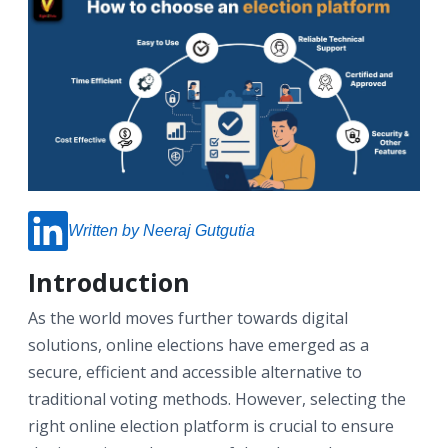
Written by Neeraj Gutgutia
Introduction
As the world moves further towards digital
solutions, online elections have emerged as a
secure, efficient and accessible alternative to
traditional voting methods. However, selecting the
right online election platform is crucial to ensure