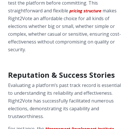
test the platform before committing. This
straightforward and flexible
makes
pricing structure
Right2Vote an affordable choice for all kinds of
elections whether big or small, whether simple or
complex, whether casual or sensitive, ensuring cost-
effectiveness without compromising on quality or
security.
Reputation & Success Stories
Evaluating a platform’s past track record is essential
to understanding its reliability and effectiveness.
Right2Vote has successfully facilitated numerous
elections, demonstrating its capability and
trustworthiness.
For instance, the
Management Development Institute