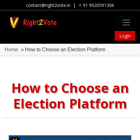
|
contact@right2vote.in
+ 91 9920591306
Login
Home
» How to Choose an Election Platform
How to Choose an
Election Platform