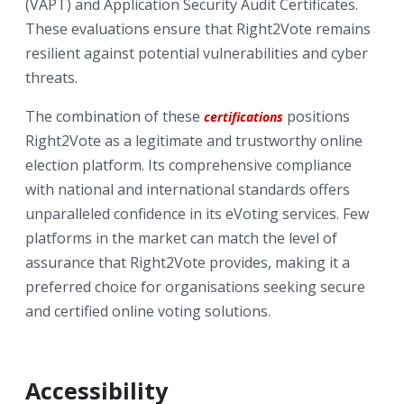
(VAPT) and Application Security Audit Certificates.
These evaluations ensure that Right2Vote remains
resilient against potential vulnerabilities and cyber
threats.
The combination of these
positions
certifications
Right2Vote as a legitimate and trustworthy online
election platform. Its comprehensive compliance
with national and international standards offers
unparalleled confidence in its eVoting services. Few
platforms in the market can match the level of
assurance that Right2Vote provides, making it a
preferred choice for organisations seeking secure
and certified online voting solutions.
Accessibility