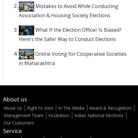
Mistakes to Avoid While Conducting
Association & Housing Society Elections
What If the Election Officer Is Biased?
Here's the Safer Way to Conduct Elections
Online Voting for Cooperative Societies
in Maharashtra
About us
About Us
Right to Vote
In The Media
Award & Recognition
Management Team
Incubation
Indian National Elections
Our Customers
Service