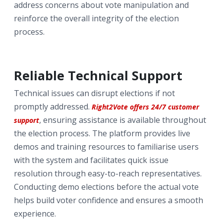
address concerns about vote manipulation and
reinforce the overall integrity of the election
process.
Reliable Technical Support
Technical issues can disrupt elections if not
promptly addressed.
Right2Vote offers 24/7 customer
, ensuring assistance is available throughout
support
the election process. The platform provides live
demos and training resources to familiarise users
with the system and facilitates quick issue
resolution through easy-to-reach representatives.
Conducting demo elections before the actual vote
helps build voter confidence and ensures a smooth
experience.