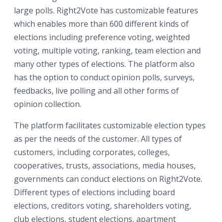
large polls. Right2Vote has customizable features
which enables more than 600 different kinds of
elections including preference voting, weighted
voting, multiple voting, ranking, team election and
many other types of elections. The platform also
has the option to conduct opinion polls, surveys,
feedbacks, live polling and all other forms of
opinion collection.
The platform facilitates customizable election types
as per the needs of the customer. All types of
customers, including corporates, colleges,
cooperatives, trusts, associations, media houses,
governments can conduct elections on Right2Vote.
Different types of elections including board
elections, creditors voting, shareholders voting,
club elections, student elections, apartment