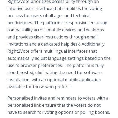
Right2Vote prioritizes accessibility through an
intuitive user interface that simplifies the voting
process for users of all ages and technical
proficiencies. The platform is responsive, ensuring
compatibility across mobile devices and desktops
and provides clear instructions through email
invitations and a dedicated help desk. Additionally,
Right2Vote offers multilingual interfaces that
automatically adjust language settings based on the
user’s browser preferences. The platform is fully
cloud-hosted, eliminating the need for software
installation, with an optional mobile application
available for those who prefer it.
Personalised invites and reminders to voters with a
personalised link ensure that the voters do not
have to search for voting options or polling booths.