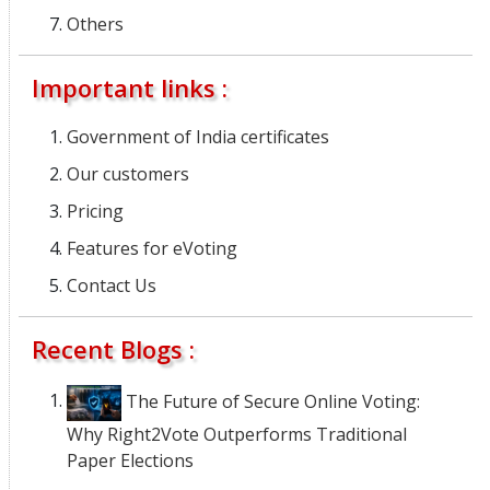
Others
Important links :
Government of India certificates
Our customers
Pricing
Features for eVoting
Contact Us
Recent Blogs :
The Future of Secure Online Voting:
Why Right2Vote Outperforms Traditional
Paper Elections