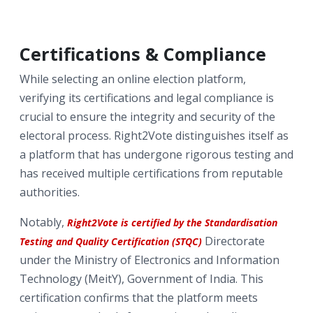
Certifications & Compliance
While selecting an online election platform,
verifying its certifications and legal compliance is
crucial to ensure the integrity and security of the
electoral process. Right2Vote distinguishes itself as
a platform that has undergone rigorous testing and
has received multiple certifications from reputable
authorities.
Notably,
Right2Vote is certified by the Standardisation
Directorate
Testing and Quality Certification (STQC)
under the Ministry of Electronics and Information
Technology (MeitY), Government of India. This
certification confirms that the platform meets