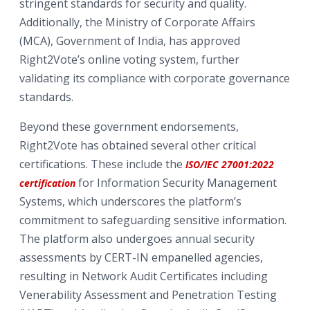
stringent standards for security and quality.
Additionally, the Ministry of Corporate Affairs
(MCA), Government of India, has approved
Right2Vote’s online voting system, further
validating its compliance with corporate governance
standards.
Beyond these government endorsements,
Right2Vote has obtained several other critical
certifications. These include the
ISO/IEC 27001:2022
for Information Security Management
certification
Systems, which underscores the platform’s
commitment to safeguarding sensitive information.
The platform also undergoes annual security
assessments by CERT-IN empanelled agencies,
resulting in Network Audit Certificates including
Venerability Assessment and Penetration Testing