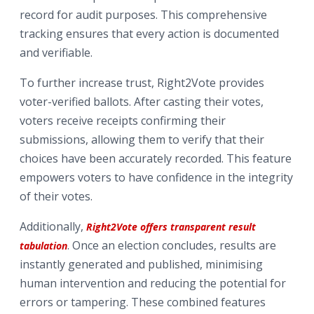
record for audit purposes. This comprehensive
tracking ensures that every action is documented
and verifiable.
To further increase trust, Right2Vote provides
voter-verified ballots. After casting their votes,
voters receive receipts confirming their
submissions, allowing them to verify that their
choices have been accurately recorded. This feature
empowers voters to have confidence in the integrity
of their votes.
Additionally,
Right2Vote offers transparent result
. Once an election concludes, results are
tabulation
instantly generated and published, minimising
human intervention and reducing the potential for
errors or tampering. These combined features