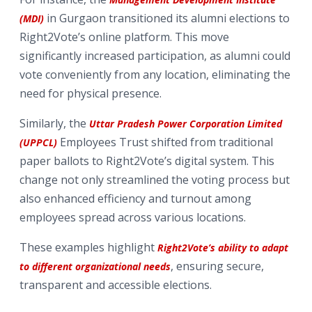
in Gurgaon transitioned its alumni elections to
(MDI)
Right2Vote’s online platform. This move
significantly increased participation, as alumni could
vote conveniently from any location, eliminating the
need for physical presence.
Similarly, the
Uttar Pradesh Power Corporation Limited
Employees Trust shifted from traditional
(UPPCL)
paper ballots to Right2Vote’s digital system. This
change not only streamlined the voting process but
also enhanced efficiency and turnout among
employees spread across various locations.
These examples highlight
Right2Vote’s ability to adapt
, ensuring secure,
to different organizational needs
transparent and accessible elections.