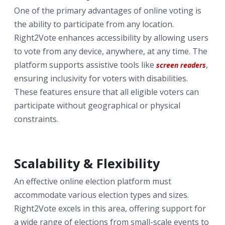
One of the primary advantages of online voting is
the ability to participate from any location.
Right2Vote enhances accessibility by allowing users
to vote from any device, anywhere, at any time. The
platform supports assistive tools like
,
screen readers
ensuring inclusivity for voters with disabilities.
These features ensure that all eligible voters can
participate without geographical or physical
constraints.
Scalability & Flexibility
An effective online election platform must
accommodate various election types and sizes.
Right2Vote excels in this area, offering support for
a wide range of elections from small-scale events to