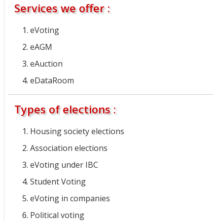
Services we offer :
eVoting
eAGM
eAuction
eDataRoom
Types of elections :
Housing society elections
Association elections
eVoting under IBC
Student Voting
eVoting in companies
Political voting