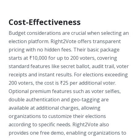
Cost-Effectiveness
Budget considerations are crucial when selecting an
election platform. Right2Vote offers transparent
pricing with no hidden fees. Their basic package
starts at ₹10,000 for up to 200 voters, covering
standard features like secret ballot, audit trail, voter
receipts and instant results. For elections exceeding
200 voters, the cost is ₹25 per additional voter.
Optional premium features such as voter selfies,
double authentication and geo-tagging are
available at additional charges, allowing
organizations to customize their elections
according to specific needs. Right2Vote also
provides one free demo, enabling organizations to