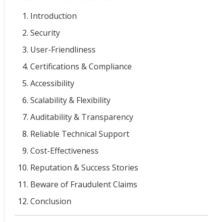
Introduction
Security
User-Friendliness
Certifications & Compliance
Accessibility
Scalability & Flexibility
Auditability & Transparency
Reliable Technical Support
Cost-Effectiveness
Reputation & Success Stories
Beware of Fraudulent Claims
Conclusion