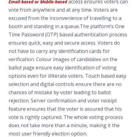
access ensures voters can
Email-based or Mobile-based
vote from anywhere and at any time. Voters are
excused from the inconvenience of travelling to a
booth and standing in a queue.The platform’s One
Time Password (OTP) based authentication process
ensures quick, easy and secure access. Voters do
not have to carry any identification cards for
verification. Colour images of candidates on the
ballot page ensure easy identification of voting
options even for illiterate voters. Touch based easy
selection and digital controls ensure there are no
chances of mistake by voter leading to ballot
rejection. Server confirmation and voter receipt
feature ensures that the voter is assured that his
vote is rightly captured. The whole voting process
does not take more than a minute, making it the
most user friendly election option.