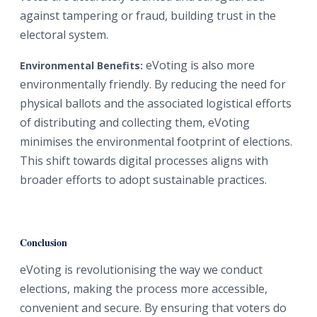
against tampering or fraud, building trust in the
electoral system.
eVoting is also more
Environmental Benefits:
environmentally friendly. By reducing the need for
physical ballots and the associated logistical efforts
of distributing and collecting them, eVoting
minimises the environmental footprint of elections.
This shift towards digital processes aligns with
broader efforts to adopt sustainable practices.
Conclusion
eVoting is revolutionising the way we conduct
elections, making the process more accessible,
convenient and secure. By ensuring that voters do