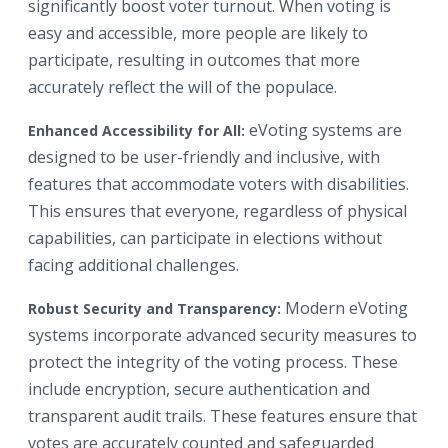
significantly boost voter turnout. When voting is
easy and accessible, more people are likely to
participate, resulting in outcomes that more
accurately reflect the will of the populace.
eVoting systems are
Enhanced Accessibility for All:
designed to be user-friendly and inclusive, with
features that accommodate voters with disabilities.
This ensures that everyone, regardless of physical
capabilities, can participate in elections without
facing additional challenges.
Modern eVoting
Robust Security and Transparency:
systems incorporate advanced security measures to
protect the integrity of the voting process. These
include encryption, secure authentication and
transparent audit trails. These features ensure that
votes are accurately counted and safeguarded