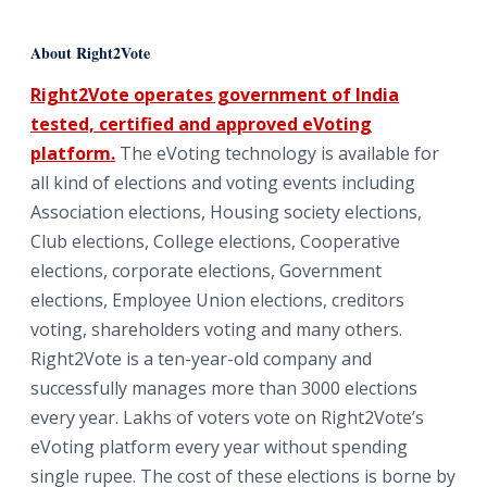
About Right2Vote
Right2Vote operates government of India
tested, certified and approved eVoting
platform.
The eVoting technology is available for
all kind of elections and voting events including
Association elections, Housing society elections,
Club elections, College elections, Cooperative
elections, corporate elections, Government
elections, Employee Union elections, creditors
voting, shareholders voting and many others.
Right2Vote is a ten-year-old company and
successfully manages more than 3000 elections
every year. Lakhs of voters vote on Right2Vote’s
eVoting platform every year without spending
single rupee. The cost of these elections is borne by