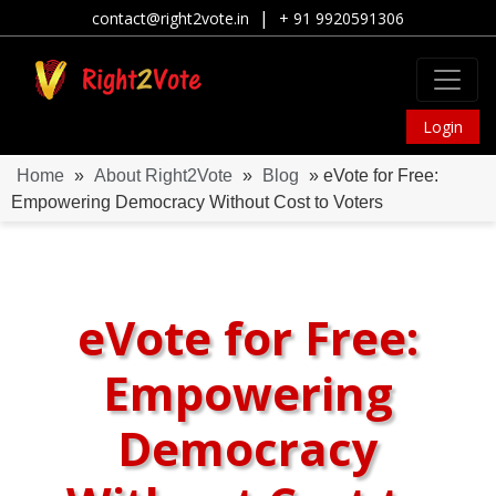
|
contact@right2vote.in
+ 91 9920591306
Login
Home
»
About Right2Vote
»
Blog
» eVote for Free:
Empowering Democracy Without Cost to Voters
eVote for Free:
Empowering
Democracy