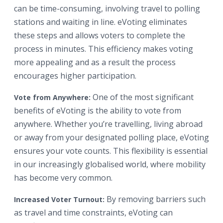
can be time-consuming, involving travel to polling
stations and waiting in line. eVoting eliminates
these steps and allows voters to complete the
process in minutes. This efficiency makes voting
more appealing and as a result the process
encourages higher participation.
One of the most significant
Vote from Anywhere:
benefits of eVoting is the ability to vote from
anywhere. Whether you’re travelling, living abroad
or away from your designated polling place, eVoting
ensures your vote counts. This flexibility is essential
in our increasingly globalised world, where mobility
has become very common.
By removing barriers such
Increased Voter Turnout:
as travel and time constraints, eVoting can