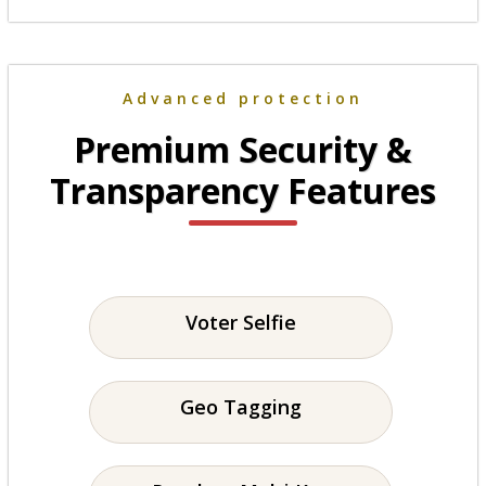
Advanced protection
Premium Security &
Transparency Features
Voter Selfie
Geo Tagging