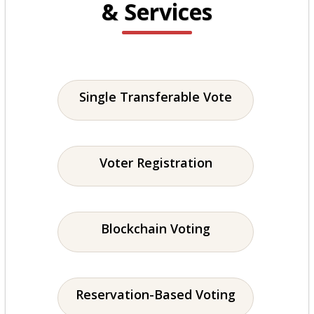
& Services
Single Transferable Vote
Voter Registration
Blockchain Voting
Reservation-Based Voting