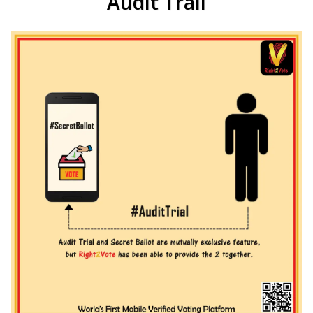
Audit Trail