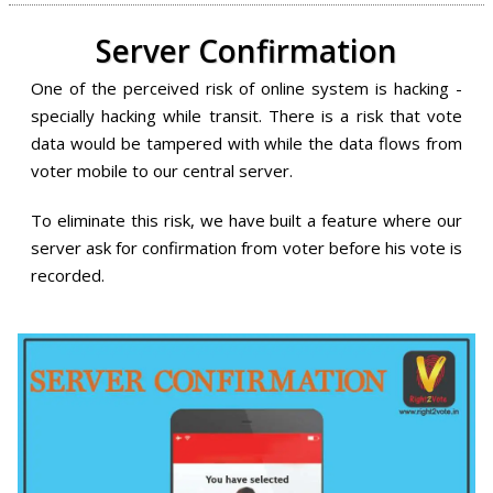
Server Confirmation
One of the perceived risk of online system is hacking -
specially hacking while transit. There is a risk that vote
data would be tampered with while the data flows from
voter mobile to our central server.
To eliminate this risk, we have built a feature where our
server ask for confirmation from voter before his vote is
recorded.