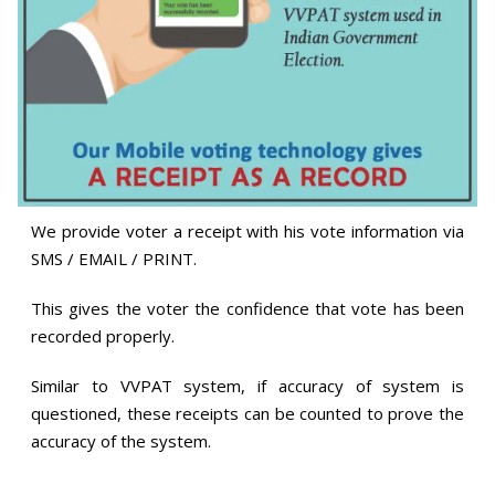
We provide voter a receipt with his vote information via
SMS / EMAIL / PRINT.
This gives the voter the confidence that vote has been
recorded properly.
Similar to VVPAT system, if accuracy of system is
questioned, these receipts can be counted to prove the
accuracy of the system.