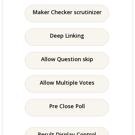
Maker Checker scrutinizer
Deep Linking
Allow Question skip
Allow Multiple Votes
Pre Close Poll
Result Display Control