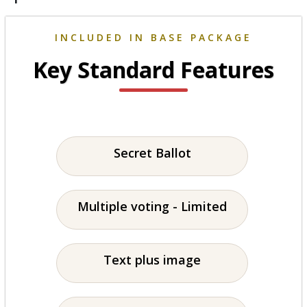
INCLUDED IN BASE PACKAGE
Key Standard Features
Secret Ballot
Multiple voting - Limited
Text plus image