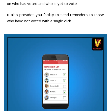
on who has voted and who is yet to vote.
It also provides you facility to send reminders to those
who have not voted with a single click.