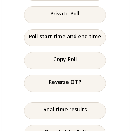
Private Poll
Poll start time and end time
Copy Poll
Reverse OTP
Real time results