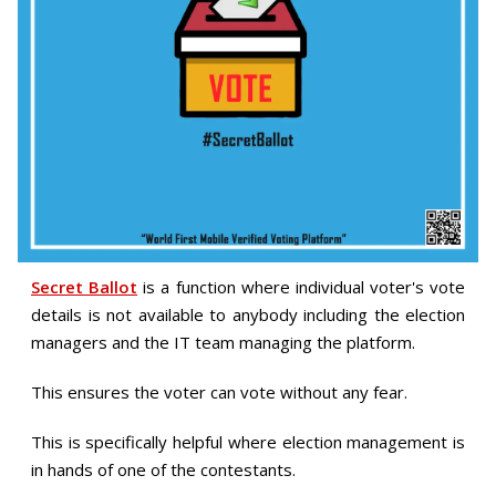
Secret Ballot
is a function where individual voter's vote
details is not available to anybody including the election
managers and the IT team managing the platform.
This ensures the voter can vote without any fear.
This is specifically helpful where election management is
in hands of one of the contestants.