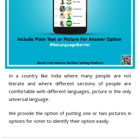
In a country like India where many people are not
literate and where different sections of people are
comfortable with different languages, picture is the only
universal language.
We provide the option of putting one or two pictures in
options for voter to identify their option easily.