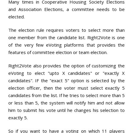
Many times in Cooperative Housing Society Elections
and Association Elections, a committee needs to be
elected.
The election rule requires voters to select more than
one member from the candidate list. Right2Vote is one
of the very few eVoting platforms that provides the
features of committee election or team election.
Right2Vote also provides the option of customizing the
eVoting to elect "upto X candidates" or "exactly X
candidates". IF the "exact 5" option is selected by the
election officer, then the voter must select exactly 5
candidates from the list. If he tries to select more than 5
or less than 5, the system will notify him and not allow
him to submit his vote until he changes his selection to
exactly 5.
So if you want to have a voting on which 11 players