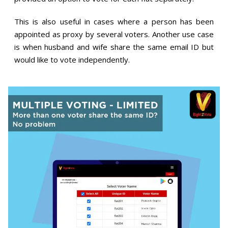
This is also useful in cases where a person has been
appointed as proxy by several voters. Another use case
is when husband and wife share the same email ID but
would like to vote independently.