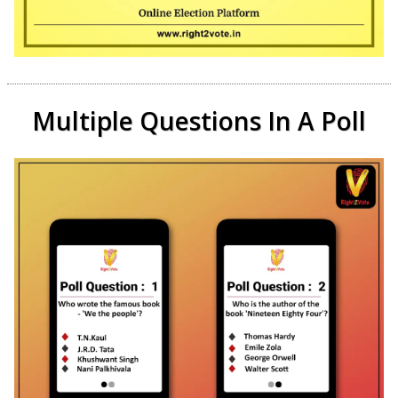
Multiple Questions In A Poll