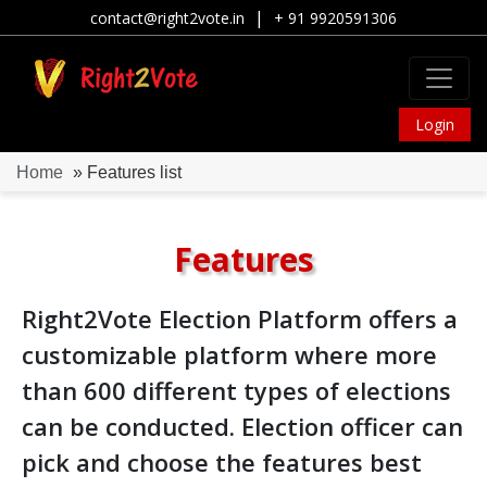
|
contact@right2vote.in
+ 91 9920591306
Login
Home
» Features list
Features
Right2Vote Election Platform offers a
customizable platform where more
than 600 different types of elections
can be conducted. Election officer can
pick and choose the features best