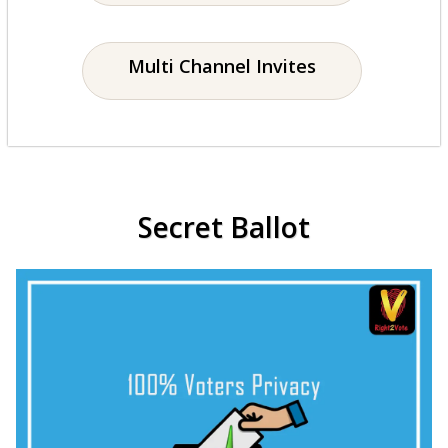
Multi Channel Invites
Secret Ballot