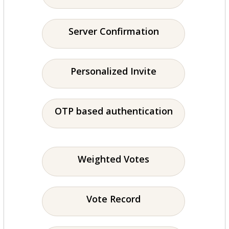
Server Confirmation
Personalized Invite
OTP based authentication
Weighted Votes
Vote Record