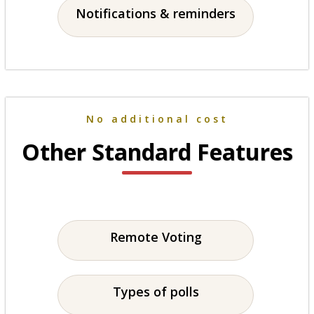
Notifications & reminders
No additional cost
Other Standard Features
Remote Voting
Types of polls