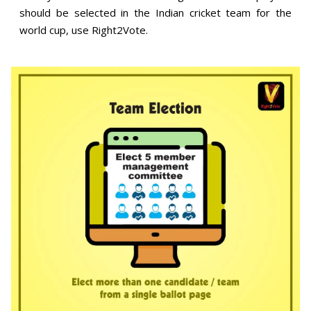
should be selected in the Indian cricket team for the
world cup, use Right2Vote.