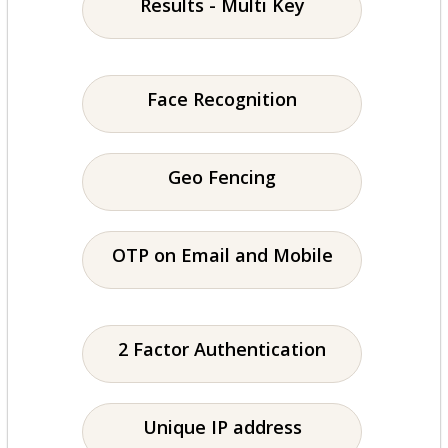
Results - Multi Key
Face Recognition
Geo Fencing
OTP on Email and Mobile
2 Factor Authentication
Unique IP address