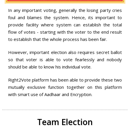
In any important voting, generally the losing party cries
foul and blames the system. Hence, its important to
provide facility where system can establish the total
flow of votes - starting with the voter to the end result
to establish that the whole process has been fair.
However, important election also requires secret ballot
so that voter is able to vote fearlessly and nobody
should be able to know his individual vote.
Right2Vote platform has been able to provide these two
mutually exclusive function together on this platform
with smart use of Aadhaar and Encryption.
Team Election