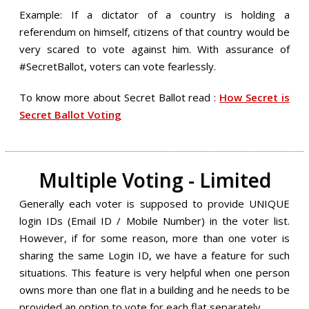
Example: If a dictator of a country is holding a
referendum on himself, citizens of that country would be
very scared to vote against him. With assurance of
#SecretBallot, voters can vote fearlessly.
To know more about Secret Ballot read :
How Secret is
Secret Ballot Voting
Multiple Voting - Limited
Generally each voter is supposed to provide UNIQUE
login IDs (Email ID / Mobile Number) in the voter list.
However, if for some reason, more than one voter is
sharing the same Login ID, we have a feature for such
situations. This feature is very helpful when one person
owns more than one flat in a building and he needs to be
provided an option to vote for each flat separately.