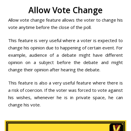
Allow Vote Change
Allow vote change feature allows the voter to change his
vote anytime before the close of the poll.
This feature is very useful where a voter is expected to
change his opinion due to happening of certain event. For
example, audience of a debate might have different
opinion on a subject before the debate and might
change their opinion after hearing the debate.
This feature is also a very useful feature where there is
a risk of coercion. If the voter was forced to vote against
his wishes, whenever he is in private space, he can
change his vote.