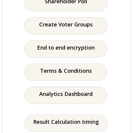
Shareholder Poll
Create Voter Groups
End to end encryption
Terms & Conditions
Analytics Dashboard
Result Calculation timing