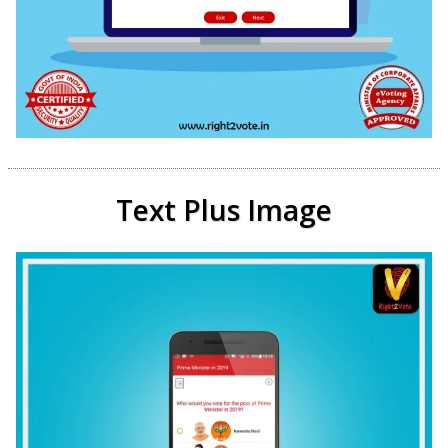
Text Plus Image