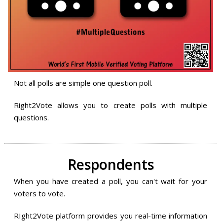
Not all polls are simple one question poll.
Right2Vote allows you to create polls with multiple
questions.
Respondents
When you have created a poll, you can't wait for your
voters to vote.
RIght2Vote platform provides you real-time information