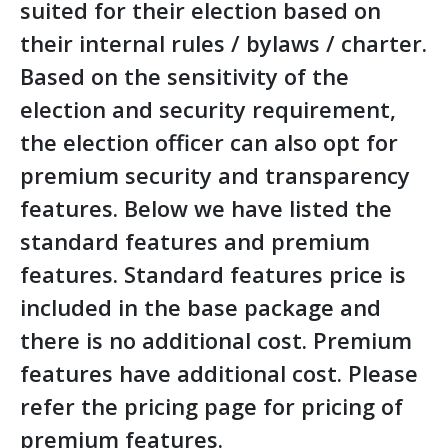
suited for their election based on
their internal rules / bylaws / charter.
Based on the sensitivity of the
election and security requirement,
the election officer can also opt for
premium security and transparency
features. Below we have listed the
standard features and premium
features. Standard features price is
included in the base package and
there is no additional cost. Premium
features have additional cost. Please
refer the pricing page for pricing of
premium features.