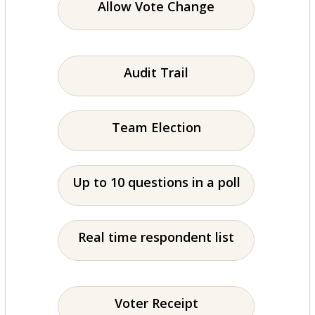
Allow Vote Change
Audit Trail
Team Election
Up to 10 questions in a poll
Real time respondent list
Voter Receipt