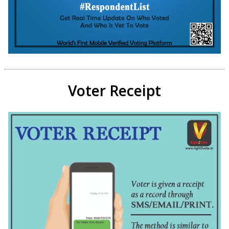
Voter Receipt