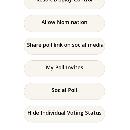
Allow Nomination
Share poll link on social media
My Poll Invites
Social Poll
Hide Individual Voting Status