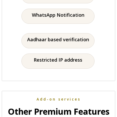
WhatsApp Notification
Aadhaar based verification
Restricted IP address
Add-on services
Other Premium Features