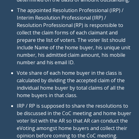
The appointed Resolution Professional (IRP) /
Interim Resolution Professional (IRP) /
Resolution Professional (RP) is responsible to
collect the claim forms of each claimant and
prepare the list of voters. The voter list should
include Name of the home buyer, his unique unit
number, his admitted claim amount, his mobile
number and his email ID.
Vote share of each home buyer in the class is
calculated by dividing the accepted claim of the
individual home buyer by total claims of all the
home buyers in that class.
IRP / RP is supposed to share the resolutions to
be discussed in the CoC meeting and home buyer
voter list with the AR so that AR can conduct the
eVoting amongst home buyers and collect their
opinion before coming to the CoC meeting.