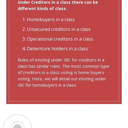
Under Creditors in a class there can be
different kinds of class:
Homebuyers in a class
Unsecured creditors in a class
Operational creditors in a class
Debenture holders in a class
Rules of eVoting under IBC for creditors in a
class has similar rules. The most common type
of creditors in a class voting is home buyers
voting. Here, we will detail out eVoting under
IBC for homebuyers in a class.