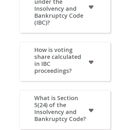
under the
Insolvency and
Bankruptcy Code
(IBC)?
How is voting
share calculated
in IBC
proceedings?
What is Section
5(24) of the
Insolvency and
Bankruptcy Code?