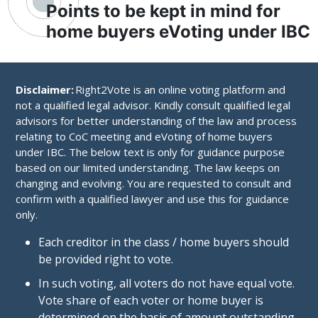
Points to be kept in mind for
home buyers eVoting under IBC
Disclaimer:
Right2Vote is an online voting platform and
not a qualified legal advisor. Kindly consult qualified legal
advisors for better understanding of the law and process
relating to CoC meeting and eVoting of home buyers
under IBC. The below text is only for guidance purpose
based on our limited understanding. The law keeps on
changing and evolving. You are requested to consult and
confirm with a qualified lawyer and use this for guidance
only.
Each creditor in the class / home buyers should
be provided right to vote.
In such voting, all voters do not have equal vote.
Vote share of each voter or home buyer is
determined on the basis of amount outstanding.