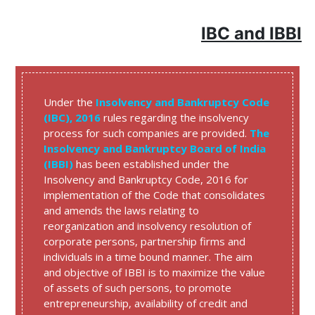
IBC and IBBI
Under the
Insolvency and Bankruptcy Code
(IBC), 2016
rules regarding the insolvency
process for such companies are provided.
The
Insolvency and Bankruptcy Board of India
(IBBI)
has been established under the
Insolvency and Bankruptcy Code, 2016 for
implementation of the Code that consolidates
and amends the laws relating to
reorganization and insolvency resolution of
corporate persons, partnership firms and
individuals in a time bound manner. The aim
and objective of IBBI is to maximize the value
of assets of such persons, to promote
entrepreneurship, availability of credit and