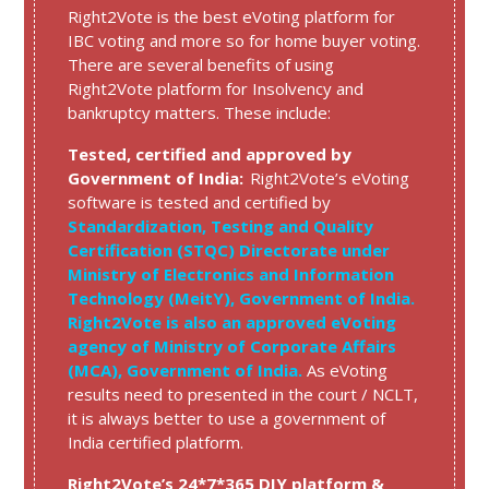
Right2Vote is the best eVoting platform for
IBC voting and more so for home buyer voting.
There are several benefits of using
Right2Vote platform for Insolvency and
bankruptcy matters. These include:
Tested, certified and approved by
Government of India:
Right2Vote’s eVoting
software is tested and certified by
Standardization, Testing and Quality
Certification (STQC) Directorate under
Ministry of Electronics and Information
Technology (MeitY), Government of India.
Right2Vote is also an approved eVoting
agency of Ministry of Corporate Affairs
(MCA), Government of India.
As eVoting
results need to presented in the court / NCLT,
it is always better to use a government of
India certified platform.
Right2Vote’s 24*7*365 DIY platform &