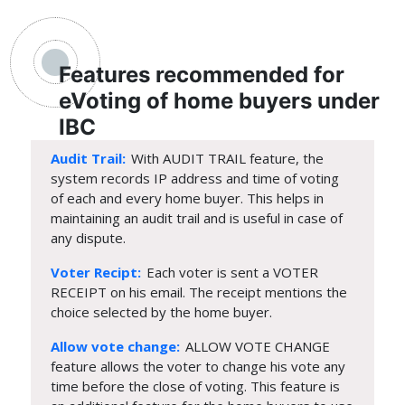
Features recommended for
eVoting of home buyers under
IBC
Audit Trail:
With AUDIT TRAIL feature, the
system records IP address and time of voting
of each and every home buyer. This helps in
maintaining an audit trail and is useful in case of
any dispute.
Voter Recipt:
Each voter is sent a VOTER
RECEIPT on his email. The receipt mentions the
choice selected by the home buyer.
Allow vote change:
ALLOW VOTE CHANGE
feature allows the voter to change his vote any
time before the close of voting. This feature is