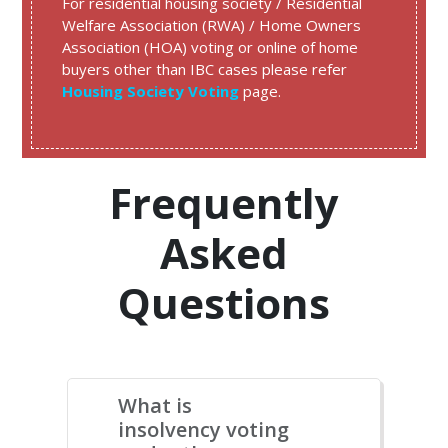
For residential housing society / Residential
Welfare Association (RWA) / Home Owners
Association (HOA) voting or online of home
buyers other than IBC cases please refer
Housing Society Voting
page.
Frequently
Asked
Questions
What is
insolvency voting