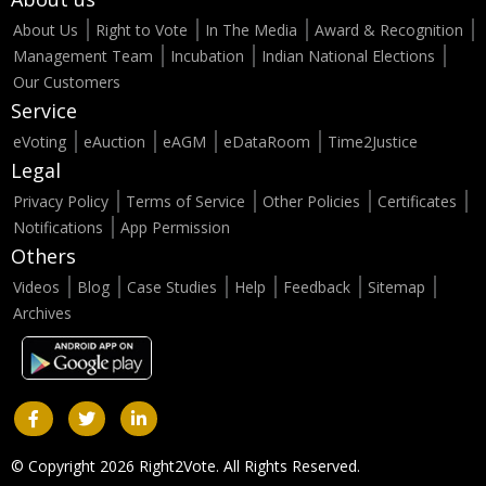
About Us
Right to Vote
In The Media
Award & Recognition
Management Team
Incubation
Indian National Elections
Our Customers
Service
eVoting
eAuction
eAGM
eDataRoom
Time2Justice
Legal
Privacy Policy
Terms of Service
Other Policies
Certificates
Notifications
App Permission
Others
Videos
Blog
Case Studies
Help
Feedback
Sitemap
Archives
© Copyright 2026 Right2Vote. All Rights Reserved.