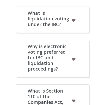
What is
liquidation voting
under the IBC?
Why is electronic
voting preferred
for IBC and
liquidation
proceedings?
What is Section
110 of the
Companies Act,