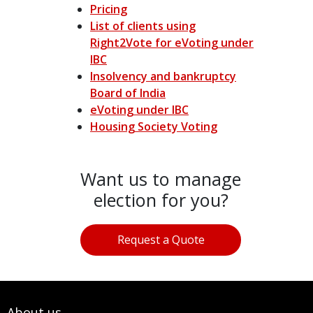
Pricing
List of clients using
Right2Vote for eVoting under
IBC
Insolvency and bankruptcy
Board of India
eVoting under IBC
Housing Society Voting
Want us to manage
election for you?
Request a Quote
About us