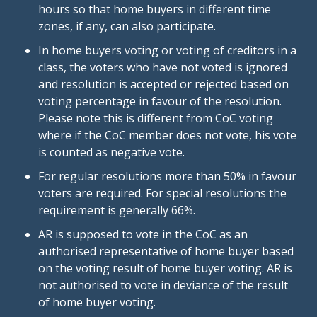
hours so that home buyers in different time
zones, if any, can also participate.
In home buyers voting or voting of creditors in a
class, the voters who have not voted is ignored
and resolution is accepted or rejected based on
voting percentage in favour of the resolution.
Please note this is different from CoC voting
where if the CoC member does not vote, his vote
is counted as negative vote.
For regular resolutions more than 50% in favour
voters are required. For special resolutions the
requirement is generally 66%.
AR is supposed to vote in the CoC as an
authorised representative of home buyer based
on the voting result of home buyer voting. AR is
not authorised to vote in deviance of the result
of home buyer voting.