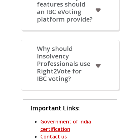
features should
an IBC eVoting
platform provide?
Why should
Insolvency
Professionals use
Right2Vote for
IBC voting?
Important Links:
Government of India
certification
Contact us