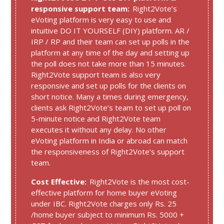
responsive support team:
Right2Vote’s
eVoting platform is very easy to use and
intuitive DO IT YOURSELF (DIY) platform. AR /
IRP / RP and their team can set up polls in the
platform at any time of the day and setting up
the poll does not take more than 15 minutes.
Right2Vote support team is also very
responsive and set up polls for the clients on
short notice. Many a times during emergency,
clients ask Right2Vote’s team to set up poll on
5-minute notice and Right2Vote team
executes it without any delay. No other
eVoting platform in India or abroad can match
the responsiveness of Right2Vote’s support
team.
Cost Effective:
Right2Vote is the most cost-
effective platform for home buyer eVoting
under IBC. Right2Vote charges only Rs. 25
/home buyer subject to minimum Rs. 5000 +