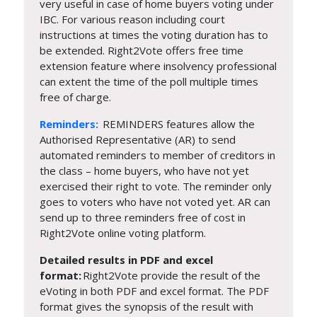
very useful in case of home buyers voting under
IBC. For various reason including court
instructions at times the voting duration has to
be extended. Right2Vote offers free time
extension feature where insolvency professional
can extent the time of the poll multiple times
free of charge.
Reminders:
REMINDERS features allow the
Authorised Representative (AR) to send
automated reminders to member of creditors in
the class – home buyers, who have not yet
exercised their right to vote. The reminder only
goes to voters who have not voted yet. AR can
send up to three reminders free of cost in
Right2Vote online voting platform.
Detailed results in PDF and excel
format:
Right2Vote provide the result of the
eVoting in both PDF and excel format. The PDF
format gives the synopsis of the result with