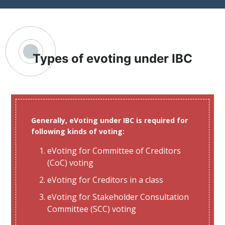
Types of evoting under IBC
Generally, eVoting under IBC is required for
following kinds of voting:
eVoting for Committee of Creditors
(CoC) voting
eVoting for Creditors in a class
eVoting for Stakeholder Consultation
Committee (SCC) voting