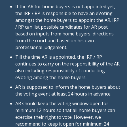
If the AR for home buyers is not appointed yet,
the IRP / RP is responsible to have an eVoting
amongst the home buyers to appoint the AR. IRP
/ RP can list possible candidates for AR post
based on inputs from home buyers, directions
from the court and based on his own
professional judgement.
Till the time AR is appointed, the IRP / RP
continues to carry on the responsibility of the AR
also including responsibility of conducting
eVoting among the home buyers.
AR is supposed to inform the home buyers about
the voting event at least 24 hours in advance.
AR should keep the voting window open for
minimum 12 hours so that all home buyers can
exercise their right to vote. However, we
recommend to keep it open for minimum 24