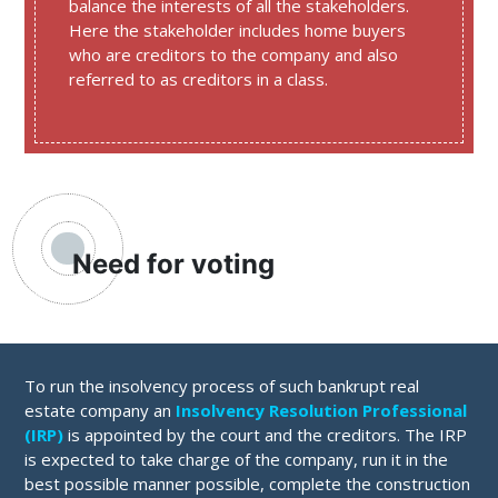
balance the interests of all the stakeholders.
Here the stakeholder includes home buyers
who are creditors to the company and also
referred to as creditors in a class.
Need for voting
To run the insolvency process of such bankrupt real
estate company an
Insolvency Resolution Professional
(IRP)
is appointed by the court and the creditors. The IRP
is expected to take charge of the company, run it in the
best possible manner possible, complete the construction