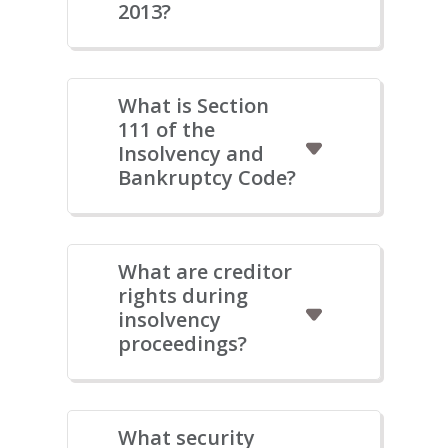
2013?
What is Section
111 of the
Insolvency and
Bankruptcy Code?
What are creditor
rights during
insolvency
proceedings?
What security