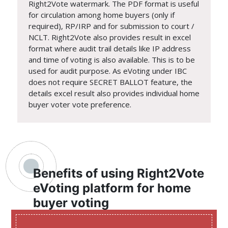
Right2Vote watermark. The PDF format is useful
for circulation among home buyers (only if
required), RP/IRP and for submission to court /
NCLT. Right2Vote also provides result in excel
format where audit trail details like IP address
and time of voting is also available. This is to be
used for audit purpose. As eVoting under IBC
does not require SECRET BALLOT feature, the
details excel result also provides individual home
buyer voter vote preference.
Benefits of using Right2Vote
eVoting platform for home
buyer voting