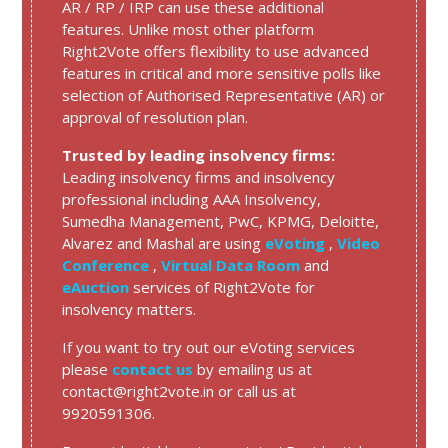
AR / RP / IRP can use these additional
features. Unlike most other platform
Right2Vote offers flexibility to use advanced
features in critical and more sensitive polls like
selection of Authorised Representative (AR) or
approval of resolution plan.
Trusted by leading insolvency firms:
Leading insolvency firms and insolvency
professional including AAA Insolvency,
Sumedha Management, PwC, KPMG, Deloitte,
Alvarez and Mashal are using
eVoting
,
Video
Conference
,
Virtual Data Room
and
eAuction
services of Right2Vote for
insolvency matters.
If you want to try out our eVoting services
please
contact us
by emailing us at
contact@right2vote.in or call us at
9920591306.