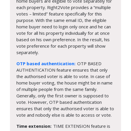
home buyers are eligible to vote separately for
each property. Right2Vote provides a “multiple
votes – limited” feature specifically for this
purpose. With the same email ID, the eligible
home buyer need to login only once and he can
vote for all his property individually for at once
based on his own preference. In the result, his
vote preference for each property will show
separately.
OTP based authentication:
OTP BASED
AUTHENTICATION feature ensures that only
the authorised voter is able to vote. In case of
home buyer voting, the house might be in name
of multiple people from the same family.
Generally, only the first owner is supposed to
vote. However, OTP based authentication
ensures that only the authorised voter is able to
vote and nobody else is able to access or vote.
Time extension:
TIME EXTENSION feature is