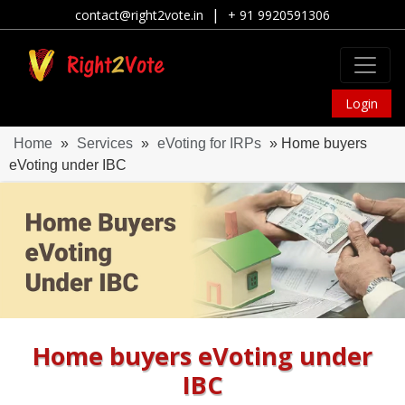
|
contact@right2vote.in
+ 91 9920591306
Login
Home
»
Services
»
eVoting for IRPs
» Home buyers
eVoting under IBC
Home buyers eVoting under
IBC