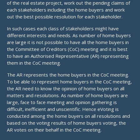
of the real estate project, work out the pending claims of
each stakeholders including the home buyers and work
out the best possible resolution for each stakeholder.
In such cases each class of stakeholders might have
different interests and needs. As number of home buyers
are large it is not possible to have all the home buyers in
the Committee of Creditors (CoC) meeting and it is best
to have an Authorised Representative (AR) representing
them in the CoC meeting.
The AR represents the home buyers in the CoC meeting.
To be able to represent home buyers in the CoC meeting,
the AR need to know the opinion of home buyers on all
matters and resolutions. As number of home buyers are
large, face to face meeting and opinion gathering is
difficult, inefficient and unscientific. Hence eVoting is
conducted among the home buyers on all resolutions and
based on the voting results of home buyers voting, the
AR votes on their behalf in the CoC meeting.