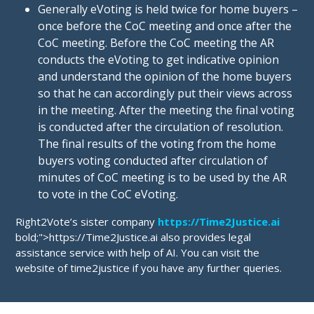
Generally eVoting is held twice for home buyers –
once before the CoC meeting and once after the
CoC meeting. Before the CoC meeting the AR
conducts the eVoting to get indicative opinion
and understand the opinion of the home buyers
so that he can accordingly put their views across
in the meeting. After the meeting the final voting
is conducted after the circulation of resolution.
The final results of the voting from the home
buyers voting conducted after circulation of
minutes of CoC meeting is to be used by the AR
to vote in the CoC eVoting.
Right2Vote’s sister company
https://Time2Justice.ai
bold;">https://Time2Justice.ai also provides legal
assistance service with help of AI. You can visit the
website of time2justice if you have any further queries.