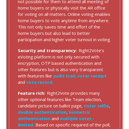
not possible for them to attend all meeting of
home buyers or physically visit the AR office
for voting on all matters. Online voting enables
home buyers to vote anytime from anywhere.
This not only saves time and effort of the
home buyers but also lead to better
participation and higher voter turnout in voting.
Security and transparency:
Right2Vote’s
eVoting platform is not only secured with
encryption, OTP based authentication and
other features but is also very transparent
with features like
audit trail,
voter receipt
and
vote record.
Feature rich:
Right2Vote provides many
other optional features like Team election,
candidate picture on ballot page,
voter selfie
,
double authentication
,
biometric
authentication
and
multiple votes -
limited.
Based on specific required of the poll,