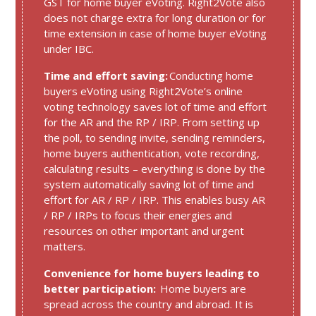
GST for home buyer eVoting. Right2Vote also
does not charge extra for long duration or for
time extension in case of home buyer eVoting
under IBC.
Time and effort saving:
Conducting home
buyers eVoting using Right2Vote’s online
voting technology saves lot of time and effort
for the AR and the RP / IRP. From setting up
the poll, to sending invite, sending reminders,
home buyers authentication, vote recording,
calculating results – everything is done by the
system automatically saving lot of time and
effort for AR / RP / IRP. This enables busy AR
/ RP / IRPs to focus their energies and
resources on other important and urgent
matters.
Convenience for home buyers leading to
better participation:
Home buyers are
spread across the country and abroad. It is