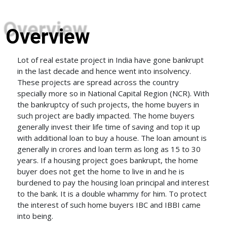
Overview
Lot of real estate project in India have gone bankrupt
in the last decade and hence went into insolvency.
These projects are spread across the country
specially more so in National Capital Region (NCR). With
the bankruptcy of such projects, the home buyers in
such project are badly impacted. The home buyers
generally invest their life time of saving and top it up
with additional loan to buy a house. The loan amount is
generally in crores and loan term as long as 15 to 30
years. If a housing project goes bankrupt, the home
buyer does not get the home to live in and he is
burdened to pay the housing loan principal and interest
to the bank. It is a double whammy for him. To protect
the interest of such home buyers IBC and IBBI came
into being.