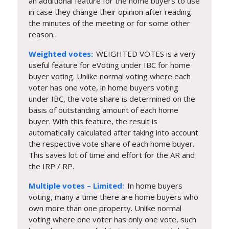
an additional feature for the home buyers to use
in case they change their opinion after reading
the minutes of the meeting or for some other
reason.
Weighted votes:
WEIGHTED VOTES is a very
useful feature for eVoting under IBC for home
buyer voting. Unlike normal voting where each
voter has one vote, in home buyers voting
under IBC, the vote share is determined on the
basis of outstanding amount of each home
buyer. With this feature, the result is
automatically calculated after taking into account
the respective vote share of each home buyer.
This saves lot of time and effort for the AR and
the IRP / RP.
Multiple votes – Limited:
In home buyers
voting, many a time there are home buyers who
own more than one property. Unlike normal
voting where one voter has only one vote, such