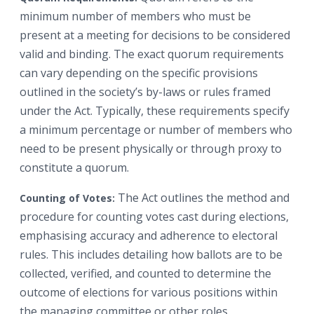
minimum number of members who must be
present at a meeting for decisions to be considered
valid and binding. The exact quorum requirements
can vary depending on the specific provisions
outlined in the society’s by-laws or rules framed
under the Act. Typically, these requirements specify
a minimum percentage or number of members who
need to be present physically or through proxy to
constitute a quorum.
The Act outlines the method and
Counting of Votes:
procedure for counting votes cast during elections,
emphasising accuracy and adherence to electoral
rules. This includes detailing how ballots are to be
collected, verified, and counted to determine the
outcome of elections for various positions within
the managing committee or other roles.