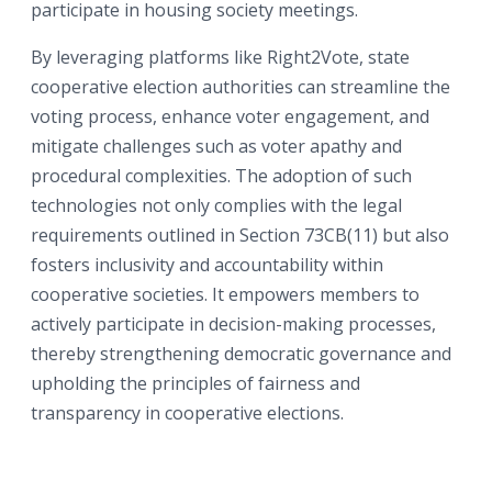
participate in housing society meetings.
By leveraging platforms like Right2Vote, state
cooperative election authorities can streamline the
voting process, enhance voter engagement, and
mitigate challenges such as voter apathy and
procedural complexities. The adoption of such
technologies not only complies with the legal
requirements outlined in Section 73CB(11) but also
fosters inclusivity and accountability within
cooperative societies. It empowers members to
actively participate in decision-making processes,
thereby strengthening democratic governance and
upholding the principles of fairness and
transparency in cooperative elections.