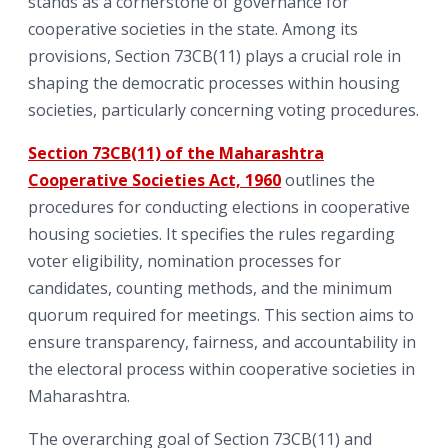
stands as a cornerstone of governance for
cooperative societies in the state. Among its
provisions, Section 73CB(11) plays a crucial role in
shaping the democratic processes within housing
societies, particularly concerning voting procedures.
Section 73CB(11) of the Maharashtra
Cooperative Societies Act, 1960
outlines the
procedures for conducting elections in cooperative
housing societies. It specifies the rules regarding
voter eligibility, nomination processes for
candidates, counting methods, and the minimum
quorum required for meetings. This section aims to
ensure transparency, fairness, and accountability in
the electoral process within cooperative societies in
Maharashtra.
The overarching goal of Section 73CB(11) and