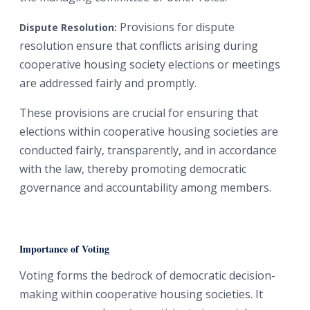
Provisions for dispute
Dispute Resolution:
resolution ensure that conflicts arising during
cooperative housing society elections or meetings
are addressed fairly and promptly.
These provisions are crucial for ensuring that
elections within cooperative housing societies are
conducted fairly, transparently, and in accordance
with the law, thereby promoting democratic
governance and accountability among members.
Importance of Voting
Voting forms the bedrock of democratic decision-
making within cooperative housing societies. It