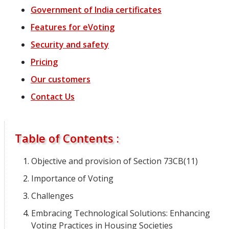
Government of India certificates
Features for eVoting
Security and safety
Pricing
Our customers
Contact Us
Table of Contents :
Objective and provision of Section 73CB(11)
Importance of Voting
Challenges
Embracing Technological Solutions: Enhancing
Voting Practices in Housing Societies