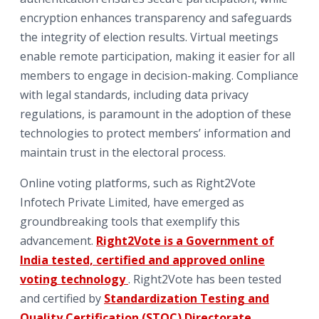
encryption enhances transparency and safeguards
the integrity of election results. Virtual meetings
enable remote participation, making it easier for all
members to engage in decision-making. Compliance
with legal standards, including data privacy
regulations, is paramount in the adoption of these
technologies to protect members’ information and
maintain trust in the electoral process.
Online voting platforms, such as Right2Vote
Infotech Private Limited, have emerged as
groundbreaking tools that exemplify this
advancement.
Right2Vote is a Government of
India tested, certified and approved online
voting technology
. Right2Vote has been tested
and certified by
Standardization Testing and
Quality Certification (STQC) Directorate
,