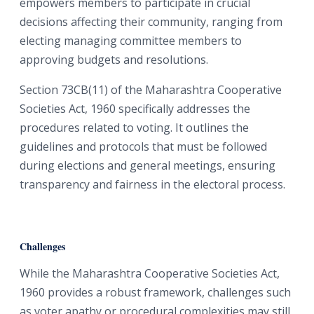
empowers members to participate in crucial
decisions affecting their community, ranging from
electing managing committee members to
approving budgets and resolutions.
Section 73CB(11) of the Maharashtra Cooperative
Societies Act, 1960 specifically addresses the
procedures related to voting. It outlines the
guidelines and protocols that must be followed
during elections and general meetings, ensuring
transparency and fairness in the electoral process.
Challenges
While the Maharashtra Cooperative Societies Act,
1960 provides a robust framework, challenges such
as voter apathy or procedural complexities may still