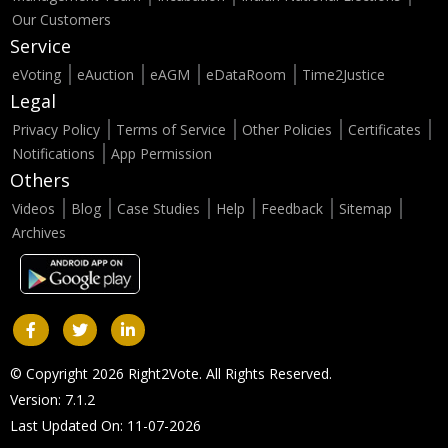
Our Customers
Service
eVoting
eAuction
eAGM
eDataRoom
Time2Justice
Legal
Privacy Policy
Terms of Service
Other Policies
Certificates
Notifications
App Permission
Others
Videos
Blog
Case Studies
Help
Feedback
Sitemap
Archives
© Copyright 2026 Right2Vote. All Rights Reserved.
Version: 7.1.2
Last Updated On: 11-07-2026