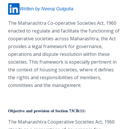
Written by Neeraj Gutgutia
The Maharashtra Co-operative Societies Act, 1960
enacted to regulate and facilitate the functioning of
cooperative societies across Maharashtra, the Act
provides a legal framework for governance,
operations and dispute resolution within these
societies. This framework is especially pertinent in
the context of housing societies, where it defines
the rights and responsibilities of members,
committees and the management.
Objective and provision of Section 73CB(11)
The Maharashtra Cooperative Societies Act, 1960