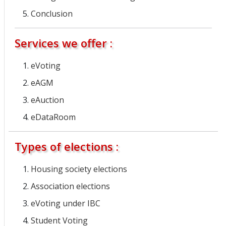
Conclusion
Services we offer :
eVoting
eAGM
eAuction
eDataRoom
Types of elections :
Housing society elections
Association elections
eVoting under IBC
Student Voting