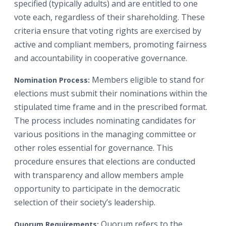
specified (typically adults) and are entitled to one
vote each, regardless of their shareholding. These
criteria ensure that voting rights are exercised by
active and compliant members, promoting fairness
and accountability in cooperative governance.
Members eligible to stand for
Nomination Process:
elections must submit their nominations within the
stipulated time frame and in the prescribed format.
The process includes nominating candidates for
various positions in the managing committee or
other roles essential for governance. This
procedure ensures that elections are conducted
with transparency and allow members ample
opportunity to participate in the democratic
selection of their society’s leadership.
Quorum refers to the
Quorum Requirements: