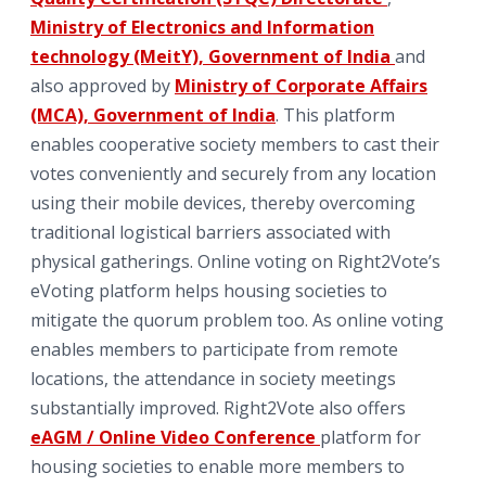
Ministry of Electronics and Information
technology (MeitY), Government of India
and
also approved by
Ministry of Corporate Affairs
(MCA), Government of India
. This platform
enables cooperative society members to cast their
votes conveniently and securely from any location
using their mobile devices, thereby overcoming
traditional logistical barriers associated with
physical gatherings. Online voting on Right2Vote’s
eVoting platform helps housing societies to
mitigate the quorum problem too. As online voting
enables members to participate from remote
locations, the attendance in society meetings
substantially improved. Right2Vote also offers
eAGM / Online Video Conference
platform for
housing societies to enable more members to