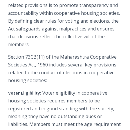
related provisions is to promote transparency and
accountability within cooperative housing societies.
By defining clear rules for voting and elections, the
Act safeguards against malpractices and ensures
that decisions reflect the collective will of the
members.
Section 73CB(11) of the Maharashtra Cooperative
Societies Act, 1960 includes several key provisions
related to the conduct of elections in cooperative
housing societies:
Voter eligibility in cooperative
Voter Eligibility:
housing societies requires members to be
registered and in good standing with the society,
meaning they have no outstanding dues or
liabilities. Members must meet the age requirement