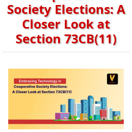
Society Elections: A
Closer Look at
Section 73CB(11)