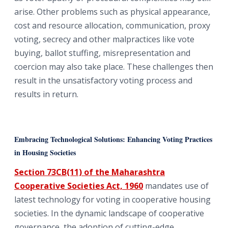
arise. Other problems such as physical appearance,
cost and resource allocation, communication, proxy
voting, secrecy and other malpractices like vote
buying, ballot stuffing, misrepresentation and
coercion may also take place. These challenges then
result in the unsatisfactory voting process and
results in return.
Embracing Technological Solutions: Enhancing Voting Practices
in Housing Societies
Section 73CB(11) of the Maharashtra
Cooperative Societies Act, 1960
mandates use of
latest technology for voting in cooperative housing
societies. In the dynamic landscape of cooperative
governance, the adoption of cutting-edge