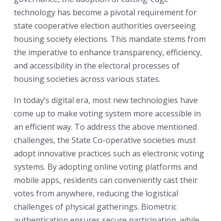
technology has become a pivotal requirement for
state cooperative election authorities overseeing
housing society elections. This mandate stems from
the imperative to enhance transparency, efficiency,
and accessibility in the electoral processes of
housing societies across various states.
In today’s digital era, most new technologies have
come up to make voting system more accessible in
an efficient way. To address the above mentioned
challenges, the State Co-operative societies must
adopt innovative practices such as electronic voting
systems. By adopting online voting platforms and
mobile apps, residents can conveniently cast their
votes from anywhere, reducing the logistical
challenges of physical gatherings. Biometric
authentication ensures secure participation, while