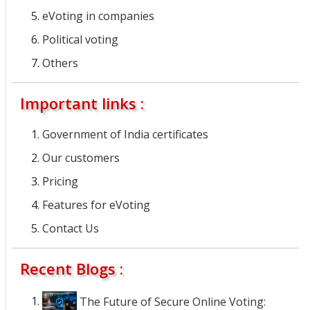
eVoting in companies
Political voting
Others
Important links :
Government of India certificates
Our customers
Pricing
Features for eVoting
Contact Us
Recent Blogs :
The Future of Secure Online Voting: