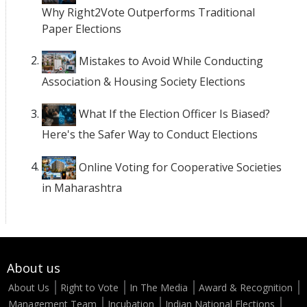
Why Right2Vote Outperforms Traditional
Paper Elections
Mistakes to Avoid While Conducting
Association & Housing Society Elections
What If the Election Officer Is Biased?
Here's the Safer Way to Conduct Elections
Online Voting for Cooperative Societies
in Maharashtra
About us
About Us
Right to Vote
In The Media
Award & Recognition
Management Team
Incubation
Indian National Elections