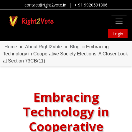
|
contact@right2vote.in
+ 91 9920591306
Login
Home
»
About Right2Vote
»
Blog
» Embracing
Technology in Cooperative Society Elections: A Closer Look
at Section 73CB(11)
Embracing
Technology in
Cooperative