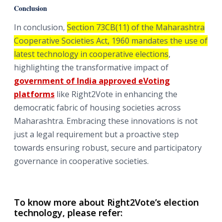
Conclusion
In conclusion,
Section 73CB(11) of the Maharashtra
Cooperative Societies Act, 1960 mandates the use of
latest technology in cooperative elections
,
highlighting the transformative impact of
government of India approved eVoting
platforms
like Right2Vote in enhancing the
democratic fabric of housing societies across
Maharashtra. Embracing these innovations is not
just a legal requirement but a proactive step
towards ensuring robust, secure and participatory
governance in cooperative societies.
To know more about Right2Vote’s election
technology, please refer: