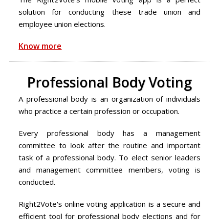
solution for conducting these trade union and
employee union elections.
Know more
Professional Body Voting
A professional body is an organization of individuals
who practice a certain profession or occupation.
Every professional body has a management
committee to look after the routine and important
task of a professional body. To elect senior leaders
and management committee members, voting is
conducted.
Right2Vote's online voting application is a secure and
efficient tool for professional body elections and for