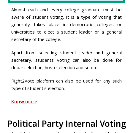
Almost each and every college graduate must be
aware of student voting. It is a type of voting that
generally takes place in democratic colleges or
universities to elect a student leader or a general
secretary of the college.
Apart from selecting student leader and general
secretary, students voting can also be done for
depart election, hostel election and so on.
Right2Vote platform can also be used for any such
type of student's election.
Know more
Political Party Internal Voting