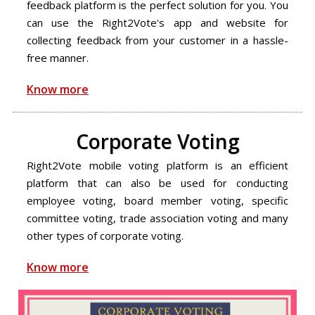
feedback platform is the perfect solution for you. You
can use the Right2Vote's app and website for
collecting feedback from your customer in a hassle-
free manner.
Know more
Corporate Voting
Right2Vote mobile voting platform is an efficient
platform that can also be used for conducting
employee voting, board member voting, specific
committee voting, trade association voting and many
other types of corporate voting.
Know more