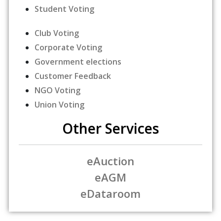
Student Voting
Club Voting
Corporate Voting
Government elections
Customer Feedback
NGO Voting
Union Voting
Other Services
eAuction
eAGM
eDataroom