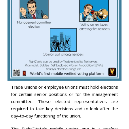
Trade unions or employee unions must hold elections
for certain senior positions or for the management
committee. These elected representatives are
required to take key decisions and to look after the
day-to-day functioning of the union.
The Right2Vote's mobile voting app is a perfect