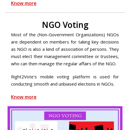
Know more
NGO Voting
Most of the (Non-Government Organizations) NGOs
are dependent on members for taking key decisions
as NGO is also a kind of association of persons. They
must elect their management committee or trustees,
who can then manage the regular affairs of the NGO.
Right2Vote's mobile voting platform is used for
conducting smooth and unbiased elections in NGOs.
Know more