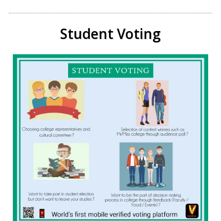
Student Voting