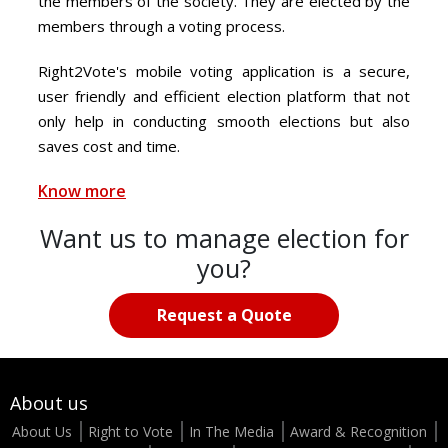
the members of the society. They are elected by the
members through a voting process.
Right2Vote's mobile voting application is a secure,
user friendly and efficient election platform that not
only help in conducting smooth elections but also
saves cost and time.
Know more
Want us to manage election for
you?
Request a Quote
About us
About Us
Right to Vote
In The Media
Award & Recognition