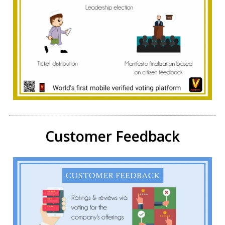
Customer Feedback