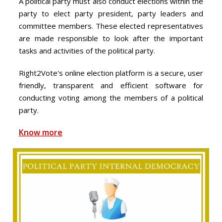
A political party must also conduct elections within the
party to elect party president, party leaders and
committee members. These elected representatives
are made responsible to look after the important
tasks and activities of the political party.
Right2Vote's online election platform is a secure, user
friendly, transparent and efficient software for
conducting voting among the members of a political
party.
Know more