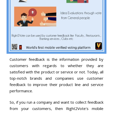
Customer feedback is the information provided by
customers with regards to whether they are
satisfied with the product or service or not. Today, all
top-notch brands and companies use customer
feedback to improve their product line and service
performance.
So, if you run a company and want to collect feedback
from your customers, then Right2Vote's mobile