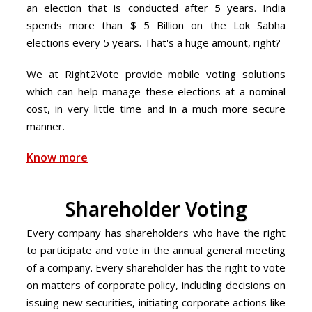
an election that is conducted after 5 years. India
spends more than $ 5 Billion on the Lok Sabha
elections every 5 years. That's a huge amount, right?
We at Right2Vote provide mobile voting solutions
which can help manage these elections at a nominal
cost, in very little time and in a much more secure
manner.
Know more
Shareholder Voting
Every company has shareholders who have the right
to participate and vote in the annual general meeting
of a company. Every shareholder has the right to vote
on matters of corporate policy, including decisions on
issuing new securities, initiating corporate actions like