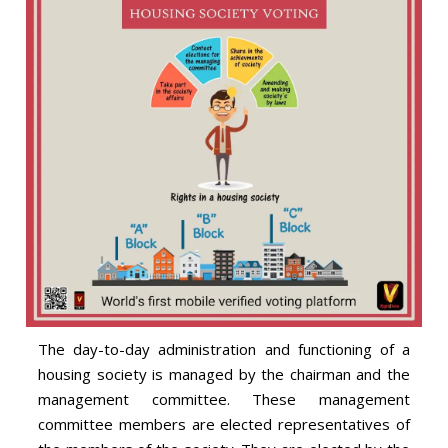
The day-to-day administration and functioning of a
housing society is managed by the chairman and the
management committee. These management
committee members are elected representatives of