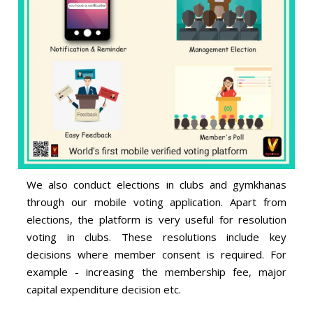
We also conduct elections in clubs and gymkhanas
through our mobile voting application. Apart from
elections, the platform is very useful for resolution
voting in clubs. These resolutions include key
decisions where member consent is required. For
example - increasing the membership fee, major
capital expenditure decision etc.