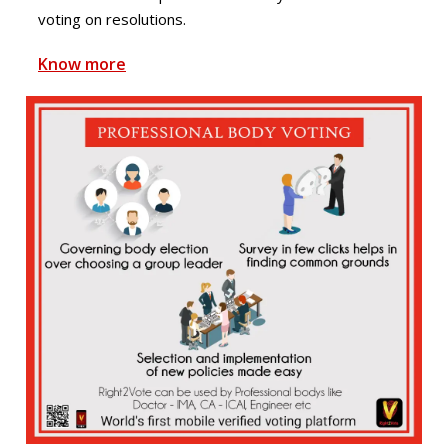
voting on resolutions.
Know more