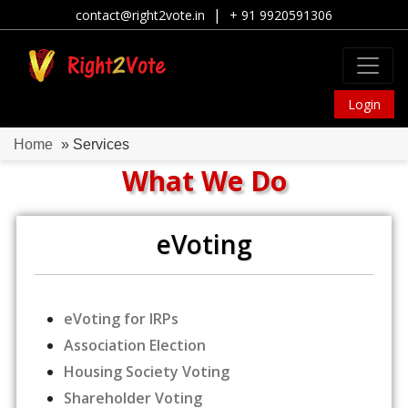
|
contact@right2vote.in
+ 91 9920591306
Login
Home
» Services
What We Do
eVoting
eVoting for IRPs
Association Election
Housing Society Voting
Shareholder Voting