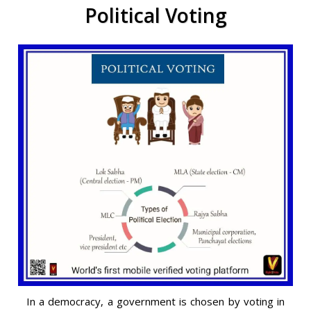
Political Voting
In a democracy, a government is chosen by voting in