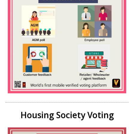
Housing Society Voting