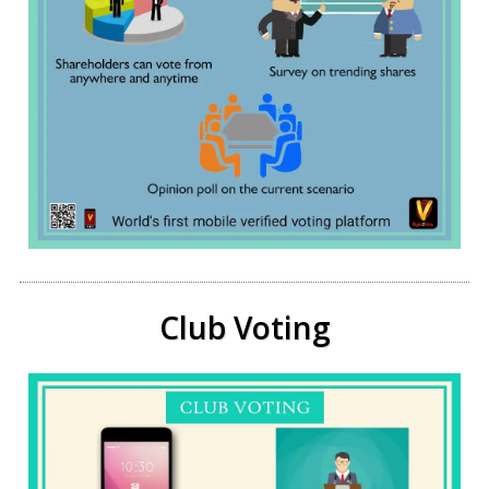
Club Voting