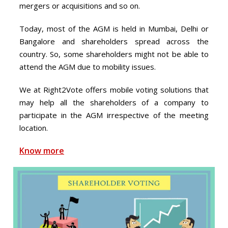
mergers or acquisitions and so on.
Today, most of the AGM is held in Mumbai, Delhi or
Bangalore and shareholders spread across the
country. So, some shareholders might not be able to
attend the AGM due to mobility issues.
We at Right2Vote offers mobile voting solutions that
may help all the shareholders of a company to
participate in the AGM irrespective of the meeting
location.
Know more