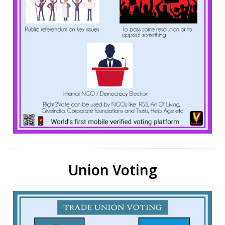
Union Voting