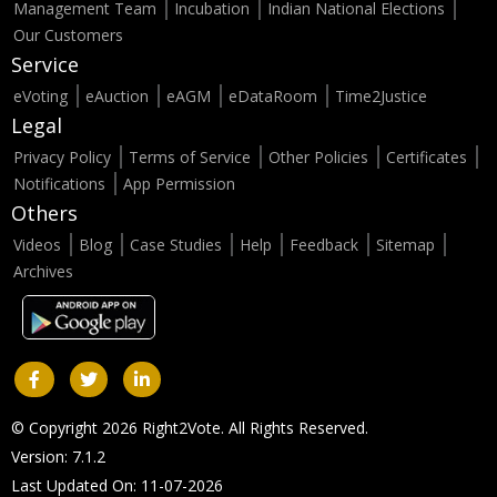
Management Team
Incubation
Indian National Elections
Our Customers
Service
eVoting
eAuction
eAGM
eDataRoom
Time2Justice
Legal
Privacy Policy
Terms of Service
Other Policies
Certificates
Notifications
App Permission
Others
Videos
Blog
Case Studies
Help
Feedback
Sitemap
Archives
© Copyright 2026 Right2Vote. All Rights Reserved.
Version: 7.1.2
Last Updated On: 11-07-2026