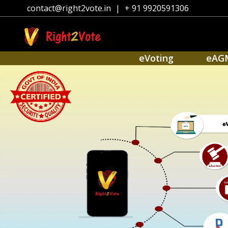
contact@right2vote.in
|
+ 91 9920591306
eVoting
eAG