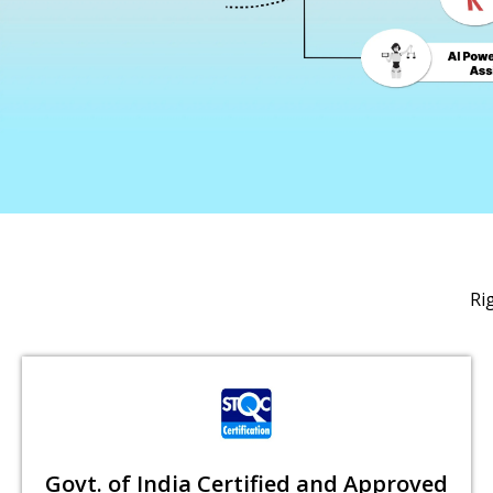
Ri
Govt. of India Certified and Approved