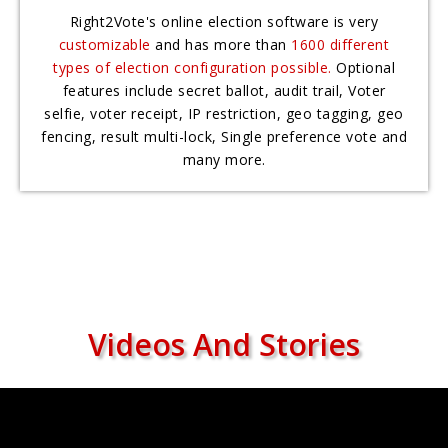
Right2Vote's online election software is very
customizable
and has more than
1600 different
types of election configuration possible.
Optional
features include secret ballot, audit trail, Voter
selfie, voter receipt, IP restriction, geo tagging, geo
fencing, result multi-lock, Single preference vote and
many more.
Videos And Stories