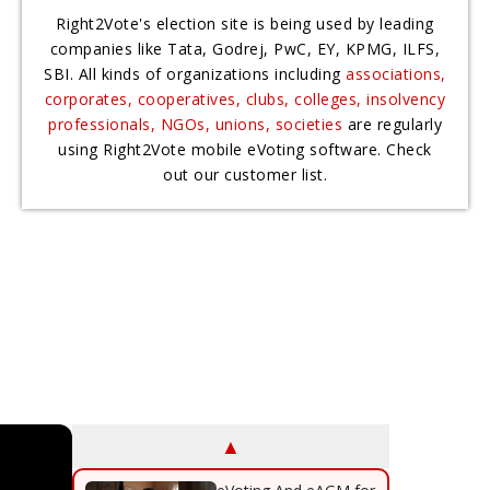
Right2Vote's election site is being used by leading
companies like Tata, Godrej, PwC, EY, KPMG, ILFS,
SBI. All kinds of organizations including
associations,
corporates, cooperatives, clubs, colleges, insolvency
professionals, NGOs, unions, societies
are regularly
using Right2Vote mobile eVoting software. Check
out our customer list.
▲