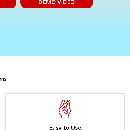
DEMO VIDEO
ons
Easy to Use