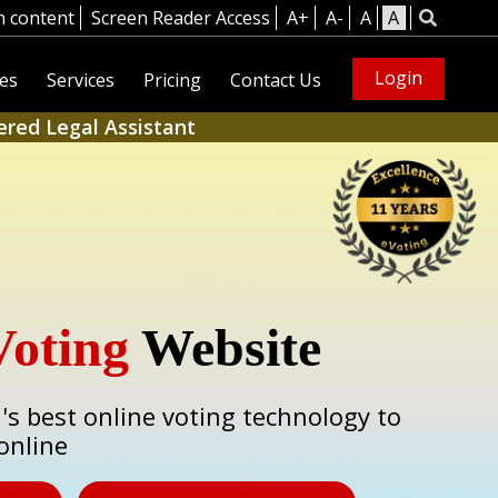
n content
Screen Reader Access
A+
A-
A
A
Login
es
Services
Pricing
Contact Us
ered Legal Assistant
Voting
Website
a's best online voting technology to
online