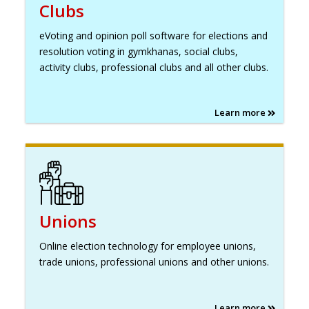
Clubs
eVoting and opinion poll software for elections and
resolution voting in gymkhanas, social clubs,
activity clubs, professional clubs and all other clubs.
Learn more
Unions
Online election technology for employee unions,
trade unions, professional unions and other unions.
Learn more