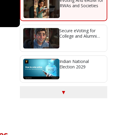
eVoting And eAGM for
RWAs and Societies
Secure eVoting for
College and Alumni
Association Elections
Indian National
Election 2029
▼
es