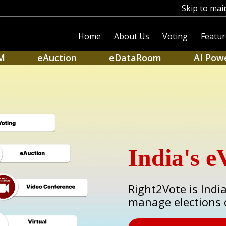
Skip to mai
Home
About Us
Voting
Featur
M
eAuction
eDataRoom
AI Pow
India's e
Right2Vote is Indi
manage elections 