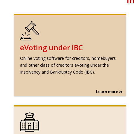
eVoting under IBC
Online voting software for creditors, homebuyers
and other class of creditors eVoting under the
Insolvency and Bankruptcy Code (IBC).
Learn more