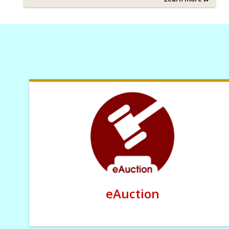
eAuction