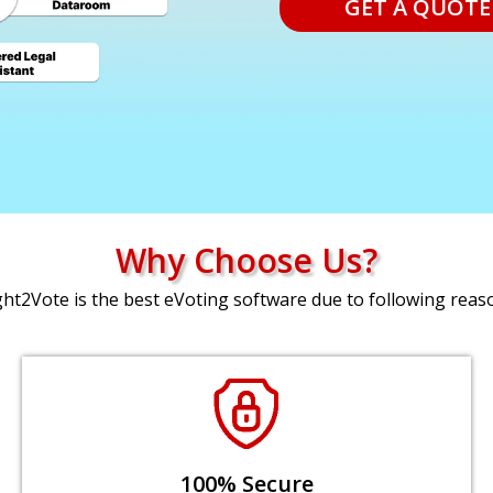
GET A QUOTE
Why Choose Us?
ght2Vote is the best eVoting software due to following reas
100% Secure