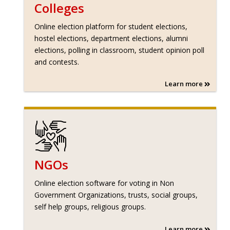
Colleges
Online election platform for student elections,
hostel elections, department elections, alumni
elections, polling in classroom, student opinion poll
and contests.
Learn more
NGOs
Online election software for voting in Non
Government Organizations, trusts, social groups,
self help groups, religious groups.
Learn more