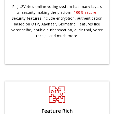
Right2Vote's online voting system has many layers
of security making the platform
100% secure.
Security features include encryption, authentication
based on OTP, Aadhaar, Biometric. Features like
voter selfie, double authentication, audit trail, voter
receipt and much more.
Feature Rich