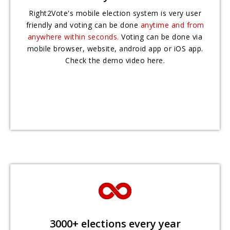
Right2Vote's mobile election system is very user
friendly and voting can be done
anytime and from
anywhere within seconds.
Voting can be done via
mobile browser, website, android app or iOS app.
Check the demo video here.
3000+ elections every year