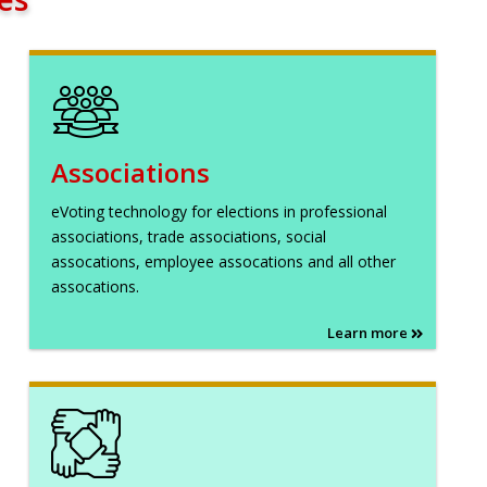
Associations
eVoting technology for elections in professional
associations, trade associations, social
assocations, employee assocations and all other
assocations.
Learn more