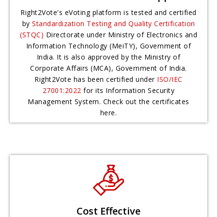
Right2Vote's eVoting platform is tested and certified
by
Standardization Testing and Quality Certification
(STQC)
Directorate under Ministry of Electronics and
Information Technology (MeiTY), Government of
India. It is also approved by the Ministry of
Corporate Affairs (MCA), Government of India.
Right2Vote has been certified under
ISO/IEC
27001:2022
for its Information Security
Management System. Check out the certificates
here.
Cost Effective