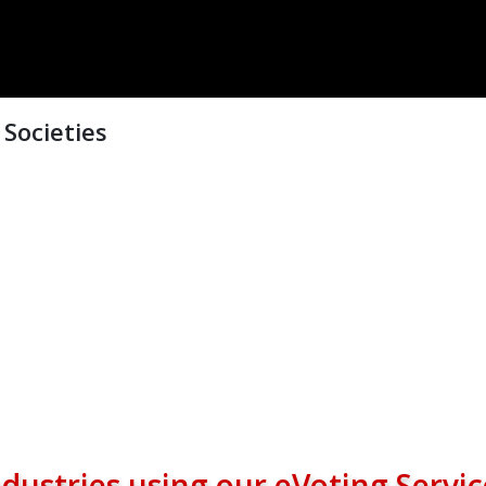
Societies
ndustries using our eVoting Servic