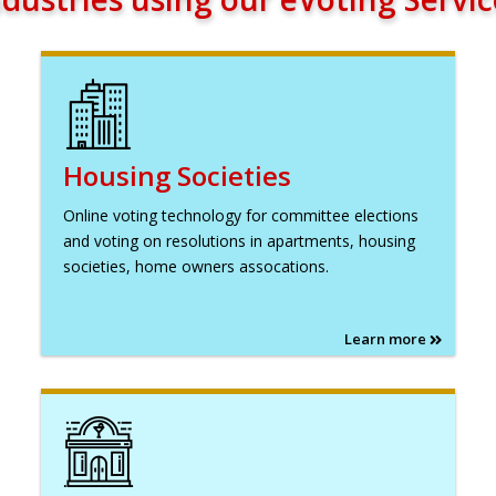
Housing Societies
Online voting technology for committee elections
and voting on resolutions in apartments, housing
societies, home owners assocations.
Learn more