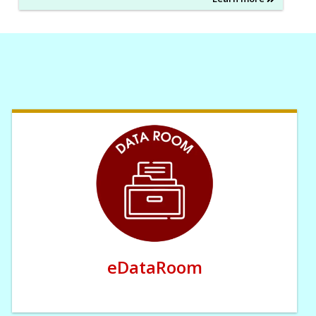
eDataRoom