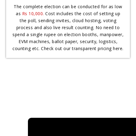
The complete election can be conducted for as low
as
Rs 10,000.
Cost includes the cost of setting up
the poll, sending invites, cloud hosting, voting
process and also live result counting. No need to
spend a single rupee on election booths, manpower,
EVM machines, ballot paper, security, logistics,
counting etc. Check out our transparent pricing here.