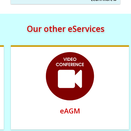
Our other eServices
eAGM