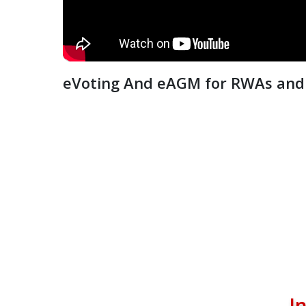
eVoting And eAGM for RWAs and 
I