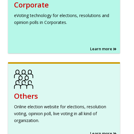
Corporate
eVoting technology for elections, resolutions and
opinion polls in Corporates.
Learn more
Others
Online election website for elections, resolution
voting, opinion poll, live voting in all kind of
organization.
Learn more