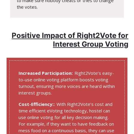
to make sure nobody cheats or tries to change
the votes.
Positive Impact of Right2Vote for
Interest Group Voting
Increased Participation:
Right2Vote’s easy-
to-use online voting platform boosts voting
turnout, ensuring more voices are heard within
interest groups.
Cost-Efficiency::
With Right2Vote’s cost and
time efficient eVoting technology, hostel can
use online voting for all key decision making.
For example, if they want to have feedback on
mess food on a continuous basis, they can use