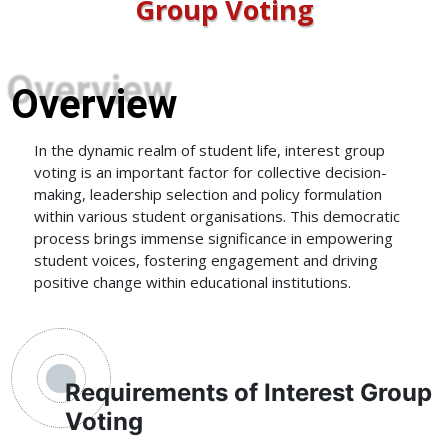
Group Voting
Overview
In the dynamic realm of student life, interest group
voting is an important factor for collective decision-
making, leadership selection and policy formulation
within various student organisations. This democratic
process brings immense significance in empowering
student voices, fostering engagement and driving
positive change within educational institutions.
Requirements of Interest Group
Voting