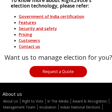
To know more about Right2Vote's
election technology, please refer:
Government of India certification
Features
Security and safety
Pricing
Customers
Contact us
Want us to manage election for you?
Request a Quote
About us
About Us
Right to Vote
In The Media
Award & Recognition
Management Team
Incubation
Indian National Elections