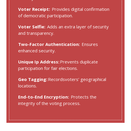
Voter Receipt:
Provides digital confirmation
of democratic participation.
Voter Selfie:
Adds an extra layer of security
and transparency.
Two-Factor Authentication:
Ensures
enhanced security.
Unique Ip Address:
Prevents duplicate
participation for fair elections.
Geo Tagging:
Recordsvoters’ geographical
locations.
End-to-End Encryption:
Protects the
integrity of the voting process.