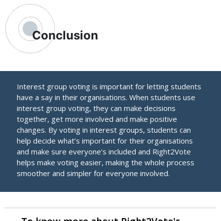
Conclusion
Interest group voting is important for letting students
have a say in their organisations. When students use
interest group voting, they can make decisions
together, get more involved and make positive
changes. By voting in interest groups, students can
help decide what’s important for their organisations
and make sure everyone’s included and Right2Vote
helps make voting easier, making the whole process
smoother and simpler for everyone involved.