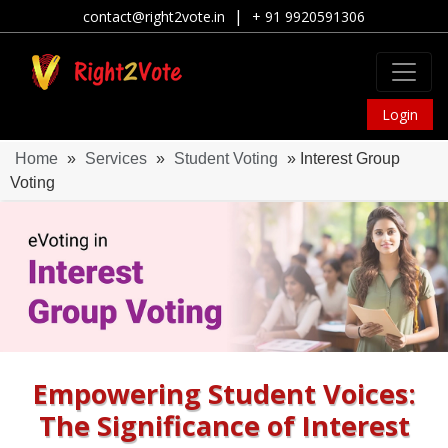
|
contact@right2vote.in
+ 91 9920591306
Login
Home
»
Services
»
Student Voting
» Interest Group
Voting
Empowering Student Voices:
The Significance of Interest