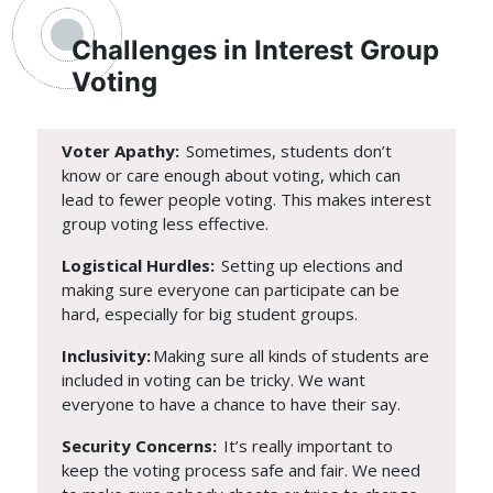
Challenges in Interest Group
Voting
Voter Apathy:
Sometimes, students don’t
know or care enough about voting, which can
lead to fewer people voting. This makes interest
group voting less effective.
Logistical Hurdles:
Setting up elections and
making sure everyone can participate can be
hard, especially for big student groups.
Inclusivity:
Making sure all kinds of students are
included in voting can be tricky. We want
everyone to have a chance to have their say.
Security Concerns:
It’s really important to
keep the voting process safe and fair. We need