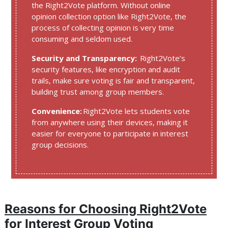
the Right2Vote platform. Without online
opinion collection option like Right2Vote, the
process of collecting opinion is very time
consuming and seldom used.
Security and Transparency:
Right2Vote’s
security features, like encryption and audit
trails, make sure voting is fair and transparent,
building trust among group members.
Convenience:
Right2Vote lets students vote
from anywhere using their devices, making it
easier for everyone to participate in interest
group decisions.
Reasons for Choosing Right2Vote
for Interest Group Voting