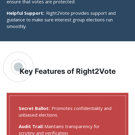
ensure that votes are protected.
Helpful Support:
Right2Vote provides support and
guidance to make sure interest group elections run
smoothly.
Key Features of Right2Vote
Secret Ballot:
Promotes confidentiality and
unbiased elections.
Audit Trail:
Maintains transparency for
scrutiny and verification.