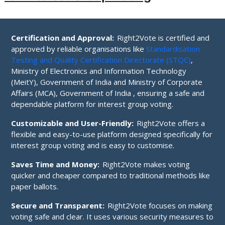
Certification and Approval:
Right2Vote is certified and
approved by reliable organisations like
Standardisation
Testing and Quality Certification Directorate (STQC)
,
Ministry of Electronics and Information Technology
(MeitY), Government of India and Ministry of Corporate
Affairs (MCA), Government of India , ensuring a safe and
dependable platform for interest group voting.
Customizable and User-Friendly:
Right2Vote offers a
flexible and easy-to-use platform designed specifically for
interest group voting and is easy to customise.
Saves Time and Money:
Right2Vote makes voting
quicker and cheaper compared to traditional methods like
paper ballots.
Secure and Transparent:
Right2Vote focuses on making
voting safe and clear. It uses various security measures to