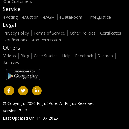
Our Customers
Service
eVoting
eAuction
eAGM
eDataRoom
Time2Justice
Legal
Privacy Policy
Terms of Service
Other Policies
Certificates
Notifications
App Permission
Others
Videos
Blog
Case Studies
Help
Feedback
Sitemap
Archives
© Copyright 2026 Right2Vote. All Rights Reserved.
Version: 7.1.2
Last Updated On: 11-07-2026