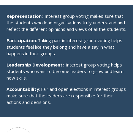
Representation:
Interest group voting makes sure that
the students who lead organisations truly understand and
reflect the different opinions and views of all the students.
Participation:
Taking part in interest group voting helps
students feel like they belong and have a say in what
happens in their groups.
Leadership Development:
Interest group voting helps
students who want to become leaders to grow and learn
new skills.
Accountability:
Fair and open elections in interest groups
make sure that the leaders are responsible for their
actions and decisions.