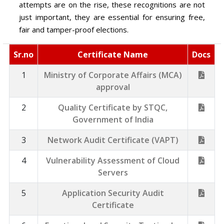
attempts are on the rise, these recognitions are not
just important, they are essential for ensuring free,
fair and tamper-proof elections.
Sr.no
Certificate Name
Docs
1
Ministry of Corporate Affairs (MCA)
approval
2
Quality Certificate by STQC,
Government of India
3
Network Audit Certificate (VAPT)
4
Vulnerability Assessment of Cloud
Servers
5
Application Security Audit
Certificate