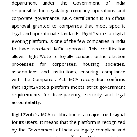
department under the Government of India
responsible for regulating company operations and
corporate governance. MCA certification is an official
approval granted to companies that meet specific
legal and operational standards. Right2Vote, a digital
eVoting platform, is one of the few companies in India
to have received MCA approval. This certification
allows Right2Vote to legally conduct online election
processes for corporates, housing societies,
associations and institutions, ensuring compliance
with the Companies Act. MCA recognition confirms
that Right2Vote’s platform meets strict government
requirements for transparency, security and legal
accountability.
Right2Vote’s MCA certification is a major trust signal
for its users. It means that the platform is recognized
by the Government of India as legally compliant and