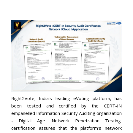
Right2Vote, India’s leading eVoting platform, has
been tested and certified by the CERT-IN
empanelled Information Security Auditing organization
- Digital Age. Network Penetration Testing.
certification assures that the platform’s network