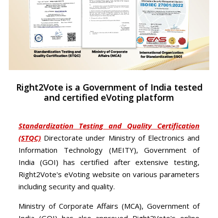
Right2Vote is a Government of India tested
and certified eVoting platform
Standardization Testing and Quality Certification
(STQC)
Directorate under Ministry of Electronics and
Information Technology (MEITY), Government of
India (GOI) has certified after extensive testing,
Right2Vote's eVoting website on various parameters
including security and quality.
Ministry of Corporate Affairs (MCA), Government of
India (GOI) has also approved Right2Vote's online