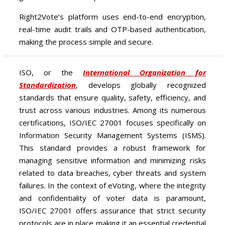
Right2Vote’s platform uses end-to-end encryption,
real-time audit trails and OTP-based authentication,
making the process simple and secure.
ISO, or the
International Organization for
Standardization
, develops globally recognized
standards that ensure quality, safety, efficiency, and
trust across various industries. Among its numerous
certifications, ISO/IEC 27001 focuses specifically on
Information Security Management Systems (ISMS).
This standard provides a robust framework for
managing sensitive information and minimizing risks
related to data breaches, cyber threats and system
failures. In the context of eVoting, where the integrity
and confidentiality of voter data is paramount,
ISO/IEC 27001 offers assurance that strict security
protocols are in place making it an essential credential