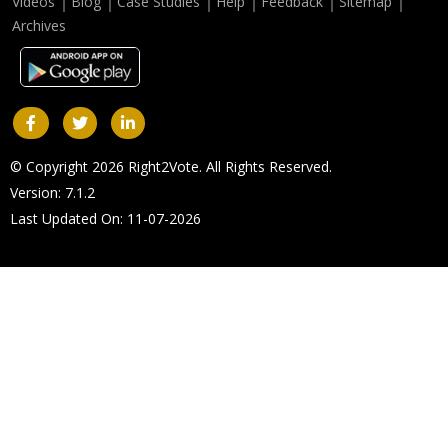
Videos
Blog
Case Studies
Help
Feedback
Sitemap
Archives
© Copyright 2026 Right2Vote. All Rights Reserved.
Version: 7.1.2
Last Updated On: 11-07-2026