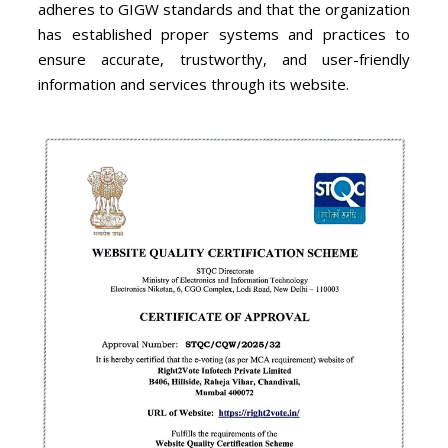
adheres to GIGW standards and that the organization
has established proper systems and practices to
ensure accurate, trustworthy, and user-friendly
information and services through its website.