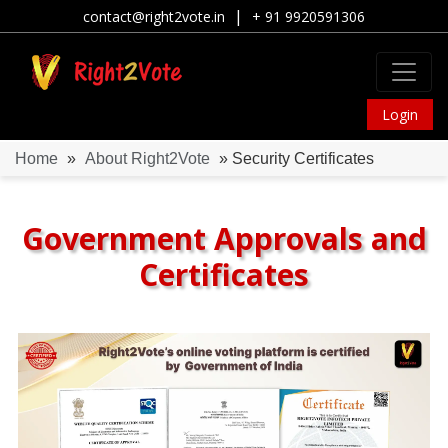
|
contact@right2vote.in
+ 91 9920591306
Login
Home
»
About Right2Vote
» Security Certificates
Government Approvals and
Certificates