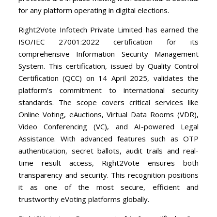
for any platform operating in digital elections.
Right2Vote Infotech Private Limited has earned the
ISO/IEC 27001:2022 certification for its
comprehensive Information Security Management
System. This certification, issued by Quality Control
Certification (QCC) on 14 April 2025, validates the
platform’s commitment to international security
standards. The scope covers critical services like
Online Voting, eAuctions, Virtual Data Rooms (VDR),
Video Conferencing (VC), and AI-powered Legal
Assistance. With advanced features such as OTP
authentication, secret ballots, audit trails and real-
time result access, Right2Vote ensures both
transparency and security. This recognition positions
it as one of the most secure, efficient and
trustworthy eVoting platforms globally.