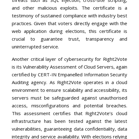
and other malicious exploits. The certificate is a
testimony of sustained compliance with industry best
practices. Given that voters directly engage with the
web application during elections, this certificate is
crucial to guarantee trust, transparency and
uninterrupted service.
Another critical layer of cybersecurity for Right2Vote
is its Vulnerability Assessment of Cloud Servers, again
certified by CERT-IN Empanelled Information Security
Auditing agency. As Right2Vote operates in a cloud
environment to ensure scalability and accessibility, its
servers must be safeguarded against unauthorised
access, misconfigurations and potential breaches.
This assessment certifies that Right2Vote’s cloud
infrastructure has been tested against the latest
vulnerabilities, guaranteeing data confidentiality, data
integrity and service availability. With elections relying