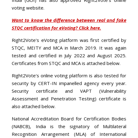
voting website.
Want to know the difference between real and fake
STQC certification for eVoting? Click here.
Right2Vote's eVoting platform was first certified by
STQC, MEITY and MCA in March 2019. It was again
tested and certified in July 2022 and August 2025.
Certificates from STQC and MCA is attached below.
Right2Vote's online voting platform is also tested for
security by CERT-IN impanelled agency every year.
Security certificate and VAPT (Vulnerability
Assessment and Penetration Testing) certificate is
also attached below.
National Accreditation Board for Certification Bodies
(NABCB), India is the signatory of Multilateral
Recognition Arrangement (MLA) of International