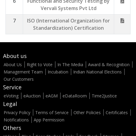
6
Functional and Security Testing by
Vervali Systems Pvt Ltd
7
ISO (International Organization for
Standardization) Certification
About us
About Us
Right to Vote
In The Media
Award & Recognition
Management Team
Incubation
Indian National Elections
Our Customers
Service
eVoting
eAuction
eAGM
eDataRoom
Time2Justice
Legal
Privacy Policy
Terms of Service
Other Policies
Certificates
Notifications
App Permission
Others