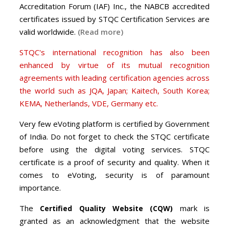
Accreditation Forum (IAF) Inc., the NABCB accredited
certificates issued by STQC Certification Services are
valid worldwide.
(Read more)
STQC's international recognition has also been
enhanced by virtue of its mutual recognition
agreements with leading certification agencies across
the world such as JQA, Japan; Kaitech, South Korea;
KEMA, Netherlands, VDE, Germany etc.
Very few eVoting platform is certified by Government
of India. Do not forget to check the STQC certificate
before using the digital voting services. STQC
certificate is a proof of security and quality. When it
comes to eVoting, security is of paramount
importance.
The
mark is
Certified Quality Website (CQW)
granted as an acknowledgment that the website