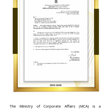
The Ministry of Corporate Affairs (MCA) is a