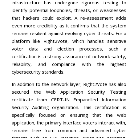
infrastructure has undergone rigorous testing to
identify potential loopholes, threats, or weaknesses
that hackers could exploit. A re-assessment adds
even more credibility as it confirms that the system
remains resilient against evolving cyber threats. For a
platform like Right2Vote, which handles sensitive
voter data and election processes, such a
certification is a strong assurance of network safety,
reliability, and compliance with the highest
cybersecurity standards.
In addition to the network layer, Right2Vote has also
secured the Web Application Security Testing
certificate from CERT-IN Empanelled Information
Security Auditing organization. This certification is
specifically focused on ensuring that the web
application, the primary interface voters interact with,
remains free from common and advanced cyber
threats such as SQL injection, cross-site scripting,