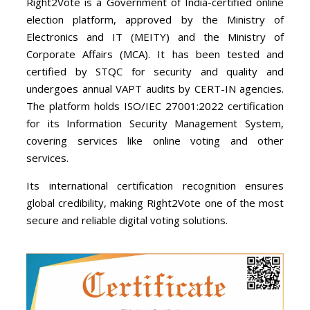
Right2Vote is a Government of India-certified online
election platform, approved by the Ministry of
Electronics and IT (MEITY) and the Ministry of
Corporate Affairs (MCA). It has been tested and
certified by STQC for security and quality and
undergoes annual VAPT audits by CERT-IN agencies.
The platform holds ISO/IEC 27001:2022 certification
for its Information Security Management System,
covering services like online voting and other
services.
Its international certification recognition ensures
global credibility, making Right2Vote one of the most
secure and reliable digital voting solutions.