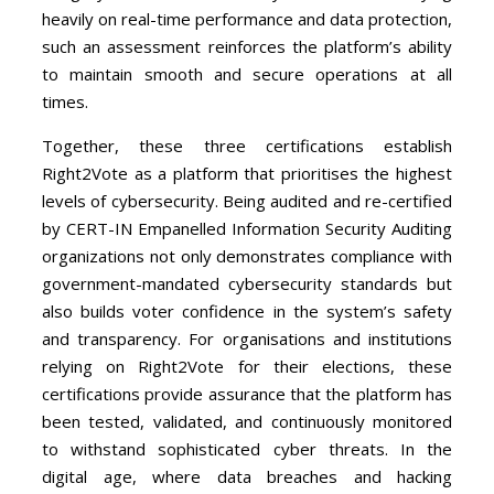
heavily on real-time performance and data protection,
such an assessment reinforces the platform’s ability
to maintain smooth and secure operations at all
times.
Together, these three certifications establish
Right2Vote as a platform that prioritises the highest
levels of cybersecurity. Being audited and re-certified
by CERT-IN Empanelled Information Security Auditing
organizations not only demonstrates compliance with
government-mandated cybersecurity standards but
also builds voter confidence in the system’s safety
and transparency. For organisations and institutions
relying on Right2Vote for their elections, these
certifications provide assurance that the platform has
been tested, validated, and continuously monitored
to withstand sophisticated cyber threats. In the
digital age, where data breaches and hacking