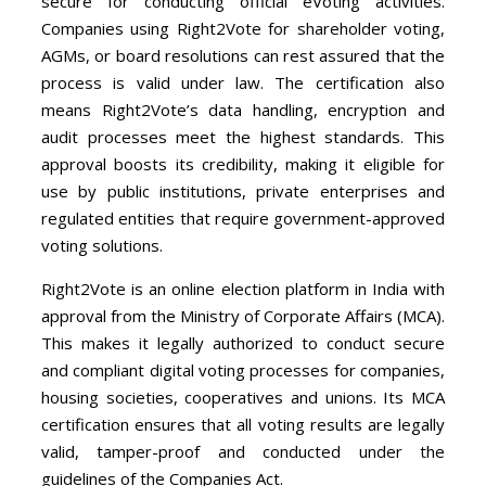
secure for conducting official eVoting activities.
Companies using Right2Vote for shareholder voting,
AGMs, or board resolutions can rest assured that the
process is valid under law. The certification also
means Right2Vote’s data handling, encryption and
audit processes meet the highest standards. This
approval boosts its credibility, making it eligible for
use by public institutions, private enterprises and
regulated entities that require government-approved
voting solutions.
Right2Vote is an online election platform in India with
approval from the Ministry of Corporate Affairs (MCA).
This makes it legally authorized to conduct secure
and compliant digital voting processes for companies,
housing societies, cooperatives and unions. Its MCA
certification ensures that all voting results are legally
valid, tamper-proof and conducted under the
guidelines of the Companies Act.