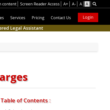
n content
Screen Reader Access
A+
A-
A
A
Login
es
Services
Pricing
Contact Us
ered Legal Assistant
harges
Table of Contents :