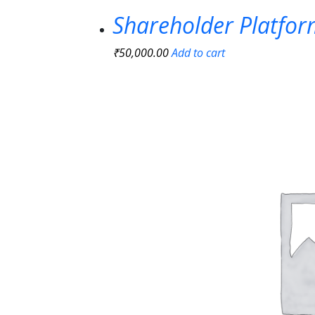
Shareholder Platfo
₹
50,000.00
Add to cart