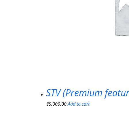
STV (Premium featur
₹
5,000.00
Add to cart