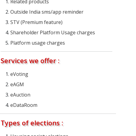
Related products
Outside India sms/app reminder
STV (Premium feature)
Shareholder Platform Usage charges
Platform usage charges
Services we offer :
eVoting
eAGM
eAuction
eDataRoom
Types of elections :