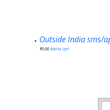
Outside India sms/a
₹
0.00
Add to cart