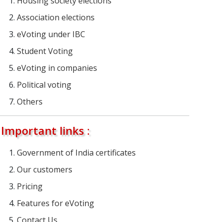
Housing society elections
Association elections
eVoting under IBC
Student Voting
eVoting in companies
Political voting
Others
Important links :
Government of India certificates
Our customers
Pricing
Features for eVoting
Contact Us