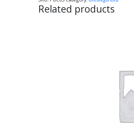
Related products