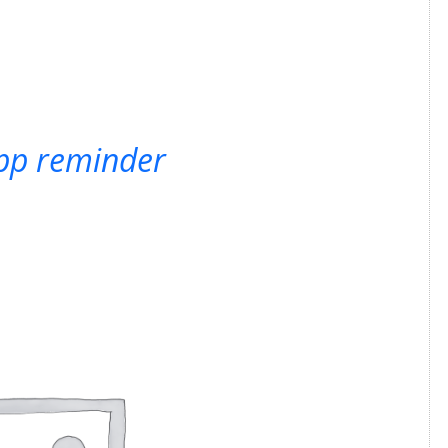
pp reminder