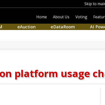
Skip to mai
Home
About Us
Voting
Featur
M
eAuction
eDataRoom
AI Pow
on platform usage c