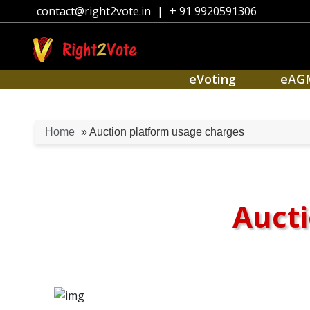
contact@right2vote.in
|
+ 91 9920591306
eVoting
eAG
Home
» Auction platform usage charges
Aucti