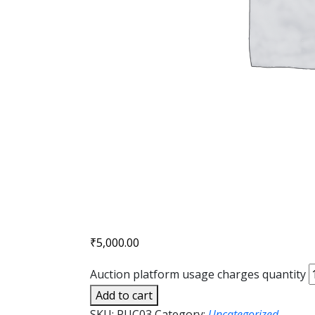
₹
5,000.00
Auction platform usage charges quantity
Add to cart
SKU:
PUC03
Category:
Uncategorized