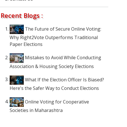
Recent Blogs :
The Future of Secure Online Voting:
Why Right2Vote Outperforms Traditional
Paper Elections
Mistakes to Avoid While Conducting
Association & Housing Society Elections
What If the Election Officer Is Biased?
Here's the Safer Way to Conduct Elections
Online Voting for Cooperative
Societies in Maharashtra