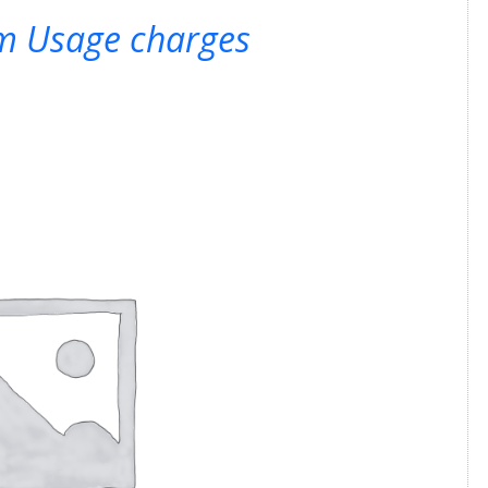
rm Usage charges