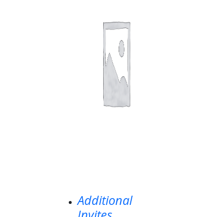
Additional
Invites