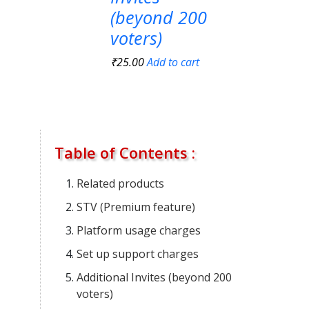
(beyond 200
voters)
₹
25.00
Add to cart
Table of Contents :
Related products
STV (Premium feature)
Platform usage charges
Set up support charges
Additional Invites (beyond 200
voters)