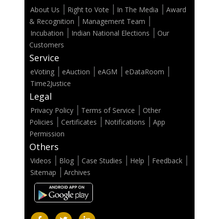
About Us
Right to Vote
In The Media
Award
& Recognition
Management Team
Incubation
Indian National Elections
Our
Customers
Service
eVoting
eAuction
eAGM
eDataRoom
Time2Justice
Legal
Privacy Policy
Terms of Service
Other
Policies
Certificates
Notifications
App
Permission
Others
Videos
Blog
Case Studies
Help
Feedback
Sitemap
Archives