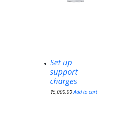
Set up
support
charges
₹
5,000.00
Add to cart