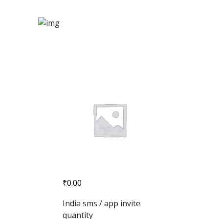
₹
0.00
India sms / app invite
quantity