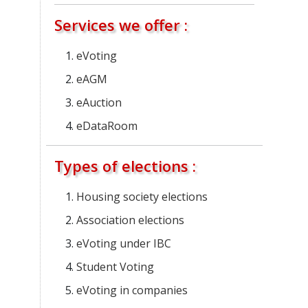
Services we offer :
eVoting
eAGM
eAuction
eDataRoom
Types of elections :
Housing society elections
Association elections
eVoting under IBC
Student Voting
eVoting in companies