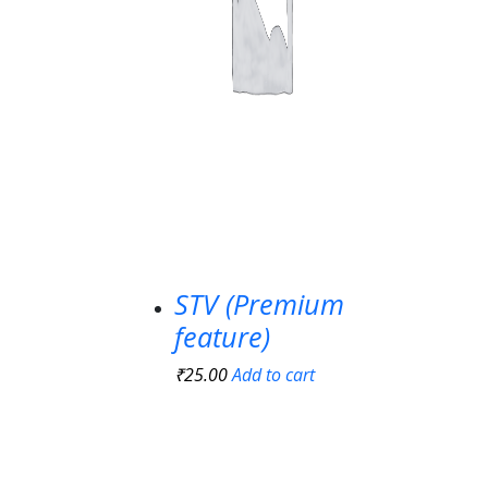
STV (Premium
feature)
₹
25.00
Add to cart