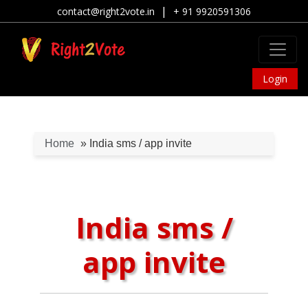
|
contact@right2vote.in
+ 91 9920591306
Login
Home
» India sms / app invite
India sms /
app invite