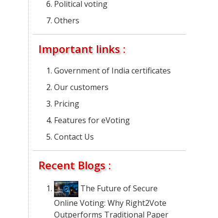
Political voting
Others
Important links :
Government of India certificates
Our customers
Pricing
Features for eVoting
Contact Us
Recent Blogs :
The Future of Secure
Online Voting: Why Right2Vote
Outperforms Traditional Paper