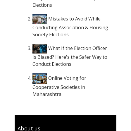
Elections
Mistakes to Avoid While
Conducting Association & Housing
Society Elections
What If the Election Officer
Is Biased? Here's the Safer Way to
Conduct Elections
Online Voting for
Cooperative Societies in
Maharashtra
About us