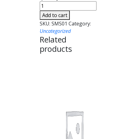
Add to cart
SKU:
SMS01
Category:
Uncategorized
Related
products