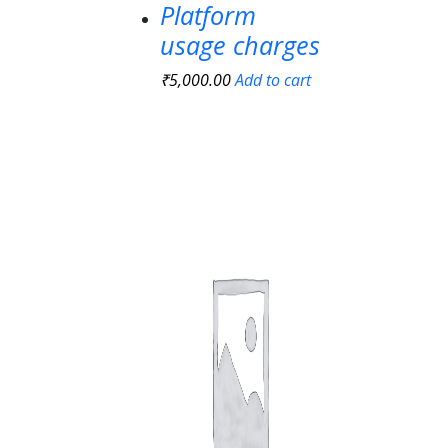
Platform
usage charges
₹
5,000.00
Add to cart