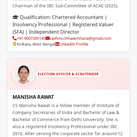
Chairman of the IBC Sub-Committee of ACAE (2025).
Qualification:
Chartered Accountant |
Insolvency Professional | Registered Valuer
(SFA) | Independent Director
+91 9007205145
rashmi.chhawchharia@gmail.com
Kolkata, West Bengal
LinkedIn Profile
ELECTION OFFICER & SCRUTINIZER
MANISHA RAWAT
CS Manisha Rawat is a fellow member of Institute of
Company Secretaries of India and Bachelor of Law &
Bachelor of Commerce from Delhi University. She is
also a registered Insolvency Professional under IBC
2016. After serving the corporate sector for around 12