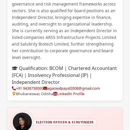
governance and risk management frameworks across
sectors. She is also qualified for board positions as an
Independent Director, bringing expertise in finance,
auditing, and oversight to organizational leadership.
She is currently serving as an Independent Director in
listed companies ARSS Infrastructure Projects Limited
and Salubrity Biotech Limited, further strengthening
her contribution to corporate governance and board-
level oversight.
Qualification:
BCOM | Chartered Accountant
(FCA) | Insolvency Professional (IP) |
Independent Director
+91 9438730000
agarwalpayal2008@gmail.com
Bhubaneswar, Odisha
LinkedIn Profile
ELECTION OFFICER & SCRUTINIZER