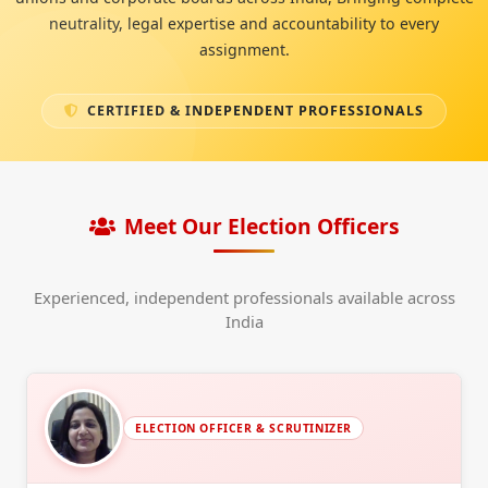
neutrality, legal expertise and accountability to every
assignment.
CERTIFIED & INDEPENDENT PROFESSIONALS
Meet Our Election Officers
Experienced, independent professionals available across
India
ELECTION OFFICER & SCRUTINIZER