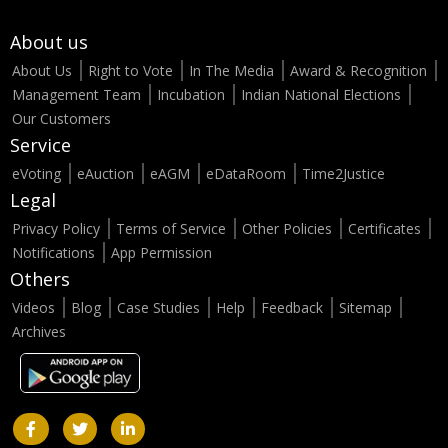
About us
About Us
Right to Vote
In The Media
Award & Recognition
Management Team
Incubation
Indian National Elections
Our Customers
Service
eVoting
eAuction
eAGM
eDataRoom
Time2Justice
Legal
Privacy Policy
Terms of Service
Other Policies
Certificates
Notifications
App Permission
Others
Videos
Blog
Case Studies
Help
Feedback
Sitemap
Archives