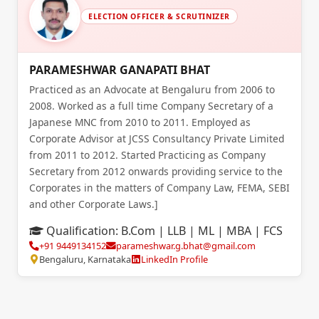
ELECTION OFFICER & SCRUTINIZER
PARAMESHWAR GANAPATI BHAT
Practiced as an Advocate at Bengaluru from 2006 to
2008. Worked as a full time Company Secretary of a
Japanese MNC from 2010 to 2011. Employed as
Corporate Advisor at JCSS Consultancy Private Limited
from 2011 to 2012. Started Practicing as Company
Secretary from 2012 onwards providing service to the
Corporates in the matters of Company Law, FEMA, SEBI
and other Corporate Laws.]
Qualification:
B.Com | LLB | ML | MBA | FCS
+91 9449134152
parameshwar.g.bhat@gmail.com
Bengaluru, Karnataka
LinkedIn Profile