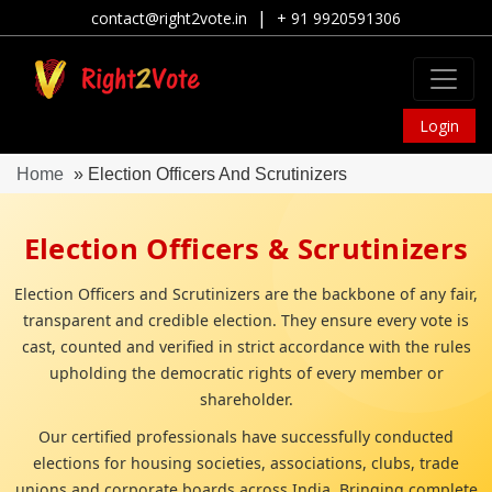
|
contact@right2vote.in
+ 91 9920591306
Login
Home
» Election Officers And Scrutinizers
Election Officers & Scrutinizers
Election Officers and Scrutinizers are the backbone of any fair,
transparent and credible election. They ensure every vote is
cast, counted and verified in strict accordance with the rules
upholding the democratic rights of every member or
shareholder.
Our certified professionals have successfully conducted
elections for housing societies, associations, clubs, trade
unions and corporate boards across India, Bringing complete