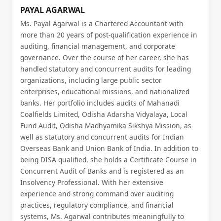
PAYAL AGARWAL
Ms. Payal Agarwal is a Chartered Accountant with
more than 20 years of post-qualification experience in
auditing, financial management, and corporate
governance. Over the course of her career, she has
handled statutory and concurrent audits for leading
organizations, including large public sector
enterprises, educational missions, and nationalized
banks. Her portfolio includes audits of Mahanadi
Coalfields Limited, Odisha Adarsha Vidyalaya, Local
Fund Audit, Odisha Madhyamika Sikshya Mission, as
well as statutory and concurrent audits for Indian
Overseas Bank and Union Bank of India. In addition to
being DISA qualified, she holds a Certificate Course in
Concurrent Audit of Banks and is registered as an
Insolvency Professional. With her extensive
experience and strong command over auditing
practices, regulatory compliance, and financial
systems, Ms. Agarwal contributes meaningfully to