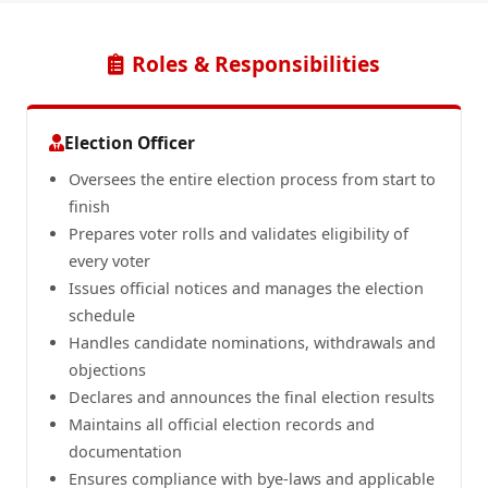
Roles & Responsibilities
Election Officer
Oversees the entire election process from start to
finish
Prepares voter rolls and validates eligibility of
every voter
Issues official notices and manages the election
schedule
Handles candidate nominations, withdrawals and
objections
Declares and announces the final election results
Maintains all official election records and
documentation
Ensures compliance with bye-laws and applicable