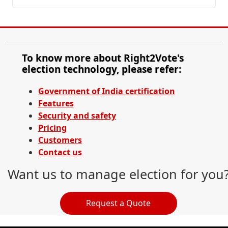
To know more about Right2Vote's
election technology, please refer:
Government of India certification
Features
Security and safety
Pricing
Customers
Contact us
Want us to manage election for you
Request a Quote