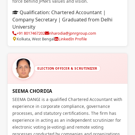
force behind JPNR’s values and vision.
Qualification:
Chartered Accountant |
Company Secretary | Graduated from Delhi
University
+91 8017467202
nharodia@jpnrgroup.com
Kolkata, West Bengal
LinkedIn Profile
ELECTION OFFICER & SCRUTINIZER
SEEMA CHORDIA
SEEMA DANGI is a qualified Chartered Accountant with
experience in corporate compliance, governance
processes, and statutory certifications. The firm has
experience in acting as an independent scrutinizer for
electronic voting (e-voting) and remote voting
processes conducted by companies and organizations.