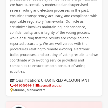
We have successfully moderated and supervised
several voting and election processes in the past,
ensuring transparency, accuracy, and compliance with
applicable regulatory frameworks. Our role as
scrutinizer involves maintaining independence,
confidentiality, and integrity of the voting process,
while ensuring that the results are compiled and
reported accurately. We are well-versed with the
procedures relating to remote e-voting, electronic
ballot processes, and scrutiny of voting results, and we
coordinate with e-voting service providers and
companies to ensure smooth conduct of voting
activities.
Qualification:
CHARTERED ACCOUNTANT
+91 9699914411
seema@scc-ca.in
Mumbai, Maharashtra