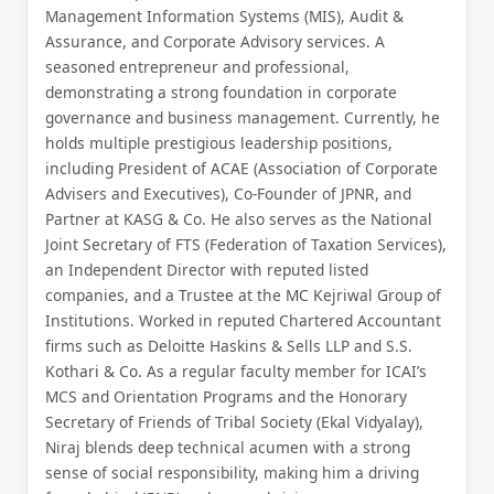
Management Information Systems (MIS), Audit &
Assurance, and Corporate Advisory services. A
seasoned entrepreneur and professional,
demonstrating a strong foundation in corporate
governance and business management. Currently, he
holds multiple prestigious leadership positions,
including President of ACAE (Association of Corporate
Advisers and Executives), Co-Founder of JPNR, and
Partner at KASG & Co. He also serves as the National
Joint Secretary of FTS (Federation of Taxation Services),
an Independent Director with reputed listed
companies, and a Trustee at the MC Kejriwal Group of
Institutions. Worked in reputed Chartered Accountant
firms such as Deloitte Haskins & Sells LLP and S.S.
Kothari & Co. As a regular faculty member for ICAI’s
MCS and Orientation Programs and the Honorary
Secretary of Friends of Tribal Society (Ekal Vidyalay),
Niraj blends deep technical acumen with a strong
sense of social responsibility, making him a driving