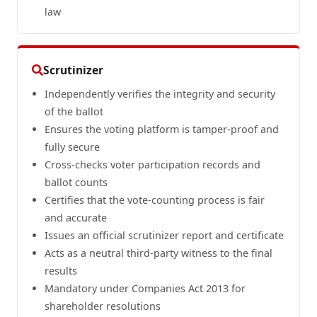
law
Scrutinizer
Independently verifies the integrity and security
of the ballot
Ensures the voting platform is tamper-proof and
fully secure
Cross-checks voter participation records and
ballot counts
Certifies that the vote-counting process is fair
and accurate
Issues an official scrutinizer report and certificate
Acts as a neutral third-party witness to the final
results
Mandatory under Companies Act 2013 for
shareholder resolutions