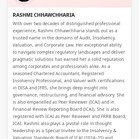
RASHMI CHHAWCHHARIA
With over two decades of distinguished professional
experience, Rashmi Chhawchharia stands out as a
trusted name in the domains of Audit, Insolvency,
Valuation, and Corporate Law. Her exceptional ability
to navigate complex regulatory landscapes and deliver
pragmatic solutions has earned her a solid reputation
among corporates and professionals alike. As a
seasoned Chartered Accountant, Registered
Insolvency Professional, and Valuer with certifications
in DISA and IFRS, she brings deep insight into
governance, restructuring, and financial advisory. She
is also empanelled as Peer Reviewer (ICAI) and in
Financial Review Reporting Board (ICAI). She is also
registered with ICAI as Peer Reviewer and FRRB Board,
ICAI. Rashmi also plays a pivotal role in thought
leadership as a Special Invitee to the Insolvency &
Valuation Standards Board of ICAI (2024–25) and