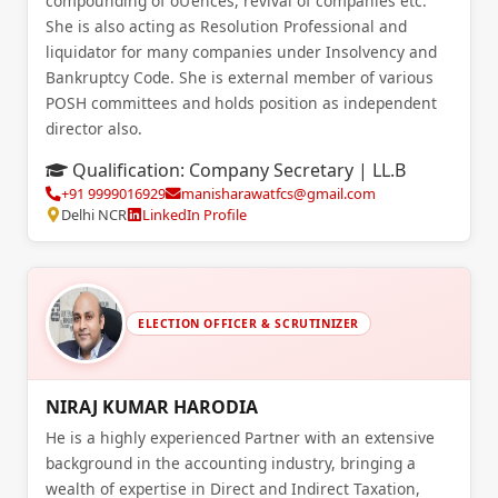
compounding of oƯences, revival of companies etc.
She is also acting as Resolution Professional and
liquidator for many companies under Insolvency and
Bankruptcy Code. She is external member of various
POSH committees and holds position as independent
director also.
Qualification:
Company Secretary | LL.B
+91 9999016929
manisharawatfcs@gmail.com
Delhi NCR
LinkedIn Profile
ELECTION OFFICER & SCRUTINIZER
NIRAJ KUMAR HARODIA
He is a highly experienced Partner with an extensive
background in the accounting industry, bringing a
wealth of expertise in Direct and Indirect Taxation,