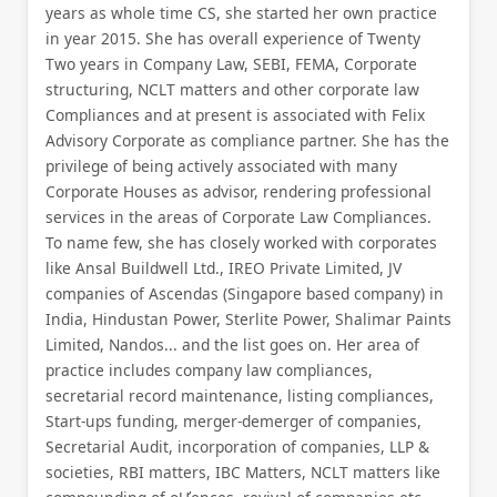
years as whole time CS, she started her own practice
in year 2015. She has overall experience of Twenty
Two years in Company Law, SEBI, FEMA, Corporate
structuring, NCLT matters and other corporate law
Compliances and at present is associated with Felix
Advisory Corporate as compliance partner. She has the
privilege of being actively associated with many
Corporate Houses as advisor, rendering professional
services in the areas of Corporate Law Compliances.
To name few, she has closely worked with corporates
like Ansal Buildwell Ltd., IREO Private Limited, JV
companies of Ascendas (Singapore based company) in
India, Hindustan Power, Sterlite Power, Shalimar Paints
Limited, Nandos... and the list goes on. Her area of
practice includes company law compliances,
secretarial record maintenance, listing compliances,
Start-ups funding, merger-demerger of companies,
Secretarial Audit, incorporation of companies, LLP &
societies, RBI matters, IBC Matters, NCLT matters like