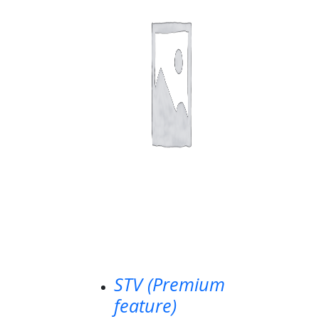
STV (Premium
feature)