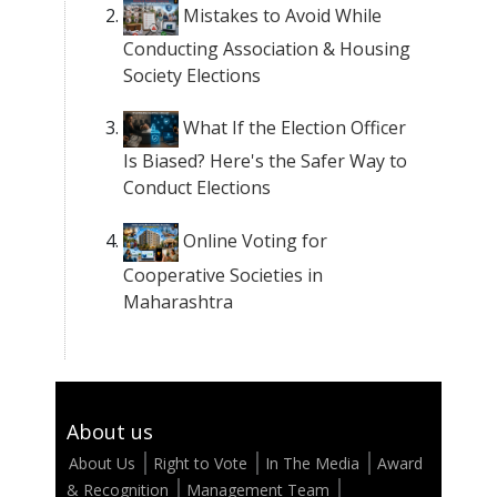
Mistakes to Avoid While
Conducting Association & Housing
Society Elections
What If the Election Officer
Is Biased? Here's the Safer Way to
Conduct Elections
Online Voting for
Cooperative Societies in
Maharashtra
About us
About Us
Right to Vote
In The Media
Award
& Recognition
Management Team