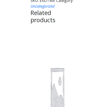
SKU:
EXDTME
Category:
Uncategorized
Related
products