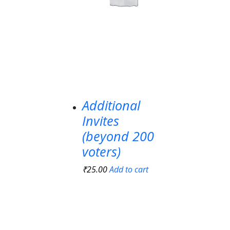
Additional
Invites
(beyond 200
voters)
₹
25.00
Add to cart