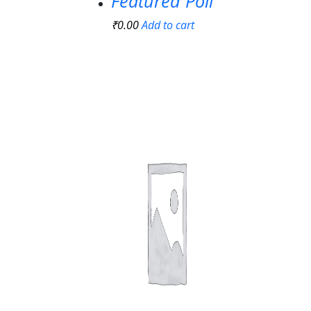
Featured Poll
₹
0.00
Add to cart