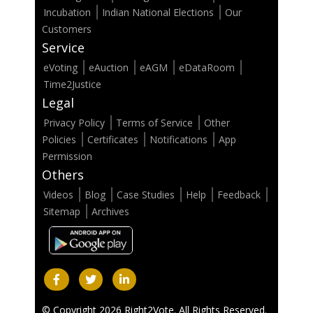
Incubation
Indian National Elections
Our
Customers
Service
eVoting
eAuction
eAGM
eDataRoom
Time2Justice
Legal
Privacy Policy
Terms of Service
Other
Policies
Certificates
Notifications
App
Permission
Others
Videos
Blog
Case Studies
Help
Feedback
Sitemap
Archives
© Copyright 2026 Right2Vote. All Rights Reserved.