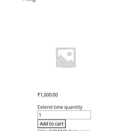
₹
1,000.00
Extend time quantity
Add to cart