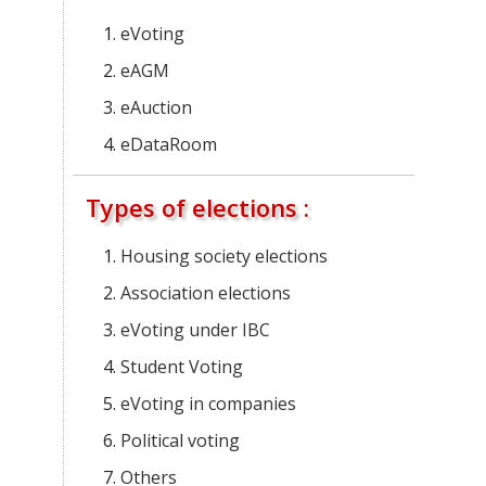
eVoting
eAGM
eAuction
eDataRoom
Types of elections :
Housing society elections
Association elections
eVoting under IBC
Student Voting
eVoting in companies
Political voting
Others