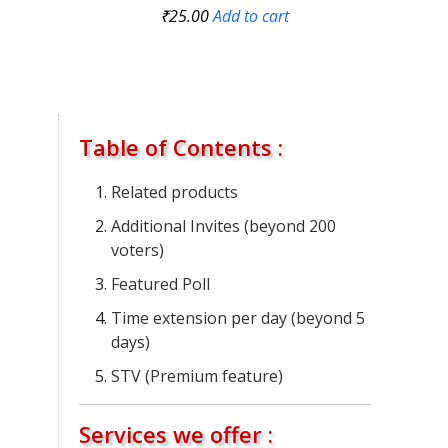
₹
25.00
Add to cart
Table of Contents :
Related products
Additional Invites (beyond 200
voters)
Featured Poll
Time extension per day (beyond 5
days)
STV (Premium feature)
Services we offer :