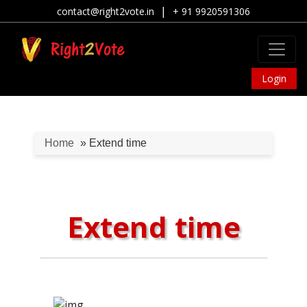
|
contact@right2vote.in
+ 91 9920591306
Login
Home
» Extend time
Extend time