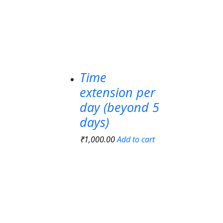
Time
extension per
day (beyond 5
days)
₹
1,000.00
Add to cart