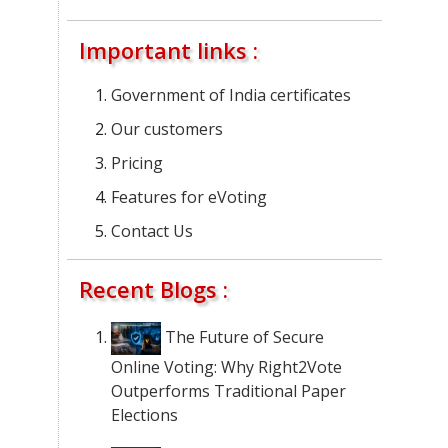
Important links :
Government of India certificates
Our customers
Pricing
Features for eVoting
Contact Us
Recent Blogs :
The Future of Secure
Online Voting: Why Right2Vote
Outperforms Traditional Paper
Elections