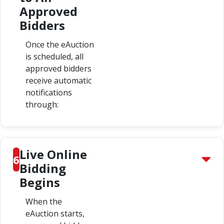
Approved
Bidders
Once the eAuction
is scheduled, all
approved bidders
receive automatic
notifications
through:
Live Online
6
Bidding
Begins
When the
eAuction starts,