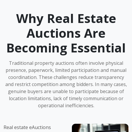
Why Real Estate
Auctions Are
Becoming Essential
Traditional property auctions often involve physical
presence, paperwork, limited participation and manual
coordination. These challenges reduce transparency
and restrict competition among bidders. In many cases,
genuine buyers are unable to participate because of
location limitations, lack of timely communication or
operational inefficiencies.
Real estate eAuctions