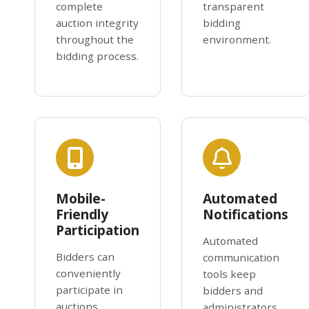
complete
transparent
auction integrity
bidding
throughout the
environment.
bidding process.
Mobile-
Automated
Friendly
Notifications
Participation
Automated
Bidders can
communication
conveniently
tools keep
participate in
bidders and
auctions
administrators