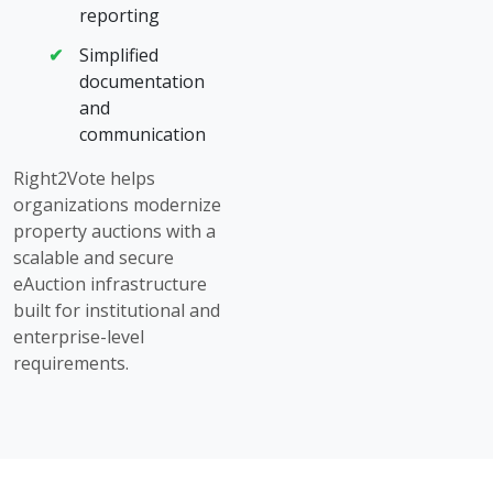
reporting
Simplified
documentation
and
communication
Right2Vote helps
organizations modernize
property auctions with a
scalable and secure
eAuction infrastructure
built for institutional and
enterprise-level
requirements.