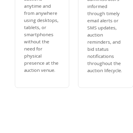
anytime and
informed
from anywhere
through timely
using desktops,
email alerts or
tablets, or
SMS updates,
smartphones
auction
without the
reminders, and
need for
bid status
physical
notifications
presence at the
throughout the
auction venue.
auction lifecycle.