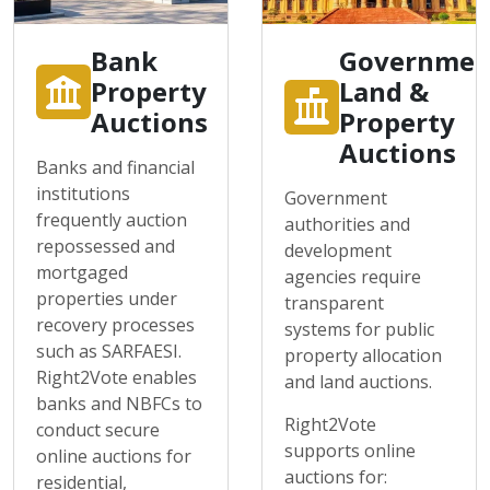
Bank
Governmen
Property
Land &
Auctions
Property
Auctions
Banks and financial
institutions
Government
frequently auction
authorities and
repossessed and
development
mortgaged
agencies require
properties under
transparent
recovery processes
systems for public
such as SARFAESI.
property allocation
Right2Vote enables
and land auctions.
banks and NBFCs to
Right2Vote
conduct secure
supports online
online auctions for
auctions for:
residential,