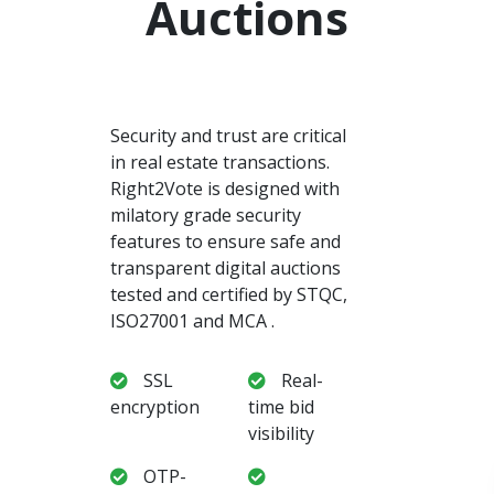
Auctions
Security and trust are critical
in real estate transactions.
Right2Vote is designed with
milatory grade security
features to ensure safe and
transparent digital auctions
tested and certified by STQC,
ISO27001 and MCA .
SSL
Real-
encryption
time bid
visibility
OTP-