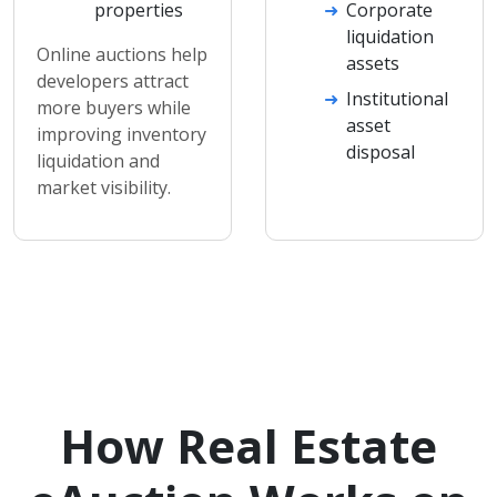
properties
Corporate
liquidation
Online auctions help
assets
developers attract
Institutional
more buyers while
asset
improving inventory
disposal
liquidation and
market visibility.
How Real Estate