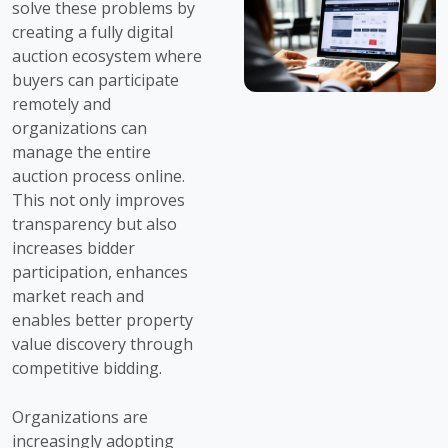
solve these problems by
creating a fully digital
auction ecosystem where
buyers can participate
remotely and
organizations can
manage the entire
auction process online.
This not only improves
transparency but also
increases bidder
participation, enhances
market reach and
enables better property
value discovery through
competitive bidding.
Organizations are
increasingly adopting