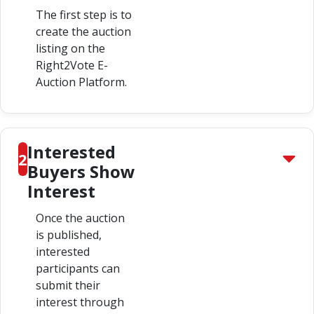
The first step is to
create the auction
listing on the
Right2Vote E-
Auction Platform.
Interested
2
Buyers Show
Interest
Once the auction
is published,
interested
participants can
submit their
interest through