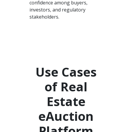
confidence among buyers,
investors, and regulatory
stakeholders.
Use Cases
of Real
Estate
eAuction
Platform