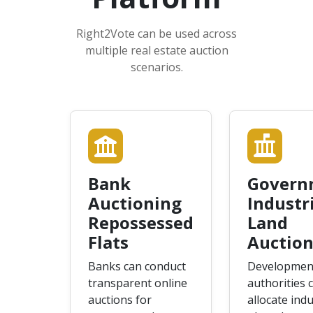
Right2Vote can be used across
multiple real estate auction
scenarios.
Bank
Govern
Auctioning
Industr
Repossessed
Land
Flats
Auction
Banks can conduct
Developmen
transparent online
authorities 
auctions for
allocate indu