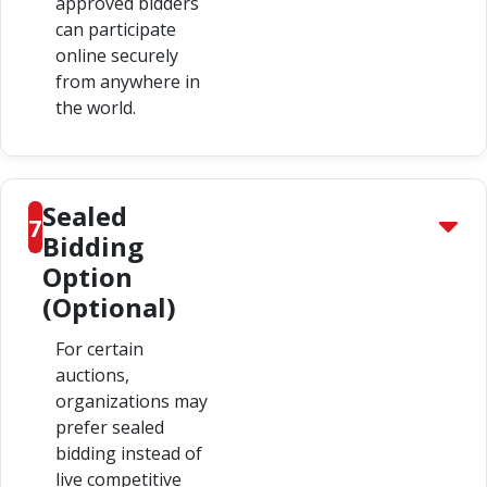
approved bidders
can participate
online securely
from anywhere in
the world.
Sealed
7
Bidding
Option
(Optional)
For certain
auctions,
organizations may
prefer sealed
bidding instead of
live competitive