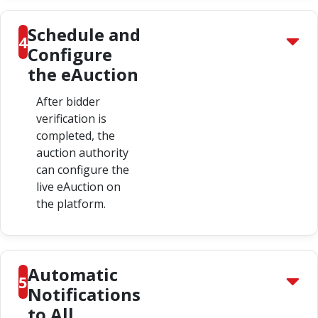
Schedule and
4
Configure
the eAuction
After bidder
verification is
completed, the
auction authority
can configure the
live eAuction on
the platform.
Automatic
5
Notifications
to All