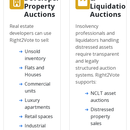
Property
Liquidatio
Auctions
Auctions
Real estate
Insolvency
developers can use
professionals and
Right2Vote to sell:
liquidators handling
distressed assets
Unsold
require transparent
inventory
and legally
Flats and
structured auction
Houses
systems. Right2Vote
supports:
Commercial
units
NCLT asset
Luxury
auctions
apartments
Distressed
Retail spaces
property
sales
Industrial