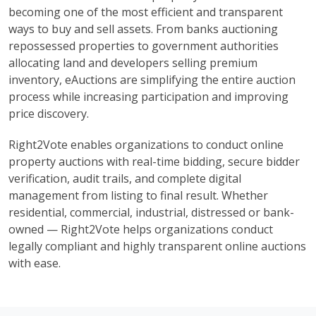
becoming one of the most efficient and transparent
ways to buy and sell assets. From banks auctioning
repossessed properties to government authorities
allocating land and developers selling premium
inventory, eAuctions are simplifying the entire auction
process while increasing participation and improving
price discovery.
Right2Vote enables organizations to conduct online
property auctions with real-time bidding, secure bidder
verification, audit trails, and complete digital
management from listing to final result. Whether
residential, commercial, industrial, distressed or bank-
owned — Right2Vote helps organizations conduct
legally compliant and highly transparent online auctions
with ease.