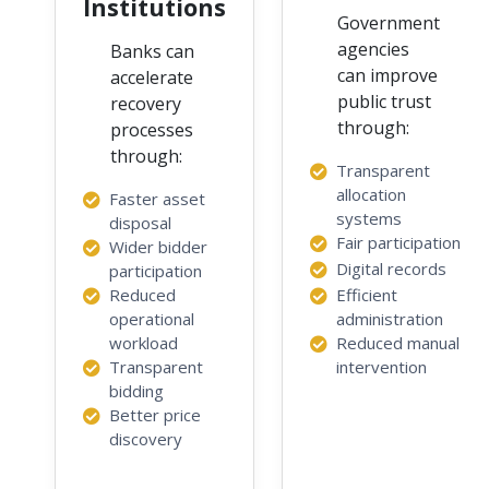
Institutions
Government
agencies
Banks can
can improve
accelerate
public trust
recovery
through:
processes
through:
Transparent
allocation
Faster asset
systems
disposal
Fair participation
Wider bidder
Digital records
participation
Reduced
Efficient
operational
administration
workload
Reduced manual
Transparent
intervention
bidding
Better price
discovery