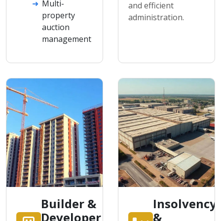
Multi-
and efficient
property
administration.
auction
management
Builder &
Insolvency
Developer
&