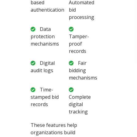
based
Automated
authentication
bid
processing
Data
protection
Tamper-
mechanisms
proof
records
Digital
Fair
audit logs
bidding
mechanisms
Time-
stamped bid
Complete
records
digital
tracking
These features help
organizations build