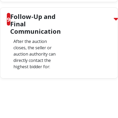
Follow-Up and
9
Final
Communication
After the auction
closes, the seller or
auction authority can
directly contact the
highest bidder for: