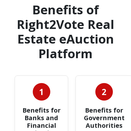
Benefits of
Right2Vote Real
Estate eAuction
Platform
1
2
Benefits for
Benefits for
Banks and
Government
Financial
Authorities