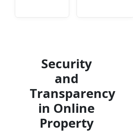
Security
and
Transparency
in Online
Property