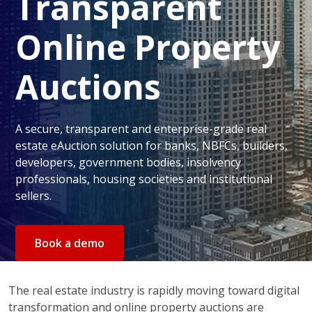
Transparent
Online Property
Auctions
A secure, transparent and enterprise-grade real
estate eAuction solution for banks, NBFCs, builders,
developers, government bodies, insolvency
professionals, housing societies and institutional
sellers.
Book a demo
The real estate industry is rapidly moving toward digital
transformation and online property auctions are