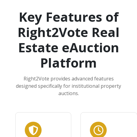
Key Features of
Right2Vote Real
Estate eAuction
Platform
Right2Vote provides advanced features
designed specifically for institutional property
auctions.