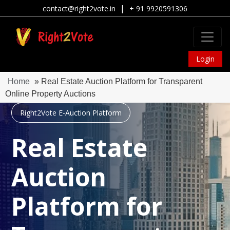
|
contact@right2vote.in
+ 91 9920591306
Login
Home
» Real Estate Auction Platform for Transparent
Online Property Auctions
Right2Vote E-Auction Platform
Real Estate
Auction
Platform for