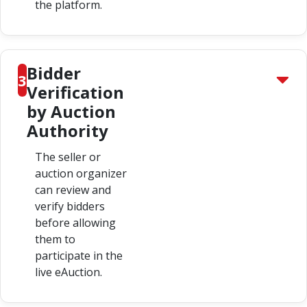
the platform.
Bidder
3
Verification
by Auction
Authority
The seller or
auction organizer
can review and
verify bidders
before allowing
them to
participate in the
live eAuction.