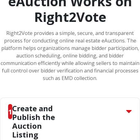
eAuction Works on
Right2Vote
Right2Vote provides a simple, secure, and transparent
process for conducting online real estate eAuctions. The
platform helps organizations manage bidder participation,
auction scheduling, online bidding, and bidder
communication efficiently while allowing sellers to maintain
full control over bidder verification and financial processes
such as EMD collection.
Create and
1
Publish the
Auction
Listing