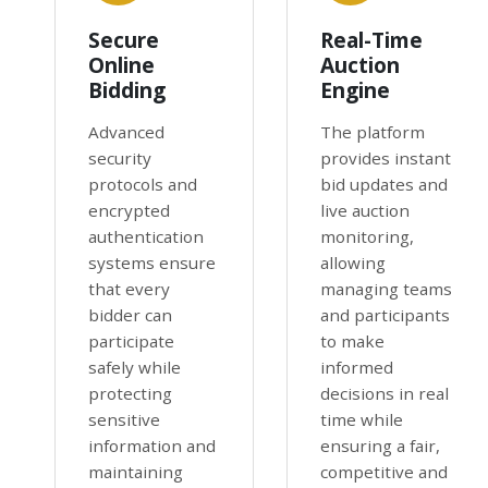
Secure
Real-Time
Online
Auction
Bidding
Engine
Advanced
The platform
security
provides instant
protocols and
bid updates and
encrypted
live auction
authentication
monitoring,
systems ensure
allowing
that every
managing teams
bidder can
and participants
participate
to make
safely while
informed
protecting
decisions in real
sensitive
time while
information and
ensuring a fair,
maintaining
competitive and