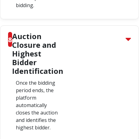
bidding.
Auction
8
Closure and
Highest
Bidder
Identification
Once the bidding
period ends, the
platform
automatically
closes the auction
and identifies the
highest bidder.