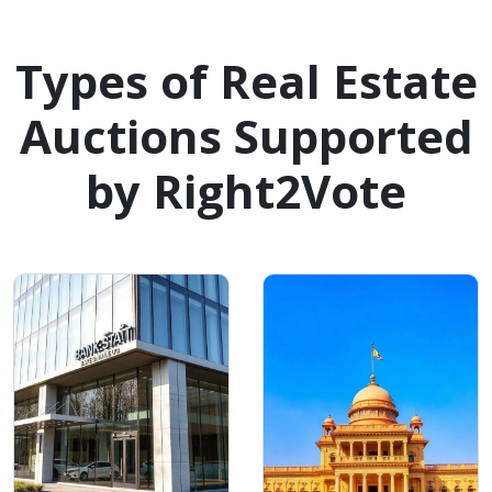
Types of Real Estate
Auctions Supported
by Right2Vote