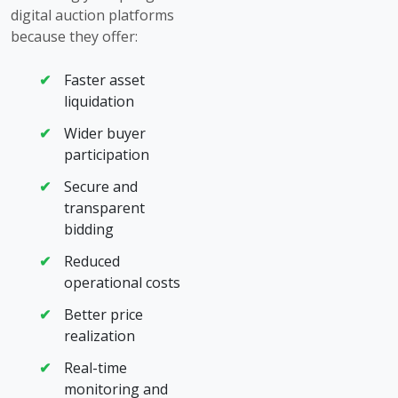
digital auction platforms
because they offer:
Faster asset
liquidation
Wider buyer
participation
Secure and
transparent
bidding
Reduced
operational costs
Better price
realization
Real-time
monitoring and