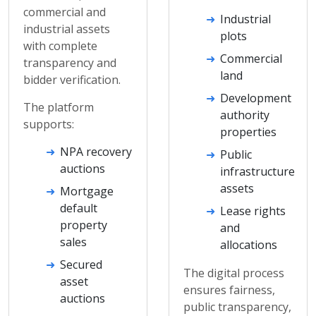
commercial and
Industrial
industrial assets
plots
with complete
Commercial
transparency and
land
bidder verification.
Development
The platform
authority
supports:
properties
NPA recovery
Public
auctions
infrastructure
assets
Mortgage
default
Lease rights
property
and
sales
allocations
Secured
The digital process
asset
ensures fairness,
auctions
public transparency,