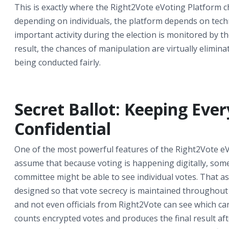
This is exactly where the Right2Vote eVoting Platform c
depending on individuals, the platform depends on techn
important activity during the election is monitored by the
result, the chances of manipulation are virtually elimina
being conducted fairly.
Secret Ballot: Keeping Eve
Confidential
One of the most powerful features of the Right2Vote eV
assume that because voting is happening digitally, so
committee might be able to see individual votes. That as
designed so that vote secrecy is maintained throughout 
and not even officials from Right2Vote can see which can
counts encrypted votes and produces the final result aft