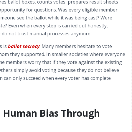
cures ballot boxes, counts votes, prepares result sheets
 opportunity for questions. Was every eligible member
meone see the ballot while it was being cast? Were
ate? Even when every step is carried out honestly,
 do not trust manual processes anymore.
s is
ballot secrecy
. Many members hesitate to vote
hom they supported. In smaller societies where everyone
e members worry that if they vote against the existing
thers simply avoid voting because they do not believe
tion can only succeed when every voter has complete
s Human Bias Through