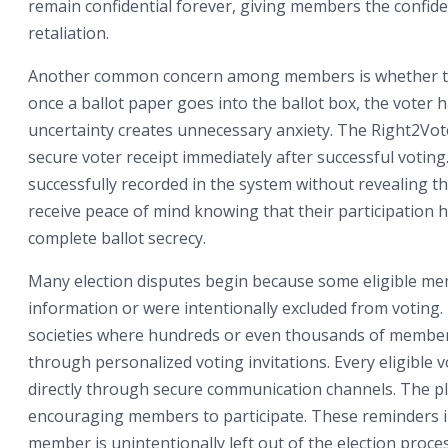
remain confidential forever, giving members the confide
retaliation.
Another common concern among members is whether thei
once a ballot paper goes into the ballot box, the voter 
uncertainty creates unnecessary anxiety. The Right2Vot
secure voter receipt immediately after successful voting
successfully recorded in the system without revealing th
receive peace of mind knowing that their participation 
complete ballot secrecy.
Many election disputes begin because some eligible mem
information or were intentionally excluded from voting.
societies where hundreds or even thousands of members
through personalized voting invitations. Every eligible vo
directly through secure communication channels. The pl
encouraging members to participate. These reminders in
member is unintentionally left out of the election proces