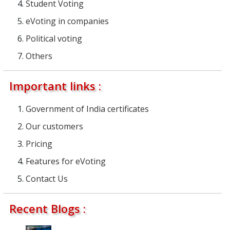
Student Voting
eVoting in companies
Political voting
Others
Important links :
Government of India certificates
Our customers
Pricing
Features for eVoting
Contact Us
Recent Blogs :