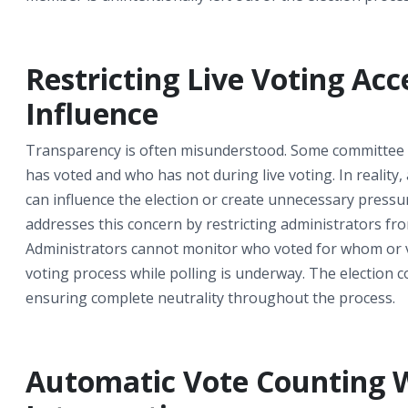
Restricting Live Voting Acc
Influence
Transparency is often misunderstood. Some committee 
has voted and who has not during live voting. In reality, 
can influence the election or create unnecessary pres
addresses this concern by restricting administrators from
Administrators cannot monitor who voted for whom or vo
voting process while polling is underway. The election c
ensuring complete neutrality throughout the process.
Automatic Vote Counting