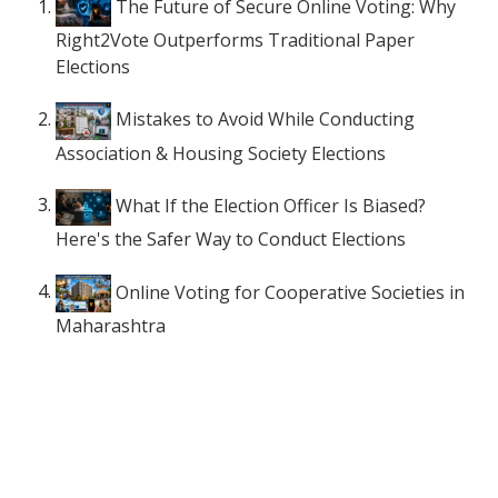
The Future of Secure Online Voting: Why
Right2Vote Outperforms Traditional Paper
Elections
Mistakes to Avoid While Conducting
Association & Housing Society Elections
What If the Election Officer Is Biased?
Here's the Safer Way to Conduct Elections
Online Voting for Cooperative Societies in
Maharashtra