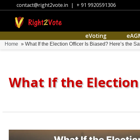
contact@right2vote.in
|
+ 91 9920591306
eVoting
eAG
Home
» What If the Election Officer Is Biased? Here’s the S
What If the Election