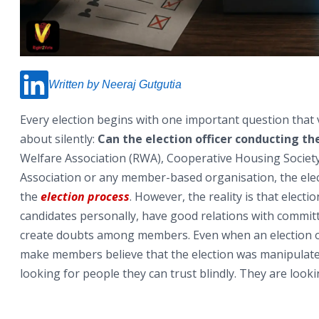
Written by Neeraj Gutgutia
Every election begins with one important question that
about silently:
Can the election officer conducting the
Welfare Association (RWA), Cooperative Housing Societ
Association or any member-based organisation, the elec
the
election process
. However, the reality is that elec
candidates personally, have good relations with commi
create doubts among members. Even when an election off
make members believe that the election was manipulated.
looking for people they can trust blindly. They are loo