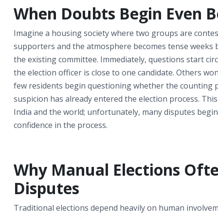
When Doubts Begin Even Bef
Imagine a housing society where two groups are conte
supporters and the atmosphere becomes tense weeks befo
the existing committee. Immediately, questions start 
the election officer is close to one candidate. Others w
few residents begin questioning whether the counting proc
suspicion has already entered the election process. This
India and the world; unfortunately, many disputes begi
confidence in the process.
Why Manual Elections Ofte
Disputes
Traditional elections depend heavily on human involvemen