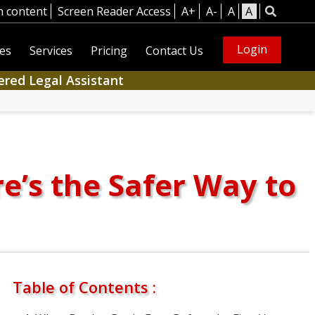
n content
Screen Reader Access
A+
A-
A
A
Login
es
Services
Pricing
Contact Us
ered Legal Assistant
re’s the Safer Way to
Table of Contents :