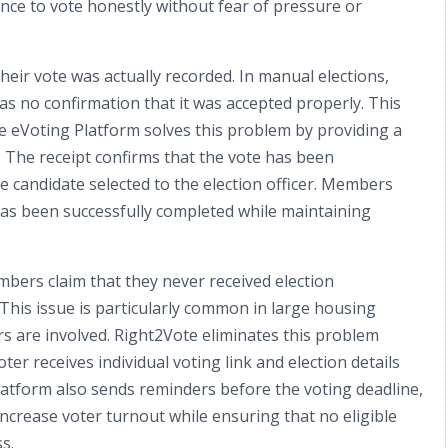
nce to vote honestly without fear of pressure or
r vote was actually recorded. In manual elections,
has no confirmation that it was accepted properly. This
e eVoting Platform solves this problem by providing a
. The receipt confirms that the vote has been
e candidate selected to the election officer. Members
has been successfully completed while maintaining
bers claim that they never received election
 This issue is particularly common in large housing
 are involved. Right2Vote eliminates this problem
ter receives individual voting link and election details
atform also sends reminders before the voting deadline,
crease voter turnout while ensuring that no eligible
s.