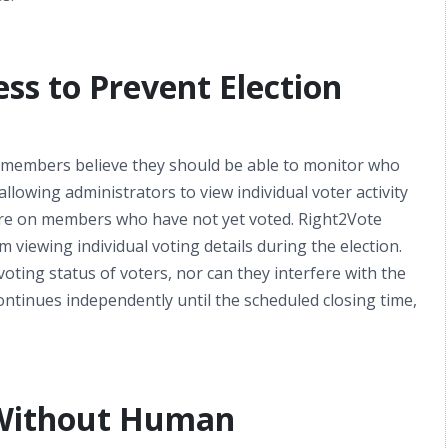
ess to Prevent Election
members believe they should be able to monitor who
allowing administrators to view individual voter activity
sure on members who have not yet voted. Right2Vote
 viewing individual voting details during the election.
ting status of voters, nor can they interfere with the
ontinues independently until the scheduled closing time,
 Without Human