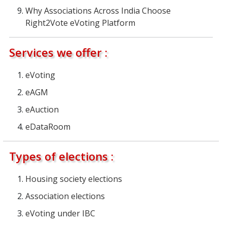
Why Associations Across India Choose
Right2Vote eVoting Platform
Services we offer :
eVoting
eAGM
eAuction
eDataRoom
Types of elections :
Housing society elections
Association elections
eVoting under IBC