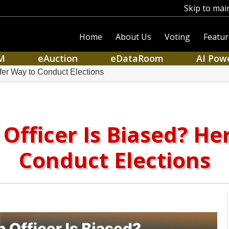
Skip to mai
Home
About Us
Voting
Featur
M
eAuction
eDataRoom
AI Pow
afer Way to Conduct Elections
 Officer Is Biased? He
Conduct Elections