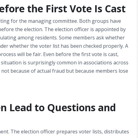
ore the First Vote Is Cast
sting for the managing committee. Both groups have
re the election. The election officer is appointed by
circulating among residents. Some members ask whether
onder whether the voter list has been checked properly. A
ess will be fair. Even before the first vote is cast,
 situation is surprisingly common in associations across
n not because of actual fraud but because members lose
n Lead to Questions and
t. The election officer prepares voter lists, distributes