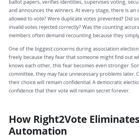
ballot papers, verifies identities, supervises voting, se
and announces the winners. At every stage, there is an
allowed to vote? Were duplicate votes prevented? Did so
invalid votes rejected correctly? Was the counting accur
members often demand recounting because they simply
One of the biggest concerns during association election
freely because they fear that someone might find out w
knows each other, this fear becomes even stronger. Som
committee, they may face unnecessary problems later. O
their choice will remain confidential. A democratic elec
confidence that their vote will remain secret forever.
How Right2Vote Eliminate
Automation