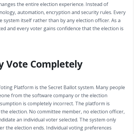
hanges the entire election experience. Instead of
ology, automation, encryption and security rules. Every
 system itself rather than by any election officer. As a
ted and every voter gains confidence that the election is
ry Vote Completely
oting Platform is the Secret Ballot system. Many people
meone from the software company or the election
sumption is completely incorrect. The platform is
the election. No committee member, no election officer,
didate an individual voter selected. The system only
er the election ends. Individual voting preferences