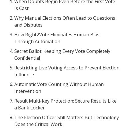
When Doubts Begin Even Before the First Vote
Is Cast
Why Manual Elections Often Lead to Questions
and Disputes
How Right2Vote Eliminates Human Bias
Through Automation
Secret Ballot: Keeping Every Vote Completely
Confidential
Restricting Live Voting Access to Prevent Election
Influence
Automatic Vote Counting Without Human
Intervention
Result Multi-Key Protection: Secure Results Like
a Bank Locker
The Election Officer Still Matters But Technology
Does the Critical Work