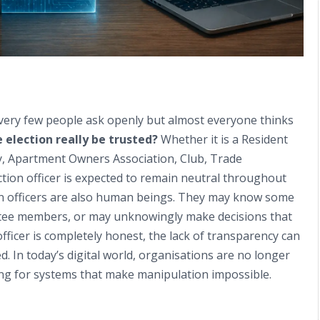
 very few people ask openly but almost everyone thinks
 election really be trusted?
Whether it is a Resident
y, Apartment Owners Association, Club, Trade
tion officer is expected to remain neutral throughout
tion officers are also human beings. They may know some
ttee members, or may unknowingly make decisions that
icer is completely honest, the lack of transparency can
 In today’s digital world, organisations are no longer
king for systems that make manipulation impossible.