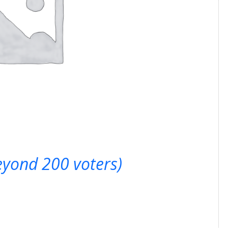
beyond 200 voters)