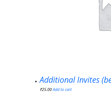
Additional Invites (
₹
25.00
Add to cart