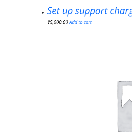
Set up support char
₹
5,000.00
Add to cart