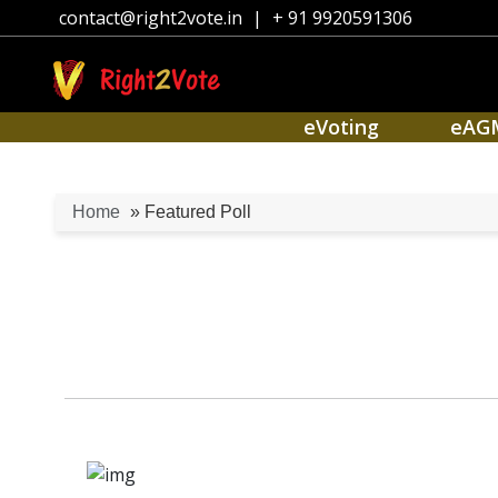
contact@right2vote.in
|
+ 91 9920591306
eVoting
eAG
Home
» Featured Poll