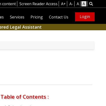
n content
Screen Reader Access
A+
A-
A
A
Login
es
Services
Pricing
Contact Us
ered Legal Assistant
Table of Contents :