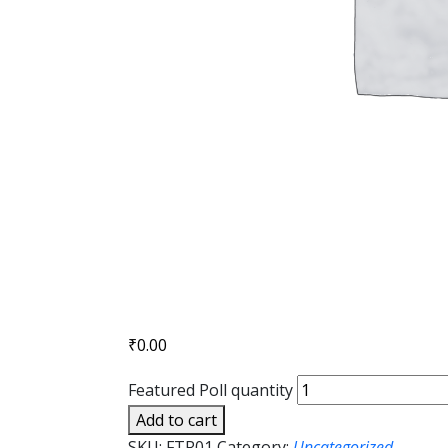
₹
0.00
Featured Poll quantity
Add to cart
SKU:
FTR01
Category:
Uncategorized