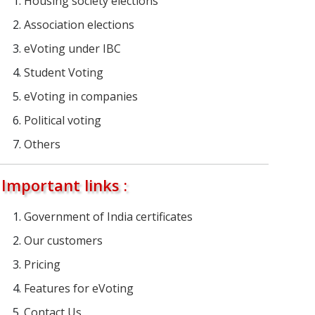
Housing society elections
Association elections
eVoting under IBC
Student Voting
eVoting in companies
Political voting
Others
Important links :
Government of India certificates
Our customers
Pricing
Features for eVoting
Contact Us