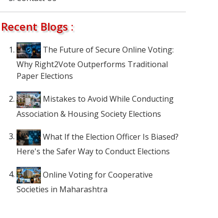
Recent Blogs :
The Future of Secure Online Voting:
Why Right2Vote Outperforms Traditional
Paper Elections
Mistakes to Avoid While Conducting
Association & Housing Society Elections
What If the Election Officer Is Biased?
Here's the Safer Way to Conduct Elections
Online Voting for Cooperative
Societies in Maharashtra