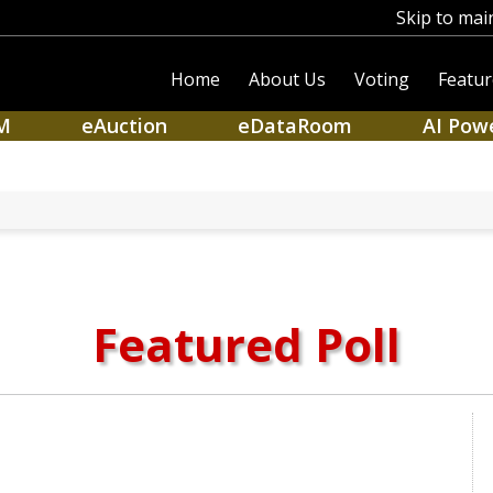
Skip to mai
Home
About Us
Voting
Featur
M
eAuction
eDataRoom
AI Pow
Featured Poll