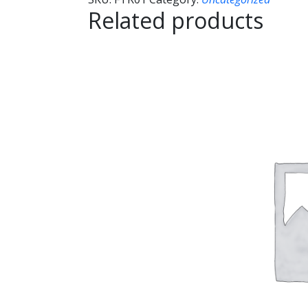
Related products