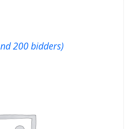
ond 200 bidders)