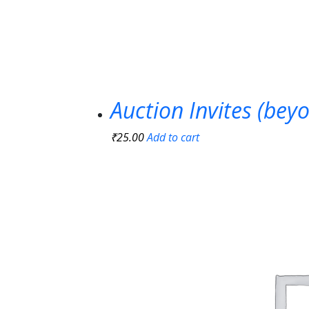
Auction Invites (bey
₹
25.00
Add to cart