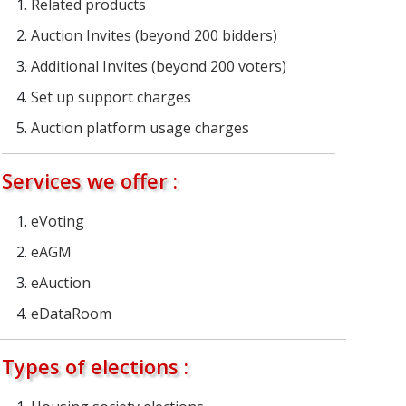
Related products
Auction Invites (beyond 200 bidders)
Additional Invites (beyond 200 voters)
Set up support charges
Auction platform usage charges
Services we offer :
eVoting
eAGM
eAuction
eDataRoom
Types of elections :