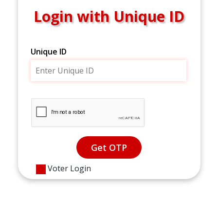
Login with Unique ID
Unique ID
Get OTP
Voter Login