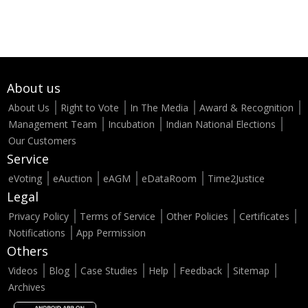
About us
About Us
Right to Vote
In The Media
Award & Recognition
Management Team
Incubation
Indian National Elections
Our Customers
Service
eVoting
eAuction
eAGM
eDataRoom
Time2Justice
Legal
Privacy Policy
Terms of Service
Other Policies
Certificates
Notifications
App Permission
Others
Videos
Blog
Case Studies
Help
Feedback
Sitemap
Archives