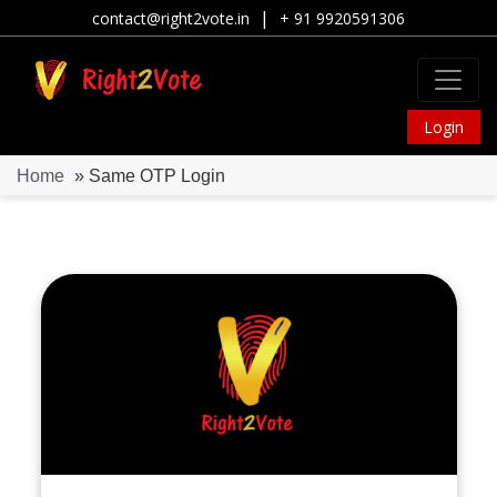
|
contact@right2vote.in
+ 91 9920591306
Login
Home
» Same OTP Login