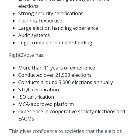
elections
Strong security certifications
Technical expertise
Large election handling experience
Audit systems
Legal compliance understanding
Right2Vote has:
More than 11 years of experience
Conducted over 21,500 elections
Conducts around 3,000 elections annually
STQC certification
ISO certification
MCA-approved platform
Experience in cooperative society elections and
EAGMs
This gives confidence to societies that the election