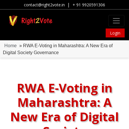
|
contact@right2vote.in
+ 91 9920591306
Login
Home
» RWA E-Voting in Maharashtra: A New Era of
Digital Society Governance
RWA E-Voting in
Maharashtra: A
New Era of Digital