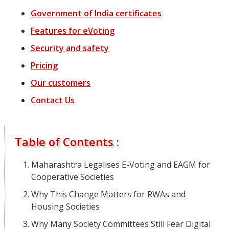
Government of India certificates
Features
for
eVoting
Security and safety
Pricing
Our customers
Contact Us
Table of Contents :
Maharashtra Legalises E-Voting and EAGM for
Cooperative Societies
Why This Change Matters for RWAs and
Housing Societies
Why Many Society Committees Still Fear Digital