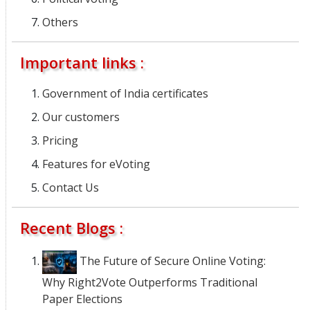
Others
Important links :
Government of India certificates
Our customers
Pricing
Features for eVoting
Contact Us
Recent Blogs :
The Future of Secure Online Voting:
Why Right2Vote Outperforms Traditional
Paper Elections