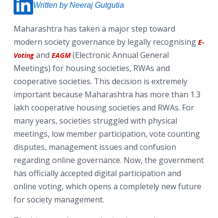
Written by Neeraj Gutgutia
Maharashtra has taken a major step toward
modern society governance by legally recognising
E-
and
(Electronic Annual General
Voting
EAGM
Meetings) for housing societies, RWAs and
cooperative societies. This decision is extremely
important because Maharashtra has more than 1.3
lakh cooperative housing societies and RWAs. For
many years, societies struggled with physical
meetings, low member participation, vote counting
disputes, management issues and confusion
regarding online governance. Now, the government
has officially accepted digital participation and
online voting, which opens a completely new future
for society management.