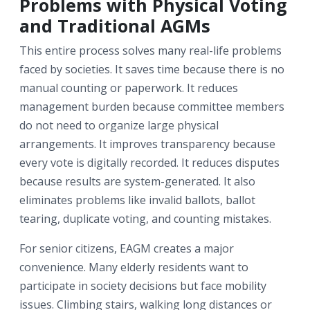
Problems with Physical Voting
and Traditional AGMs
This entire process solves many real-life problems
faced by societies. It saves time because there is no
manual counting or paperwork. It reduces
management burden because committee members
do not need to organize large physical
arrangements. It improves transparency because
every vote is digitally recorded. It reduces disputes
because results are system-generated. It also
eliminates problems like invalid ballots, ballot
tearing, duplicate voting, and counting mistakes.
For senior citizens, EAGM creates a major
convenience. Many elderly residents want to
participate in society decisions but face mobility
issues. Climbing stairs, walking long distances or