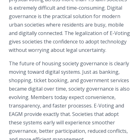
is extremely difficult and time-consuming. Digital
governance is the practical solution for modern
urban societies where residents are busy, mobile
and digitally connected. The legalization of E-Voting
gives societies the confidence to adopt technology
without worrying about legal uncertainty.
The future of housing society governance is clearly
moving toward digital systems. Just as banking,
shopping, ticket booking, and government services
became digital over time, society governance is also
evolving. Members today expect convenience,
transparency, and faster processes. E-Voting and
EAGM provide exactly that. Societies that adopt
these systems early will experience smoother
governance, better participation, reduced conflicts,
and more efficient management.