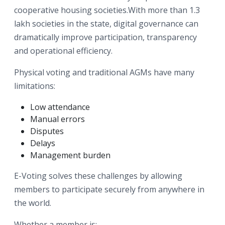
cooperative housing societies.With more than 1.3
lakh societies in the state, digital governance can
dramatically improve participation, transparency
and operational efficiency.
Physical voting and traditional AGMs have many
limitations:
Low attendance
Manual errors
Disputes
Delays
Management burden
E-Voting solves these challenges by allowing
members to participate securely from anywhere in
the world.
Whether a member is: