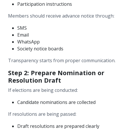
Participation instructions
Members should receive advance notice through:
SMS
Email
WhatsApp
Society notice boards
Transparency starts from proper communication.
Step 2: Prepare Nomination or
Resolution Draft
If elections are being conducted:
Candidate nominations are collected
If resolutions are being passed:
Draft resolutions are prepared clearly