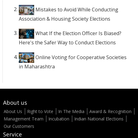
Mistakes to Avoid While Conducting
Association & Housing Society Elections
What If the Election Officer Is Biased?
Here's the Safer Way to Conduct Elections
Online Voting for Cooperative Societies
in Maharashtra
About us
About Us
Right to Vote
In The Media
Award & Recognition
Management Team
Incubation
Indian National Elections
Our Customers
Service