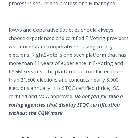
process is secure and professionally managed.
RWAs and Coperative Societies should always
choose experienced and certified E-Voting providers
who understand cooperative housing society
elections. Right2Vote is one such platform that has
more than 11 years of experience in E-Voting and
EAGM services. The platform has conducted more
than 21,500 elections and conducts nearly 3,000
elections annually. It is STQC certified thrice, ISO
certified and MCA approved.
Do not fall for fake e-
voting agencies that display STQC certification
without the CQW mark.