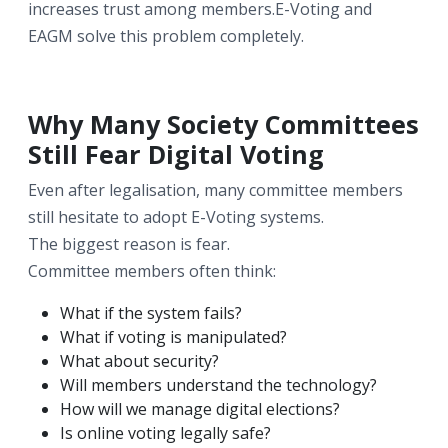
increases trust among members.E-Voting and
EAGM solve this problem completely.
Why Many Society Committees
Still Fear Digital Voting
Even after legalisation, many committee members
still hesitate to adopt E-Voting systems.
The biggest reason is fear.
Committee members often think:
What if the system fails?
What if voting is manipulated?
What about security?
Will members understand the technology?
How will we manage digital elections?
Is online voting legally safe?