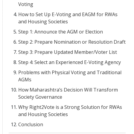
Voting
How to Set Up E-Voting and EAGM for RWAs
and Housing Societies
Step 1: Announce the AGM or Election
Step 2: Prepare Nomination or Resolution Draft
Step 3: Prepare Updated Member/Voter List
Step 4: Select an Experienced E-Voting Agency
Problems with Physical Voting and Traditional
AGMs
How Maharashtra’s Decision Will Transform
Society Governance
Why Right2Vote is a Strong Solution for RWAs
and Housing Societies
Conclusion