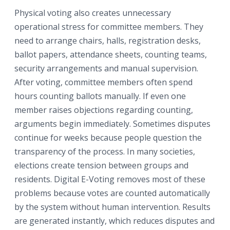
Physical voting also creates unnecessary
operational stress for committee members. They
need to arrange chairs, halls, registration desks,
ballot papers, attendance sheets, counting teams,
security arrangements and manual supervision.
After voting, committee members often spend
hours counting ballots manually. If even one
member raises objections regarding counting,
arguments begin immediately. Sometimes disputes
continue for weeks because people question the
transparency of the process. In many societies,
elections create tension between groups and
residents. Digital E-Voting removes most of these
problems because votes are counted automatically
by the system without human intervention. Results
are generated instantly, which reduces disputes and