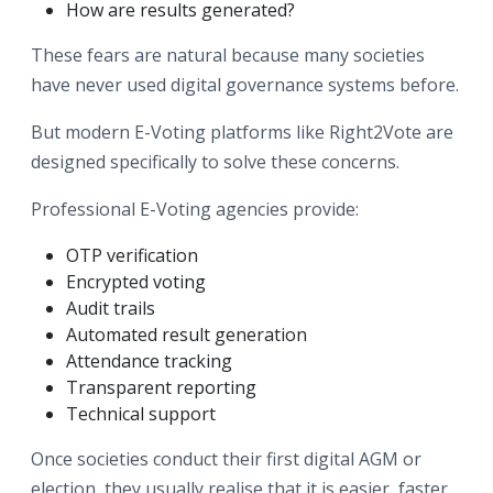
How are results generated?
These fears are natural because many societies
have never used digital governance systems before.
But modern E-Voting platforms like Right2Vote are
designed specifically to solve these concerns.
Professional E-Voting agencies provide:
OTP verification
Encrypted voting
Audit trails
Automated result generation
Attendance tracking
Transparent reporting
Technical support
Once societies conduct their first digital AGM or
election, they usually realise that it is easier, faster