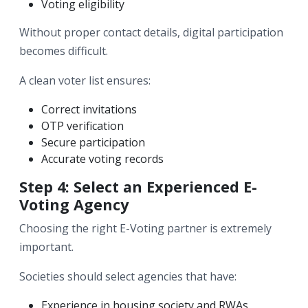
Voting eligibility
Without proper contact details, digital participation
becomes difficult.
A clean voter list ensures:
Correct invitations
OTP verification
Secure participation
Accurate voting records
Step 4: Select an Experienced E-
Voting Agency
Choosing the right E-Voting partner is extremely
important.
Societies should select agencies that have:
Experience in housing society and RWAs