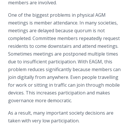
members are involved.
One of the biggest problems in physical AGM
meetings is member attendance. In many societies,
meetings are delayed because quorum is not
completed. Committee members repeatedly request
residents to come downstairs and attend meetings.
Sometimes meetings are postponed multiple times
due to insufficient participation. With EAGM, this
problem reduces significantly because members can
join digitally from anywhere. Even people travelling
for work or sitting in traffic can join through mobile
devices. This increases participation and makes
governance more democratic.
As a result, many important society decisions are
taken with very low participation.