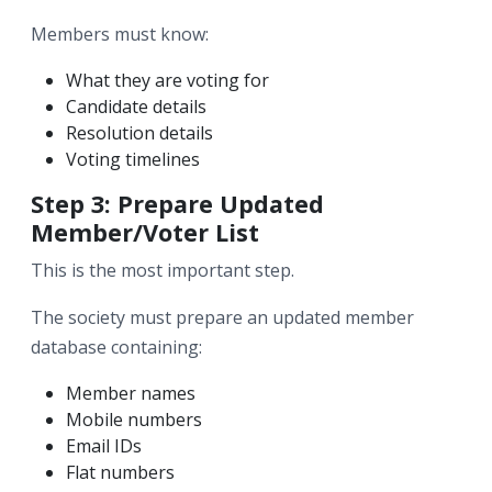
Members must know:
What they are voting for
Candidate details
Resolution details
Voting timelines
Step 3: Prepare Updated
Member/Voter List
This is the most important step.
The society must prepare an updated member
database containing:
Member names
Mobile numbers
Email IDs
Flat numbers