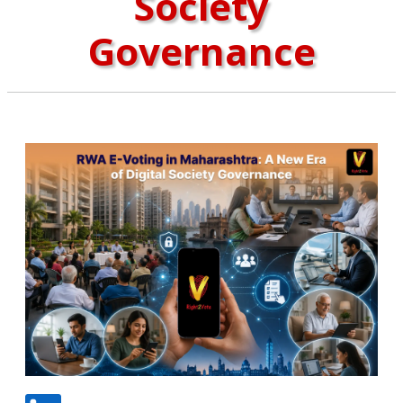
Society
Governance