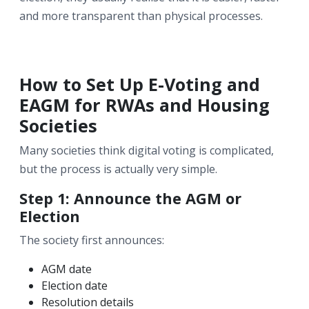
and more transparent than physical processes.
How to Set Up E-Voting and
EAGM for RWAs and Housing
Societies
Many societies think digital voting is complicated,
but the process is actually very simple.
Step 1: Announce the AGM or
Election
The society first announces:
AGM date
Election date
Resolution details