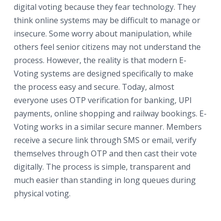
digital voting because they fear technology. They
think online systems may be difficult to manage or
insecure. Some worry about manipulation, while
others feel senior citizens may not understand the
process. However, the reality is that modern E-
Voting systems are designed specifically to make
the process easy and secure. Today, almost
everyone uses OTP verification for banking, UPI
payments, online shopping and railway bookings. E-
Voting works in a similar secure manner. Members
receive a secure link through SMS or email, verify
themselves through OTP and then cast their vote
digitally. The process is simple, transparent and
much easier than standing in long queues during
physical voting.