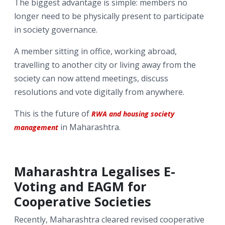
The biggest advantage is simple: members no
longer need to be physically present to participate
in society governance.
A member sitting in office, working abroad,
travelling to another city or living away from the
society can now attend meetings, discuss
resolutions and vote digitally from anywhere.
This is the future of
RWA and housing society
in Maharashtra.
management
Maharashtra Legalises E-
Voting and EAGM for
Cooperative Societies
Recently, Maharashtra cleared revised cooperative