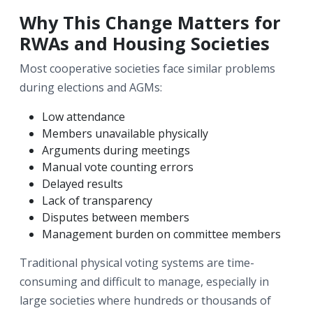
Why This Change Matters for
RWAs and Housing Societies
Most cooperative societies face similar problems
during elections and AGMs:
Low attendance
Members unavailable physically
Arguments during meetings
Manual vote counting errors
Delayed results
Lack of transparency
Disputes between members
Management burden on committee members
Traditional physical voting systems are time-
consuming and difficult to manage, especially in
large societies where hundreds or thousands of