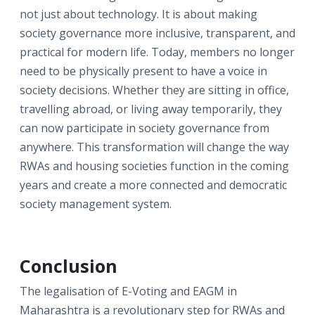
not just about technology. It is about making
society governance more inclusive, transparent, and
practical for modern life. Today, members no longer
need to be physically present to have a voice in
society decisions. Whether they are sitting in office,
travelling abroad, or living away temporarily, they
can now participate in society governance from
anywhere. This transformation will change the way
RWAs and housing societies function in the coming
years and create a more connected and democratic
society management system.
Conclusion
The legalisation of E-Voting and EAGM in
Maharashtra is a revolutionary step for RWAs and