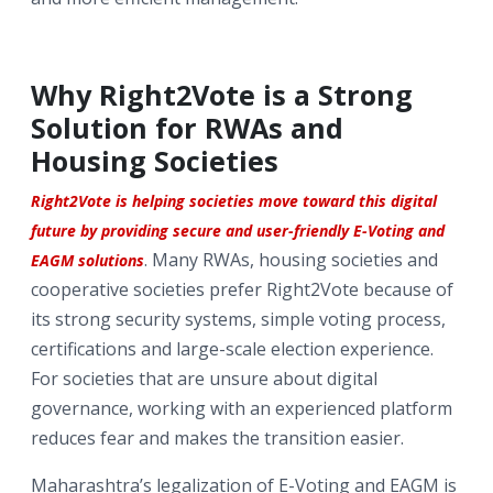
Why Right2Vote is a Strong
Solution for RWAs and
Housing Societies
Right2Vote is helping societies move toward this digital
future by providing secure and user-friendly E-Voting and
. Many RWAs, housing societies and
EAGM solutions
cooperative societies prefer Right2Vote because of
its strong security systems, simple voting process,
certifications and large-scale election experience.
For societies that are unsure about digital
governance, working with an experienced platform
reduces fear and makes the transition easier.
Maharashtra’s legalization of E-Voting and EAGM is