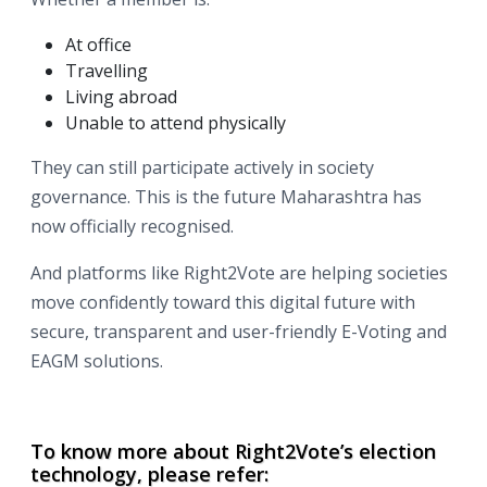
At office
Travelling
Living abroad
Unable to attend physically
They can still participate actively in society
governance. This is the future Maharashtra has
now officially recognised.
And platforms like
Right2Vote are helping societies
move confidently toward this digital future with
secure, transparent and user-friendly E-Voting and
EAGM solutions.
To know more about Right2Vote’s election
technology, please refer: