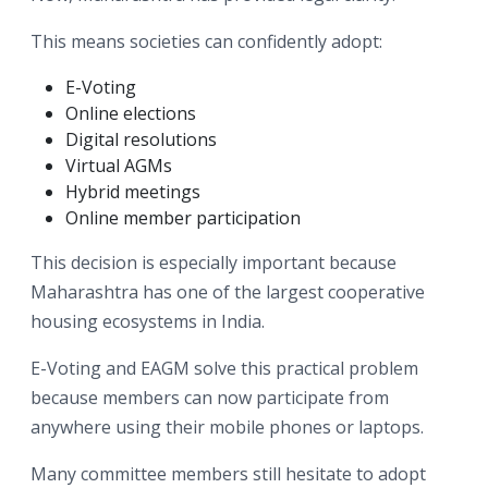
This means societies can confidently adopt:
E-Voting
Online elections
Digital resolutions
Virtual AGMs
Hybrid meetings
Online member participation
This decision is especially important because
Maharashtra has one of the largest cooperative
housing ecosystems in India.
E-Voting and EAGM solve this practical problem
because members can now participate from
anywhere using their mobile phones or laptops.
Many committee members still hesitate to adopt