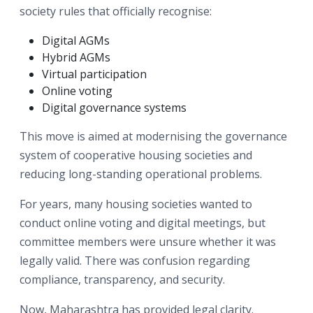
society rules that officially recognise:
Digital AGMs
Hybrid AGMs
Virtual participation
Online voting
Digital governance systems
This move is aimed at modernising the governance
system of cooperative housing societies and
reducing long-standing operational problems.
For years, many housing societies wanted to
conduct online voting and digital meetings, but
committee members were unsure whether it was
legally valid. There was confusion regarding
compliance, transparency, and security.
Now, Maharashtra has provided legal clarity.