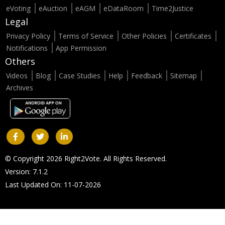
eVoting
eAuction
eAGM
eDataRoom
Time2Justice
Legal
Privacy Policy
Terms of Service
Other Policies
Certificates
Notifications
App Permission
Others
Videos
Blog
Case Studies
Help
Feedback
Sitemap
Archives
© Copyright 2026 Right2Vote. All Rights Reserved.
Version: 7.1.2
Last Updated On: 11-07-2026