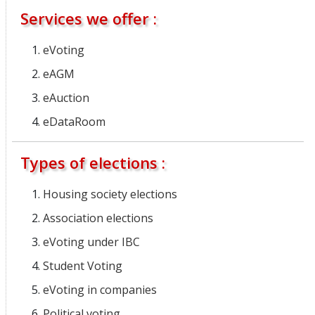
Services we offer :
eVoting
eAGM
eAuction
eDataRoom
Types of elections :
Housing society elections
Association elections
eVoting under IBC
Student Voting
eVoting in companies
Political voting