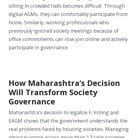
sitting in crowded halls becomes difficult. Through
digital AGMs, they can comfortably participate from
home. Similarly, working professionals who
previously ignored society meetings because of
office commitments can now join online and actively
participate in governance.
How Maharashtra’s Decision
Will Transform Society
Governance
Maharashtra’s decision to legalize E-Voting and
EAGM shows that the government understands the
real problems faced by housing societies. Managing
physical voting across more than 1.3 lakh societies