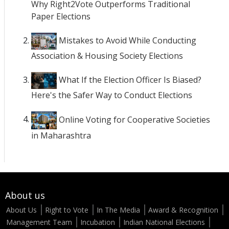
Why Right2Vote Outperforms Traditional
Paper Elections
Mistakes to Avoid While Conducting
Association & Housing Society Elections
What If the Election Officer Is Biased?
Here's the Safer Way to Conduct Elections
Online Voting for Cooperative Societies
in Maharashtra
About us
About Us
Right to Vote
In The Media
Award & Recognition
Management Team
Incubation
Indian National Elections