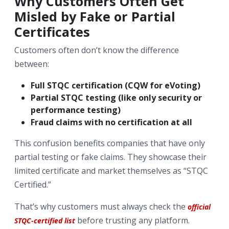
Why Customers Often Get
Misled by Fake or Partial
Certificates
Customers often don’t know the difference
between:
Full STQC certification (CQW for eVoting)
Partial STQC testing (like only security or
performance testing)
Fraud claims with no certification at all
This confusion benefits companies that have only
partial testing or fake claims. They showcase their
limited certificate and market themselves as “STQC
Certified.”
That’s why customers must always check the
official
before trusting any platform.
STQC-certified list