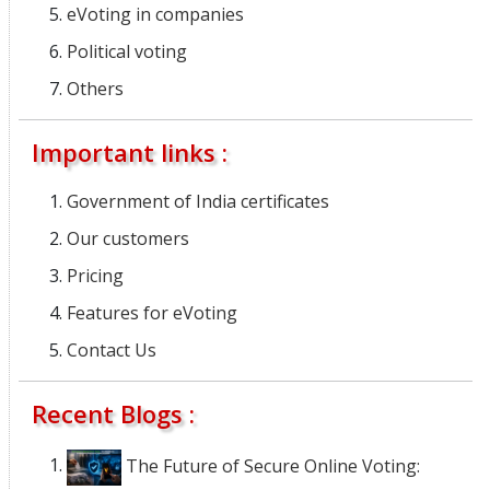
eVoting in companies
Political voting
Others
Important links :
Government of India certificates
Our customers
Pricing
Features for eVoting
Contact Us
Recent Blogs :
The Future of Secure Online Voting: