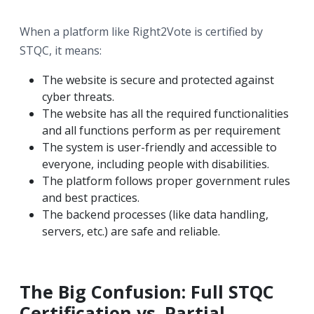
When a platform like Right2Vote is certified by
STQC, it means:
The website is secure and protected against
cyber threats.
The website has all the required functionalities
and all functions perform as per requirement
The system is user-friendly and accessible to
everyone, including people with disabilities.
The platform follows proper government rules
and best practices.
The backend processes (like data handling,
servers, etc.) are safe and reliable.
The Big Confusion: Full STQC
Certification vs. Partial