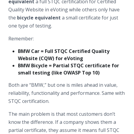
equivalent
a full STQC certification for Certified
Quality Website in eVoting while others only have
the
bicycle equivalent
a small certificate for just
one type of testing.
Remember:
BMW Car = Full STQC Certified Quality
Website (CQW) for eVoting
BMW Bicycle = Partial STQC certificate for
small testing (like
OWASP Top 10
)
Both are “BMW,” but one is miles ahead in value,
reliability, functionality and performance. Same with
STQC certification.
The main problem is that most customers don’t
know the difference. If a company shows them a
partial certificate, they assume it means full STQC