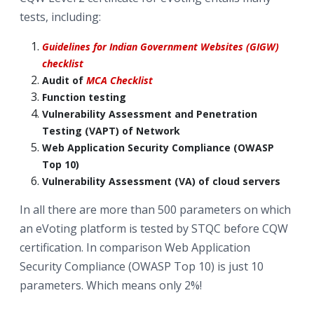
tests, including:
Guidelines for Indian Government Websites (GIGW)
checklist
Audit of
MCA Checklist
Function testing
Vulnerability Assessment and Penetration
Testing (VAPT) of Network
Web Application Security Compliance (OWASP
Top 10)
Vulnerability Assessment (VA) of cloud servers
In all there are more than 500 parameters on which
an eVoting platform is tested by STQC before CQW
certification. In comparison Web Application
Security Compliance (OWASP Top 10) is just 10
parameters. Which means only 2%!