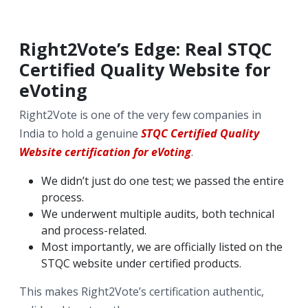
Right2Vote’s Edge: Real STQC
Certified Quality Website for
eVoting
Right2Vote is one of the very few companies in
India to hold a genuine
STQC Certified Quality
Website certification for eVoting
.
We didn’t just do one test; we passed the entire
process.
We underwent multiple audits, both technical
and process-related.
Most importantly, we are officially listed on the
STQC website under certified products.
This makes Right2Vote’s certification authentic,