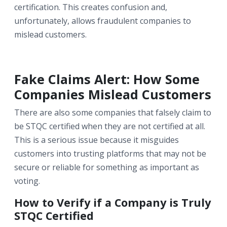
certification. This creates confusion and,
unfortunately, allows fraudulent companies to
mislead customers.
Fake Claims Alert: How Some
Companies Mislead Customers
There are also some companies that falsely claim to
be STQC certified when they are not certified at all.
This is a serious issue because it misguides
customers into trusting platforms that may not be
secure or reliable for something as important as
voting.
How to Verify if a Company is Truly
STQC Certified