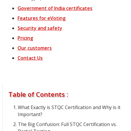
Government of India certificates
Features
for
eVoting
Security and safety
Pricing
Our customers
Contact Us
Table of Contents :
What Exactly is STQC Certification and Why is it
Important?
The Big Confusion: Full STQC Certification vs.