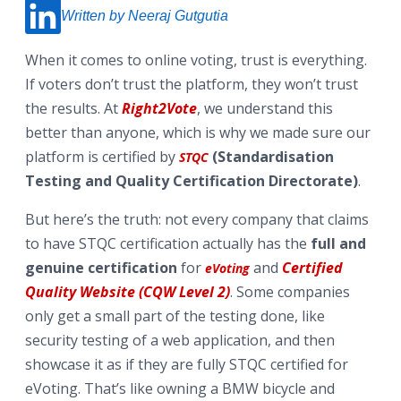
Written by Neeraj Gutgutia
When it comes to online voting, trust is everything.
If voters don’t trust the platform, they won’t trust
the results. At
Right2Vote
, we understand this
better than anyone, which is why we made sure our
platform is certified by
(Standardisation
STQC
Testing and Quality Certification Directorate)
.
But here’s the truth: not every company that claims
to have STQC certification actually has the
full and
genuine certification
for
and
Certified
eVoting
Quality Website (CQW Level 2)
. Some companies
only get a small part of the testing done, like
security testing of a web application, and then
showcase it as if they are fully STQC certified for
eVoting. That’s like owning a BMW bicycle and