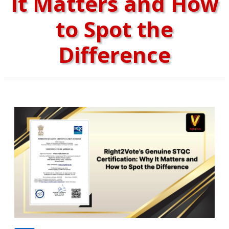
It Matters and How
to Spot the
Difference