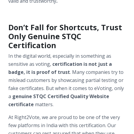
valid and trustworthy
.
Don’t Fall for Shortcuts, Trust
Only Genuine STQC
Certification
In the digital world, especially in something as
sensitive as voting,
certification is not just a
badge, it is proof of trust
. Many companies try to
mislead customers by showcasing partial testing or
fake certificates. But when it comes to eVoting, only
a
genuine STQC Certified Quality Website
certificate
matters.
At Right2Vote, we are proud to be one of the very
few platforms in India with this certification. Our
customers can rest assured that when they use