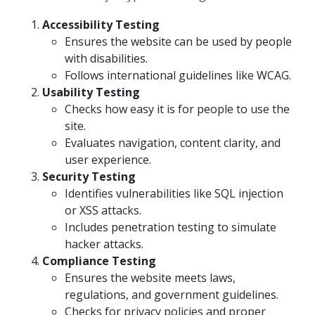
Accessibility Testing
Ensures the website can be used by people
with disabilities.
Follows international guidelines like WCAG.
Usability Testing
Checks how easy it is for people to use the
site.
Evaluates navigation, content clarity, and
user experience.
Security Testing
Identifies vulnerabilities like SQL injection
or XSS attacks.
Includes penetration testing to simulate
hacker attacks.
Compliance Testing
Ensures the website meets laws,
regulations, and government guidelines.
Checks for privacy policies and proper