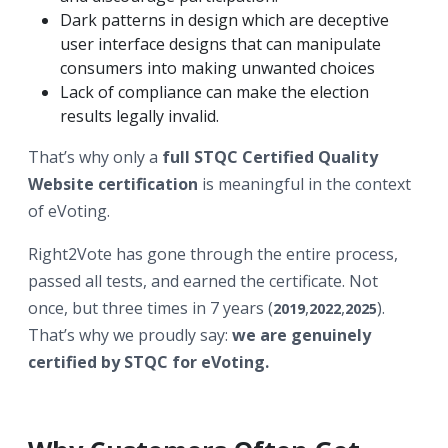
Dark patterns in design which are deceptive
user interface designs that can manipulate
consumers into making unwanted choice
s
Lack of compliance can make the election
results legally invalid.
That’s why only a
full STQC Certified Quality
Website certification
is meaningful in the context
of eVoting.
Right2Vote has gone through the entire process,
passed all tests, and earned the certificate. Not
once, but three times in 7 years (
,
,
).
2019
2022
2025
That’s why we proudly say:
we are genuinely
certified by STQC for eVoting.