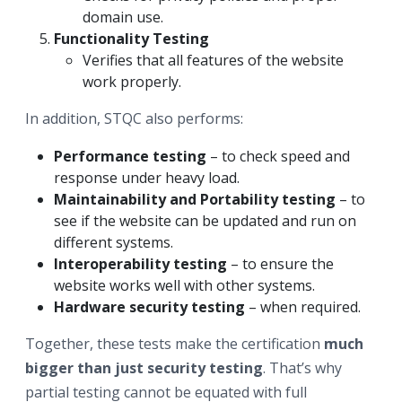
domain use.
Functionality Testing
Verifies that all features of the website
work properly.
In addition, STQC also performs:
Performance testing
– to check speed and
response under heavy load.
Maintainability and Portability testing
– to
see if the website can be updated and run on
different systems.
Interoperability testing
– to ensure the
website works well with other systems.
Hardware security testing
– when required.
Together, these tests make the certification
much
bigger than just security testing
. That’s why
partial testing cannot be equated with full