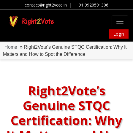
|
contact@right2vote.in
+ 91 9920591306
Login
Home
» Right2Vote’s Genuine STQC Certification: Why It
Matters and How to Spot the Difference
Right2Vote’s
Genuine STQC
Certification: Why