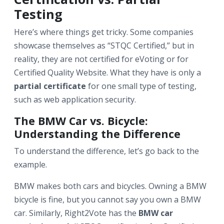
Testing
Here’s where things get tricky. Some companies
showcase themselves as “STQC Certified,” but in
reality, they are not certified for eVoting or for
Certified Quality Website. What they have is only a
partial certificate
for one small type of testing,
such as web application security.
The BMW Car vs. Bicycle:
Understanding the Difference
To understand the difference, let’s go back to the
example.
BMW makes both cars and bicycles. Owning a BMW
bicycle is fine, but you cannot say you own a BMW
car. Similarly, Right2Vote has the
BMW car