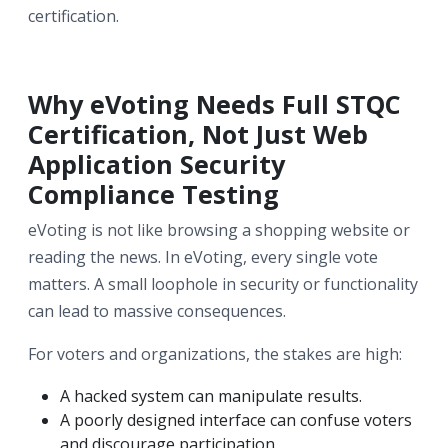
certification.
Why eVoting Needs Full STQC
Certification, Not Just Web
Application Security
Compliance Testing
eVoting is not like browsing a shopping website or
reading the news. In eVoting, every single vote
matters. A small loophole in security or functionality
can lead to massive consequences.
For voters and organizations, the stakes are high:
A hacked system can manipulate results.
A poorly designed interface can confuse voters
and discourage participation.