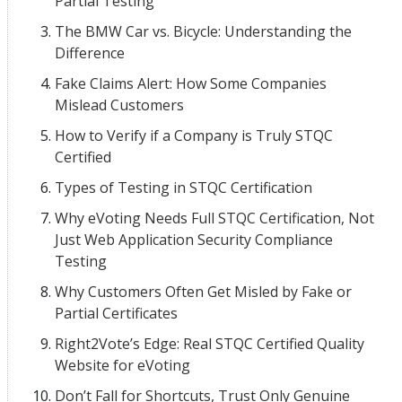
Partial Testing
The BMW Car vs. Bicycle: Understanding the
Difference
Fake Claims Alert: How Some Companies
Mislead Customers
How to Verify if a Company is Truly STQC
Certified
Types of Testing in STQC Certification
Why eVoting Needs Full STQC Certification, Not
Just Web Application Security Compliance
Testing
Why Customers Often Get Misled by Fake or
Partial Certificates
Right2Vote’s Edge: Real STQC Certified Quality
Website for eVoting
Don’t Fall for Shortcuts, Trust Only Genuine