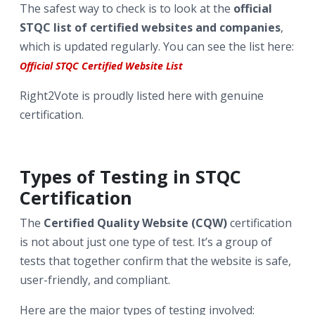
The safest way to check is to look at the
official
STQC list of certified websites and companies
,
which is updated regularly. You can see the list here:
Official STQC Certified Website List
Right2Vote is proudly listed here with genuine
certification.
Types of Testing in STQC
Certification
The
Certified Quality Website (CQW)
certification
is not about just one type of test. It’s a group of
tests that together confirm that the website is safe,
user-friendly, and compliant.
Here are the major types of testing involved: