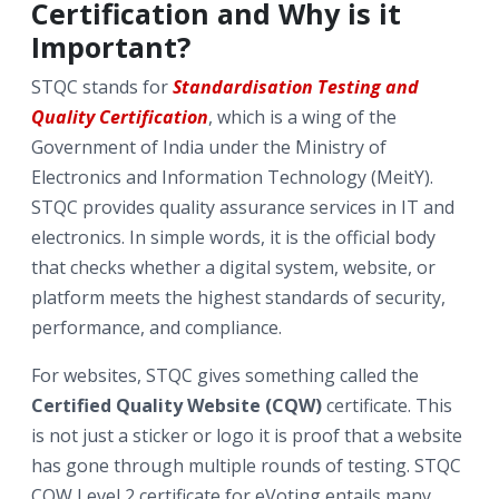
Certification and Why is it
Important?
STQC stands for
Standardisation Testing and
Quality Certification
, which is a wing of the
Government of India under the Ministry of
Electronics and Information Technology (MeitY).
STQC provides quality assurance services in IT and
electronics. In simple words, it is the official body
that checks whether a digital system, website, or
platform meets the highest standards of security,
performance, and compliance.
For websites, STQC gives something called the
Certified Quality Website (CQW)
certificate. This
is not just a sticker or logo it is proof that a website
has gone through multiple rounds of testing.
STQC
CQW Level 2 certificate for eVoting entails many