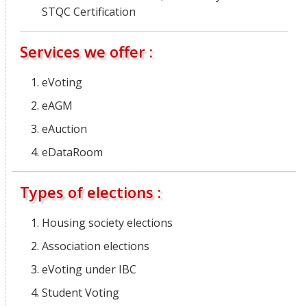
STQC Certification
Services we offer :
eVoting
eAGM
eAuction
eDataRoom
Types of elections :
Housing society elections
Association elections
eVoting under IBC
Student Voting