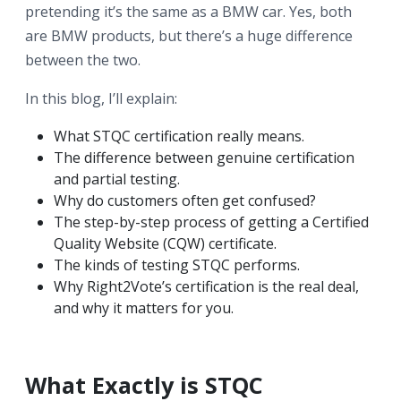
pretending it’s the same as a BMW car. Yes, both
are BMW products, but there’s a huge difference
between the two.
In this blog, I’ll explain:
What STQC certification really means.
The difference between genuine certification
and partial testing.
Why do customers often get confused?
The step-by-step process of getting a Certified
Quality Website (CQW) certificate.
The kinds of testing STQC performs.
Why Right2Vote’s certification is the real deal,
and why it matters for you.
What Exactly is STQC