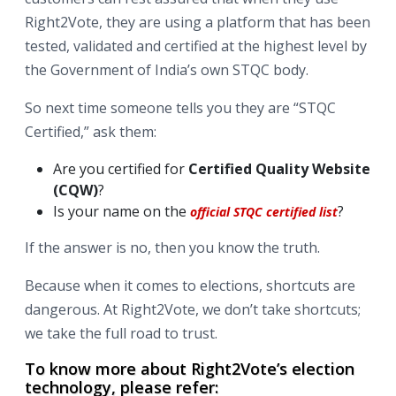
Right2Vote, they are using a platform that has been
tested, validated and certified at the highest level by
the Government of India’s own STQC body.
So next time someone tells you they are “STQC
Certified,” ask them:
Are you certified for
Certified Quality Website
(CQW)
?
Is your name on the
?
official STQC certified list
If the answer is no, then you know the truth.
Because when it comes to elections, shortcuts are
dangerous. At Right2Vote, we don’t take shortcuts;
we take the full road to trust.
To know more about Right2Vote’s election
technology, please refer: