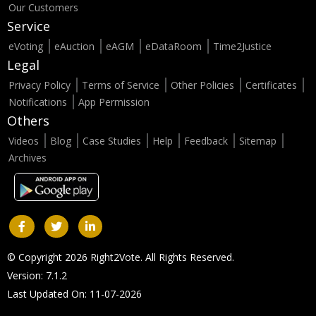
Our Customers
Service
eVoting
eAuction
eAGM
eDataRoom
Time2Justice
Legal
Privacy Policy
Terms of Service
Other Policies
Certificates
Notifications
App Permission
Others
Videos
Blog
Case Studies
Help
Feedback
Sitemap
Archives
© Copyright 2026 Right2Vote. All Rights Reserved.
Version: 7.1.2
Last Updated On: 11-07-2026