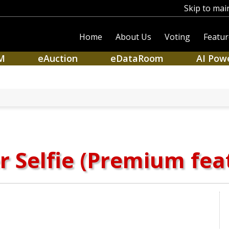
Skip to mai
Home
About Us
Voting
Featur
M
eAuction
eDataRoom
AI Pow
r Selfie (Premium fea