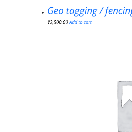
Geo tagging / fenci
₹
2,500.00
Add to cart