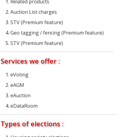
Related products
Auction List charges
STV (Premium feature)
Geo tagging / fencing (Premium feature)
STV (Premium feature)
Services we offer :
eVoting
eAGM
eAuction
eDataRoom
Types of elections :