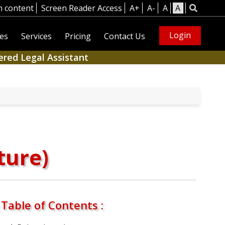
n content
Screen Reader Access
A+
A-
A
A
Login
es
Services
Pricing
Contact Us
ered Legal Assistant
ture)
Table of Contents :