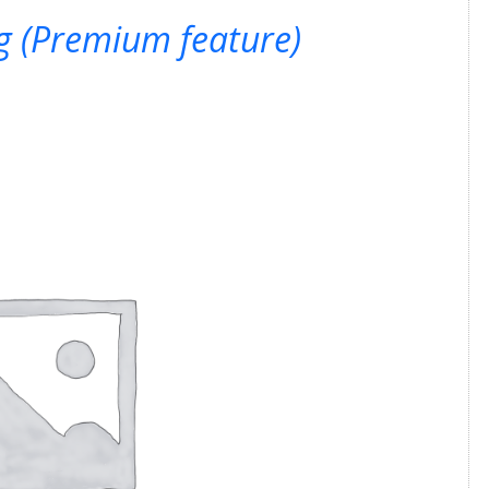
ng (Premium feature)