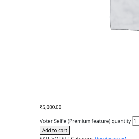
₹
5,000.00
Voter Selfie (Premium feature) quantity
Add to cart
SKU:
VOTSLF
Category:
Uncategorized