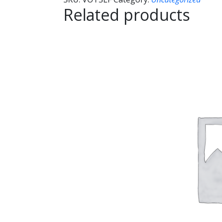
Related products