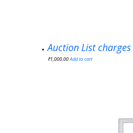
Auction List charges
₹
1,000.00
Add to cart