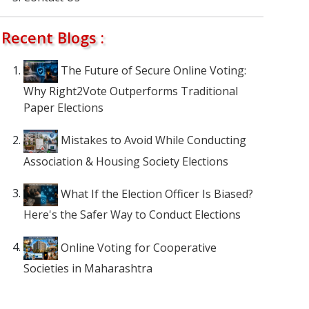
Recent Blogs :
The Future of Secure Online Voting:
Why Right2Vote Outperforms Traditional
Paper Elections
Mistakes to Avoid While Conducting
Association & Housing Society Elections
What If the Election Officer Is Biased?
Here's the Safer Way to Conduct Elections
Online Voting for Cooperative
Societies in Maharashtra