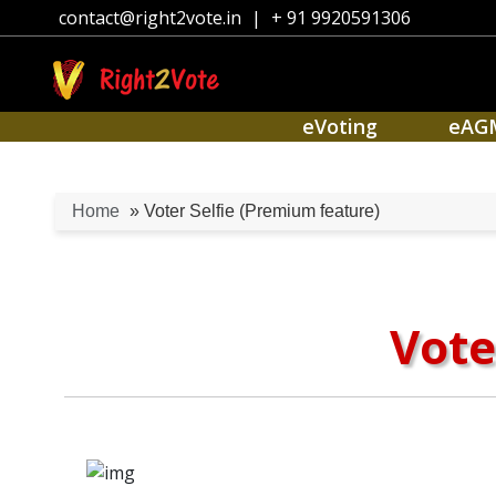
contact@right2vote.in
|
+ 91 9920591306
eVoting
eAG
Home
» Voter Selfie (Premium feature)
Vote