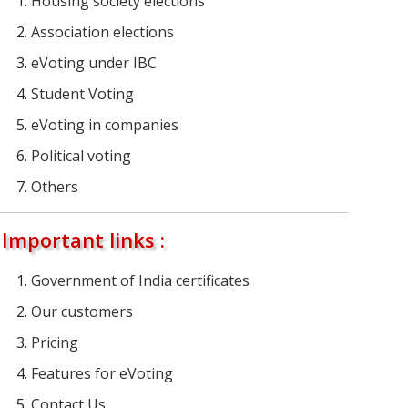
Housing society elections
Association elections
eVoting under IBC
Student Voting
eVoting in companies
Political voting
Others
Important links :
Government of India certificates
Our customers
Pricing
Features for eVoting
Contact Us