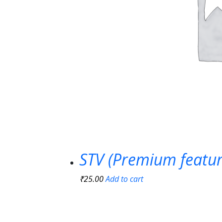
STV (Premium featur
₹
25.00
Add to cart