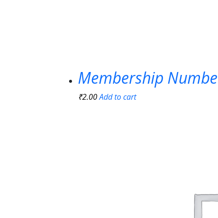
Membership Numbe
₹
2.00
Add to cart