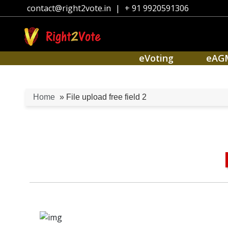
contact@right2vote.in
|
+ 91 9920591306
eVoting
eAG
Home
» File upload free field 2