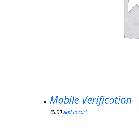
Mobile Verification
₹
5.00
Add to cart