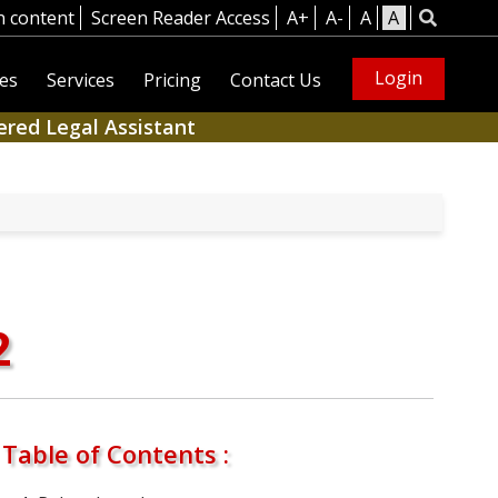
n content
Screen Reader Access
A+
A-
A
A
Login
es
Services
Pricing
Contact Us
ered Legal Assistant
2
Table of Contents :