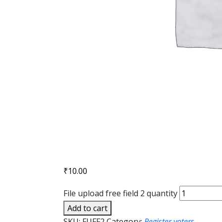
₹
10.00
File upload free field 2 quantity
Add to cart
SKU:
FUFF2
Category:
Register voters