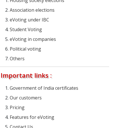
Housing society elections
Association elections
eVoting under IBC
Student Voting
eVoting in companies
Political voting
Others
Important links :
Government of India certificates
Our customers
Pricing
Features for eVoting
Contact Us