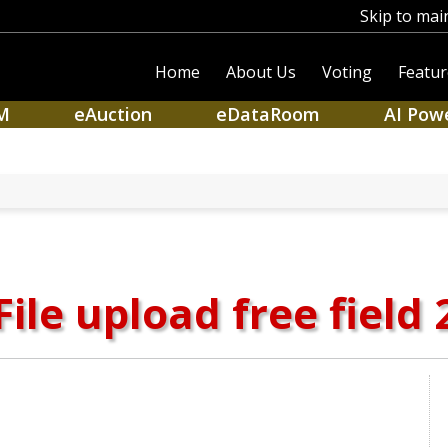
Skip to mai
Home
About Us
Voting
Featur
M
eAuction
eDataRoom
AI Pow
File upload free field 