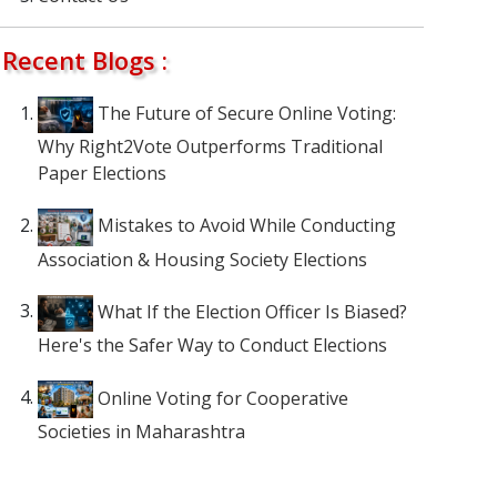
Recent Blogs :
The Future of Secure Online Voting:
Why Right2Vote Outperforms Traditional
Paper Elections
Mistakes to Avoid While Conducting
Association & Housing Society Elections
What If the Election Officer Is Biased?
Here's the Safer Way to Conduct Elections
Online Voting for Cooperative
Societies in Maharashtra