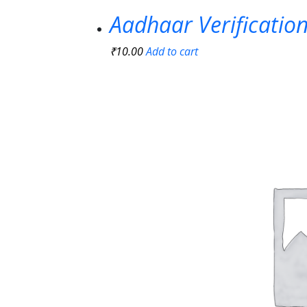
Aadhaar Verificatio
₹
10.00
Add to cart