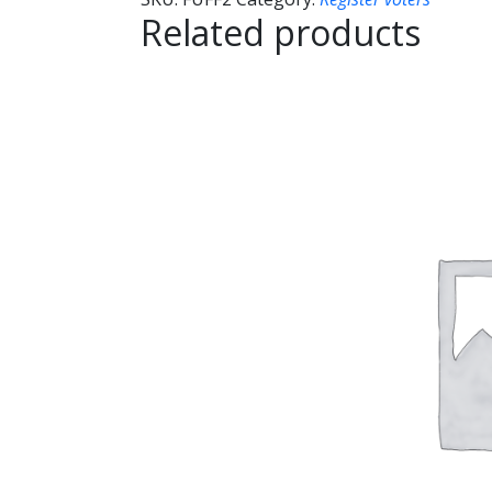
Related products