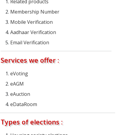
Related products
Membership Number
Mobile Verification
Aadhaar Verification
Email Verification
Services we offer :
eVoting
eAGM
eAuction
eDataRoom
Types of elections :