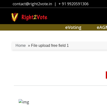
contact@right2vote.in
|
+ 91 9920591306
eVoting
eAG
Home
» File upload free field 1