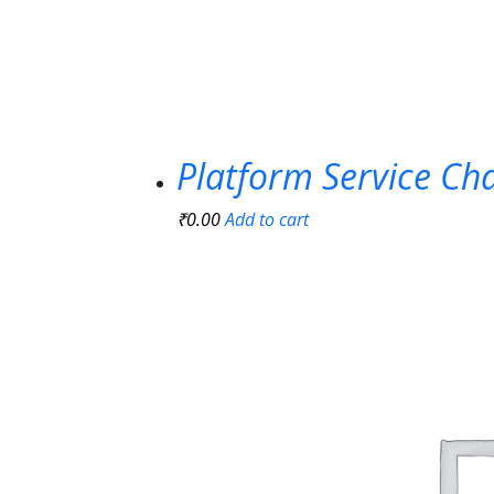
Platform Service Ch
₹
0.00
Add to cart