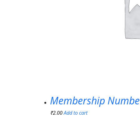
Membership Numbe
₹
2.00
Add to cart