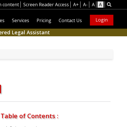
n content
Screen Reader Access
A+
A-
A
A
Login
es
Services
Pricing
Contact Us
ered Legal Assistant
1
Table of Contents :