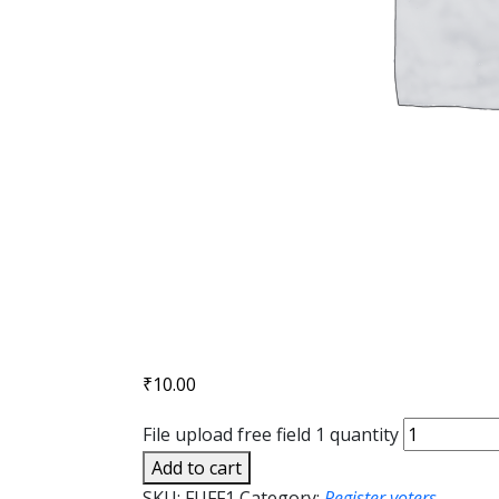
₹
10.00
File upload free field 1 quantity
Add to cart
SKU:
FUFF1
Category:
Register voters