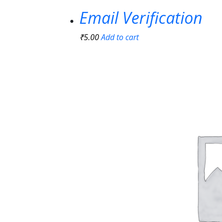
Email Verification
₹
5.00
Add to cart