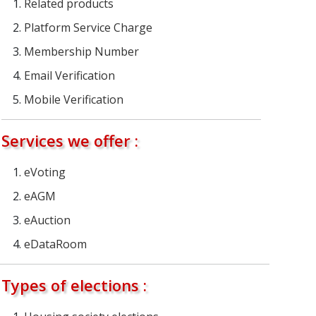
Related products
Platform Service Charge
Membership Number
Email Verification
Mobile Verification
Services we offer :
eVoting
eAGM
eAuction
eDataRoom
Types of elections :