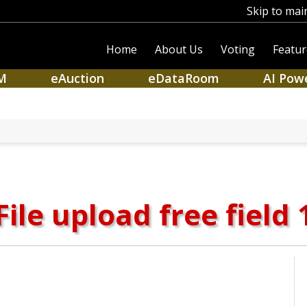
Skip to mai
Home
About Us
Voting
Featur
M
eAuction
eDataRoom
AI Pow
File upload free field 