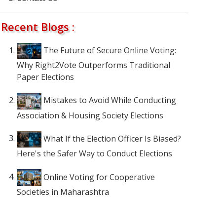
Recent Blogs :
The Future of Secure Online Voting:
Why Right2Vote Outperforms Traditional
Paper Elections
Mistakes to Avoid While Conducting
Association & Housing Society Elections
What If the Election Officer Is Biased?
Here's the Safer Way to Conduct Elections
Online Voting for Cooperative
Societies in Maharashtra