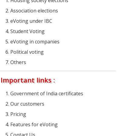
Housing society elections
Association elections
eVoting under IBC
Student Voting
eVoting in companies
Political voting
Others
Important links :
Government of India certificates
Our customers
Pricing
Features for eVoting
Contact Us