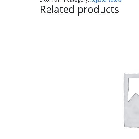
Related products