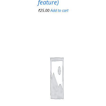
feature)
₹
25.00
Add to cart