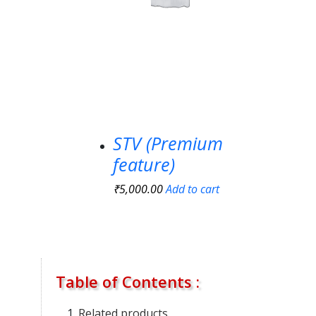
STV (Premium
feature)
₹
5,000.00
Add to cart
Table of Contents :
Related products