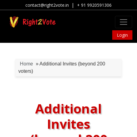
|
contact@right2vote.in
+ 91 9920591306
Login
Home
» Additional Invites (beyond 200
voters)
Additional
Invites