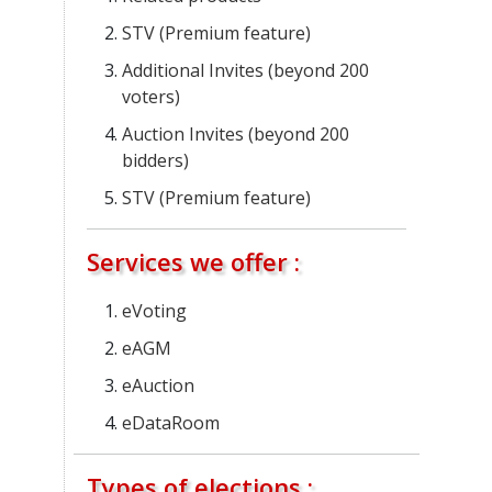
STV (Premium feature)
Additional Invites (beyond 200
voters)
Auction Invites (beyond 200
bidders)
STV (Premium feature)
Services we offer :
eVoting
eAGM
eAuction
eDataRoom
Types of elections :