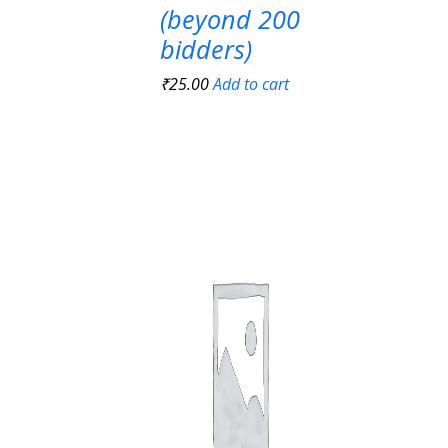
(beyond 200
bidders)
₹
25.00
Add to cart