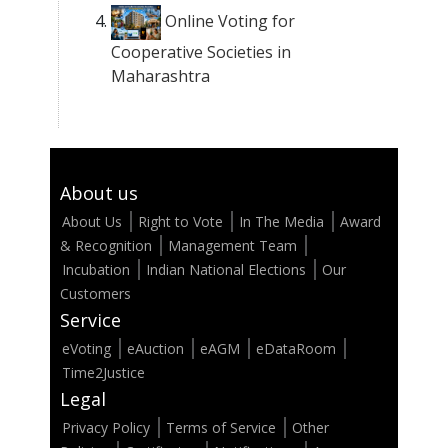
Online Voting for
Cooperative Societies in
Maharashtra
About us
About Us
Right to Vote
In The Media
Award
& Recognition
Management Team
Incubation
Indian National Elections
Our
Customers
Service
eVoting
eAuction
eAGM
eDataRoom
Time2Justice
Legal
Privacy Policy
Terms of Service
Other