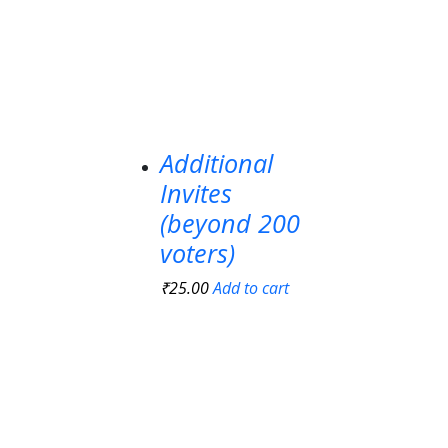
Additional
Invites
(beyond 200
voters)
₹
25.00
Add to cart