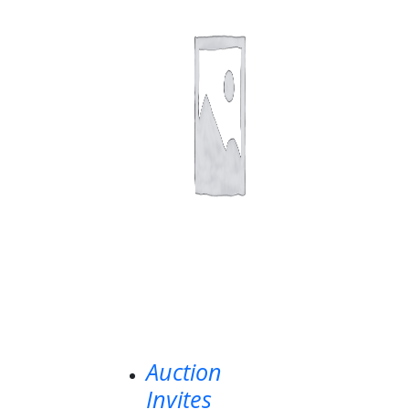
Auction
Invites