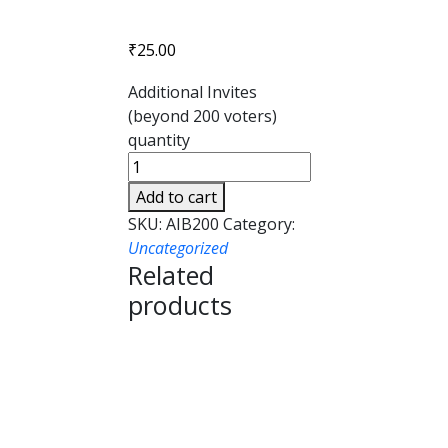
₹
25.00
Additional Invites
(beyond 200 voters)
quantity
Add to cart
SKU:
AIB200
Category:
Uncategorized
Related
products