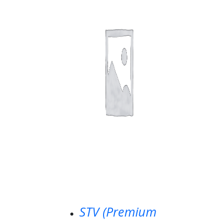
STV (Premium