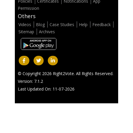
Policies
Certificates
Notifications
App
Permission
Others
Videos
Blog
Case Studies
Help
Feedback
Sitemap
Archives
© Copyright 2026 Right2Vote. All Rights Reserved.
Version: 7.1.2
Last Updated On: 11-07-2026