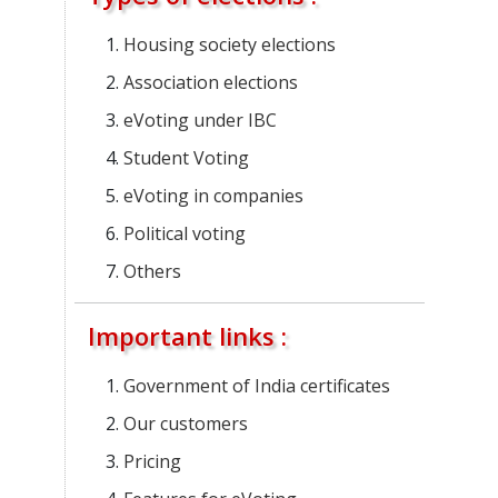
Housing society elections
Association elections
eVoting under IBC
Student Voting
eVoting in companies
Political voting
Others
Important links :
Government of India certificates
Our customers
Pricing