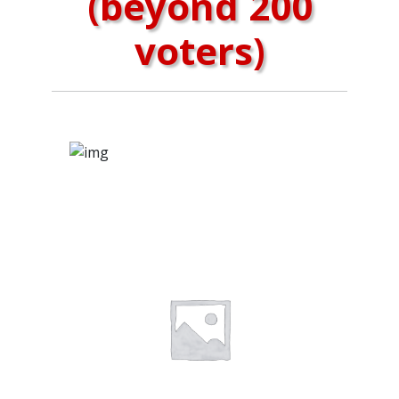
(beyond 200
voters)