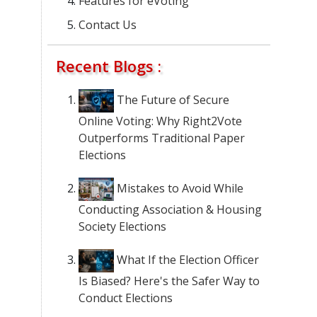
Features for eVoting
Contact Us
Recent Blogs :
The Future of Secure
Online Voting: Why Right2Vote
Outperforms Traditional Paper
Elections
Mistakes to Avoid While
Conducting Association & Housing
Society Elections
What If the Election Officer
Is Biased? Here's the Safer Way to
Conduct Elections