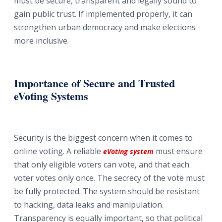
must be secure, transparent and legally sound to
gain public trust. If implemented properly, it can
strengthen urban democracy and make elections
more inclusive.
Importance of Secure and Trusted
eVoting Systems
Security is the biggest concern when it comes to
online voting. A reliable
must ensure
eVoting system
that only eligible voters can vote, and that each
voter votes only once. The secrecy of the vote must
be fully protected. The system should be resistant
to hacking, data leaks and manipulation.
Transparency is equally important, so that political