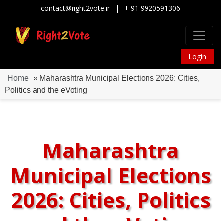
|
contact@right2vote.in
+ 91 9920591306
Login
Home
» Maharashtra Municipal Elections 2026: Cities,
Politics and the eVoting
Maharashtra
Municipal Elections
2026: Cities, Politics