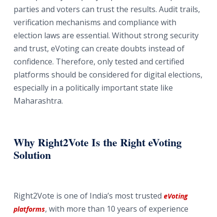
parties and voters can trust the results. Audit trails,
verification mechanisms and compliance with
election laws are essential. Without strong security
and trust, eVoting can create doubts instead of
confidence. Therefore, only tested and certified
platforms should be considered for digital elections,
especially in a politically important state like
Maharashtra.
Why Right2Vote Is the Right eVoting
Solution
Right2Vote is one of India’s most trusted
eVoting
, with more than 10 years of experience
platforms