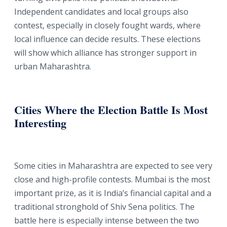
Independent candidates and local groups also
contest, especially in closely fought wards, where
local influence can decide results. These elections
will show which alliance has stronger support in
urban Maharashtra.
Cities Where the Election Battle Is Most
Interesting
Some cities in Maharashtra are expected to see very
close and high-profile contests. Mumbai is the most
important prize, as it is India’s financial capital and a
traditional stronghold of Shiv Sena politics. The
battle here is especially intense between the two