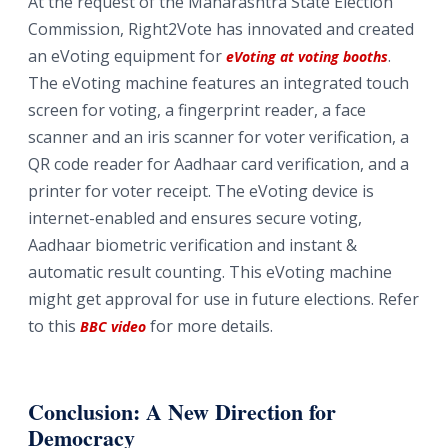
At the request of the Maharashtra State Election
Commission, Right2Vote has innovated and created
an eVoting equipment for
.
eVoting at voting booths
The eVoting machine features an integrated touch
screen for voting, a fingerprint reader, a face
scanner and an iris scanner for voter verification, a
QR code reader for Aadhaar card verification, and a
printer for voter receipt. The eVoting device is
internet-enabled and ensures secure voting,
Aadhaar biometric verification and instant &
automatic result counting. This eVoting machine
might get approval for use in future elections. Refer
to this
for more details.
BBC video
Conclusion: A New Direction for
Democracy