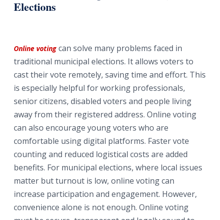
Elections
can solve many problems faced in
Online voting
traditional municipal elections. It allows voters to
cast their vote remotely, saving time and effort. This
is especially helpful for working professionals,
senior citizens, disabled voters and people living
away from their registered address. Online voting
can also encourage young voters who are
comfortable using digital platforms. Faster vote
counting and reduced logistical costs are added
benefits. For municipal elections, where local issues
matter but turnout is low, online voting can
increase participation and engagement. However,
convenience alone is not enough. Online voting