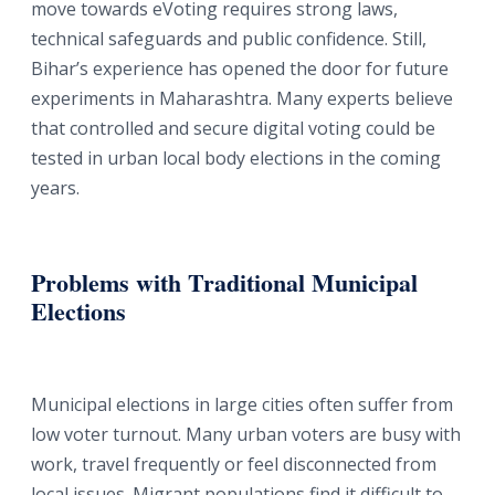
move towards eVoting requires strong laws,
technical safeguards and public confidence. Still,
Bihar’s experience has opened the door for future
experiments in Maharashtra. Many experts believe
that controlled and secure digital voting could be
tested in urban local body elections in the coming
years.
Problems with Traditional Municipal
Elections
Municipal elections in large cities often suffer from
low voter turnout. Many urban voters are busy with
work, travel frequently or feel disconnected from
local issues. Migrant populations find it difficult to