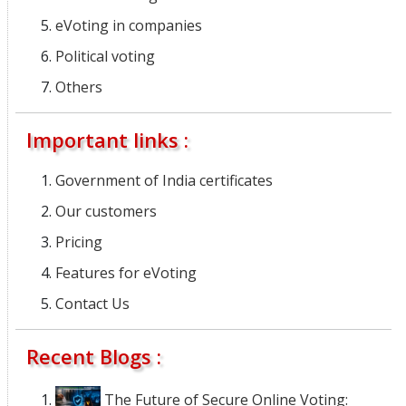
eVoting in companies
Political voting
Others
Important links :
Government of India certificates
Our customers
Pricing
Features for eVoting
Contact Us
Recent Blogs :
The Future of Secure Online Voting: