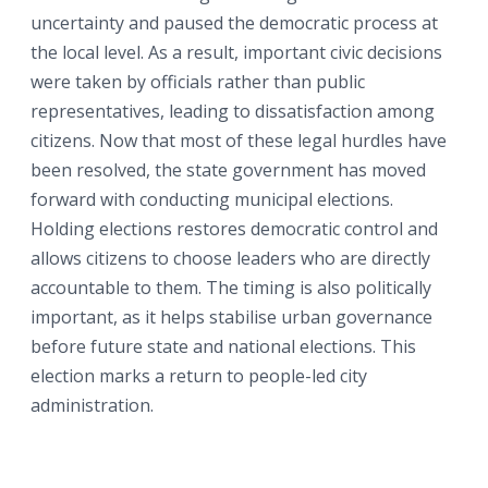
uncertainty and paused the democratic process at
the local level. As a result, important civic decisions
were taken by officials rather than public
representatives, leading to dissatisfaction among
citizens. Now that most of these legal hurdles have
been resolved, the state government has moved
forward with conducting municipal elections.
Holding elections restores democratic control and
allows citizens to choose leaders who are directly
accountable to them. The timing is also politically
important, as it helps stabilise urban governance
before future state and national elections. This
election marks a return to people-led city
administration.