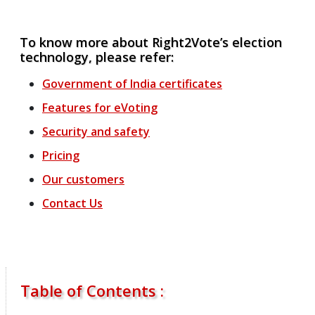
To know more about Right2Vote’s election
technology, please refer:
Government of India certificates
Features
for
eVoting
Security and safety
Pricing
Our customers
Contact Us
Table of Contents :