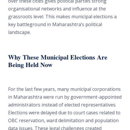
over these cities gives political parties strong
organisational networks and influence at the
grassroots level. This makes municipal elections a
key battleground in Maharashtra’s political
landscape.
Why These Municipal Elections Are
Being Held Now
For the last few years, many municipal corporations
in Maharashtra were run by government-appointed
administrators instead of elected representatives.
Elections were delayed due to court cases related to
OBC reservation, ward delimitation and population
data issues. These legal challenges created