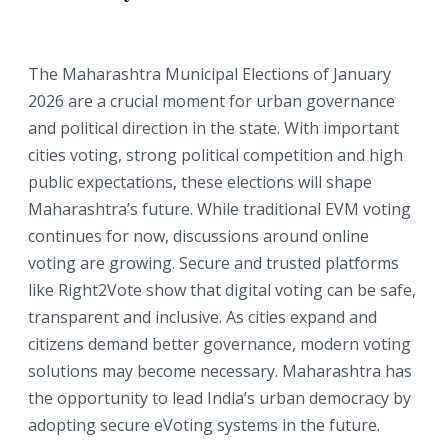
The Maharashtra Municipal Elections of January
2026 are a crucial moment for urban governance
and political direction in the state. With important
cities voting, strong political competition and high
public expectations, these elections will shape
Maharashtra’s future. While traditional EVM voting
continues for now, discussions around online
voting are growing. Secure and trusted platforms
like Right2Vote show that digital voting can be safe,
transparent and inclusive. As cities expand and
citizens demand better governance, modern voting
solutions may become necessary. Maharashtra has
the opportunity to lead India’s urban democracy by
adopting secure eVoting systems in the future.