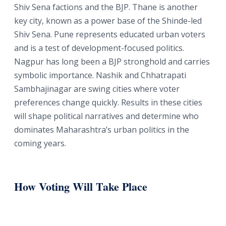
Shiv Sena factions and the BJP. Thane is another
key city, known as a power base of the Shinde-led
Shiv Sena. Pune represents educated urban voters
and is a test of development-focused politics.
Nagpur has long been a BJP stronghold and carries
symbolic importance. Nashik and Chhatrapati
Sambhajinagar are swing cities where voter
preferences change quickly. Results in these cities
will shape political narratives and determine who
dominates Maharashtra’s urban politics in the
coming years.
How Voting Will Take Place