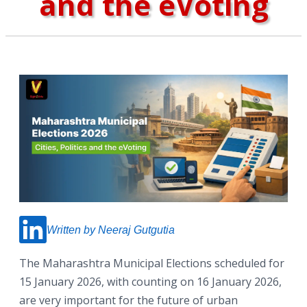
and the eVoting
Written by Neeraj Gutgutia
The Maharashtra Municipal Elections scheduled for
15 January 2026, with counting on 16 January 2026,
are very important for the future of urban