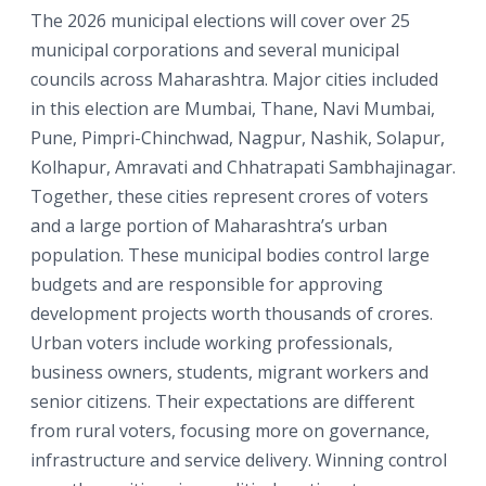
The 2026 municipal elections will cover over 25
municipal corporations and several municipal
councils across Maharashtra. Major cities included
in this election are Mumbai, Thane, Navi Mumbai,
Pune, Pimpri-Chinchwad, Nagpur, Nashik, Solapur,
Kolhapur, Amravati and Chhatrapati Sambhajinagar.
Together, these cities represent crores of voters
and a large portion of Maharashtra’s urban
population. These municipal bodies control large
budgets and are responsible for approving
development projects worth thousands of crores.
Urban voters include working professionals,
business owners, students, migrant workers and
senior citizens. Their expectations are different
from rural voters, focusing more on governance,
infrastructure and service delivery. Winning control