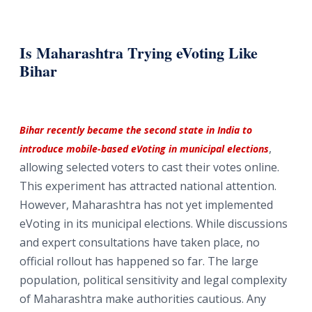
Is Maharashtra Trying eVoting Like
Bihar
Bihar recently became the second state in India to
,
introduce mobile-based eVoting in municipal elections
allowing selected voters to cast their votes online.
This experiment has attracted national attention.
However, Maharashtra has not yet implemented
eVoting in its municipal elections. While discussions
and expert consultations have taken place, no
official rollout has happened so far. The large
population, political sensitivity and legal complexity
of Maharashtra make authorities cautious. Any