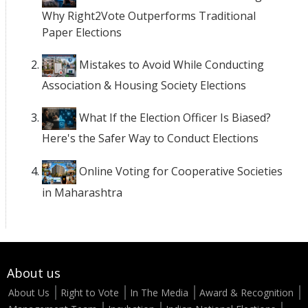
Why Right2Vote Outperforms Traditional
Paper Elections
Mistakes to Avoid While Conducting
Association & Housing Society Elections
What If the Election Officer Is Biased?
Here's the Safer Way to Conduct Elections
Online Voting for Cooperative Societies
in Maharashtra
About us
About Us
Right to Vote
In The Media
Award & Recognition