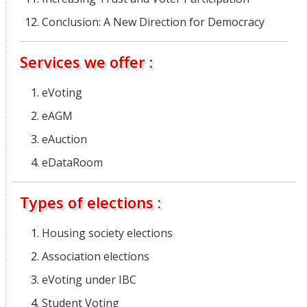
Conclusion: A New Direction for Democracy
Services we offer :
eVoting
eAGM
eAuction
eDataRoom
Types of elections :
Housing society elections
Association elections
eVoting under IBC
Student Voting