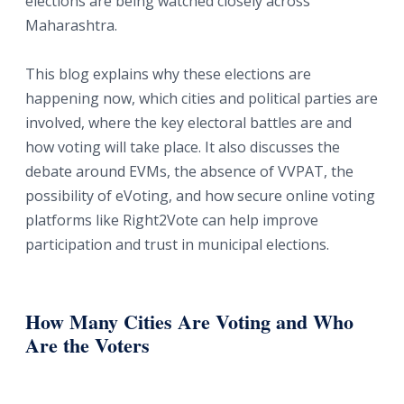
elections are being watched closely across
Maharashtra.
This blog explains why these elections are
happening now, which cities and political parties are
involved, where the key electoral battles are and
how voting will take place. It also discusses the
debate around EVMs, the absence of VVPAT, the
possibility of eVoting, and how secure online voting
platforms like Right2Vote can help improve
participation and trust in municipal elections.
How Many Cities Are Voting and Who
Are the Voters