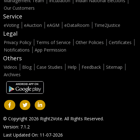
Management Team
Incubation
Indian National Elections
Our Customers
Service
eVoting
eAuction
eAGM
eDataRoom
Time2Justice
Legal
Privacy Policy
Terms of Service
Other Policies
Certificates
Notifications
App Permission
Others
Videos
Blog
Case Studies
Help
Feedback
Sitemap
Archives
© Copyright 2026 Right2Vote. All Rights Reserved.
Version: 7.1.2
Last Updated On: 11-07-2026