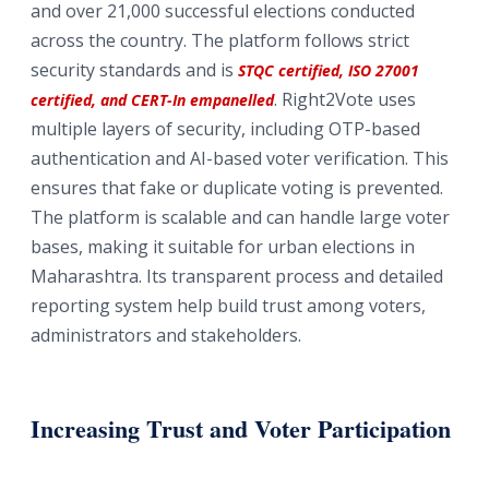
and over 21,000 successful elections conducted
across the country. The platform follows strict
security standards and is
STQC certified, ISO 27001
. Right2Vote uses
certified, and CERT-In empanelled
multiple layers of security, including OTP-based
authentication and AI-based voter verification. This
ensures that fake or duplicate voting is prevented.
The platform is scalable and can handle large voter
bases, making it suitable for urban elections in
Maharashtra. Its transparent process and detailed
reporting system help build trust among voters,
administrators and stakeholders.
Increasing Trust and Voter Participation