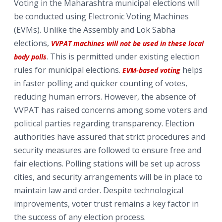
Voting in the Maharashtra municipal elections will
be conducted using Electronic Voting Machines
(EVMs). Unlike the Assembly and Lok Sabha
elections,
VVPAT machines will not be used in these local
. This is permitted under existing election
body polls
rules for municipal elections.
helps
EVM-based voting
in faster polling and quicker counting of votes,
reducing human errors. However, the absence of
VVPAT has raised concerns among some voters and
political parties regarding transparency. Election
authorities have assured that strict procedures and
security measures are followed to ensure free and
fair elections. Polling stations will be set up across
cities, and security arrangements will be in place to
maintain law and order. Despite technological
improvements, voter trust remains a key factor in
the success of any election process.