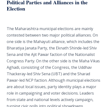
Political Parties and Alliances in the
Election
The Maharashtra municipal elections are mainly
contested between two major political alliances. On
one side is the Mahayuti alliance, which includes the
Bharatiya Janata Party, the Eknath Shinde-led Shiv
Sena and the Ajit Pawar faction of the Nationalist
Congress Party. On the other side is the Maha Vikas
Aghadi, consisting of the Congress, the Uddhav
Thackeray-led Shiv Sena (UBT) and the Sharad
Pawar-led NCP faction. Although municipal elections
are about local issues, party identity plays a major
role in campaigning and voter decisions. Leaders
from state and national levels actively campaign,
turning civic polls into political showdowns.