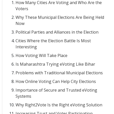
How Many Cities Are Voting and Who Are the
Voters
Why These Municipal Elections Are Being Held
Now
Political Parties and Alliances in the Election
Cities Where the Election Battle Is Most
Interesting
How Voting Will Take Place
Is Maharashtra Trying eVoting Like Bihar
Problems with Traditional Municipal Elections
How Online Voting Can Help City Elections
Importance of Secure and Trusted eVoting
Systems
Why Right2Vote Is the Right eVoting Solution
Increasing Trust and Voter Participation