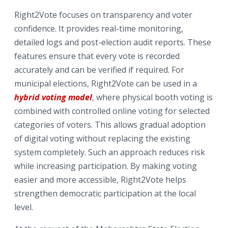
Right2Vote focuses on transparency and voter
confidence. It provides real-time monitoring,
detailed logs and post-election audit reports. These
features ensure that every vote is recorded
accurately and can be verified if required. For
municipal elections, Right2Vote can be used in a
hybrid voting model
, where physical booth voting is
combined with controlled online voting for selected
categories of voters. This allows gradual adoption
of digital voting without replacing the existing
system completely. Such an approach reduces risk
while increasing participation. By making voting
easier and more accessible, Right2Vote helps
strengthen democratic participation at the local
level.