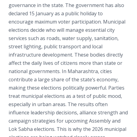
governance in the state. The government has also
declared 15 January as a public holiday to
encourage maximum voter participation. Municipal
elections decide who will manage essential city
services such as roads, water supply, sanitation,
street lighting, public transport and local
infrastructure development. These bodies directly
affect the daily lives of citizens more than state or
national governments. In Maharashtra, cities
contribute a large share of the state’s economy,
making these elections politically powerful. Parties
treat municipal elections as a test of public mood,
especially in urban areas. The results often
influence leadership decisions, alliance strength and
campaign strategies for upcoming Assembly and
Lok Sabha elections. This is why the 2026 municipal