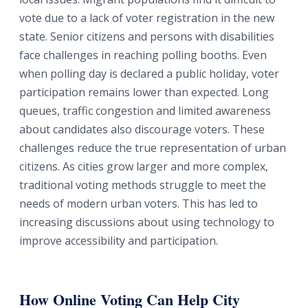
vote due to a lack of voter registration in the new
state. Senior citizens and persons with disabilities
face challenges in reaching polling booths. Even
when polling day is declared a public holiday, voter
participation remains lower than expected. Long
queues, traffic congestion and limited awareness
about candidates also discourage voters. These
challenges reduce the true representation of urban
citizens. As cities grow larger and more complex,
traditional voting methods struggle to meet the
needs of modern urban voters. This has led to
increasing discussions about using technology to
improve accessibility and participation.
How Online Voting Can Help City