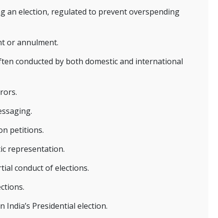
ng an election, regulated to prevent overspending
nt or annulment.
often conducted by both domestic and international
rors.
essaging.
on petitions.
ic representation.
al conduct of elections.
ctions.
 India’s Presidential election.