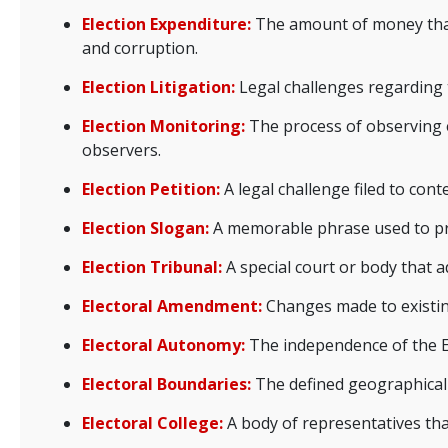
Election Expenditure:
The amount of money that 
and corruption.
Election Litigation:
Legal challenges regarding t
Election Monitoring:
The process of observing e
observers.
Election Petition:
A legal challenge filed to conte
Election Slogan:
A memorable phrase used to pro
Election Tribunal:
A special court or body that ad
Electoral Amendment:
Changes made to existing
Electoral Autonomy:
The independence of the El
Electoral Boundaries:
The defined geographical li
Electoral College:
A body of representatives that 