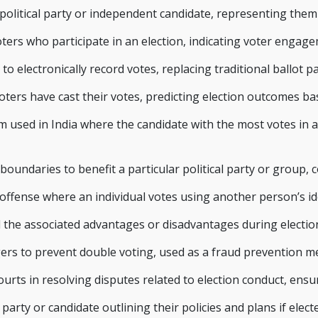
 political party or independent candidate, representing the
ters who participate in an election, indicating voter engag
to electronically record votes, replacing traditional ballot pa
oters have cast their votes, predicting election outcomes b
m used in India where the candidate with the most votes in 
oundaries to benefit a particular political party or group, 
 offense where an individual votes using another person’s id
nd the associated advantages or disadvantages during electi
ngers to prevent double voting, used as a fraud prevention me
urts in resolving disputes related to election conduct, ensur
party or candidate outlining their policies and plans if elect