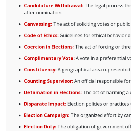
Candidature Withdrawal:
The legal process thr
after nomination.
Canvassing:
The act of soliciting votes or publ
Code of Ethics:
Guidelines for ethical behavior d
Coercion in Elections:
The act of forcing or thre
Complimentary Vote:
A vote in a preferential 
Constituency:
A geographical area represented by
Counting Supervisor:
An official responsible fo
Defamation in Elections:
The act of harming a c
Disparate Impact:
Election policies or practices
Election Campaign:
The organized effort by cand
Election Duty:
The obligation of government offici