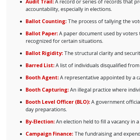
Audit Trail:
A record or series of records that p
accountability, especially in elections.
Ballot Counting:
The process of tallying the vot
Ballot Paper:
A paper document used by voters to 
recognized for certain situations.
Ballot Rigidity:
The structural clarity and securi
Barred List:
A list of individuals disqualified fro
Booth Agent:
A representative appointed by a can
Booth Capturing:
An illegal practice where indi
Booth Level Officer (BLO):
A government official
day preparations.
By-Election:
An election held to fill a vacancy in
Campaign Finance:
The fundraising and expendi