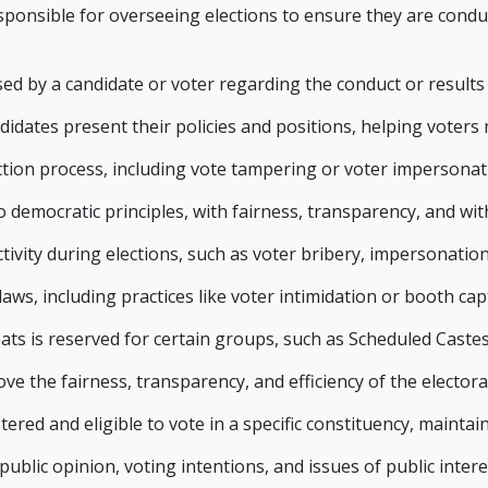
onsible for overseeing elections to ensure they are conducte
ed by a candidate or voter regarding the conduct or results 
idates present their policies and positions, helping voters
ection process, including vote tampering or voter impersonat
 democratic principles, with fairness, transparency, and wi
ctivity during elections, such as voter bribery, impersonatio
 laws, including practices like voter intimidation or booth ca
ts is reserved for certain groups, such as Scheduled Castes
 the fairness, transparency, and efficiency of the electora
istered and eligible to vote in a specific constituency, mainta
blic opinion, voting intentions, and issues of public intere