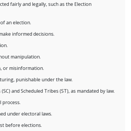
d fairly and legally, such as the Election
of an election.
 make informed decisions.
ion.
thout manipulation.
n, or misinformation.
pturing, punishable under the law.
 (SC) and Scheduled Tribes (ST), as mandated by law.
l process.
ined under electoral laws.
st before elections.