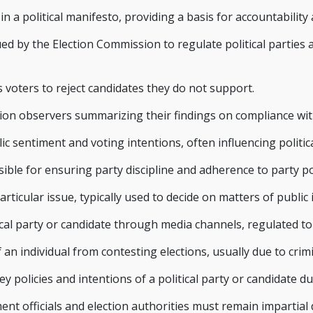
 a political manifesto, providing a basis for accountability a
ued by the Election Commission to regulate political parties
s voters to reject candidates they do not support.
on observers summarizing their findings on compliance with
c sentiment and voting intentions, often influencing politica
nsible for ensuring party discipline and adherence to party poli
articular issue, typically used to decide on matters of public
cal party or candidate through media channels, regulated t
 an individual from contesting elections, usually due to crimi
 policies and intentions of a political party or candidate d
t officials and election authorities must remain impartial d