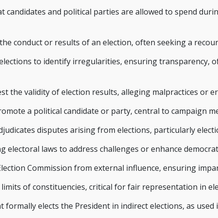
candidates and political parties are allowed to spend duri
he conduct or results of an election, often seeking a recou
lections to identify irregularities, ensuring transparency, 
st the validity of election results, alleging malpractices or er
mote a political candidate or party, central to campaign m
judicates disputes arising from elections, particularly electi
 electoral laws to address challenges or enhance democrat
ection Commission from external influence, ensuring imparti
mits of constituencies, critical for fair representation in ele
formally elects the President in indirect elections, as used in