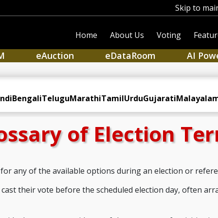
Skip to mai
Home
About Us
Voting
Featur
M
eAuction
eDataRoom
AI Pow
ndi
Bengali
Telugu
Marathi
Tamil
Urdu
Gujarati
Malayala
ossary of Election Te
for any of the available options during an election or refe
cast their vote before the scheduled election day, often arr