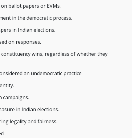
m on ballot papers or EVMs.
ement in the democratic process.
pers in Indian elections.
ased on responses.
a constituency wins, regardless of whether they
considered an undemocratic practice.
entity.
on campaigns.
asure in Indian elections.
ing legality and fairness.
ed.