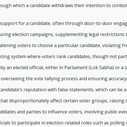
ough which a candidate withdraws their intention to contest a
ic support for a candidate, often through door-to-door enga
uring election campaigns, supplementing legal restrictions t
atening voters to choose a particular candidate, violating fre
voting system where voters rank candidates, though not part 
 an elected official, either in Parliament (Lok Sabha) or a s
r overseeing the vote tallying process and ensuring accuracy
andidate’s reputation with false statements, which can be a c
 that disproportionately affect certain voter groups, raising
idates and parties to influence voters, involving public eve
als to participate in election-related roles such as polling o