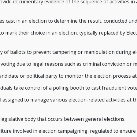
rovide documentary evidence of the sequence of activities in
es cast in an election to determine the result, conducted und
mark their choice in an election, typically replaced by Elect
ty of ballots to prevent tampering or manipulation during el
m voting due to legal reasons such as criminal conviction or m
didate or political party to monitor the election process at
viduals take control of a polling booth to cast fraudulent vo
 assigned to manage various election-related activities at th
 a legislative body that occurs between general elections.
ture involved in election campaigning, regulated to ensure 