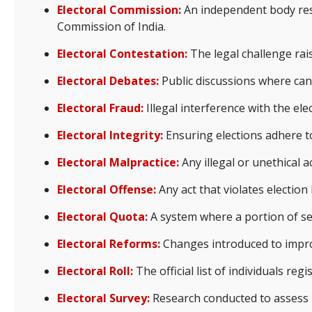
Electoral Commission:
An independent body resp
Commission of India.
Electoral Contestation:
The legal challenge rais
Electoral Debates:
Public discussions where cand
Electoral Fraud:
Illegal interference with the el
Electoral Integrity:
Ensuring elections adhere to
Electoral Malpractice:
Any illegal or unethical a
Electoral Offense:
Any act that violates election
Electoral Quota:
A system where a portion of sea
Electoral Reforms:
Changes introduced to improve
Electoral Roll:
The official list of individuals reg
Electoral Survey:
Research conducted to assess pu