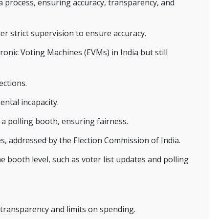
 a process, ensuring accuracy, transparency, and
er strict supervision to ensure accuracy.
ronic Voting Machines (EVMs) in India but still
ections.
ental incapacity.
 a polling booth, ensuring fairness.
tes, addressed by the Election Commission of India.
e booth level, such as voter list updates and polling
transparency and limits on spending.