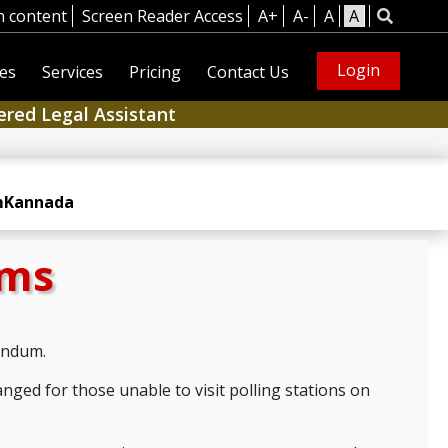
n content
Screen Reader Access
A+
A-
A
A
Login
es
Services
Pricing
Contact Us
ered Legal Assistant
m
Kannada
rms
rendum.
anged for those unable to visit polling stations on