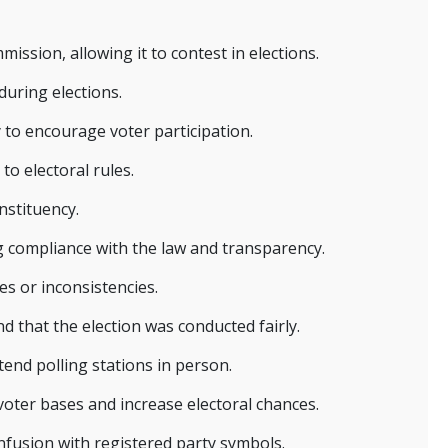
ission, allowing it to contest in elections.
during elections.
ay to encourage voter participation.
to electoral rules.
nstituency.
g compliance with the law and transparency.
es or inconsistencies.
d that the election was conducted fairly.
tend polling stations in person.
voter bases and increase electoral chances.
fusion with registered party symbols.