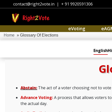
contact@right2vote.in
|
+ 91 9920591306
eVoting
eAG
Home
» Glossary Of Elections
English
Hi
Gl
Abstain:
The act of a voter choosing not to vote 
Advance Voting:
A process that allows voters to 
the actual day.