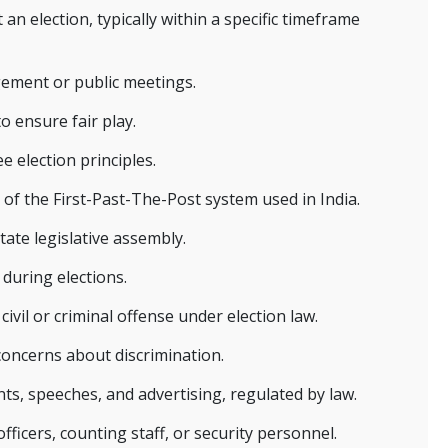
n election, typically within a specific timeframe
gement or public meetings.
o ensure fair play.
e election principles.
of the First-Past-The-Post system used in India.
tate legislative assembly.
 during elections.
ivil or criminal offense under election law.
 concerns about discrimination.
nts, speeches, and advertising, regulated by law.
fficers, counting staff, or security personnel.