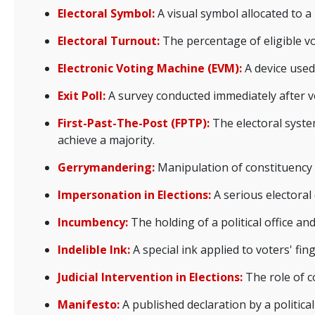
Electoral Symbol:
A visual symbol allocated to a
Electoral Turnout:
The percentage of eligible vo
Electronic Voting Machine (EVM):
A device used 
Exit Poll:
A survey conducted immediately after v
First-Past-The-Post (FPTP):
The electoral syste
achieve a majority.
Gerrymandering:
Manipulation of constituency b
Impersonation in Elections:
A serious electoral
Incumbency:
The holding of a political office a
Indelible Ink:
A special ink applied to voters' fi
Judicial Intervention in Elections:
The role of co
Manifesto:
A published declaration by a political 