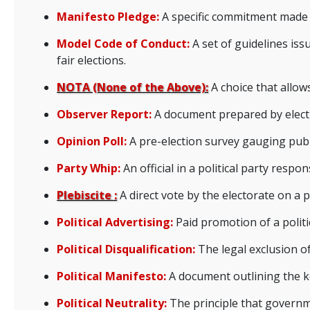
Manifesto Pledge:
A specific commitment made in
Model Code of Conduct:
A set of guidelines iss
fair elections.
NOTA (None of the Above):
A choice that allow
Observer Report:
A document prepared by electi
Opinion Poll:
A pre-election survey gauging publi
Party Whip:
An official in a political party respo
Plebiscite :
A direct vote by the electorate on a p
Political Advertising:
Paid promotion of a politi
Political Disqualification:
The legal exclusion of
Political Manifesto:
A document outlining the key
Political Neutrality:
The principle that governmen