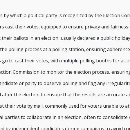
by which a political party is recognized by the Election Comm
s cast their votes, equipped to ensure privacy and fairness 
 their ballots in an election, usually declared a public holid
he polling process at a polling station, ensuring adherence 
go to cast their votes, with multiple polling booths for a co
ection Commission to monitor the election process, ensurin
didate or party to observe polling and flag any irregulariti
fter the election to ensure that the results are accurate an
st their vote by mail, commonly used for voters unable to at
parties to collaborate in an election, often to consolidate 
d by independent candidates during campaigns to avoid con