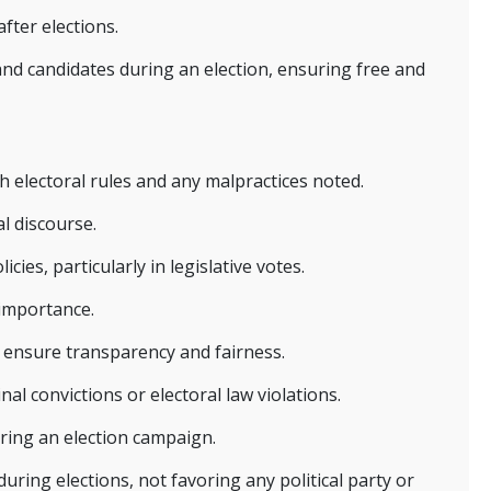
fter elections.
 and candidates during an election, ensuring free and
 electoral rules and any malpractices noted.
l discourse.
cies, particularly in legislative votes.
 importance.
o ensure transparency and fairness.
nal convictions or electoral law violations.
uring an election campaign.
uring elections, not favoring any political party or