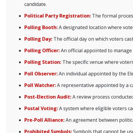
candidate.
Political Party Registration:
The formal process 
Polling Booth:
A designated location where voter
Polling Day:
The official day on which voters cast
Polling Officer:
An official appointed to manage t
Polling Station:
The specific venue where voters 
Poll Observer:
An individual appointed by the El
Poll Watcher:
A representative appointed by a can
Post-Election Audit:
A review process conducted a
Postal Voting:
A system where eligible voters ca
Pre-Poll Alliance:
An agreement between political 
Prohibited Symbols:
Symbols that cannot be use