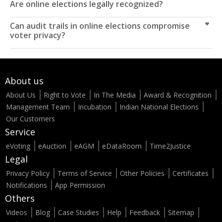
Are online elections legally recognized?
Can audit trails in online elections compromise
voter privacy?
About us
About Us
Right to Vote
In The Media
Award & Recognition
Management Team
Incubation
Indian National Elections
Our Customers
Service
eVoting
eAuction
eAGM
eDataRoom
Time2Justice
Legal
Privacy Policy
Terms of Service
Other Policies
Certificates
Notifications
App Permission
Others
Videos
Blog
Case Studies
Help
Feedback
Sitemap