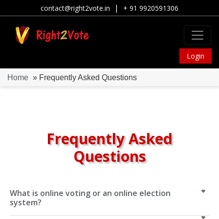
|
contact@right2vote.in
+ 91 9920591306
Login
Home
» Frequently Asked Questions
Frequently Asked
Questions
What is online voting or an online election
system?