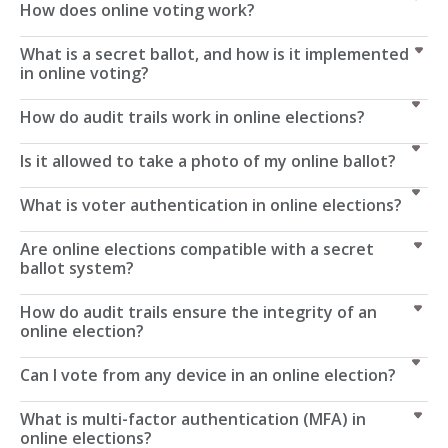
How does online voting work?
What is a secret ballot, and how is it implemented
in online voting?
How do audit trails work in online elections?
Is it allowed to take a photo of my online ballot?
What is voter authentication in online elections?
Are online elections compatible with a secret
ballot system?
How do audit trails ensure the integrity of an
online election?
Can I vote from any device in an online election?
What is multi-factor authentication (MFA) in
online elections?