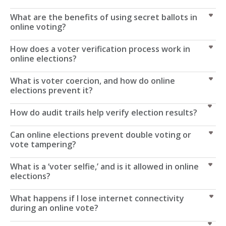
What are the benefits of using secret ballots in
online voting?
How does a voter verification process work in
online elections?
What is voter coercion, and how do online
elections prevent it?
How do audit trails help verify election results?
Can online elections prevent double voting or
vote tampering?
What is a ‘voter selfie,’ and is it allowed in online
elections?
What happens if I lose internet connectivity
during an online vote?