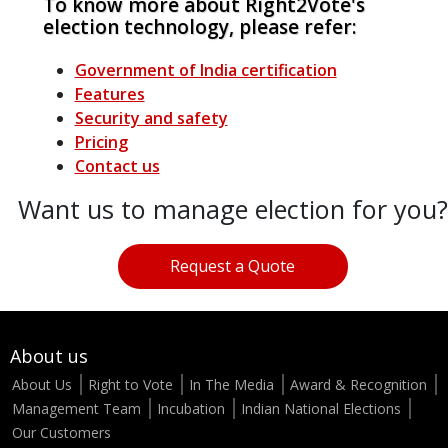
To know more about Right2Vote's
election technology, please refer:
Government of India certification
Features
Security and safety
Pricing
Contact us
Want us to manage election for you?
Request a Quote
About us
About Us
Right to Vote
In The Media
Award & Recognition
Management Team
Incubation
Indian National Elections
Our Customers