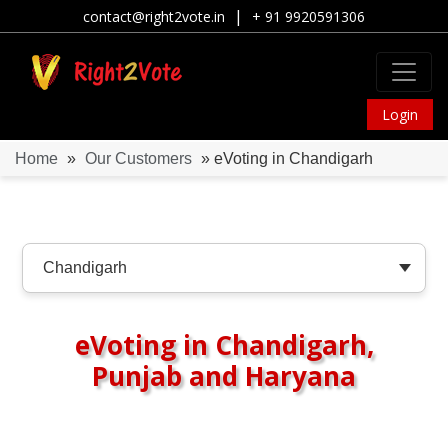
|
contact@right2vote.in
+ 91 9920591306
Login
Home
»
Our Customers
» eVoting in Chandigarh
eVoting in Chandigarh,
Punjab and Haryana