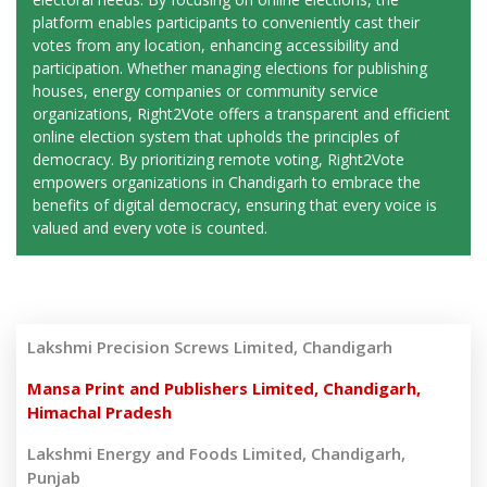
platform enables participants to conveniently cast their
votes from any location, enhancing accessibility and
participation. Whether managing elections for publishing
houses, energy companies or community service
organizations, Right2Vote offers a transparent and efficient
online election system that upholds the principles of
democracy. By prioritizing remote voting, Right2Vote
empowers organizations in Chandigarh to embrace the
benefits of digital democracy, ensuring that every voice is
valued and every vote is counted.
Lakshmi Precision Screws Limited, Chandigarh
Mansa Print and Publishers Limited, Chandigarh,
Himachal Pradesh
Lakshmi Energy and Foods Limited, Chandigarh,
Punjab