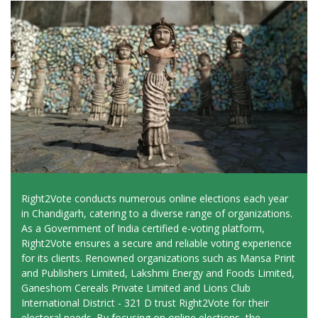
Right2Vote conducts numerous online elections each year
in Chandigarh, catering to a diverse range of organizations.
As a Government of India certified e-voting platform,
Right2Vote ensures a secure and reliable voting experience
for its clients. Renowned organizations such as Mansa Print
and Publishers Limited, Lakshmi Energy and Foods Limited,
Ganeshom Cereals Private Limited and Lions Club
International District - 321 D trust Right2Vote for their
electoral needs. By focusing on online elections, the