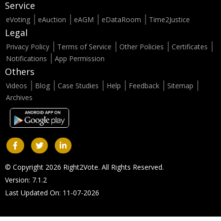
Service
eVoting
eAuction
eAGM
eDataRoom
Time2Justice
Legal
Privacy Policy
Terms of Service
Other Policies
Certificates
Notifications
App Permission
Others
Videos
Blog
Case Studies
Help
Feedback
Sitemap
Archives
© Copyright 2026 Right2Vote. All Rights Reserved.
Version: 7.1.2
Last Updated On: 11-07-2026