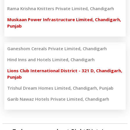
Rama Krishna Knitters Private Limited, Chandigarh
Muskaan Power Infrastructure Limited, Chandigarh,
Punjab
Ganeshom Cereals Private Limited, Chandigarh
Hind Inns and Hotels Limited, Chandigarh
Lions Club International District - 321 D, Chandigarh,
Punjab
Trishul Dream Homes Limited, Chandigarh, Punjab
Garib Nawaz Hotels Private Limited, Chandigarh