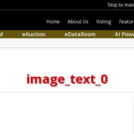
Skip to mai
Home
About Us
Voting
Featur
M
eAuction
eDataRoom
AI Pow
image_text_0