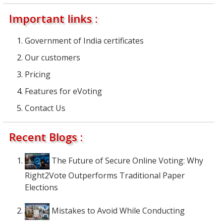
Important links :
Government of India certificates
Our customers
Pricing
Features for eVoting
Contact Us
Recent Blogs :
The Future of Secure Online Voting: Why
Right2Vote Outperforms Traditional Paper
Elections
Mistakes to Avoid While Conducting