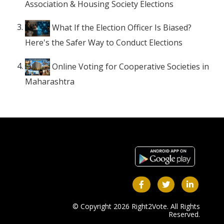
Association & Housing Society Elections
What If the Election Officer Is Biased?
Here's the Safer Way to Conduct Elections
Online Voting for Cooperative Societies in
Maharashtra
© Copyright 2026 Right2Vote. All Rights
Reserved.