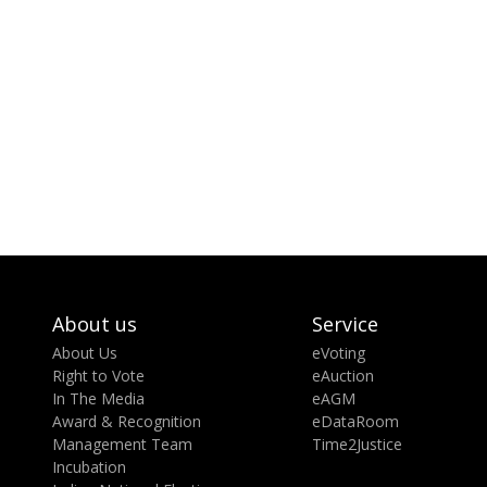
About us
Service
About Us
eVoting
Right to Vote
eAuction
In The Media
eAGM
Award & Recognition
eDataRoom
Management Team
Time2Justice
Incubation