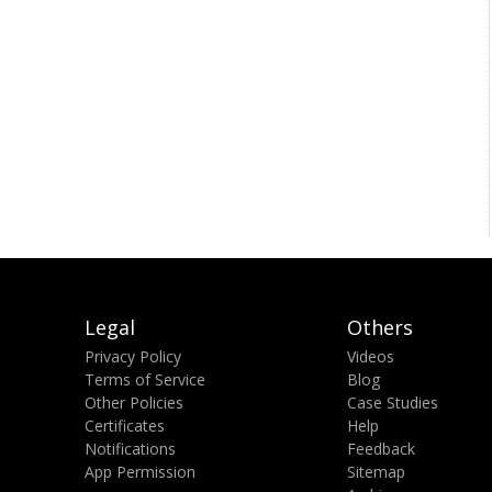
Legal
Others
Privacy Policy
Videos
Terms of Service
Blog
Other Policies
Case Studies
Certificates
Help
Notifications
Feedback
App Permission
Sitemap