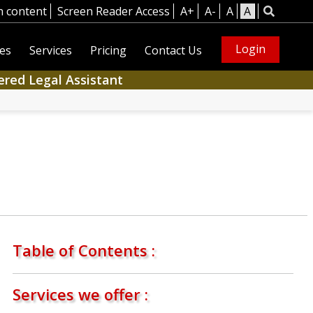
n content
Screen Reader Access
A+
A-
A
A
Login
es
Services
Pricing
Contact Us
ered Legal Assistant
Table of Contents :
Services we offer :