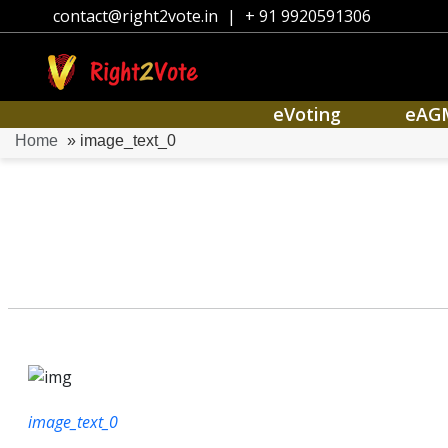
contact@right2vote.in
|
+ 91 9920591306
eVoting
eAG
Home
» image_text_0
image_text_0