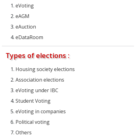
eVoting
eAGM
eAuction
eDataRoom
Types of elections :
Housing society elections
Association elections
eVoting under IBC
Student Voting
eVoting in companies
Political voting
Others