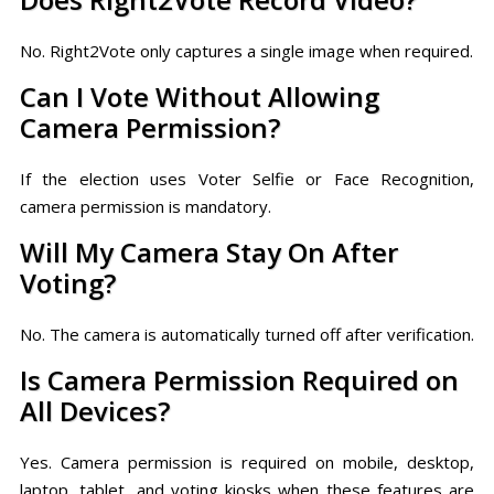
No. Right2Vote only captures a single image when required.
Can I Vote Without Allowing
Camera Permission?
If the election uses Voter Selfie or Face Recognition,
camera permission is mandatory.
Will My Camera Stay On After
Voting?
No. The camera is automatically turned off after verification.
Is Camera Permission Required on
All Devices?
Yes. Camera permission is required on mobile, desktop,
laptop, tablet, and voting kiosks when these features are