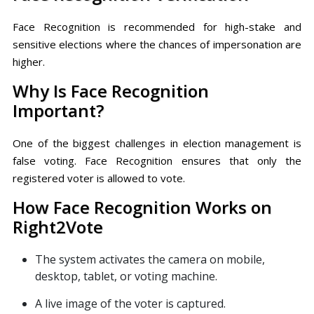
Face Recognition is recommended for high-stake and
sensitive elections where the chances of impersonation are
higher.
Why Is Face Recognition
Important?
One of the biggest challenges in election management is
false voting. Face Recognition ensures that only the
registered voter is allowed to vote.
How Face Recognition Works on
Right2Vote
The system activates the camera on mobile,
desktop, tablet, or voting machine.
A live image of the voter is captured.