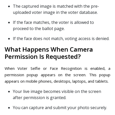
The captured image is matched with the pre-
uploaded voter image in the voter database.
If the face matches, the voter is allowed to
proceed to the ballot page.
If the face does not match, voting access is denied.
What Happens When Camera
Permission Is Requested?
When Voter Selfie or Face Recognition is enabled, a
permission popup appears on the screen. This popup
appears on mobile phones, desktops, laptops, and tablets.
Your live image becomes visible on the screen
after permission is granted.
You can capture and submit your photo securely.