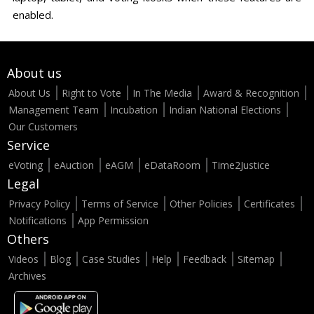
enabled.
About us
About Us
Right to Vote
In The Media
Award & Recognition
Management Team
Incubation
Indian National Elections
Our Customers
Service
eVoting
eAuction
eAGM
eDataRoom
Time2Justice
Legal
Privacy Policy
Terms of Service
Other Policies
Certificates
Notifications
App Permission
Others
Videos
Blog
Case Studies
Help
Feedback
Sitemap
Archives