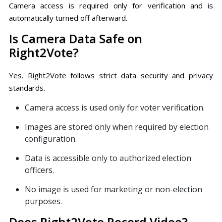
Camera access is required only for verification and is
automatically turned off afterward.
Is Camera Data Safe on
Right2Vote?
Yes. Right2Vote follows strict data security and privacy
standards.
Camera access is used only for voter verification.
Images are stored only when required by election
configuration.
Data is accessible only to authorized election
officers.
No image is used for marketing or non-election
purposes.
Does Right2Vote Record Video?