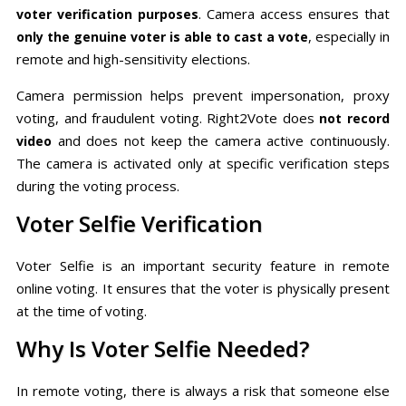
. Camera access ensures that
voter verification purposes
, especially in
only the genuine voter is able to cast a vote
remote and high-sensitivity elections.
Camera permission helps prevent impersonation, proxy
voting, and fraudulent voting. Right2Vote does
not record
and does not keep the camera active continuously.
video
The camera is activated only at specific verification steps
during the voting process.
Voter Selfie Verification
Voter Selfie is an important security feature in remote
online voting. It ensures that the voter is physically present
at the time of voting.
Why Is Voter Selfie Needed?
In remote voting, there is always a risk that someone else