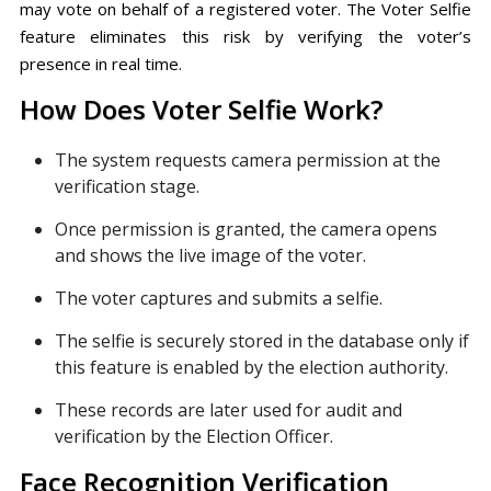
may vote on behalf of a registered voter. The Voter Selfie
feature eliminates this risk by verifying the voter’s
presence in real time.
How Does Voter Selfie Work?
The system requests camera permission at the
verification stage.
Once permission is granted, the camera opens
and shows the live image of the voter.
The voter captures and submits a selfie.
The selfie is securely stored in the database only if
this feature is enabled by the election authority.
These records are later used for audit and
verification by the Election Officer.
Face Recognition Verification