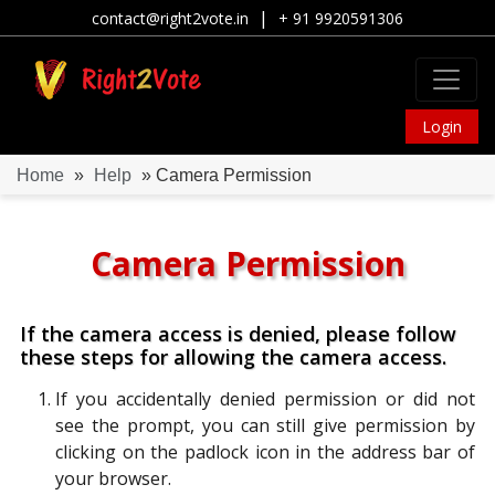
|
contact@right2vote.in
+ 91 9920591306
Login
Home
»
Help
» Camera Permission
Camera Permission
If the camera access is denied, please follow
these steps for allowing the camera access.
If you accidentally denied permission or did not
see the prompt, you can still give permission by
clicking on the padlock icon in the address bar of
your browser.