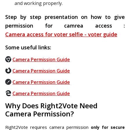
and working properly.
Step by step presentation on how to give
permission for camrea access :
Camera access for voter selfie - voter guide
Some useful links:
Camera Permission Guide
Camera Permission Guide
Camera Permission Guide
Camera Permission Guide
Why Does Right2Vote Need
Camera Permission?
Right2Vote requires camera permission
only for secure