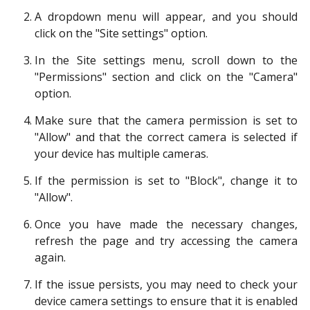
A dropdown menu will appear, and you should
click on the "Site settings" option.
In the Site settings menu, scroll down to the
"Permissions" section and click on the "Camera"
option.
Make sure that the camera permission is set to
"Allow" and that the correct camera is selected if
your device has multiple cameras.
If the permission is set to "Block", change it to
"Allow".
Once you have made the necessary changes,
refresh the page and try accessing the camera
again.
If the issue persists, you may need to check your
device camera settings to ensure that it is enabled